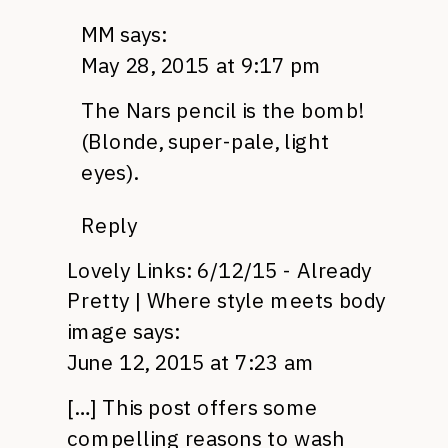
MM
says:
May 28, 2015 at 9:17 pm
The Nars pencil is the bomb!
(Blonde, super-pale, light
eyes).
Reply
Lovely Links: 6/12/15 - Already
Pretty | Where style meets body
image
says:
June 12, 2015 at 7:23 am
[…] This post offers some
compelling reasons to wash