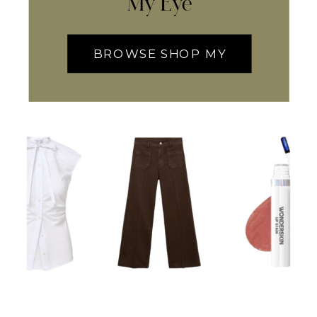
My Eye
BROWSE SHOP MY