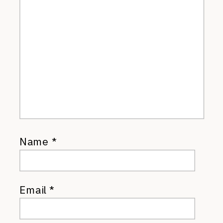
Name
*
Email
*