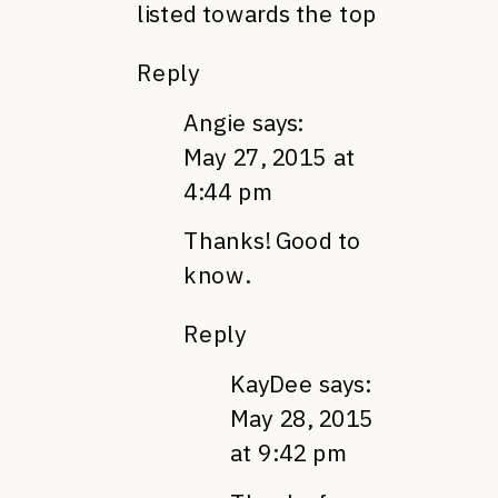
listed towards the top
Reply
Angie
says:
May 27, 2015 at
4:44 pm
Thanks! Good to
know.
Reply
KayDee
says:
May 28, 2015
at 9:42 pm