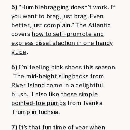
5)
“Humblebragging doesn’t work. If
you want to brag, just brag. Even
better, just complain.” The Atlantic
covers
how to self-promote and
express dissatisfaction in one handy
guide
.
6)
I’m feeling pink shoes this season.
The
mid-height slingbacks from
River Island
come in a delightful
blush. I also like t
hese simple
pointed-toe pumps
from Ivanka
Trump in fuchsia.
7)
It’s that fun time of year when