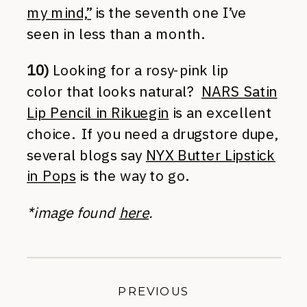
my mind,”
is the seventh one I’ve
seen in less than a month.
10)
Looking for a rosy-pink lip
color that looks natural?
NARS Satin
Lip Pencil in Rikuegin
is an excellent
choice. If you need a drugstore dupe,
several blogs say
NYX Butter Lipstick
in Pops
is the way to go.
*image found
here
.
PREVIOUS