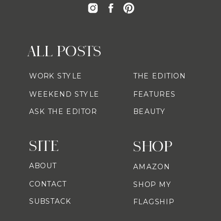
ALL POSTS
WORK STYLE
THE EDITION
WEEKEND STYLE
FEATURES
ASK THE EDITOR
BEAUTY
SITE
SHOP
ABOUT
AMAZON
CONTACT
SHOP MY
SUBSTACK
FLAGSHIP