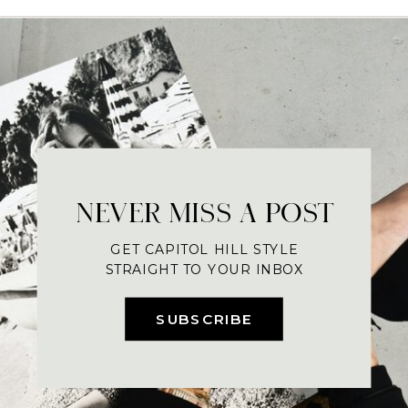
NEVER MISS A POST
GET CAPITOL HILL STYLE
STRAIGHT TO YOUR INBOX
SUBSCRIBE