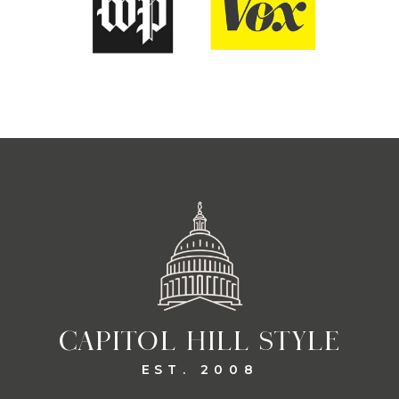
CAPITOL HILL STYLE
EST. 2008