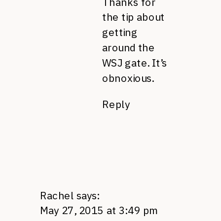
Thanks for
the tip about
getting
around the
WSJ gate. It’s
obnoxious.
Reply
Rachel
says:
May 27, 2015 at 3:49 pm