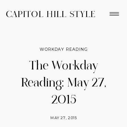
CAPITOL HILL STYLE
WORKDAY READING
The Workday
Reading: May 27,
2015
MAY 27, 2015