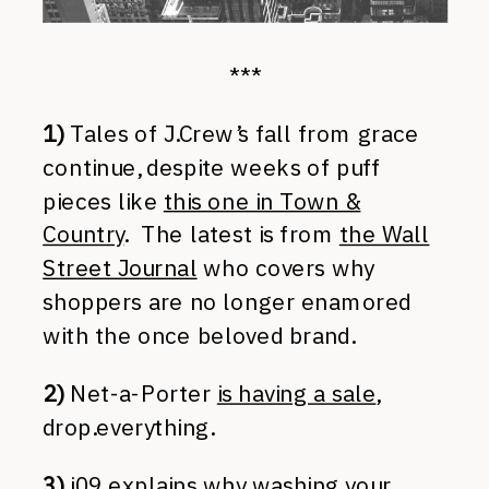
***
1)
Tales of J.Crew’s fall from grace
continue, despite weeks of puff
pieces like
this one in Town &
Country
. The latest is from
the Wall
Street Journal
who covers why
shoppers are no longer enamored
with the once beloved brand.
2)
Net-a-Porter
is having a sale
,
drop.everything.
3)
i09 explains why
washing your