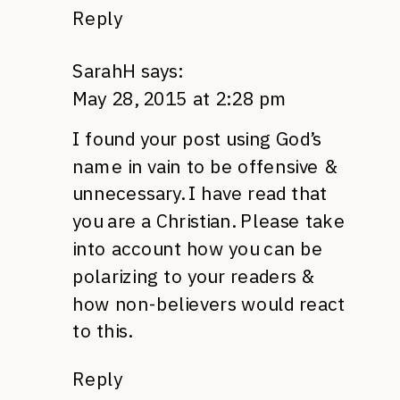
Reply
SarahH
says:
May 28, 2015 at 2:28 pm
I found your post using God’s
name in vain to be offensive &
unnecessary. I have read that
you are a Christian. Please take
into account how you can be
polarizing to your readers &
how non-believers would react
to this.
Reply