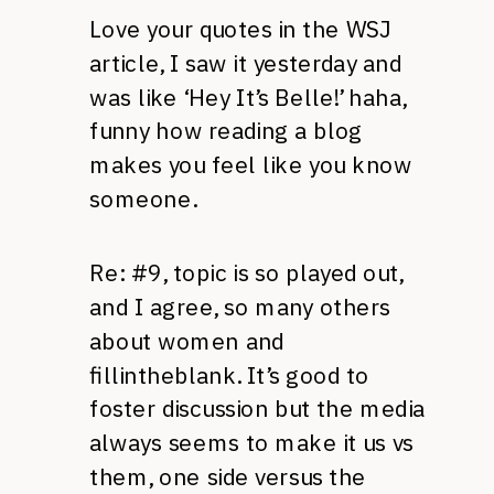
Love your quotes in the WSJ
article, I saw it yesterday and
was like ‘Hey It’s Belle!’ haha,
funny how reading a blog
makes you feel like you know
someone.
Re: #9, topic is so played out,
and I agree, so many others
about women and
fillintheblank. It’s good to
foster discussion but the media
always seems to make it us vs
them, one side versus the