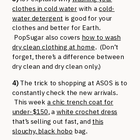
clothes in cold water
with a
cold-
water detergent
is good for your
clothes and better for Earth.
PopSugar also covers
how to wash
dry clean clothing at home
. (Don’t
forget, there’s a difference between
dry clean and dry clean only.)
4)
The trick to shopping at ASOS is to
constantly check the new arrivals.
This week
a chic trench coat for
under-$150
, a
white crochet dress
that’s selling out fast, and
this
slouchy, black hobo
bag.