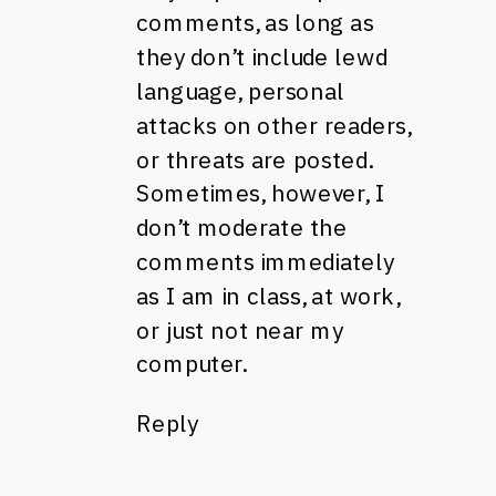
comments, as long as
they don’t include lewd
language, personal
attacks on other readers,
or threats are posted.
Sometimes, however, I
don’t moderate the
comments immediately
as I am in class, at work,
or just not near my
computer.
Reply