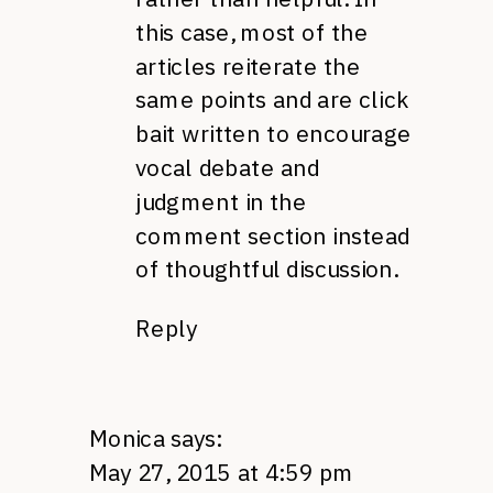
this case, most of the
articles reiterate the
same points and are click
bait written to encourage
vocal debate and
judgment in the
comment section instead
of thoughtful discussion.
Reply
Monica
says:
May 27, 2015 at 4:59 pm