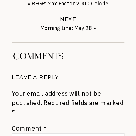
«
BPGP: Max Factor 2000 Calorie
NEXT
Morning Line: May 28
»
COMMENTS
LEAVE A REPLY
Your email address will not be
published.
Required fields are marked
*
Comment
*