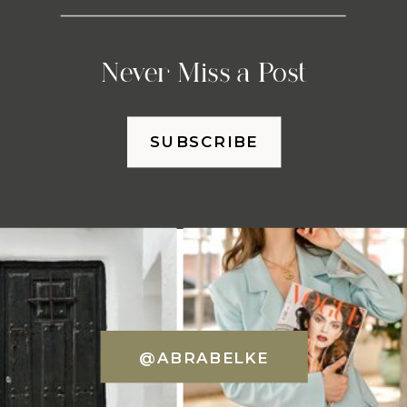
Never Miss a Post
SUBSCRIBE
@ABRABELKE