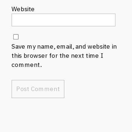
Website
Save my name, email, and website in
this browser for the next time I
comment.