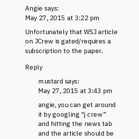
Angie
says:
May 27, 2015 at 3:22 pm
Unfortunately that WSJ article
on JCrew is gated/requires a
subscription to the paper.
Reply
mustard
says:
May 27, 2015 at 3:43 pm
angie, you can get around
it by googling “j crew”
and hitting the news tab
and the article should be