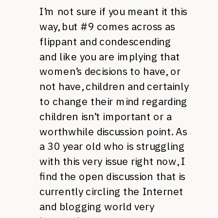
I’m not sure if you meant it this
way, but #9 comes across as
flippant and condescending
and like you are implying that
women’s decisions to have, or
not have, children and certainly
to change their mind regarding
children isn’t important or a
worthwhile discussion point. As
a 30 year old who is struggling
with this very issue right now, I
find the open discussion that is
currently circling the Internet
and blogging world very