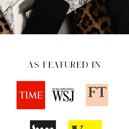
AS FEATURED IN