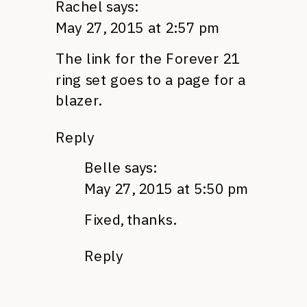
Rachel
says:
May 27, 2015 at 2:57 pm
The link for the Forever 21
ring set goes to a page for a
blazer.
Reply
Belle
says:
May 27, 2015 at 5:50 pm
Fixed, thanks.
Reply