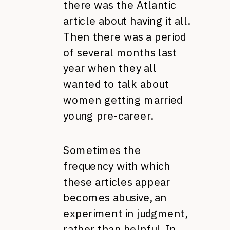
there was the Atlantic
article about having it all.
Then there was a period
of several months last
year when they all
wanted to talk about
women getting married
young pre-career.
Sometimes the
frequency with which
these articles appear
becomes abusive, an
experiment in judgment,
rather than helpful. In