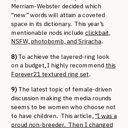
Merriam-Webster decided which
“new” words will attain a coveted
space in its dictionary. This year’s
mentionable nods include
clickbait,
NSFW, photobomb, and Sriracha
.
8)
To achieve the layered-ring look
on a budget, I highly recommend
this
Forever21 textured ring set
.
9)
The latest topic of female-driven
discussion making the media rounds
seems to be women who choose not
to have children. This article,
“I was a
proud non-breeder. Then I changed