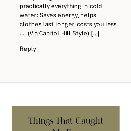
practically everything in cold
water: Saves energy, helps
clothes last longer, costs you less
… (Via Capitol Hill Style) […]
Reply
Things That Caught