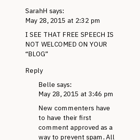
SarahH
says:
May 28, 2015 at 2:32 pm
I SEE THAT FREE SPEECH IS
NOT WELCOMED ON YOUR
“BLOG”
Reply
Belle
says:
May 28, 2015 at 3:46 pm
New commenters have
to have their first
comment approved as a
way to prevent spam. All