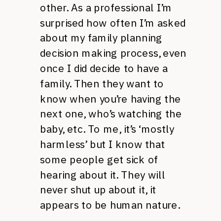
other. As a professional I’m
surprised how often I’m asked
about my family planning
decision making process, even
once I did decide to have a
family. Then they want to
know when you’re having the
next one, who’s watching the
baby, etc. To me, it’s ‘mostly
harmless’ but I know that
some people get sick of
hearing about it. They will
never shut up about it, it
appears to be human nature.