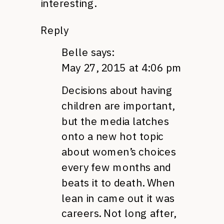
interesting.
Reply
Belle
says:
May 27, 2015 at 4:06 pm
Decisions about having
children are important,
but the media latches
onto a new hot topic
about women’s choices
every few months and
beats it to death. When
lean in came out it was
careers. Not long after,