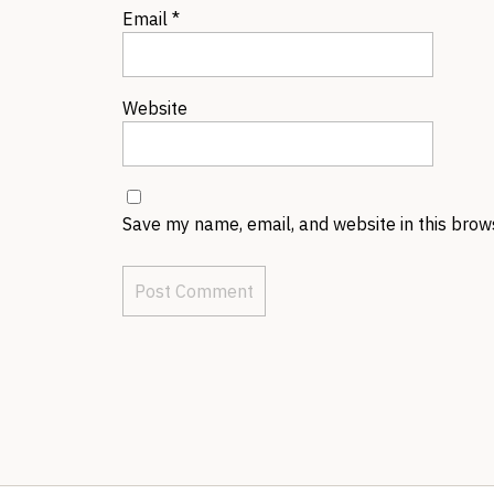
Email
*
Website
Save my name, email, and website in this brow