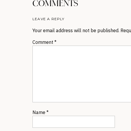
COMMENTS
LEAVE A REPLY
Your email address will not be published.
Requ
Comment
*
Name
*