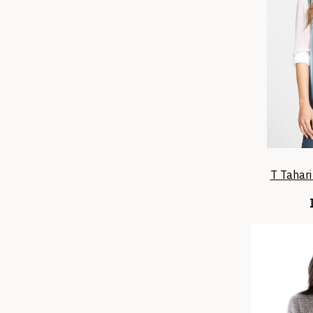
T Tahari