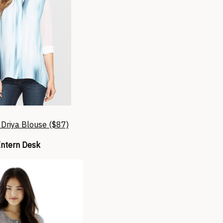
 Driya Blouse ($87)
Intern Desk