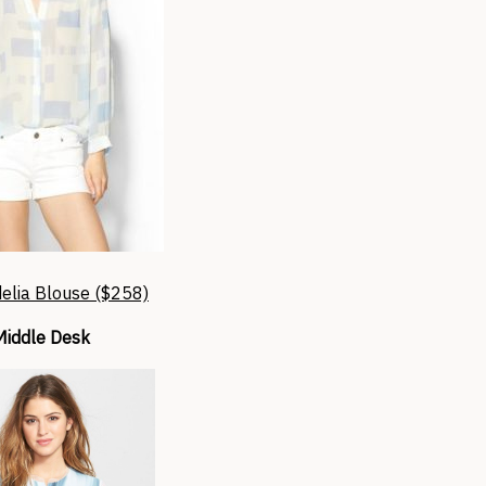
elia Blouse ($258)
Middle Desk