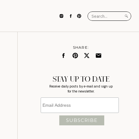
Search
for:
SHARE:
STAY UP TO DATE
Receive daily posts by e-mail and sign up
for the newsletter.