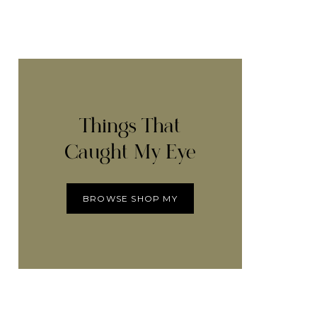
Things That
Caught My Eye
BROWSE SHOP MY