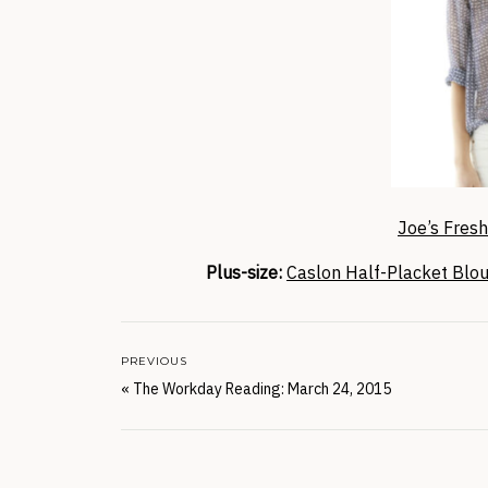
Joe’s Fres
Plus-size:
Caslon Half-Placket Blo
PREVIOUS
«
The Workday Reading: March 24, 2015