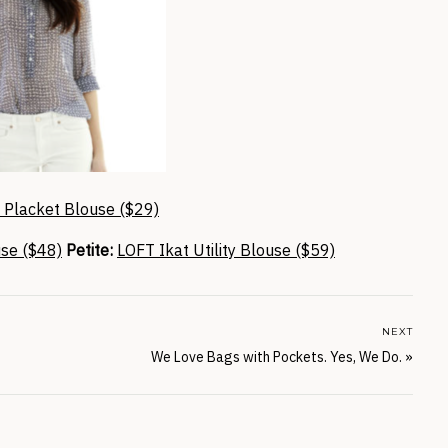
h Placket Blouse ($29)
use ($48)
Petite:
LOFT Ikat Utility Blouse ($59)
NEXT
We Love Bags with Pockets. Yes, We Do.
»