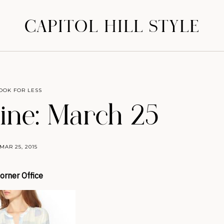
CAPITOL HILL STYLE
OOK FOR LESS
ine: March 25
MAR 25, 2015
orner Office