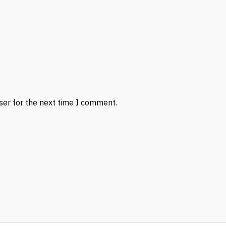
ser for the next time I comment.