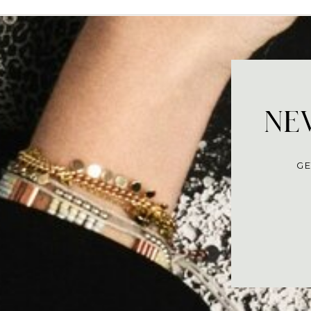
NEV
GE