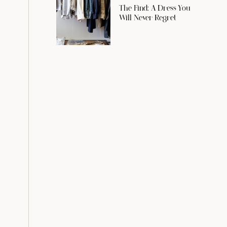
The Find: A Dress You
Will Never Regret