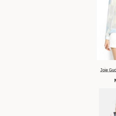
Joie Gud