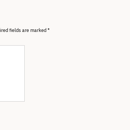
ired fields are marked
*