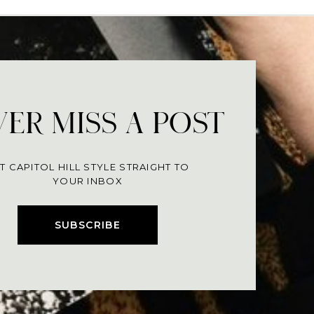
ER MISS A POST
T CAPITOL HILL STYLE STRAIGHT TO
YOUR INBOX
SUBSCRIBE