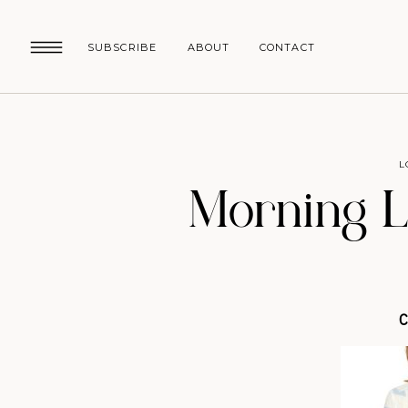
SUBSCRIBE
ABOUT
CONTACT
L
Morning L
C