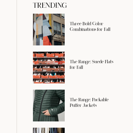
TRENDING
Three Bold Color
Combinations for Fall
The Range: Suede Flats
for Fall
The Range: Packable
Puffer Jackets