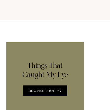
Things That
Caught My Eye
BROWSE SHOP MY