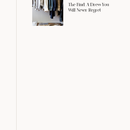
The Find: A Dress You
Will Never Regret