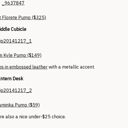
t Florete Pump ($325)
ddle Cubicle
n Kyle Pump ($149)
s in embossed leather
with a metallic accent.
Intern Desk
minka Pump ($59)
re also a nice under-$25 choice.