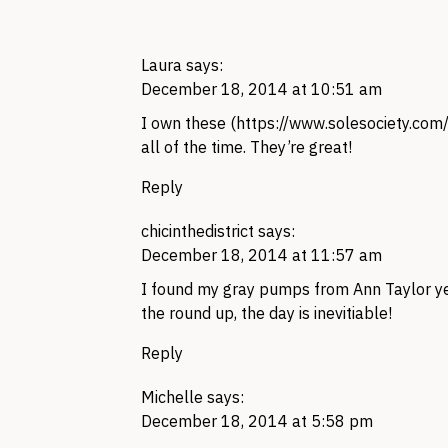
Laura
says:
December 18, 2014 at 10:51 am
I own these (
https://www.solesociety.com
all of the time. They’re great!
Reply
chicinthedistrict
says:
December 18, 2014 at 11:57 am
I found my gray pumps from Ann Taylor year
the round up, the day is inevitiable!
Reply
Michelle
says:
December 18, 2014 at 5:58 pm