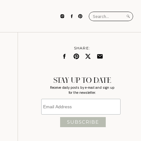
Search
for:
SHARE:
STAY UP TO DATE
Receive daily posts by e-mail and sign up
for the newsletter.