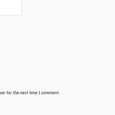
ser for the next time I comment.