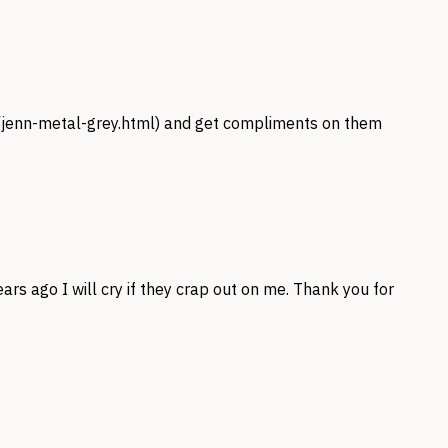
/jenn-metal-grey.html
) and get compliments on them
s ago I will cry if they crap out on me. Thank you for