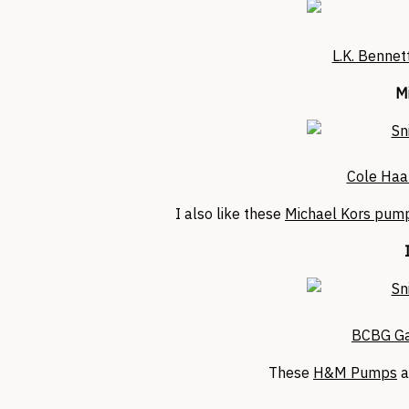
L.K. Bennet
Mi
Cole Haa
I also like these
Michael Kors pump
BCBG Ga
These
H&M Pumps
a