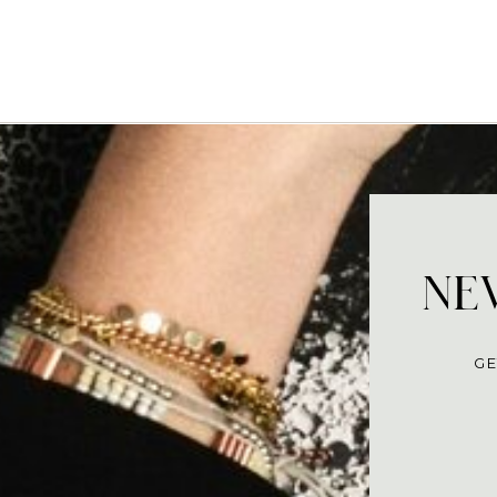
NEV
GE