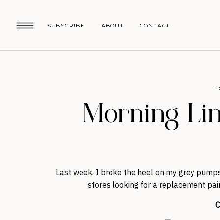
SUBSCRIBE
ABOUT
CONTACT
L
Morning Lin
Last week, I broke the heel on my grey pumps
stores looking for a replacement pair 
C