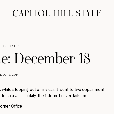
CAPITOL HILL STYLE
OOK FOR LESS
e: December 18
DEC 18, 2014
 while stepping out of my car. I went to two department
to no avail. Luckily, the Internet never fails me.
orner Office