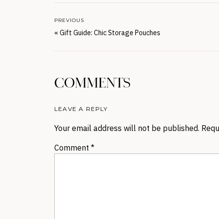
PREVIOUS
«
Gift Guide: Chic Storage Pouches
COMMENTS
LEAVE A REPLY
Your email address will not be published.
Requ
Comment
*