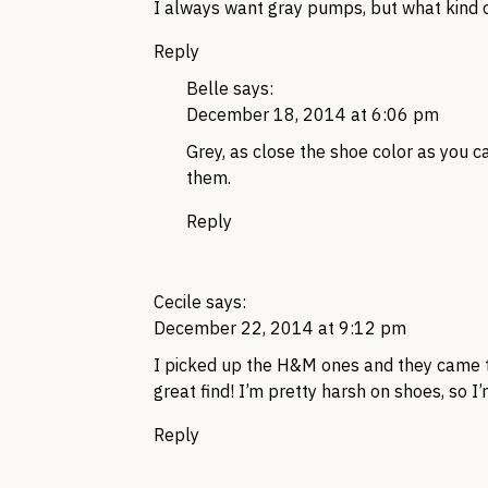
I always want gray pumps, but what kind 
Reply
Belle
says:
December 18, 2014 at 6:06 pm
Grey, as close the shoe color as you ca
them.
Reply
Cecile
says:
December 22, 2014 at 9:12 pm
I picked up the H&M ones and they came t
great find! I’m pretty harsh on shoes, so I
Reply