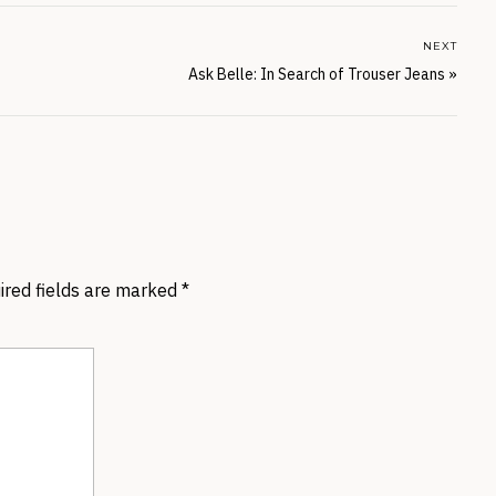
NEXT
Ask Belle: In Search of Trouser Jeans
»
ired fields are marked
*