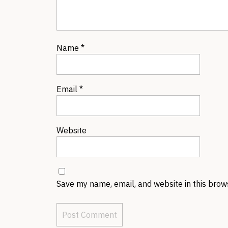
Name
*
Email
*
Website
Save my name, email, and website in this brow