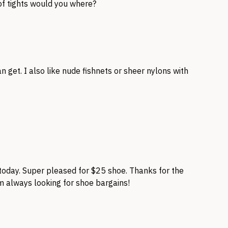
of tights would you where?
n get. I also like nude fishnets or sheer nylons with
oday. Super pleased for $25 shoe. Thanks for the
’m always looking for shoe bargains!