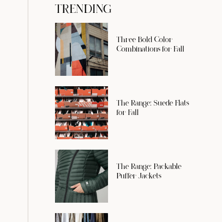
TRENDING
Three Bold Color
Combinations for Fall
The Range: Suede Flats
for Fall
The Range: Packable
Puffer Jackets