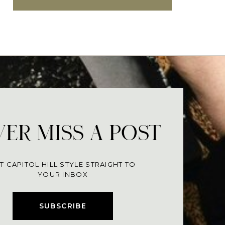
ER MISS A POST
T CAPITOL HILL STYLE STRAIGHT TO
YOUR INBOX
SUBSCRIBE