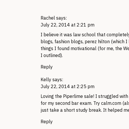
Rachel
says:
July 22, 2014 at 2:21 pm
I believe it was law school that completel
blogs, fashion blogs, perez hilton (which I
things I found motivational (for me, the We
I outlined).
Reply
Kelly
says:
July 22, 2014 at 2:25 pm
Loving the Piperlime sale! I struggled wit
for my second bar exam. Try calm.com (also
just take a short study break. It helped m
Reply