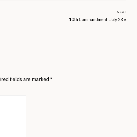
NEXT
10th Commandment: July 23
»
ired fields are marked
*