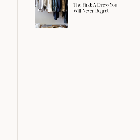
The Find: A Dress You
Will Never Regret