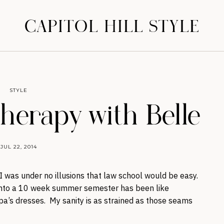
CAPITOL HILL STYLE
STYLE
Therapy with Belle
JUL 22, 2014
 I was under no illusions that law school would be easy.
into a 10 week summer semester has been like
pa’s dresses. My sanity is as strained as those seams