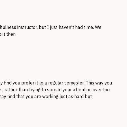
fulness instructor, but I just haven’t had time. We
 it then.
 find you prefer it to a regular semester. This way you
s, rather than trying to spread your attention over too
ay find that you are working just as hard but