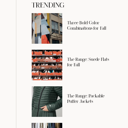
TRENDING
Three Bold Color
Combinations for Fall
The Range: Suede Flats
for Fall
The Range: Packable
Puffer Jackets