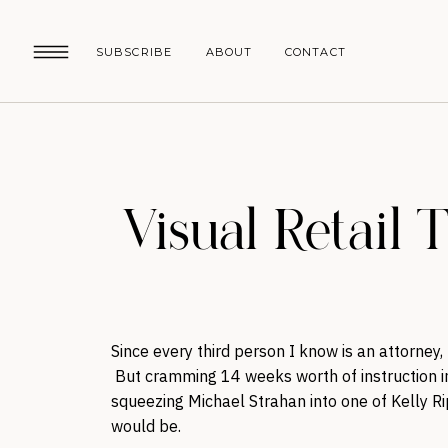
SUBSCRIBE
ABOUT
CONTACT
Visual Retail 
Since every third person I know is an attorney,
But cramming 14 weeks worth of instruction 
squeezing Michael Strahan into one of Kelly Ri
would be.