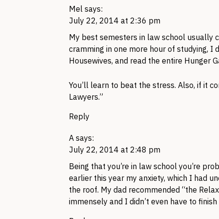
Mel
says:
July 22, 2014 at 2:36 pm
My best semesters in law school usually c
cramming in one more hour of studying, I d
Housewives, and read the entire Hunger G
You’ll learn to beat the stress. Also, if it
Lawyers.”
Reply
A
says:
July 22, 2014 at 2:48 pm
Being that you’re in law school you’re pr
earlier this year my anxiety, which I had 
the roof. My dad recommended “the Relax
immensely and I didn’t even have to finish