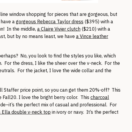
online window shopping for pieces that are gorgeous, but
e have a
gorgeous Rebecca Taylor dress
($395) with a
un! In the middle,
a Claire Vivier clutch
($210) with a
last, but by no means least, we have
a Vince leather
erhaps? No, you look to find the styles you like, which
. For the dress, I like the sheer over the v-neck. For the
neutrals. For the jacket, I love the wide collar and the
ll Staffer price point, so you can get them 20%-off? This
Fall20. I love the bright berry color. This
charcoal
de–it’s the perfect mix of casual and professional. For
& Ella double v-neck top
in ivory or navy. It’s the perfect