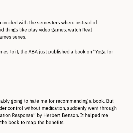
oincided with the semesters where instead of
id things like play video games, watch Real
ames series.
 comes to it, the ABA just published a book on “Yoga for
obably going to hate me for recommending a book. But
under control without medication, suddenly went through
ation Response” by Herbert Benson. It helped me
 the book to reap the benefits.