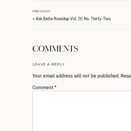
PREVIOUS
«
Ask Belle Roundup Vol. IV, No. Thirty-Two
COMMENTS
LEAVE A REPLY
Your email address will not be published.
Requ
Comment
*