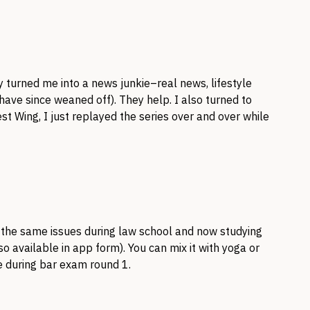
y turned me into a news junkie–real news, lifestyle
 have since weaned off). They help. I also turned to
st Wing, I just replayed the series over and over while
h the same issues during law school and now studying
 available in app form). You can mix it with yoga or
e during bar exam round 1.