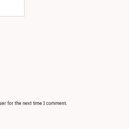
ser for the next time I comment.