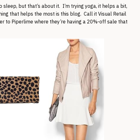
sleep, but that’s about it. I’m trying yoga, it helps a bit,
ing that helps the most is this blog. Call it Visual Retail
er to Piperlime where they’re having a 20%-off sale that