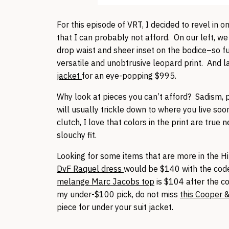
For this episode of VRT, I decided to revel in 
that I can probably not afford. On our left, w
drop waist and sheer inset on the bodice–so f
versatile and unobtrusive leopard print. And 
jacket
for an eye-popping $995.
Why look at pieces you can’t afford? Sadism, p
will usually trickle down to where you live soon
clutch, I love that colors in the print are true 
slouchy fit.
Looking for some items that are more in the Hi
DvF Raquel dress
would be $140 with the code 
melange Marc Jacobs top
is $104 after the co
my under-$100 pick, do not miss
this Cooper 
piece for under your suit jacket.