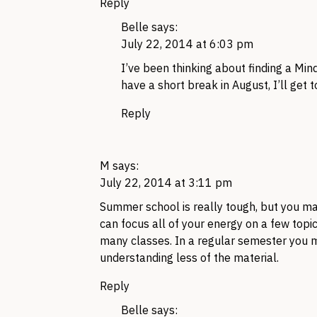
Reply
Belle
says:
July 22, 2014 at 6:03 pm
I’ve been thinking about finding a Mind
have a short break in August, I’ll get to
Reply
M
says:
July 22, 2014 at 3:11 pm
Summer school is really tough, but you may
can focus all of your energy on a few topic
many classes. In a regular semester you m
understanding less of the material.
Reply
Belle
says: