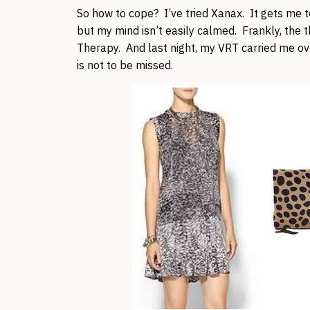
So how to cope? I’ve tried Xanax. It gets me to 
but my mind isn’t easily calmed. Frankly, the th
Therapy. And last night, my VRT carried me ov
is not to be missed.