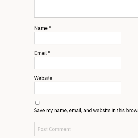
Name
*
Email
*
Website
Save my name, email, and website in this brow