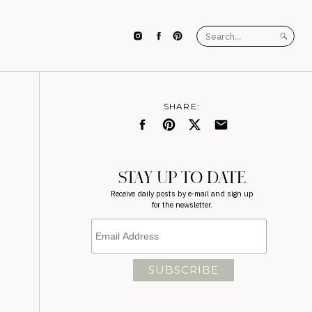
Search
for:
SHARE:
STAY UP TO DATE
Receive daily posts by e-mail and sign up
for the newsletter.