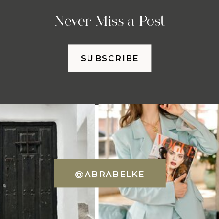
Never Miss a Post
SUBSCRIBE
@ABRABELKE