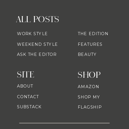
ALL POSTS
WORK STYLE
THE EDITION
WEEKEND STYLE
FEATURES
ASK THE EDITOR
BEAUTY
SITE
SHOP
ABOUT
AMAZON
CONTACT
SHOP MY
SUBSTACK
FLAGSHIP