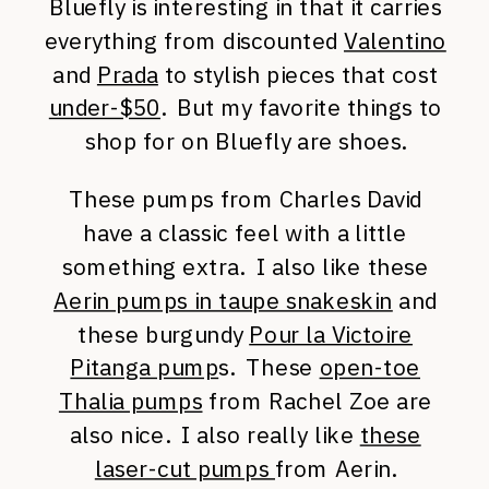
Bluefly is interesting in that it carries
everything from discounted
Valentino
and
Prada
to stylish pieces that cost
under-$50
. But my favorite things to
shop for on Bluefly are shoes.
These pumps from Charles David
have a classic feel with a little
something extra. I also like these
Aerin pumps in taupe snakeskin
and
these burgundy
Pour la Victoire
Pitanga pump
s. These
open-toe
Thalia pumps
from Rachel Zoe are
also nice. I also really like
these
laser-cut pumps
from Aerin.