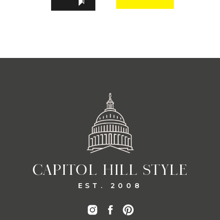
CAPITOL HILL STYLE
EST. 2008