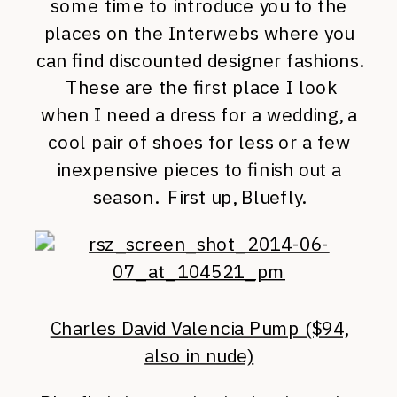
some time to introduce you to the
places on the Interwebs where you
can find discounted designer fashions.
These are the first place I look
when I need a dress for a wedding, a
cool pair of shoes for less or a few
inexpensive pieces to finish out a
season. First up, Bluefly.
Charles David Valencia Pump ($94,
also in nude)