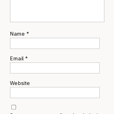
Name
*
Email
*
Website