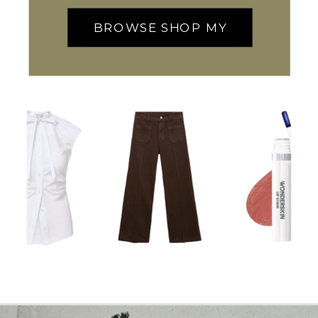
BROWSE SHOP MY