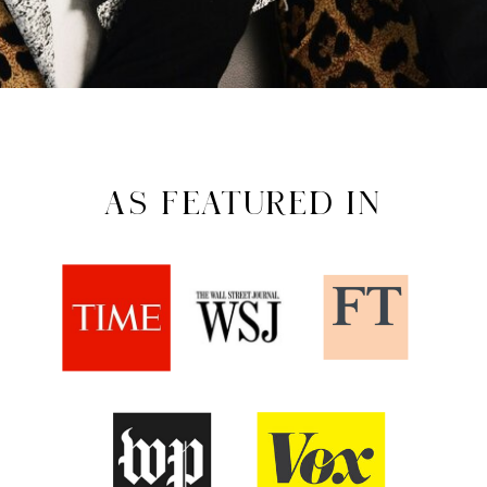
AS FEATURED IN