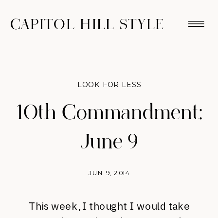
CAPITOL HILL STYLE
LOOK FOR LESS
10th Commandment:
June 9
JUN 9, 2014
This week, I thought I would take