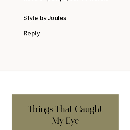
Style by Joules
Reply
Things That Caught
My Eye