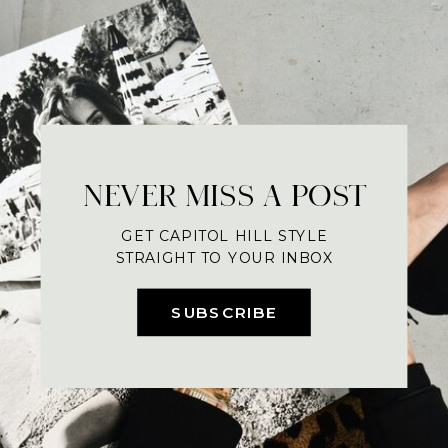
NEVER MISS A POST
GET CAPITOL HILL STYLE
STRAIGHT TO YOUR INBOX
SUBSCRIBE