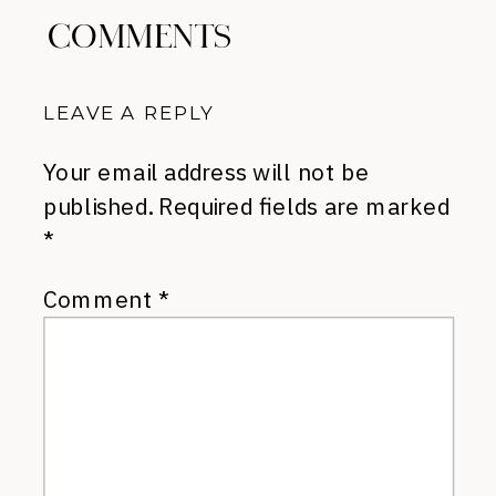
COMMENTS
LEAVE A REPLY
Your email address will not be
published.
Required fields are marked
*
Comment
*