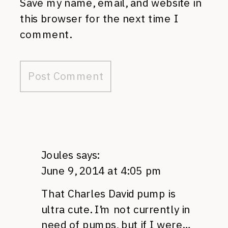
Save my name, email, and website in
this browser for the next time I
comment.
Joules
says:
June 9, 2014 at 4:05 pm
That Charles David pump is
ultra cute. I’m not currently in
need of pumps, but if I were…