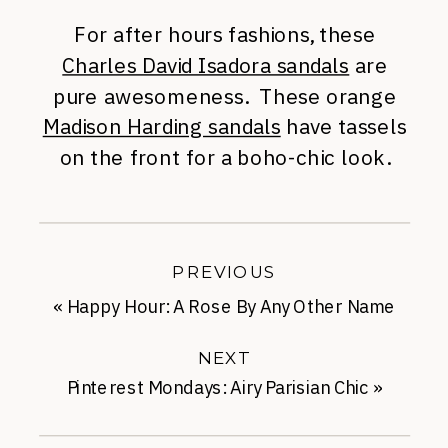
For after hours fashions, these
Charles David Isadora sandals
are
pure awesomeness. These orange
Madison Harding sandals
have tassels
on the front for a boho-chic look.
PREVIOUS
«
Happy Hour: A Rose By Any Other Name
NEXT
Pinterest Mondays: Airy Parisian Chic
»