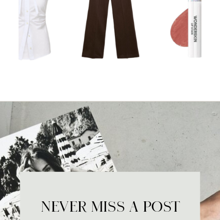
NEVER MISS A POST