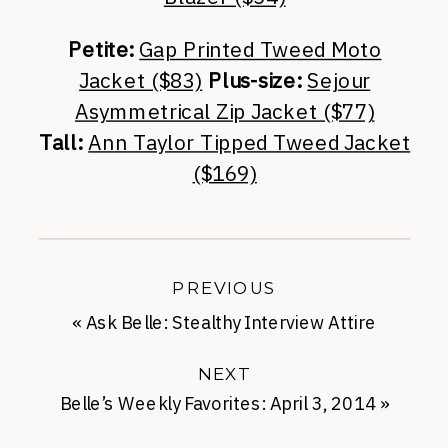
Petite:
Gap Printed Tweed Moto
Jacket ($83)
Plus-size:
Sejour
Asymmetrical Zip Jacket ($77)
Tall:
Ann Taylor Tipped Tweed Jacket
($169)
PREVIOUS
«
Ask Belle: Stealthy Interview Attire
NEXT
Belle’s Weekly Favorites: April 3, 2014
»