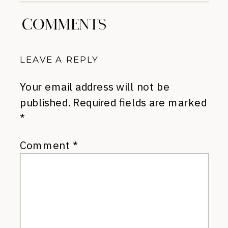
COMMENTS
LEAVE A REPLY
Your email address will not be
published.
Required fields are marked
*
Comment
*