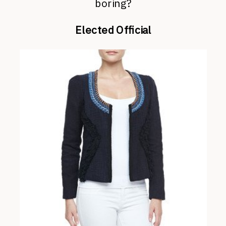
boring?
Elected Official