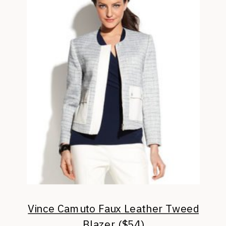
Vince Camuto Faux Leather Tweed
Blazer ($54)