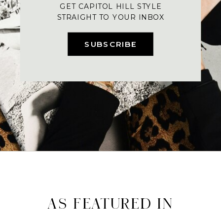
GET CAPITOL HILL STYLE
STRAIGHT TO YOUR INBOX
SUBSCRIBE
AS FEATURED IN