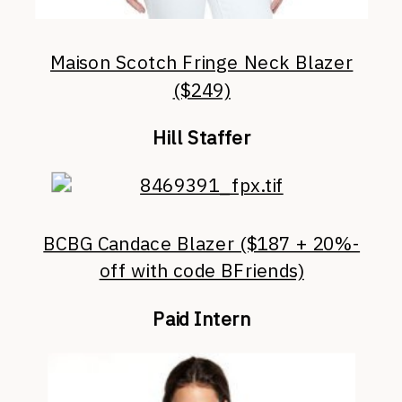
Maison Scotch Fringe Neck Blazer
($249)
Hill Staffer
BCBG Candace Blazer ($187 + 20%-
off with code BFriends)
Paid Intern