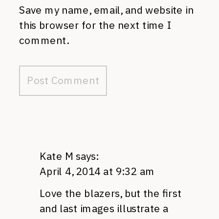
Save my name, email, and website in
this browser for the next time I
comment.
Kate M
says:
April 4, 2014 at 9:32 am
Love the blazers, but the first
and last images illustrate a