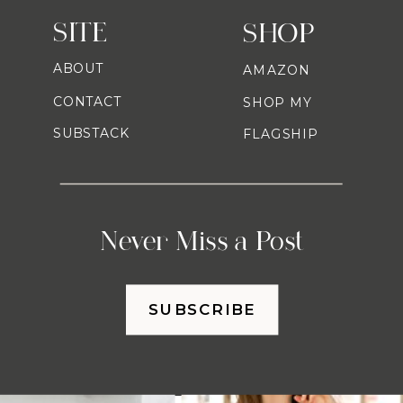
SITE
SHOP
ABOUT
AMAZON
CONTACT
SHOP MY
SUBSTACK
FLAGSHIP
Never Miss a Post
SUBSCRIBE