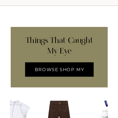
Things That Caught
My Eye
BROWSE SHOP MY