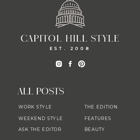
CAPITOL HILL STYLE
EST. 2008
ALL POSTS
WORK STYLE
THE EDITION
WEEKEND STYLE
FEATURES
ASK THE EDITOR
BEAUTY