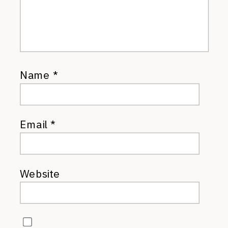
Name
*
Email
*
Website