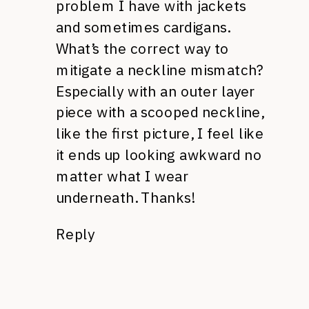
problem I have with jackets
and sometimes cardigans.
What’s the correct way to
mitigate a neckline mismatch?
Especially with an outer layer
piece with a scooped neckline,
like the first picture, I feel like
it ends up looking awkward no
matter what I wear
underneath. Thanks!
Reply