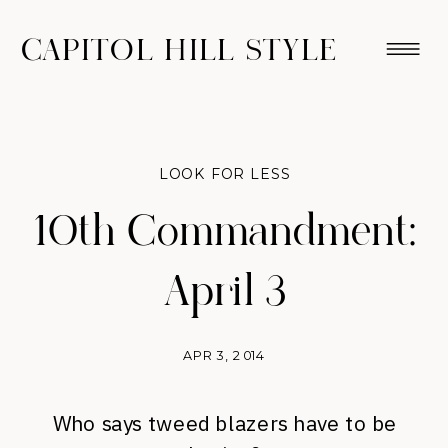
CAPITOL HILL STYLE
LOOK FOR LESS
10th Commandment:
April 3
APR 3, 2014
Who says tweed blazers have to be