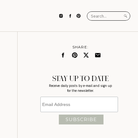
Search
for:
SHARE:
STAY UP TO DATE
Receive daily posts by e-mail and sign up
for the newsletter.