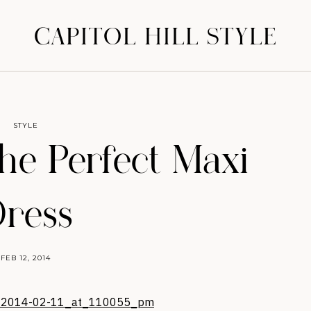
CAPITOL HILL STYLE
STYLE
the Perfect Maxi
ress
FEB 12, 2014