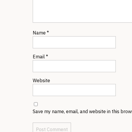
Name
*
Email
*
Website
Save my name, email, and website in this brow