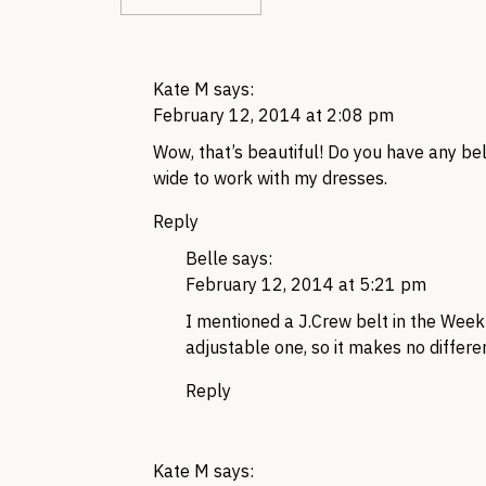
Kate M
says:
February 12, 2014 at 2:08 pm
Wow, that’s beautiful! Do you have any bel
wide to work with my dresses.
Reply
Belle
says:
February 12, 2014 at 5:21 pm
I mentioned a J.Crew belt in the Weekly
adjustable one, so it makes no differe
Reply
Kate M
says: