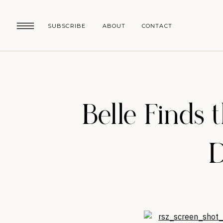
SUBSCRIBE
ABOUT
CONTACT
Belle Finds 
D