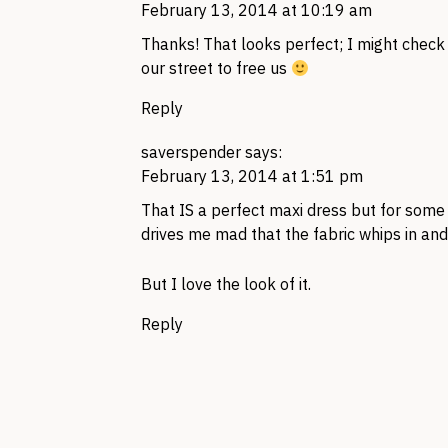
February 13, 2014 at 10:19 am
Thanks! That looks perfect; I might check
our street to free us
Reply
saverspender
says:
February 13, 2014 at 1:51 pm
That IS a perfect maxi dress but for some r
drives me mad that the fabric whips in an
But I love the look of it.
Reply