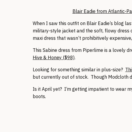
Blair Eadie from Atlantic-Pac
When I saw this outfit on Blair Eadie’s blog last 
military-style jacket and the soft, flowy dress 
maxi dress that wasn’t prohibitively expensive,
This Sabine dress from Piperlime is a lovely dr
Hive & Honey ($98)
.
Looking for something similar in plus-size?
Thi
but currently out of stock. Though Modcloth d
Is it April yet? I’m getting impatient to wear m
boots.