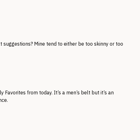
t suggestions? Mine tend to either be too skinny or too
 Favorites from today. It’s a men’s belt but it’s an
nce.