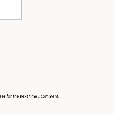
ser for the next time I comment.