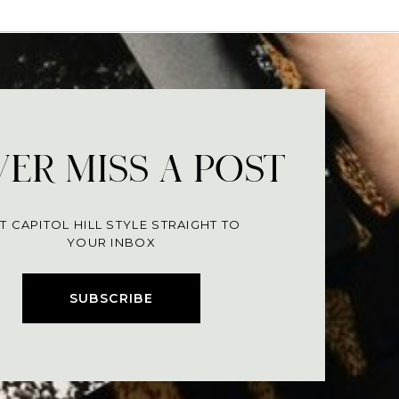
ER MISS A POST
T CAPITOL HILL STYLE STRAIGHT TO
YOUR INBOX
SUBSCRIBE