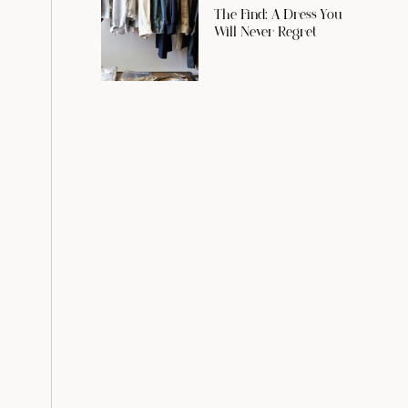
The Find: A Dress You
Will Never Regret