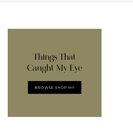
Things That
Caught My Eye
BROWSE SHOP MY