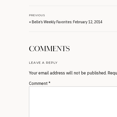
PREVIOUS
«
Belle’s Weekly Favorites: February 12, 2014
COMMENTS
LEAVE A REPLY
Your email address will not be published.
Requ
Comment
*