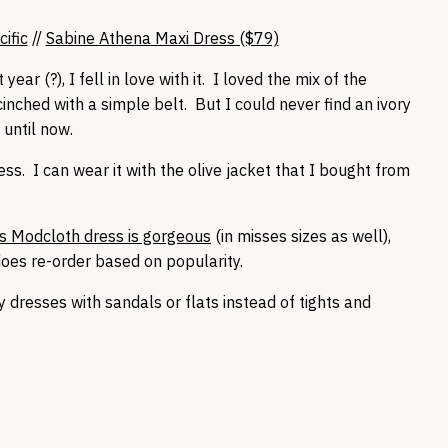
ific
//
Sabine Athena Maxi Dress ($79)
year (?), I fell in love with it. I loved the mix of the
cinched with a simple belt. But I could never find an ivory
 until now.
ess. I can wear it with the olive jacket that I bought from
s Modcloth dress is gorgeous
(in misses sizes as well),
oes re-order based on popularity.
y dresses with sandals or flats instead of tights and