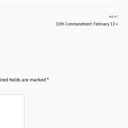
NEXT
10th Commandment: February 13
»
ired fields are marked
*