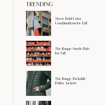
TRENDING
Three Bold Color
Combinations for Fall
The Range: Suede Flats
for Fall
The Range: Packable
Puffer Jackets