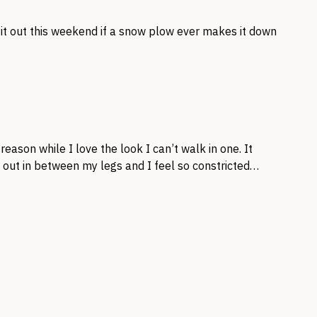
 it out this weekend if a snow plow ever makes it down
eason while I love the look I can’t walk in one. It
d out in between my legs and I feel so constricted…