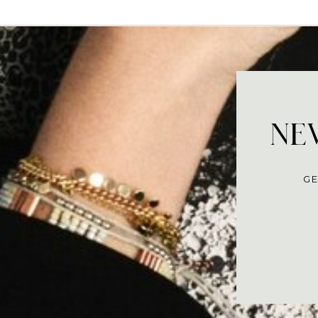
NEV
GE