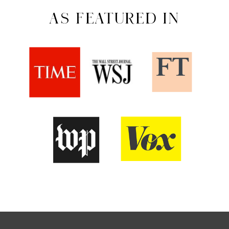
AS FEATURED IN