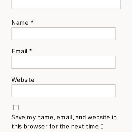
Name
*
Email
*
Website
Save my name, email, and website in
this browser for the next time I