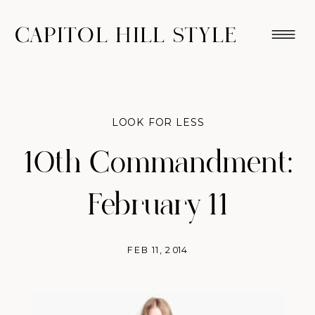
CAPITOL HILL STYLE
LOOK FOR LESS
10th Commandment:
February 11
FEB 11, 2014