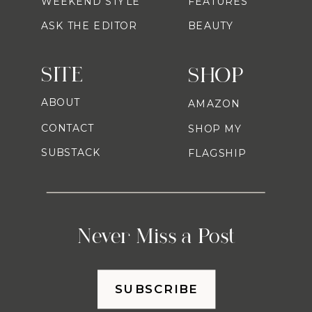
WEEKEND STYLE
FEATURES
ASK THE EDITOR
BEAUTY
SITE
SHOP
ABOUT
AMAZON
CONTACT
SHOP MY
SUBSTACK
FLAGSHIP
Never Miss a Post
SUBSCRIBE