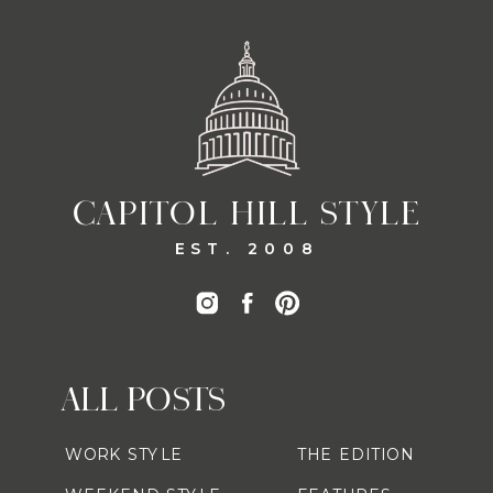
CAPITOL HILL STYLE
EST. 2008
ALL POSTS
WORK STYLE
THE EDITION