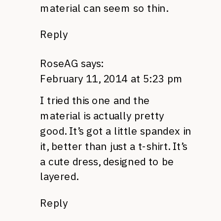
material can seem so thin.
Reply
RoseAG
says:
February 11, 2014 at 5:23 pm
I tried this one and the
material is actually pretty
good. It’s got a little spandex in
it, better than just a t-shirt. It’s
a cute dress, designed to be
layered.
Reply