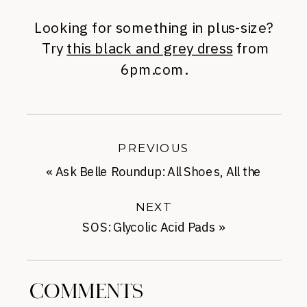
Looking for something in plus-size?
Try
this black and grey dress
from
6pm.com.
PREVIOUS
«
Ask Belle Roundup: All Shoes, All the
Time
NEXT
SOS: Glycolic Acid Pads
»
COMMENTS