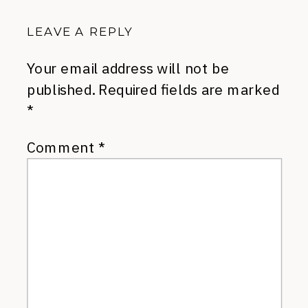
LEAVE A REPLY
Your email address will not be
published.
Required fields are marked
*
Comment
*