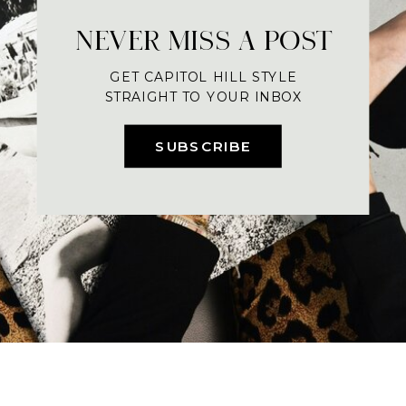
NEVER MISS A POST
GET CAPITOL HILL STYLE
STRAIGHT TO YOUR INBOX
SUBSCRIBE