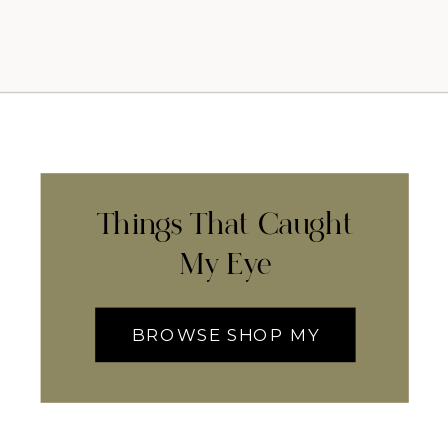
Things That Caught
My Eye
BROWSE SHOP MY