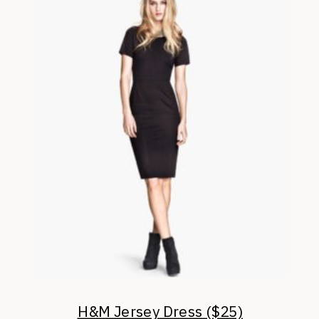
H&M Jersey Dress ($25)