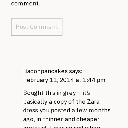
comment.
Baconpancakes
says:
February 11, 2014 at 1:44 pm
Bought this in grey – it’s
basically a copy of the Zara
dress you posted a few months
ago, in thinner and cheaper
material. I was so sad when