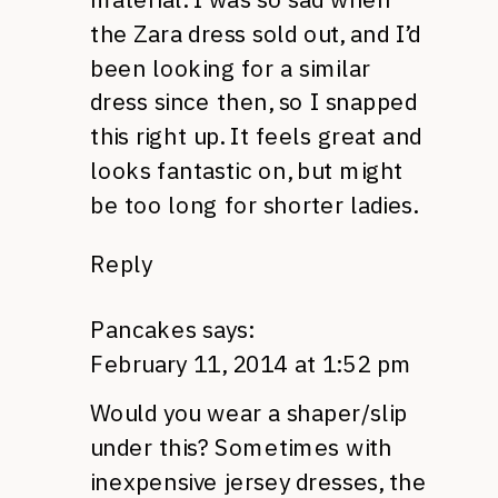
the Zara dress sold out, and I’d
been looking for a similar
dress since then, so I snapped
this right up. It feels great and
looks fantastic on, but might
be too long for shorter ladies.
Reply
Pancakes
says:
February 11, 2014 at 1:52 pm
Would you wear a shaper/slip
under this? Sometimes with
inexpensive jersey dresses, the