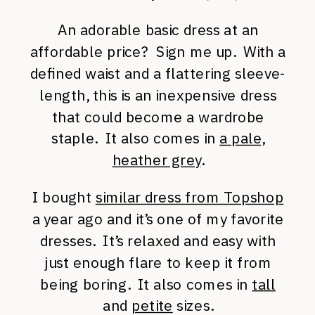
An adorable basic dress at an
affordable price? Sign me up. With a
defined waist and a flattering sleeve-
length, this is an inexpensive dress
that could become a wardrobe
staple. It also comes in
a pale,
heather grey
.
I bought
similar dress from Topshop
a year ago and it’s one of my favorite
dresses. It’s relaxed and easy with
just enough flare to keep it from
being boring. It also comes in
tall
and
petite
sizes.