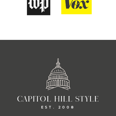
CAPITOL HILL STYLE
EST. 2008