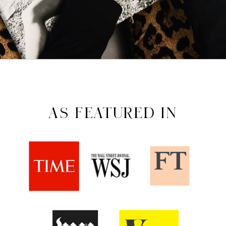
AS FEATURED IN