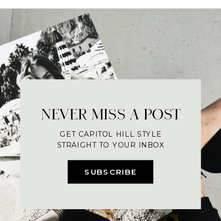
NEVER MISS A POST
GET CAPITOL HILL STYLE
STRAIGHT TO YOUR INBOX
SUBSCRIBE