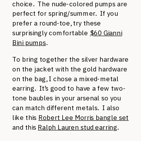
choice. The nude-colored pumps are
perfect for spring/summer. If you
prefer a round-toe, try these
surprisingly comfortable
$60 Gianni
Bini pumps
.
To bring together the silver hardware
on the jacket with the gold hardware
on the bag, I chose a mixed-metal
earring. It’s good to have a few two-
tone baubles in your arsenal so you
can match different metals. I also
like this
Robert Lee Morris bangle set
and this
Ralph Lauren stud earring
.