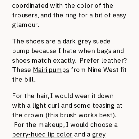
coordinated with the color of the
trousers, and the ring for a bit of easy
glamour.
The shoes are a dark grey suede
pump because I hate when bags and
shoes match exactly. Prefer leather?
These
Mairi pumps
from Nine West fit
the bill.
For the hair, I would wear it down
with a light curl and some teasing at
the crown (this brush works best).
For the makeup, I would choose a
berry-hued lip color
and a
grey