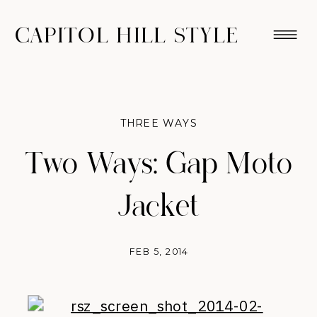
CAPITOL HILL STYLE
THREE WAYS
Two Ways: Gap Moto
Jacket
FEB 5, 2014