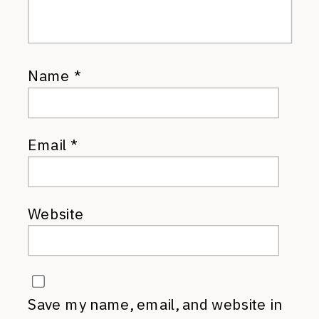
Name
*
Email
*
Website
Save my name, email, and website in