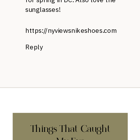
sunglasses!
https://nyviewsnikeshoes.com
Reply
Things That Caught