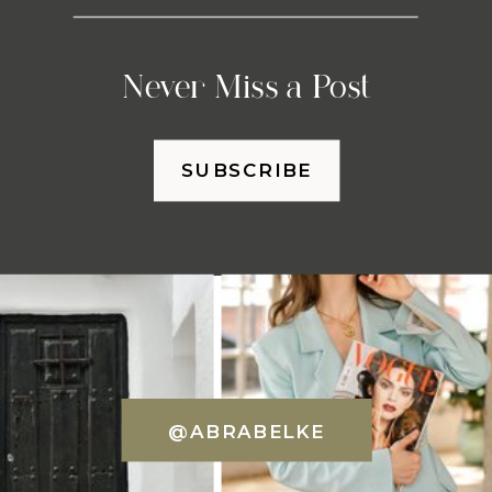
Never Miss a Post
SUBSCRIBE
@ABRABELKE