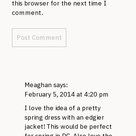
this browser for the next time I
comment.
Meaghan
says:
February 5, 2014 at 4:20 pm
I love the idea of a pretty
spring dress with an edgier
jacket! This would be perfect
for spring in DC. Also love the