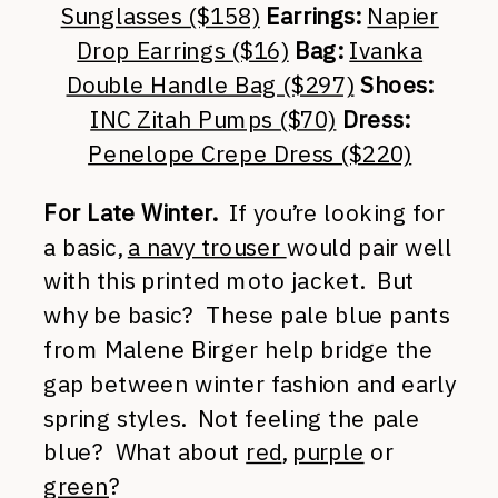
Sunglasses ($158)
Earrings:
Napier
Drop Earrings ($16)
Bag:
Ivanka
Double Handle Bag ($297)
Shoes:
INC Zitah Pumps ($70)
Dress:
Penelope Crepe Dress ($220)
For Late Winter.
If you’re looking for
a basic,
a navy trouser
would pair well
with this printed moto jacket. But
why be basic? These pale blue pants
from Malene Birger help bridge the
gap between winter fashion and early
spring styles. Not feeling the pale
blue? What about
red
,
purple
or
green
?