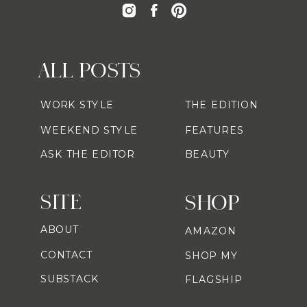
ALL POSTS
WORK STYLE
THE EDITION
WEEKEND STYLE
FEATURES
ASK THE EDITOR
BEAUTY
SITE
SHOP
ABOUT
AMAZON
CONTACT
SHOP MY
SUBSTACK
FLAGSHIP