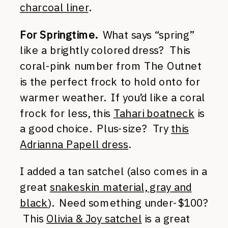
charcoal liner
.
For Springtime.
What says “spring”
like a brightly colored dress? This
coral-pink number from The Outnet
is the perfect frock to hold onto for
warmer weather. If you’d like a coral
frock for less, this
Tahari boatneck
is
a good choice. Plus-size? Try
this
Adrianna Papell dress
.
I added a tan satchel (also comes in a
great
snakeskin material, gray and
black
). Need something under-$100?
This
Olivia & Joy satchel
is a great