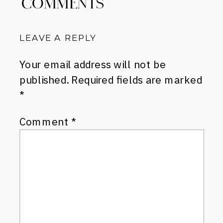
COMMENTS
LEAVE A REPLY
Your email address will not be
published.
Required fields are marked
*
Comment
*