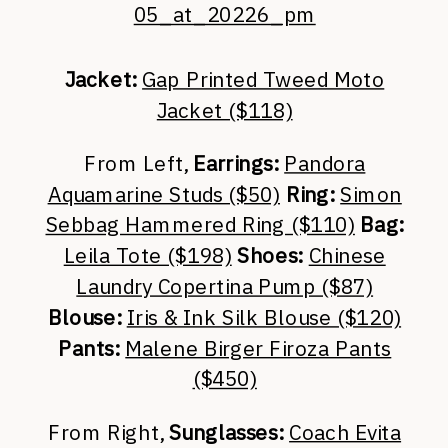
Jacket:
Gap Printed Tweed Moto
Jacket ($118)
From Left,
Earrings:
Pandora
Aquamarine Studs ($50)
Ring:
Simon
Sebbag Hammered Ring ($110)
Bag:
Leila Tote ($198)
Shoes:
Chinese
Laundry Copertina Pump ($87)
Blouse:
Iris & Ink Silk Blouse ($120)
Pants:
Malene Birger Firoza Pants
($450)
From Right,
Sunglasses:
Coach Evita