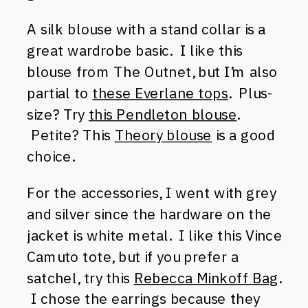
A silk blouse with a stand collar is a
great wardrobe basic. I like this
blouse from The Outnet, but I’m also
partial to
these Everlane tops
. Plus-
size? Try
this Pendleton blouse
.
Petite? This
Theory blouse
is a good
choice.
For the accessories, I went with grey
and silver since the hardware on the
jacket is white metal. I like this Vince
Camuto tote, but if you prefer a
satchel, try this
Rebecca Minkoff Bag
.
I chose the earrings because they