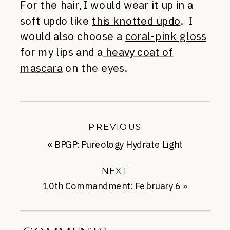
For the hair, I would wear it up in a
soft updo like
this knotted updo
. I
would also choose a
coral-pink gloss
for my lips and a
heavy coat of
mascara
on the eyes.
PREVIOUS
«
BPGP: Pureology Hydrate Light
NEXT
10th Commandment: February 6
»