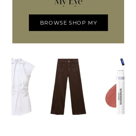
My Eye
BROWSE SHOP MY