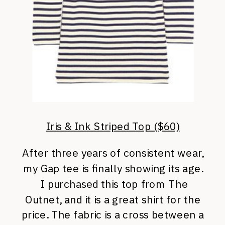
Iris & Ink Striped Top ($60)
After three years of consistent wear,
my Gap tee is finally showing its age.
I purchased this top from The
Outnet, and it is a great shirt for the
price. The fabric is a cross between a