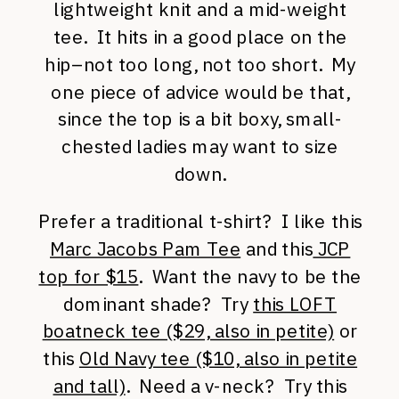
lightweight knit and a mid-weight
tee. It hits in a good place on the
hip–not too long, not too short. My
one piece of advice would be that,
since the top is a bit boxy, small-
chested ladies may want to size
down.
Prefer a traditional t-shirt? I like this
Marc Jacobs Pam Tee
and this
JCP
top for $15
. Want the navy to be the
dominant shade? Try
this LOFT
boatneck tee ($29, also in petite)
or
this
Old Navy tee ($10, also in petite
and tall)
. Need a v-neck? Try this