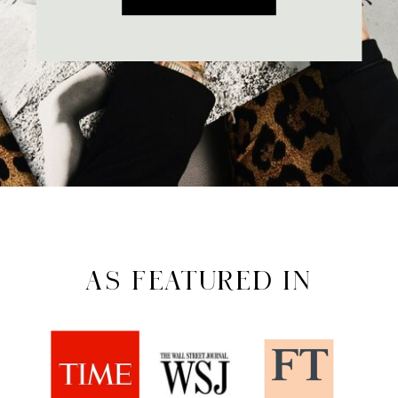
AS FEATURED IN