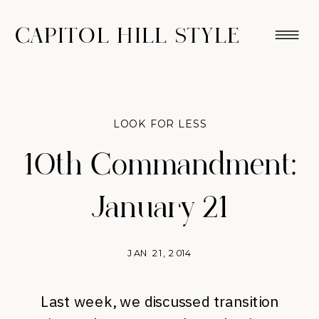
CAPITOL HILL STYLE
LOOK FOR LESS
10th Commandment:
January 21
JAN 21, 2014
Last week, we discussed transition