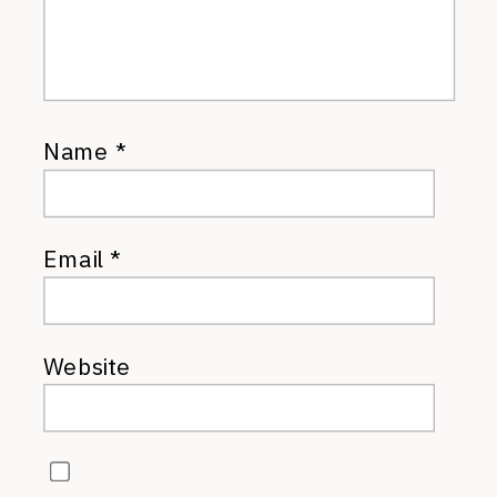
Name
*
Email
*
Website