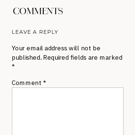
COMMENTS
LEAVE A REPLY
Your email address will not be
published.
Required fields are marked
*
Comment
*