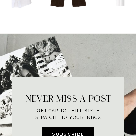
NEVER MISS A POST
GET CAPITOL HILL STYLE
STRAIGHT TO YOUR INBOX
SUBSCRIBE