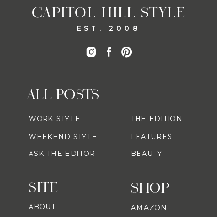
CAPITOL HILL STYLE
EST. 2008
ALL POSTS
WORK STYLE
THE EDITION
WEEKEND STYLE
FEATURES
ASK THE EDITOR
BEAUTY
SITE
SHOP
ABOUT
AMAZON