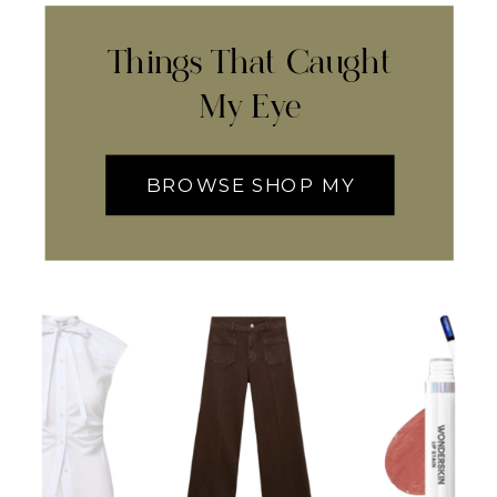
Things That Caught
My Eye
BROWSE SHOP MY