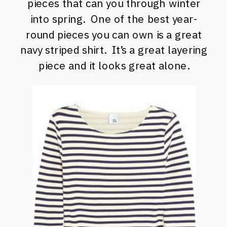
pieces that can you through winter
into spring. One of the best year-
round pieces you can own is a great
navy striped shirt. It’s a great layering
piece and it looks great alone.