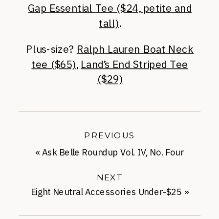
Gap Essential Tee ($24, petite and
tall)
.
Plus-size?
Ralph Lauren Boat Neck
tee ($65)
,
Land’s End Striped Tee
($29)
PREVIOUS
«
Ask Belle Roundup Vol. IV, No. Four
NEXT
Eight Neutral Accessories Under-$25
»