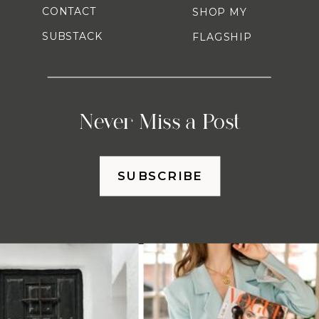
CONTACT
SHOP MY
SUBSTACK
FLAGSHIP
Never Miss a Post
SUBSCRIBE