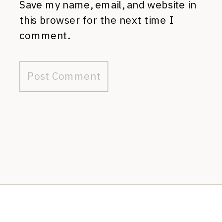
Save my name, email, and website in
this browser for the next time I
comment.