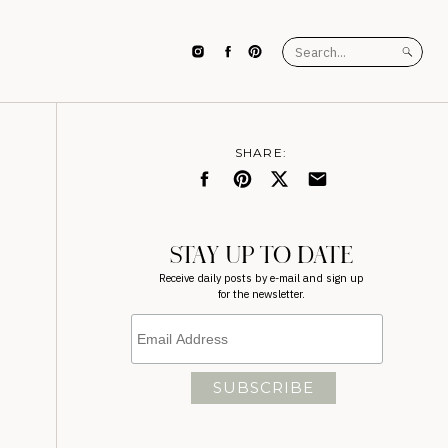
Search
for:
SHARE:
STAY UP TO DATE
Receive daily posts by e-mail and sign up
for the newsletter.