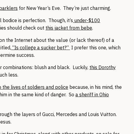
sparklers
for New Year’s Eve. They’re just charming.
 bodice is perfection. Though, it’s
under-$100
adies should check out
this jacket from bebe
.
n the Internet about the value (or lack thereof) of a
itled,
“Is college a sucker bet?”
I prefer this one, which
termine success.
r combinations: blush and black. Luckily,
this Dorothy
uch less.
the lives of soldiers and police
because, in his mind, the
him in the same kind of danger. So
a sheriff in Ohio
rough the layers of Gucci, Mercedes and Louis Vuitton.
Jesus.
in for Christmas, along with other products,
on sale for