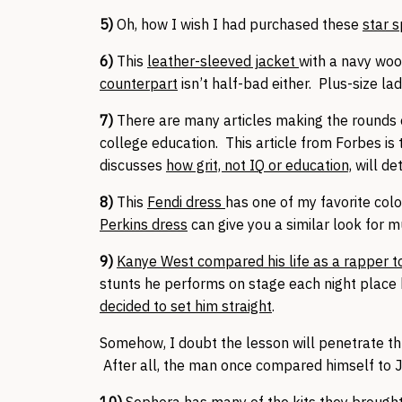
5)
Oh, how I wish I had purchased these
star 
6)
This
leather-sleeved jacket
with a navy wool
counterpart
isn’t half-bad either. Plus-size l
7)
There are many articles making the rounds o
college education. This article from Forbes is t
discusses
how grit, not IQ or education,
will de
8)
This
Fendi dress
has one of my favorite colo
Perkins dress
can give you a similar look for m
9)
Kanye West compared his life as a rapper to 
stunts he performs on stage each night place 
decided to set him straight
.
Somehow, I doubt the lesson will penetrate th
After all, the man once compared himself to 
10)
Sephora has many of the kits they brought 