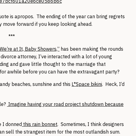
 quote is apropos. The ending of the year can bring regrets
ly move forward if you keep looking ahead.
***
We’re at It, Baby Showers,”
has been making the rounds
ivorce attorney, I’ve interacted with a lot of young
ing and gave little thought to the marriage that
 for awhile before you can have the extravagant party?
sandy beaches, sunshine and this
L*Space bikini
. Heck, I’d
sle?
Imagine having your road project shutdown because
e I donned
this rain bonnet
. Sometimes, I think designers
an sell the strangest item for the most outlandish sum.