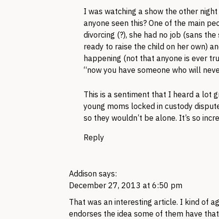
I was watching a show the other night 
anyone seen this? One of the main pe
divorcing (?), she had no job (sans the
ready to raise the child on her own) 
happening (not that anyone is ever tru
“now you have someone who will never
This is a sentiment that I heard a lot 
young moms locked in custody disputes
so they wouldn’t be alone. It’s so incre
Reply
Addison
says:
December 27, 2013 at 6:50 pm
That was an interesting article. I kind of
endorses the idea some of them have that h