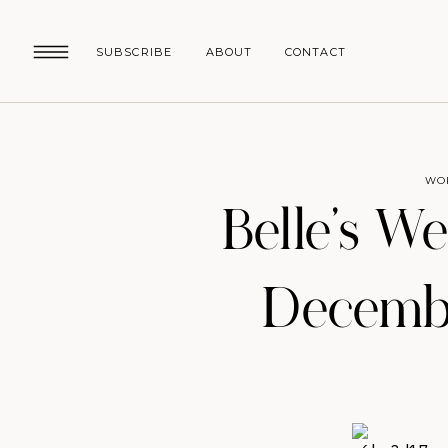
SUBSCRIBE
ABOUT
CONTACT
WO
Belle’s W
Decembe