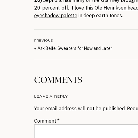
20-percent-off
. I love
this Ole Henriksen hea
eyeshadow palette
in deep earth tones.
PREVIOUS
«
Ask Belle: Sweaters for Now and Later
COMMENTS
LEAVE A REPLY
Your email address will not be published.
Requ
Comment
*