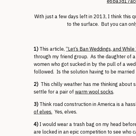
With just a few days left in 2013, I think this
to the surface. But you can on
1)
This article,
“Let’s Ban Weddings, and While 
through my friend group. As the daughter of a d
women who got sucked in by the pull of a wedd
followed. Is the solution having to be married
2)
This chilly weather has me thinking about 
settle for a pair of
warm wool socks
.
3)
Think road construction in America is a has
of elves.
Yes, elves.
4)
I would wear a trash bag on my head befor
are locked in an epic competition to see who c