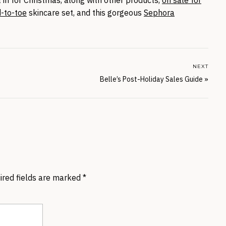
d-to-toe
skincare set, and this gorgeous
Sephora
NEXT
Belle’s Post-Holiday Sales Guide
»
ired fields are marked
*