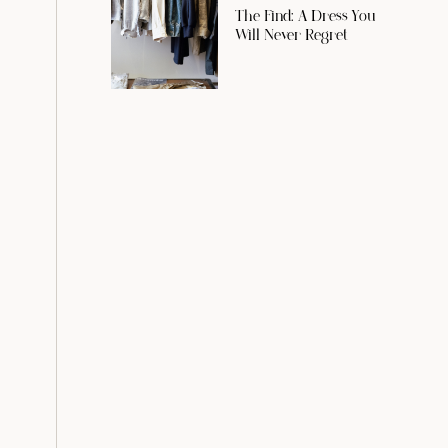
The Find: A Dress You
Will Never Regret