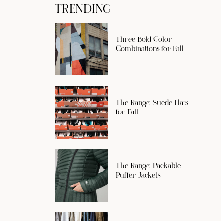
TRENDING
Three Bold Color
Combinations for Fall
The Range: Suede Flats
for Fall
The Range: Packable
Puffer Jackets