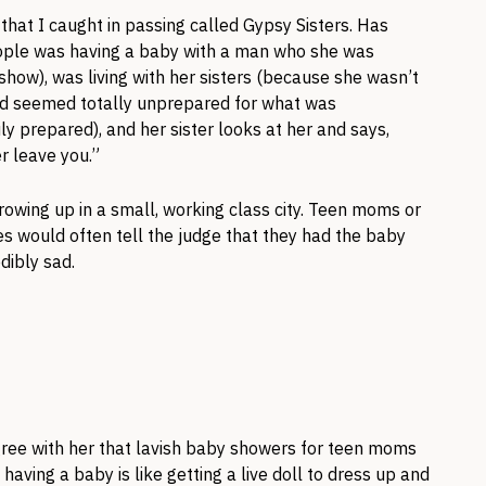
that I caught in passing called Gypsy Sisters. Has
ople was having a baby with a man who she was
 show), was living with her sisters (because she wasn’t
and seemed totally unprepared for what was
ly prepared), and her sister looks at her and says,
 leave you.”
growing up in a small, working class city. Teen moms or
 would often tell the judge that they had the baby
dibly sad.
 agree with her that lavish baby showers for teen moms
aving a baby is like getting a live doll to dress up and