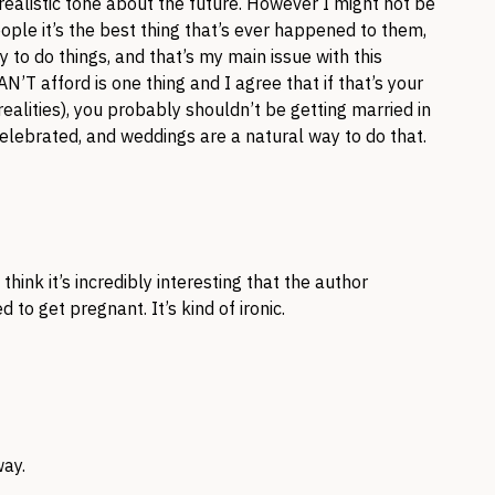
realistic tone about the future. However I might not be
eople it’s the best thing that’s ever happened to them,
y to do things, and that’s my main issue with this
N’T afford is one thing and I agree that if that’s your
realities), you probably shouldn’t be getting married in
elebrated, and weddings are a natural way to do that.
hink it’s incredibly interesting that the author
o get pregnant. It’s kind of ironic.
way.