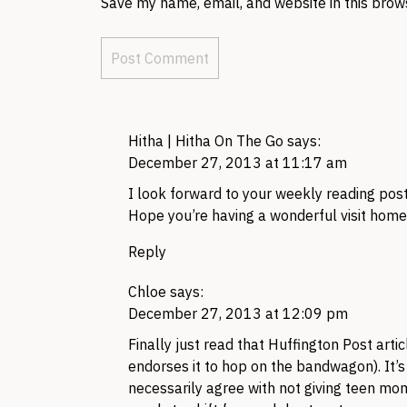
Save my name, email, and website in this brow
Hitha | Hitha On The Go
says:
December 27, 2013 at 11:17 am
I look forward to your weekly reading post 
Hope you’re having a wonderful visit home
Reply
Chloe
says:
December 27, 2013 at 12:09 pm
Finally just read that Huffington Post arti
endorses it to hop on the bandwagon). It’s i
necessarily agree with not giving teen mom