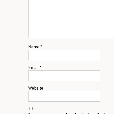
Name
*
Email
*
Website