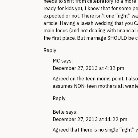
needs to shift from celebratory to a more 
ready for kids yet, I know that for some p
expected or not. There isn’t one “right” wa
article. Having a lavish wedding that you CA
main focus (and not dealing with financial 
the first place. But marriage SHOULD be c
Reply
MC
says:
December 27, 2013 at 4:32 pm
Agreed on the teen moms point. I also t
assumes NON-teen mothers all wanted t
Reply
Belle
says:
December 27, 2013 at 11:22 pm
Agreed that there is no single “right” 