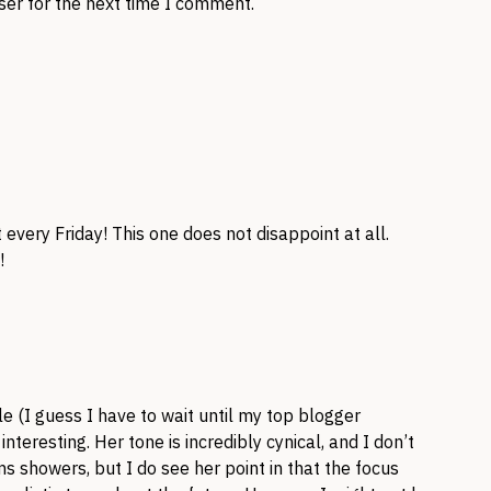
ser for the next time I comment.
every Friday! This one does not disappoint at all.
!
cle (I guess I have to wait until my top blogger
nteresting. Her tone is incredibly cynical, and I don’t
s showers, but I do see her point in that the focus