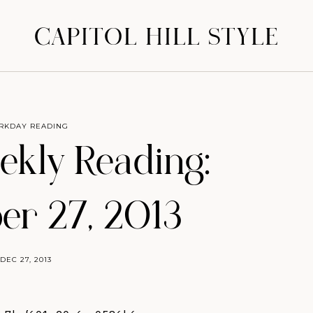
CAPITOL HILL STYLE
RKDAY READING
eekly Reading:
r 27, 2013
DEC 27, 2013