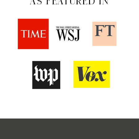
AS FEATURED IN