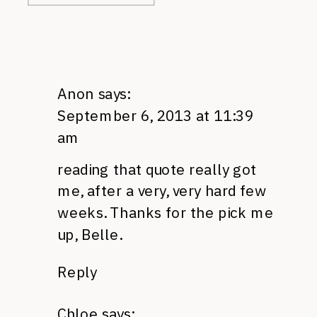
Anon
says:
September 6, 2013 at 11:39
am
reading that quote really got
me, after a very, very hard few
weeks. Thanks for the pick me
up, Belle.
Reply
Chloe
says: