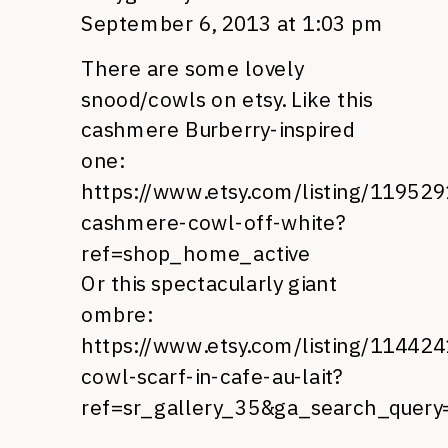
September 6, 2013 at 1:03 pm
There are some lovely
snood/cowls on etsy. Like this
cashmere Burberry-inspired
one:
https://www.etsy.com/listing/11952
cashmere-cowl-off-white?
ref=shop_home_active
Or this spectacularly giant
ombre:
https://www.etsy.com/listing/11442
cowl-scarf-in-cafe-au-lait?
ref=sr_gallery_35&ga_search_quer