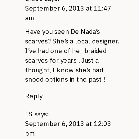
September 6, 2013 at 11:47
am
Have you seen De Nada’s
scarves? She’s a local designer.
I’ve had one of her braided
scarves for years . Just a
thought, I know she’s had
snood options in the past !
Reply
LS
says:
September 6, 2013 at 12:03
pm