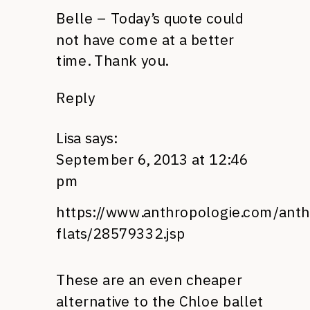
Belle – Today’s quote could
not have come at a better
time. Thank you.
Reply
Lisa
says:
September 6, 2013 at 12:46
pm
https://www.anthropologie.com/anth
flats/28579332.jsp
These are an even cheaper
alternative to the Chloe ballet