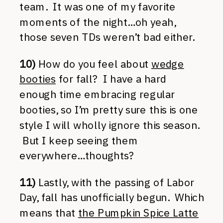
team. It was one of my favorite
moments of the night…oh yeah,
those seven TDs weren’t bad either.
10)
How do you feel about
wedge
booties
for fall? I have a hard
enough time embracing regular
booties, so I’m pretty sure this is one
style I will wholly ignore this season.
But I keep seeing them
everywhere…thoughts?
11)
Lastly, with the passing of Labor
Day, fall has unofficially begun. Which
means that
the Pumpkin Spice Latte