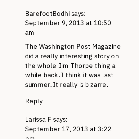
BarefootBodhi
says:
September 9, 2013 at 10:50
am
The Washington Post Magazine
did a really interesting story on
the whole Jim Thorpe thing a
while back. I think it was last
summer. It really is bizarre.
Reply
Larissa F
says:
September 17, 2013 at 3:22
pm