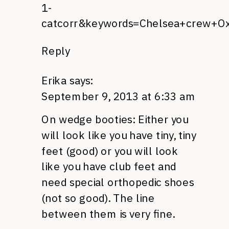
1-
catcorr&keywords=Chelsea+crew+O
Reply
Erika
says:
September 9, 2013 at 6:33 am
On wedge booties: Either you
will look like you have tiny, tiny
feet (good) or you will look
like you have club feet and
need special orthopedic shoes
(not so good). The line
between them is very fine.