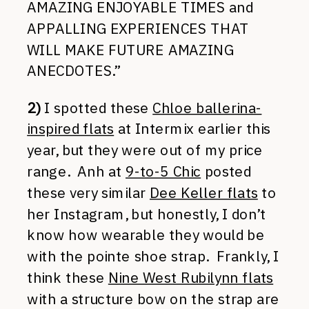
AMAZING ENJOYABLE TIMES and
APPALLING EXPERIENCES THAT
WILL MAKE FUTURE AMAZING
ANECDOTES.”
2)
I spotted these
Chloe ballerina-
inspired flats
at Intermix earlier this
year, but they were out of my price
range. Anh at
9-to-5 Chic
posted
these very similar
Dee Keller flats
to
her Instagram, but honestly, I don’t
know how wearable they would be
with the pointe shoe strap. Frankly, I
think these
Nine West Rubilynn flats
with a structure bow on the strap are