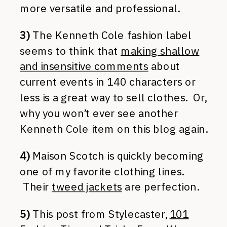
more versatile and professional.
3)
The Kenneth Cole fashion label
seems to think that
making shallow
and insensitive comments
about
current events in 140 characters or
less is a great way to sell clothes. Or,
why you won’t ever see another
Kenneth Cole item on this blog again.
4)
Maison Scotch is quickly becoming
one of my favorite clothing lines.
Their
tweed jackets
are perfection.
5)
This post from Stylecaster,
101