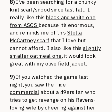
8)
I’ve been searching for a chunky
knit scarf/snood since last fall. I
really like this
black and white one
from ASOS
because it’s enormous,
and reminds me of this
Stella
McCartney scarf
that I love but
cannot afford. I also like this
slightly
smaller oatmeal one
, it would look
great with my
olive field jacket
.
9)
If you watched the game last
night, you saw
the Tide
commercial
about a 49ers fan who
tries to get revenge on his Ravens-
loving wife by cheering against her