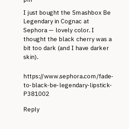
I just bought the Smashbox Be
Legendary in Cognac at
Sephora — lovely color. I
thought the black cherry was a
bit too dark (and I have darker
skin).
https://www.sephora.com/fade-
to-black-be-legendary-lipstick-
P381002
Reply