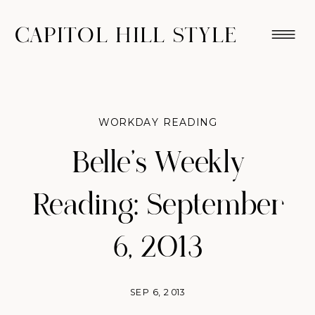
CAPITOL HILL STYLE
WORKDAY READING
Belle’s Weekly
Reading: September
6, 2013
SEP 6, 2013