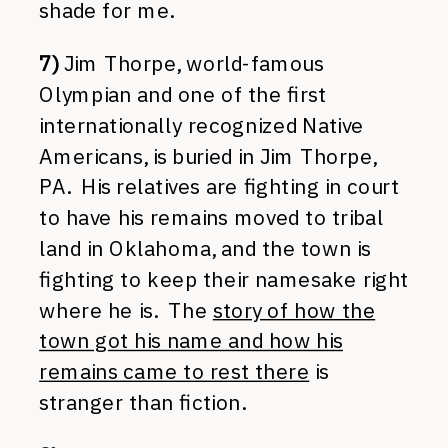
shade for me.
7)
Jim Thorpe, world-famous
Olympian and one of the first
internationally recognized Native
Americans, is buried in Jim Thorpe,
PA. His relatives are fighting in court
to have his remains moved to tribal
land in Oklahoma, and the town is
fighting to keep their namesake right
where he is. The
story of how the
town got his name and how his
remains came to rest there
is
stranger than fiction.