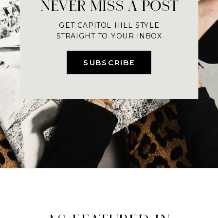
NEVER MISS A POST
GET CAPITOL HILL STYLE
STRAIGHT TO YOUR INBOX
SUBSCRIBE