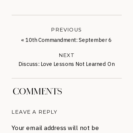
PREVIOUS
«
10th Commandment: September 6
NEXT
Discuss: Love Lessons Not Learned On
Pinterest
»
COMMENTS
LEAVE A REPLY
Your email address will not be