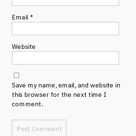
Email
*
Website
Save my name, email, and website in
this browser for the next time I
comment.