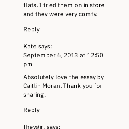
flats. I tried them on in store
and they were very comfy.
Reply
Kate
says:
September 6, 2013 at 12:50
pm
Absolutely love the essay by
Caitlin Moran! Thank you for
sharing.
Reply
theygirl
says: