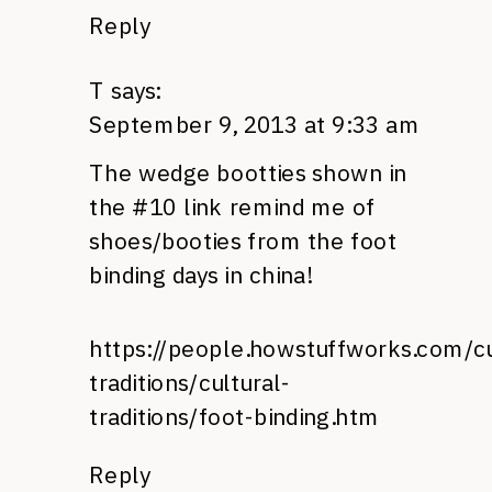
Reply
T
says:
September 9, 2013 at 9:33 am
The wedge bootties shown in
the #10 link remind me of
shoes/booties from the foot
binding days in china!
https://people.howstuffworks.com/cu
traditions/cultural-
traditions/foot-binding.htm
Reply