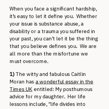
When you face a significant hardship,
it’s easy to let it define you. Whether
your issue is substance abuse, a
disability or a trauma you suffered in
your past, you can’t let it be the thing
that you believe defines you. We are
all more than the misfortune we
must overcome.
1)
The witty and fabulous Caitlin
Moran has
a wonderful essay in the
Times UK
entitled: My posthumous
advice for my daughter. Her life
lessons include, “life divides into