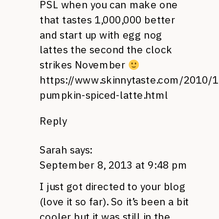
PSL when you can make one
that tastes 1,000,000 better
and start up with egg nog
lattes the second the clock
strikes November
https://www.skinnytaste.com/2010/1
pumpkin-spiced-latte.html
Reply
Sarah
says:
September 8, 2013 at 9:48 pm
I just got directed to your blog
(love it so far). So it’s been a bit
cooler but it was still in the