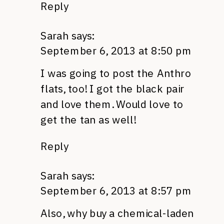
Reply
Sarah
says:
September 6, 2013 at 8:50 pm
I was going to post the Anthro
flats, too! I got the black pair
and love them. Would love to
get the tan as well!
Reply
Sarah
says:
September 6, 2013 at 8:57 pm
Also, why buy a chemical-laden