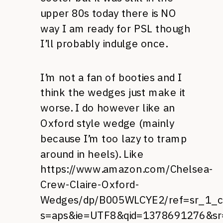
upper 80s today there is NO
way I am ready for PSL though
I’ll probably indulge once.
I’m not a fan of booties and I
think the wedges just make it
worse. I do however like an
Oxford style wedge (mainly
because I’m too lazy to tramp
around in heels). Like
https://www.amazon.com/Chelsea-
Crew-Claire-Oxford-
Wedges/dp/B005WLCYE2/ref=sr_1_
s=aps&ie=UTF8&qid=1378691276&sr