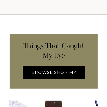
Things That Caught
My Eye
BROWSE SHOP MY