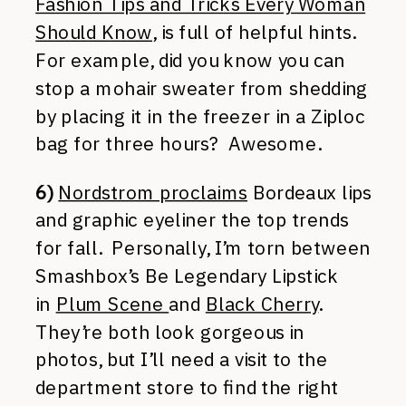
Fashion Tips and Tricks Every Woman
Should Know
, is full of helpful hints.
For example, did you know you can
stop a mohair sweater from shedding
by placing it in the freezer in a Ziploc
bag for three hours? Awesome.
6)
Nordstrom proclaims
Bordeaux lips
and graphic eyeliner the top trends
for fall. Personally, I’m torn between
Smashbox’s Be Legendary Lipstick
in
Plum Scene
and
Black Cherry
.
They’re both look gorgeous in
photos, but I’ll need a visit to the
department store to find the right