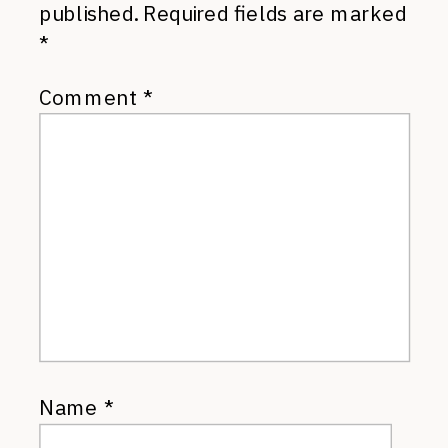
published.
Required fields are marked
*
Comment
*
Name
*