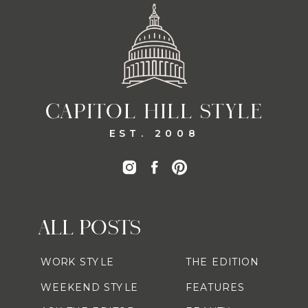
CAPITOL HILL STYLE
EST. 2008
ALL POSTS
WORK STYLE
THE EDITION
WEEKEND STYLE
FEATURES