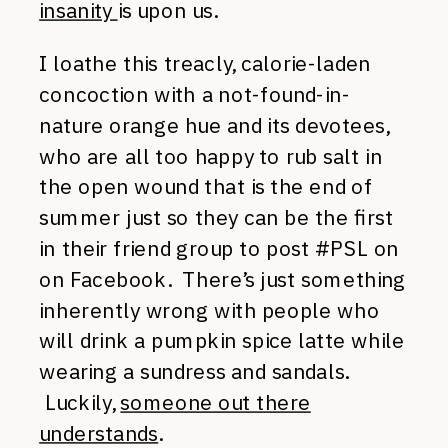
insanity
is upon us.
I loathe this treacly, calorie-laden
concoction with a not-found-in-
nature orange hue and its devotees,
who are all too happy to rub salt in
the open wound that is the end of
summer just so they can be the first
in their friend group to post #PSL on
on Facebook. There’s just something
inherently wrong with people who
will drink a pumpkin spice latte while
wearing a sundress and sandals.
Luckily,
someone out there
understands
.