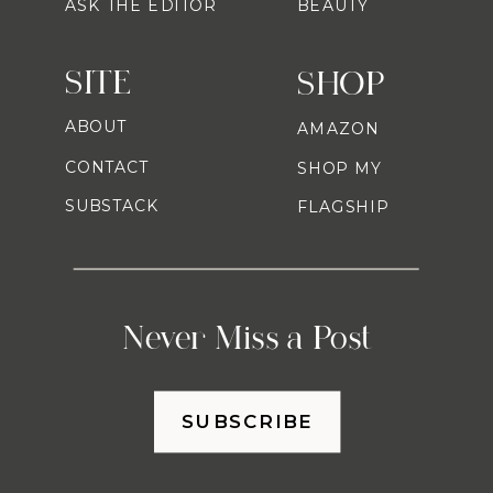
ASK THE EDITOR
BEAUTY
SITE
SHOP
ABOUT
AMAZON
CONTACT
SHOP MY
SUBSTACK
FLAGSHIP
Never Miss a Post
SUBSCRIBE