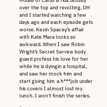
House of Cards is ridiculously
over the top and revolting. DH
and I started watching a few
days ago and each episode gets
worse. Kevin Spacey’s affair
with Kate Mara looks so
awkward. When I saw Robin
Wright’s Secret Service body
guard profess his love for her
while he is dyingin a hospital,
and saw her mock him and
start giving him a h***job under
his covers I almost lost my
lunch. I won’t finish the series.