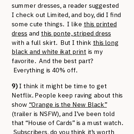
summer dresses, a reader suggested
I check out Limited, and boy, did I find
some cute things. I like
this printed
dress
and
this ponte, striped dress
with a full skirt. But I think
this long
black and white ikat print
is my
favorite. And the best part?
Everything is 40% off.
9)
I think it might be time to get
Netflix. People keep raving about this
show
“Orange is the New Black”
(trailer is NSFW), and I’ve been told
that “House of Cards” is a must watch.
Subscribers, do you think it’s worth