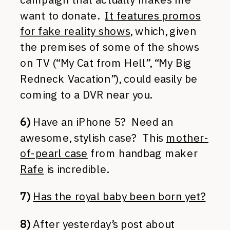
want to donate.
It features promos
for fake reality shows
, which, given
the premises of some of the shows
on TV (“My Cat from Hell”, “My Big
Redneck Vacation”), could easily be
coming to a DVR near you.
6)
Have an iPhone 5? Need an
awesome, stylish case? This
mother-
of-pearl case
from handbag maker
Rafe
is incredible.
7)
Has the royal baby been born yet?
8)
After yesterday’s post about