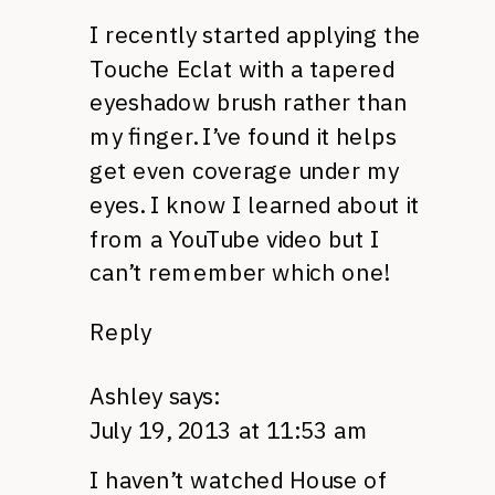
I recently started applying the
Touche Eclat with a tapered
eyeshadow brush rather than
my finger. I’ve found it helps
get even coverage under my
eyes. I know I learned about it
from a YouTube video but I
can’t remember which one!
Reply
Ashley
says:
July 19, 2013 at 11:53 am
I haven’t watched House of