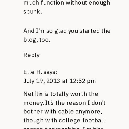
much function without enough
spunk.
And I’m so glad you started the
blog, too.
Reply
Elle H.
says:
July 19, 2013 at 12:52 pm
Netflix is totally worth the
money. It’s the reason I don’t
bother with cable anymore,
though with college football