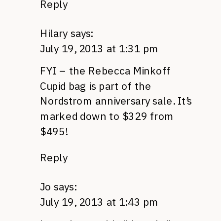
Reply
Hilary
says:
July 19, 2013 at 1:31 pm
FYI – the Rebecca Minkoff
Cupid bag is part of the
Nordstrom anniversary sale. It’s
marked down to $329 from
$495!
Reply
Jo
says:
July 19, 2013 at 1:43 pm