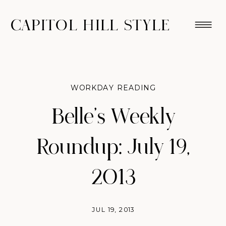
CAPITOL HILL STYLE
WORKDAY READING
Belle’s Weekly
Roundup: July 19,
2013
JUL 19, 2013