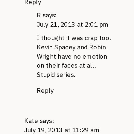
Reply
R
says:
July 21, 2013 at 2:01 pm
I thought it was crap too.
Kevin Spacey and Robin
Wright have no emotion
on their faces at all.
Stupid series.
Reply
Kate
says:
July 19, 2013 at 11:29 am