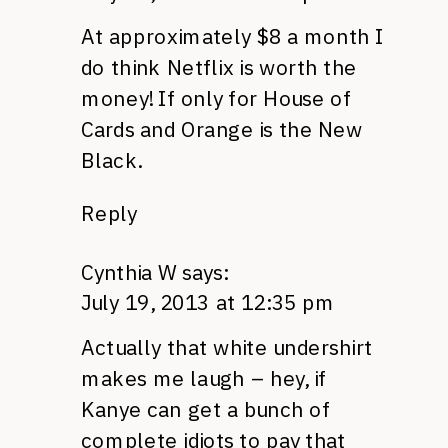
At approximately $8 a month I
do think Netflix is worth the
money! If only for House of
Cards and Orange is the New
Black.
Reply
Cynthia W
says:
July 19, 2013 at 12:35 pm
Actually that white undershirt
makes me laugh – hey, if
Kanye can get a bunch of
complete idiots to pay that