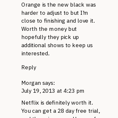
Orange is the new black was
harder to adjust to but I’m
close to finishing and love it.
Worth the money but
hopefully they pick up
additional shows to keep us
interested.
Reply
Morgan
says:
July 19, 2013 at 4:23 pm
Netflix is definitely worth it.
You can get a 28 day free trial,