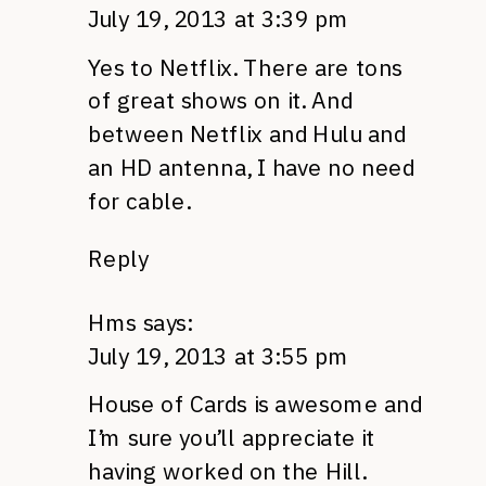
July 19, 2013 at 3:39 pm
Yes to Netflix. There are tons
of great shows on it. And
between Netflix and Hulu and
an HD antenna, I have no need
for cable.
Reply
Hms
says:
July 19, 2013 at 3:55 pm
House of Cards is awesome and
I’m sure you’ll appreciate it
having worked on the Hill.