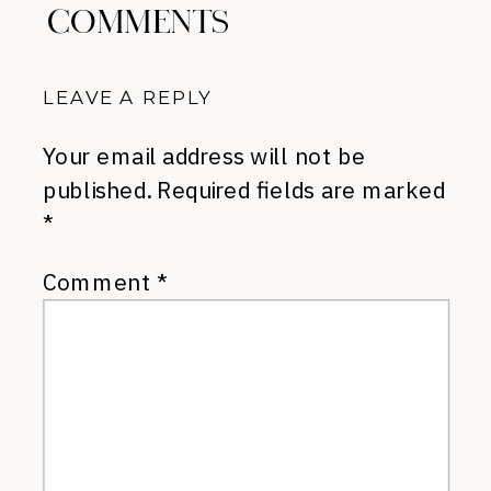
COMMENTS
LEAVE A REPLY
Your email address will not be
published.
Required fields are marked
*
Comment
*