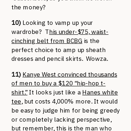
the money?
10)
Looking to vamp up your
wardrobe? T
his under-$75, waist-
cinching belt from BCBG
is the
perfect choice to amp up sheath
dresses and pencil skirts. Wowza.
11)
Kanye West convinced thousands
of men to buy a $120 “hip-hop t-
shirt.”
It looks just like a
Hanes white
tee
, but costs 4,000% more. It would
be easy to judge him for being greedy
or completely lacking perspective,
but remember, this is the man who