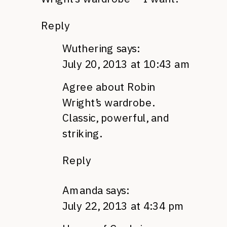
Reply
Wuthering
says:
July 20, 2013 at 10:43 am
Agree about Robin
Wright’s wardrobe.
Classic, powerful, and
striking.
Reply
Amanda
says:
July 22, 2013 at 4:34 pm