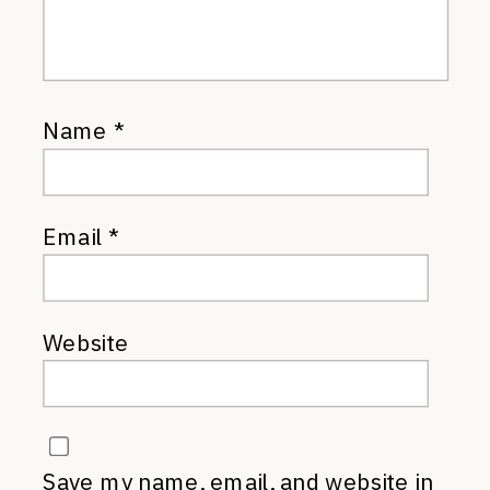
Name
*
Email
*
Website
Save my name, email, and website in