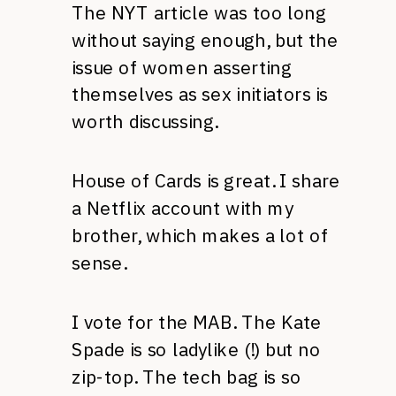
The NYT article was too long
without saying enough, but the
issue of women asserting
themselves as sex initiators is
worth discussing.
House of Cards is great. I share
a Netflix account with my
brother, which makes a lot of
sense.
I vote for the MAB. The Kate
Spade is so ladylike (!) but no
zip-top. The tech bag is so