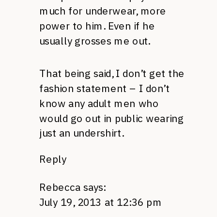
much for underwear, more
power to him. Even if he
usually grosses me out.
That being said, I don’t get the
fashion statement – I don’t
know any adult men who
would go out in public wearing
just an undershirt.
Reply
Rebecca
says:
July 19, 2013 at 12:36 pm