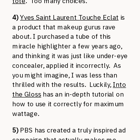
tote
. Too many choices.
4)
Yves Saint Laurent Touche Eclat
is
a product that makeup gurus rave
about. I purchased a tube of this
miracle highlighter a few years ago,
and thinking it was just like under-eye
concealer, applied it incorrectly. As
you might imagine, I was less than
thrilled with the results. Luckily,
Into
the Gloss
has an in-depth tutorial on
how to use it correctly for maximum
wattage.
5)
PBS has created a truly inspired ad
campaign that actually makes me