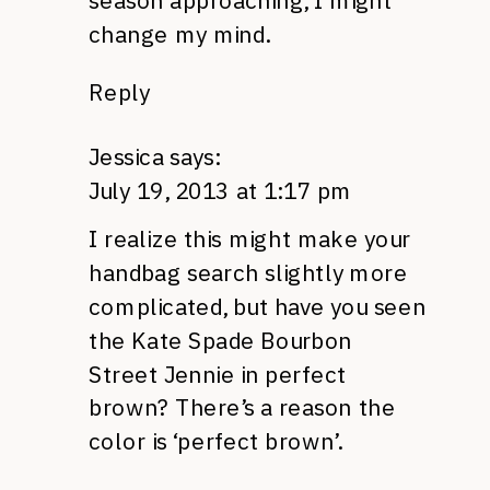
season approaching, I might
change my mind.
Reply
Jessica
says:
July 19, 2013 at 1:17 pm
I realize this might make your
handbag search slightly more
complicated, but have you seen
the Kate Spade Bourbon
Street Jennie in perfect
brown? There’s a reason the
color is ‘perfect brown’.