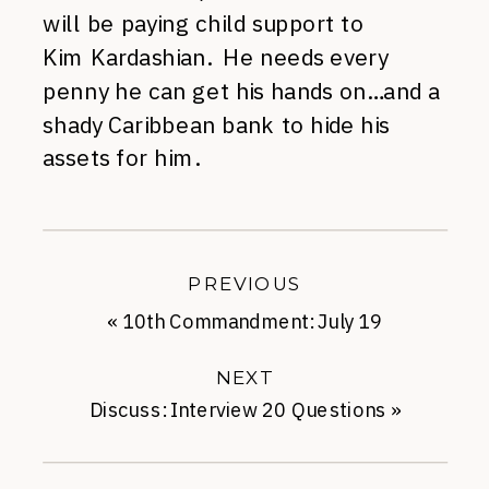
will be paying child support to
Kim Kardashian. He needs every
penny he can get his hands on…and a
shady Caribbean bank to hide his
assets for him.
PREVIOUS
«
10th Commandment: July 19
NEXT
Discuss: Interview 20 Questions
»