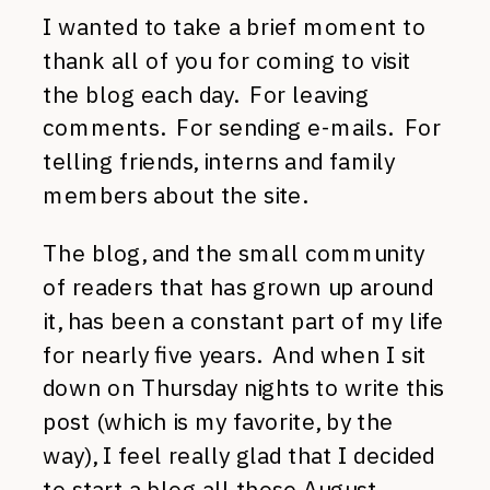
I wanted to take a brief moment to
thank all of you for coming to visit
the blog each day. For leaving
comments. For sending e-mails. For
telling friends, interns and family
members about the site.
The blog, and the small community
of readers that has grown up around
it, has been a constant part of my life
for nearly five years. And when I sit
down on Thursday nights to write this
post (which is my favorite, by the
way), I feel really glad that I decided
to start a blog all those August