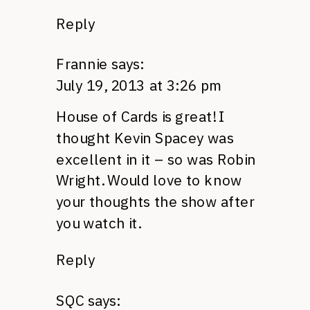
Reply
Frannie
says:
July 19, 2013 at 3:26 pm
House of Cards is great! I
thought Kevin Spacey was
excellent in it – so was Robin
Wright. Would love to know
your thoughts the show after
you watch it.
Reply
SQC
says: