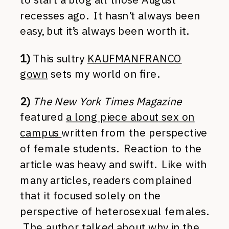
recesses ago. It hasn’t always been
easy, but it’s always been worth it.
1)
This sultry
KAUFMANFRANCO
gown
sets my world on fire.
2)
The New York Times Magazine
featured
a long piece about sex on
campus
written from the perspective
of female students. Reaction to the
article was heavy and swift. Like with
many articles, readers complained
that it focused solely on the
perspective of heterosexual females.
The author talked about why in the