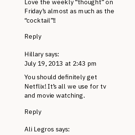
Love the weekly “thought” on
Friday’s almost as much as the
“cocktail”!!
Reply
Hillary
says:
July 19, 2013 at 2:43 pm
You should definitely get
Netflix! It’s all we use for tv
and movie watching.
Reply
Ali Legros
says: