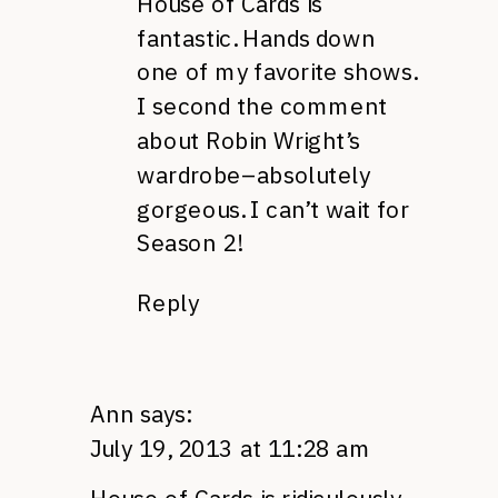
House of Cards is
fantastic. Hands down
one of my favorite shows.
I second the comment
about Robin Wright’s
wardrobe–absolutely
gorgeous. I can’t wait for
Season 2!
Reply
Ann
says:
July 19, 2013 at 11:28 am