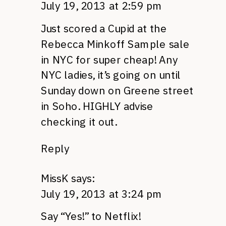
July 19, 2013 at 2:59 pm
Just scored a Cupid at the
Rebecca Minkoff Sample sale
in NYC for super cheap! Any
NYC ladies, it’s going on until
Sunday down on Greene street
in Soho. HIGHLY advise
checking it out.
Reply
MissK
says:
July 19, 2013 at 3:24 pm
Say “Yes!” to Netflix!