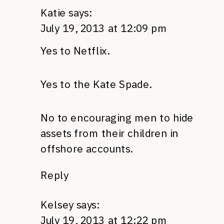
Katie
says:
July 19, 2013 at 12:09 pm
Yes to Netflix.
Yes to the Kate Spade.
No to encouraging men to hide
assets from their children in
offshore accounts.
Reply
Kelsey
says:
July 19, 2013 at 12:22 pm