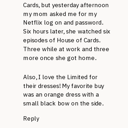
Cards, but yesterday afternoon
my mom asked me for my
Netflix log on and password.
Six hours later, she watched six
episodes of House of Cards.
Three while at work and three
more once she got home.
Also, I love the Limited for
their dresses! My favorite buy
was an orange dress with a
small black bow on the side.
Reply