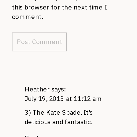
this browser for the next time I
comment.
Heather
says:
July 19, 2013 at 11:12 am
3) The Kate Spade. It’s
delicious and fantastic.