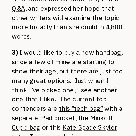
Q&A
, and expressed her hope that
other writers will examine the topic
more broadly than she could in 4,800
words.
3)
I would like to buy a new handbag,
since a few of mine are starting to
show their age, but there are just too
many great options. Just when I
think I’ve picked one, I see another
one that I like. The current top
contenders are
this “tech bag”
with a
separate iPad pocket, the
Minkoff
Cupid bag
or this
Kate Spade Skyler