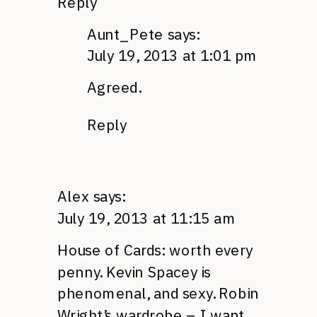
Reply
Aunt_Pete
says:
July 19, 2013 at 1:01 pm
Agreed.
Reply
Alex
says:
July 19, 2013 at 11:15 am
House of Cards: worth every
penny. Kevin Spacey is
phenomenal, and sexy. Robin
Wright’s wardrobe – I want.