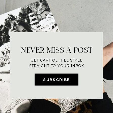
NEVER MISS A POST
GET CAPITOL HILL STYLE
STRAIGHT TO YOUR INBOX
SUBSCRIBE