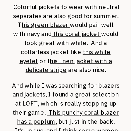
Colorful jackets to wear with neutral
separates are also good for summer.
T
his green blazer
would pair well
with navy and
this coral jacket
would
look great with white. And a
collarless jacket like
this white
eyelet
or t
his linen jacket with a
delicate stripe
are also nice.
And while I was searching for blazers
and jackets, I found a great selection
at LOFT, which is really stepping up
their game.
This punchy coral blazer
has a peplum
, but just in the back.
It’s unique, and I think some women