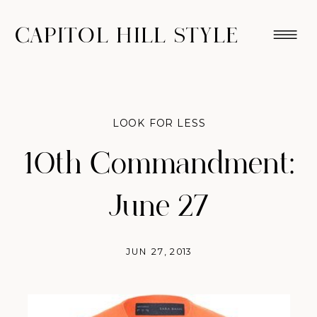
CAPITOL HILL STYLE
LOOK FOR LESS
10th Commandment:
June 27
JUN 27, 2013