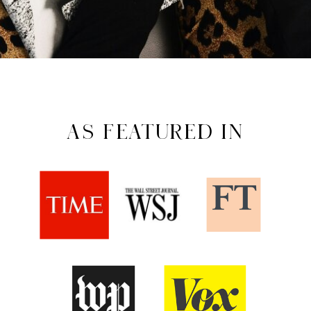
AS FEATURED IN