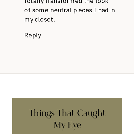
totally transformed the look
of some neutral pieces I had in
my closet.
Reply
Things That Caught
My Eye