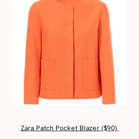
Zara Patch Pocket Blazer ($90)