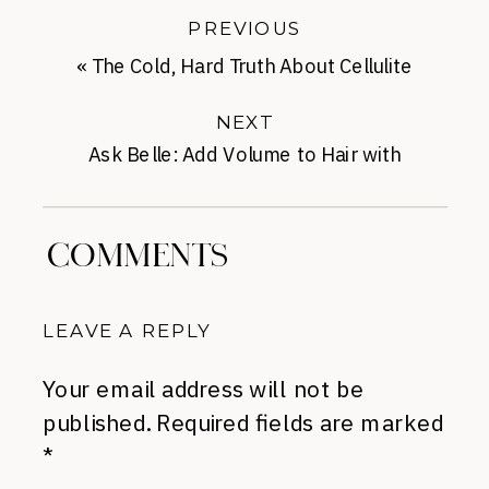
PREVIOUS
«
The Cold, Hard Truth About Cellulite
NEXT
Ask Belle: Add Volume to Hair with
Mousse
»
COMMENTS
LEAVE A REPLY
Your email address will not be
published.
Required fields are marked
*