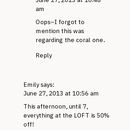
am
Oops–I forgot to
mention this was
regarding the coral one.
Reply
Emily
says:
June 27, 2013 at 10:56 am
This afternoon, until 7,
everything at the LOFT is 50%
off!