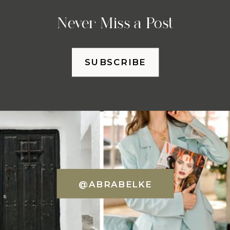
Never Miss a Post
SUBSCRIBE
@ABRABELKE