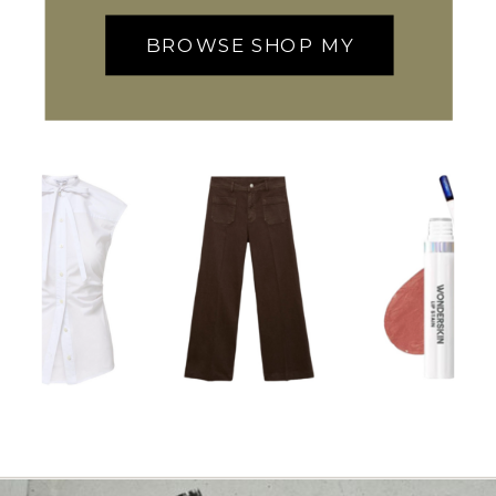
BROWSE SHOP MY