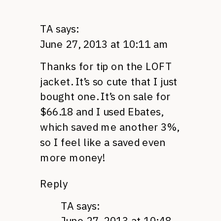
TA
says:
June 27, 2013 at 10:11 am
Thanks for tip on the LOFT
jacket. It’s so cute that I just
bought one. It’s on sale for
$66.18 and I used Ebates,
which saved me another 3%,
so I feel like a saved even
more money!
Reply
TA
says:
June 27, 2013 at 10:48