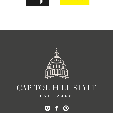
CAPITOL HILL STYLE
EST. 2008