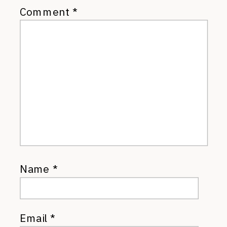
Comment
*
Name
*
Email
*