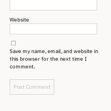
Website
Save my name, email, and website in
this browser for the next time I
comment.