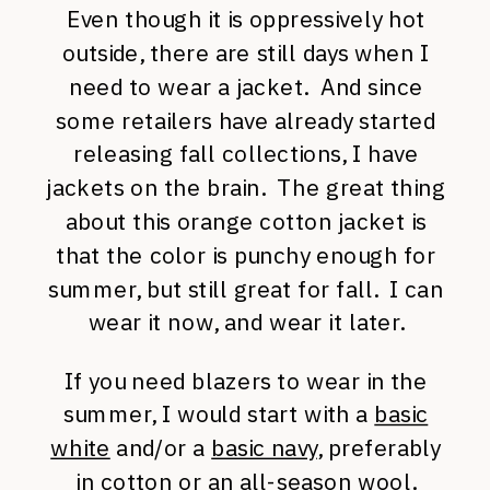
Even though it is oppressively hot
outside, there are still days when I
need to wear a jacket. And since
some retailers have already started
releasing fall collections, I have
jackets on the brain. The great thing
about this orange cotton jacket is
that the color is punchy enough for
summer, but still great for fall. I can
wear it now, and wear it later.
If you need blazers to wear in the
summer, I would start with a
basic
white
and/or a
basic navy
, preferably
in cotton or an all-season wool.