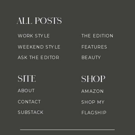
ALL POSTS
WORK STYLE
THE EDITION
WEEKEND STYLE
FEATURES
ASK THE EDITOR
BEAUTY
SITE
SHOP
ABOUT
AMAZON
CONTACT
SHOP MY
SUBSTACK
FLAGSHIP