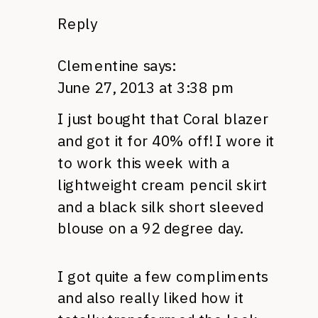
Reply
Clementine
says:
June 27, 2013 at 3:38 pm
I just bought that Coral blazer
and got it for 40% off! I wore it
to work this week with a
lightweight cream pencil skirt
and a black silk short sleeved
blouse on a 92 degree day.
I got quite a few compliments
and also really liked how it