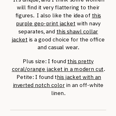
will find it very flattering to their
figures. I also like the idea of
this
purple geo-print jacket
with navy
separates, and
this shawl collar
jacket
is a good choice for the office
and casual wear.
Plus size: I found
this pretty
coral/orange jacket in a modern cut
.
Petite: I found t
his jacket with an
inverted notch color
in an off-white
linen.