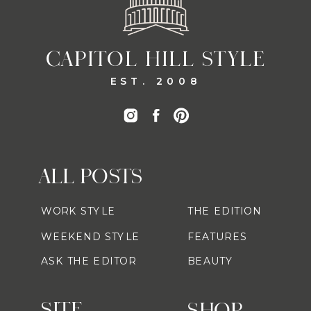
CAPITOL HILL STYLE
EST. 2008
ALL POSTS
WORK STYLE
THE EDITION
WEEKEND STYLE
FEATURES
ASK THE EDITOR
BEAUTY
SITE
SHOP