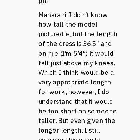
pm
Maharani, I don’t know
how tall the model
pictured is, but the length
of the dress is 36.5″ and
on me (I’m 5’4″) it would
fall just above my knees.
Which I think would be a
very appropriate length
for work, however, I do
understand that it would
be too short on someone
taller. But even given the
longer length, I still
consider this a party