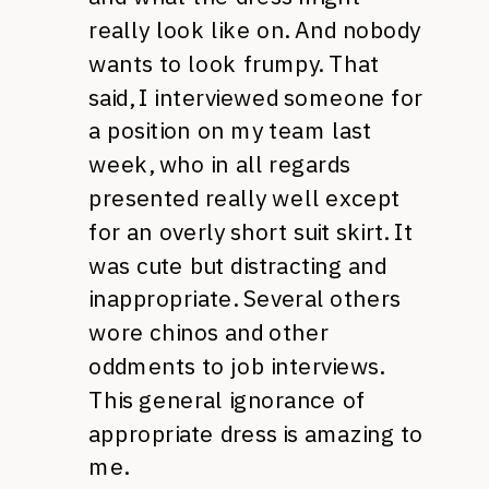
really look like on. And nobody
wants to look frumpy. That
said, I interviewed someone for
a position on my team last
week, who in all regards
presented really well except
for an overly short suit skirt. It
was cute but distracting and
inappropriate. Several others
wore chinos and other
oddments to job interviews.
This general ignorance of
appropriate dress is amazing to
me.