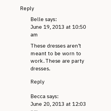
Reply
Belle
says:
June 19, 2013 at 10:50
am
These dresses aren’t
meant to be worn to
work. These are party
dresses.
Reply
Becca
says:
June 20, 2013 at 12:03