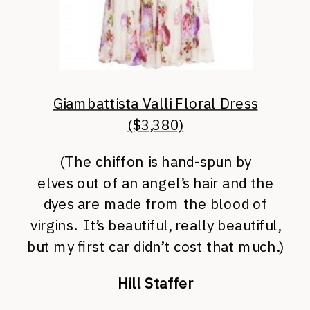
Giambattista Valli Floral Dress
($3,380)
(The chiffon is hand-spun
by
elves out of an angel’s hair and the
dyes are made from the blood of
virgins. It’s beautiful, really beautiful,
but my first car didn’t cost that much.)
Hill Staffer