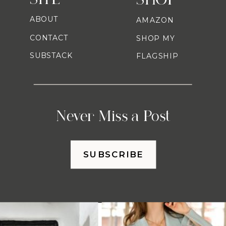
ABOUT
AMAZON
CONTACT
SHOP MY
SUBSTACK
FLAGSHIP
Never Miss a Post
SUBSCRIBE