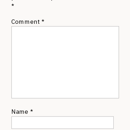
*
Comment
*
Name
*