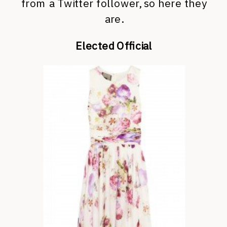
from a Twitter follower, so here they
are.
Elected Official