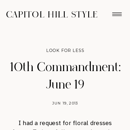
CAPITOL HILL STYLE
LOOK FOR LESS
10th Commandment:
June 19
JUN 19, 2013
I had a request for floral dresses