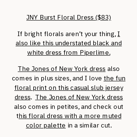
JNY Burst Floral Dress ($83)
If bright florals aren’t your thing,
I
also like this understated black and
white dress from Piperlime.
The Jones of New York dress
also
comes in plus sizes, and I love
the fun
floral print on this casual slub jersey
dress
.
The Jones of New York dress
also comes in petites, and check out
t
his floral dress with a more muted
color palette
in a similar cut.