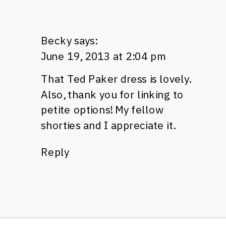
Becky
says:
June 19, 2013 at 2:04 pm
That Ted Paker dress is lovely.
Also, thank you for linking to
petite options! My fellow
shorties and I appreciate it.
Reply