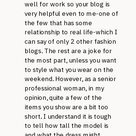
well for work so your blog is
very helpful even to me-one of
the few that has some
relationship to real life-which I
can say of only 2 other fashion
blogs. The rest are a joke for
the most part, unless you want
to style what you wear on the
weekend. However, as a senior
professional woman, in my
opinion, quite a few of the
items you show are a bit too
short. I understand it is tough
to tell how tall the model is
and what the dress might