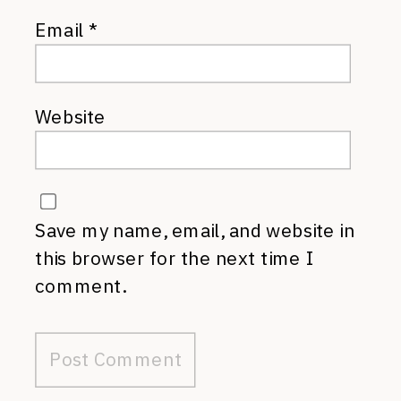
Email
*
Website
Save my name, email, and website in
this browser for the next time I
comment.