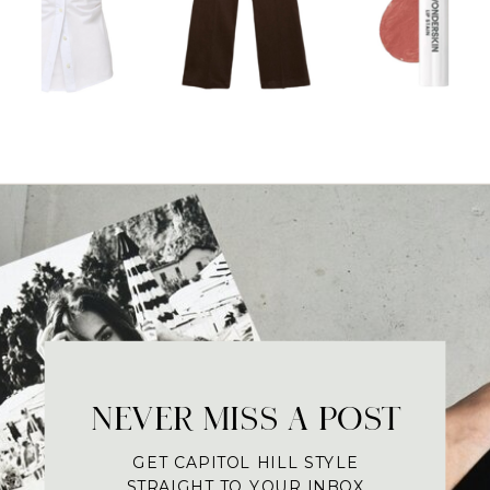
NEVER MISS A POST
GET CAPITOL HILL STYLE
STRAIGHT TO YOUR INBOX