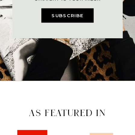
SUBSCRIBE
AS FEATURED IN