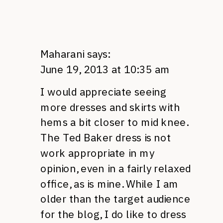
Maharani
says:
June 19, 2013 at 10:35 am
I would appreciate seeing
more dresses and skirts with
hems a bit closer to mid knee.
The Ted Baker dress is not
work appropriate in my
opinion, even in a fairly relaxed
office, as is mine. While I am
older than the target audience
for the blog, I do like to dress