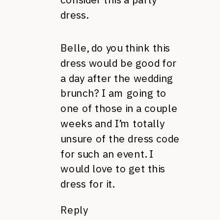
dress.
Belle, do you think this
dress would be good for
a day after the wedding
brunch? I am going to
one of those in a couple
weeks and I’m totally
unsure of the dress code
for such an event. I
would love to get this
dress for it.
Reply