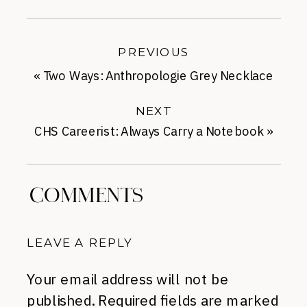
PREVIOUS
«
Two Ways: Anthropologie Grey Necklace
NEXT
CHS Careerist: Always Carry a Notebook
»
COMMENTS
LEAVE A REPLY
Your email address will not be
published.
Required fields are marked