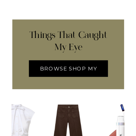
Things That Caught
My Eye
BROWSE SHOP MY