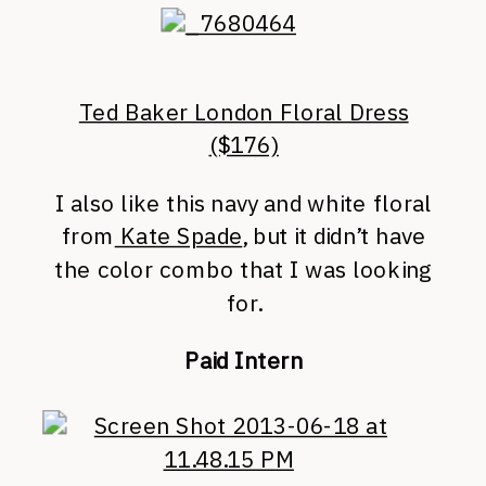
Ted Baker London Floral Dress
($176)
I also like this navy and white floral
from
Kate Spade
, but it didn’t have
the color combo that I was looking
for.
Paid Intern