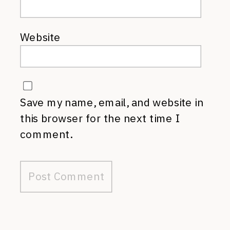
Website
Save my name, email, and website in
this browser for the next time I
comment.