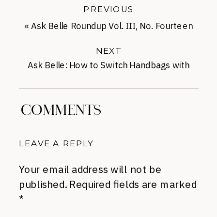
PREVIOUS
«
Ask Belle Roundup Vol. III, No. Fourteen
NEXT
Ask Belle: How to Switch Handbags with
Ease
»
COMMENTS
LEAVE A REPLY
Your email address will not be
published.
Required fields are marked
*