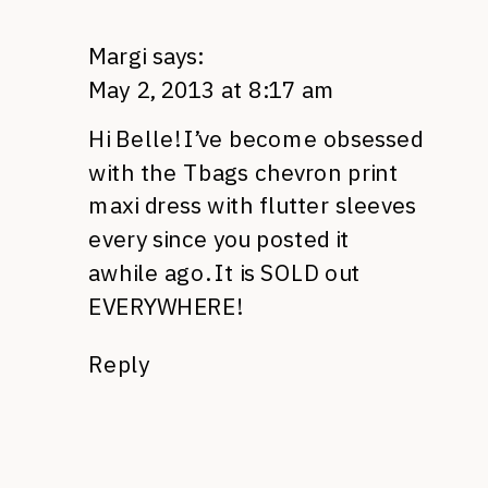
Margi
says:
May 2, 2013 at 8:17 am
Hi Belle! I’ve become obsessed
with the Tbags chevron print
maxi dress with flutter sleeves
every since you posted it
awhile ago. It is SOLD out
EVERYWHERE!
Reply