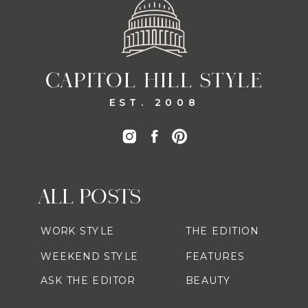
CAPITOL HILL STYLE
EST. 2008
ALL POSTS
WORK STYLE
THE EDITION
WEEKEND STYLE
FEATURES
ASK THE EDITOR
BEAUTY