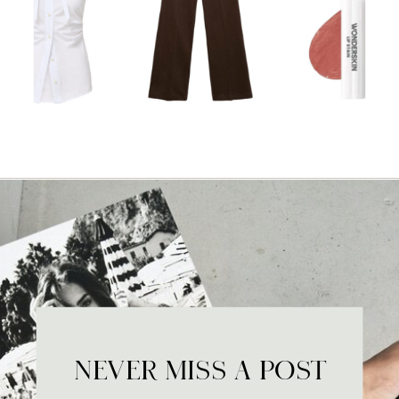
NEVER MISS A POST