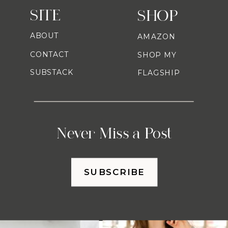
SITE
SHOP
ABOUT
AMAZON
CONTACT
SHOP MY
SUBSTACK
FLAGSHIP
Never Miss a Post
SUBSCRIBE