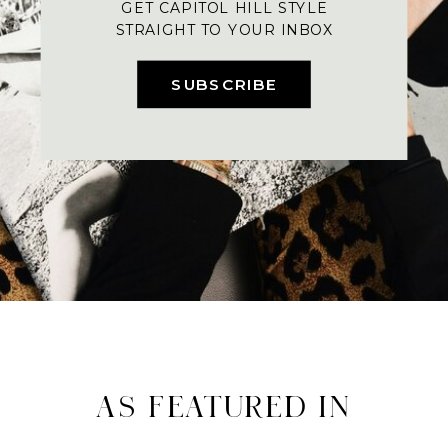
GET CAPITOL HILL STYLE
STRAIGHT TO YOUR INBOX
SUBSCRIBE
AS FEATURED IN