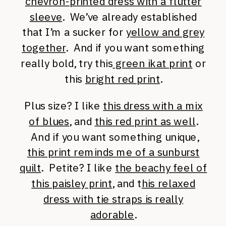
chevron-printed dress with a flutter
sleeve
. We’ve already established
that I’m a sucker for
yellow and grey
together
. And if you want something
really bold, try this
green ikat print
or
this
bright red print
.
Plus size? I like
this dress with a mix
of blues
, and
this red print as well
.
And if you want something unique,
this print reminds me of a sunburst
quilt
. Petite? I like
the beachy feel of
this paisley print
, and t
his relaxed
dress with tie straps is really
adorable
.