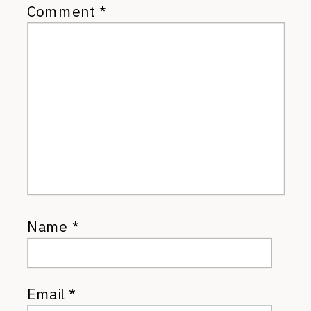
Comment
*
Name
*
Email
*