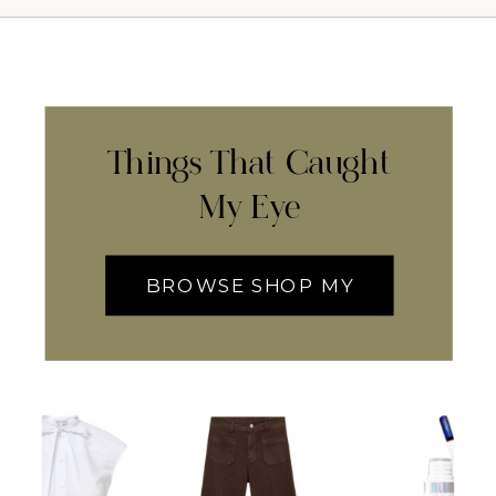
Things That Caught
My Eye
BROWSE SHOP MY