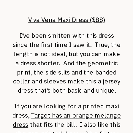
Viva Vena Maxi Dress ($88)
I’ve been smitten with this dress
since the first time I saw it. True, the
length is not ideal, but you can make
a dress shorter. And the geometric
print, the side slits and the banded
collar and sleeves make this a jersey
dress that’s both basic and unique.
If you are looking for a printed maxi
dress,
Target has an orange melange
dress
that fits the bill. I also like this