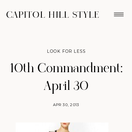
CAPITOL HILL STYLE
LOOK FOR LESS
10th Commandment:
April 30
APR 30, 2013