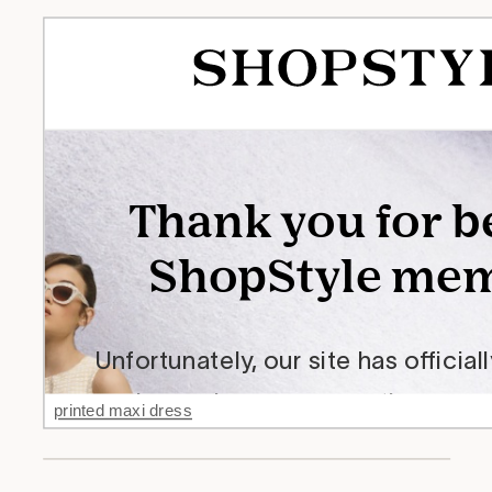
printed maxi dress