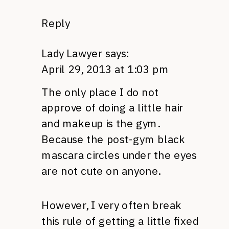
Reply
Lady Lawyer
says:
April 29, 2013 at 1:03 pm
The only place I do not
approve of doing a little hair
and makeup is the gym.
Because the post-gym black
mascara circles under the eyes
are not cute on anyone.
However, I very often break
this rule of getting a little fixed