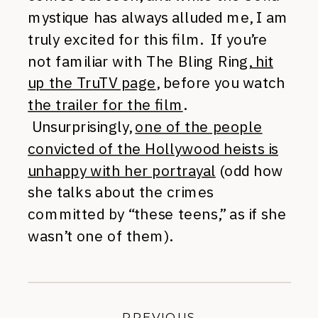
mystique has always alluded me, I am
truly excited for this film. If you’re
not familiar with The Bling Ring,
hit
up the TruTV page
, before you watch
the trailer for the film
.
Unsurprisingly,
one of the people
convicted of the Hollywood heists is
unhappy with her portrayal
(odd how
she talks about the crimes
committed by “these teens,” as if she
wasn’t one of them).
PREVIOUS