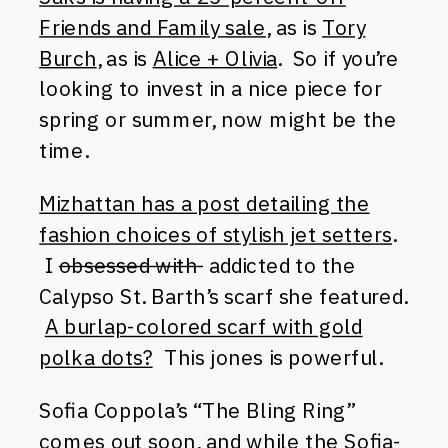
Friends and Family sale
, as is
Tory
Burch
, as is
Alice + Olivia
. So if you’re
looking to invest in a nice piece for
spring or summer, now might be the
time.
Mizhattan has a post detailing the
fashion choices of stylish jet setters
.
I
obsessed with
addicted to the
Calypso St. Barth’s scarf she featured.
A burlap-colored scarf with gold
polka dots?
This jones is powerful.
Sofia Coppola’s “The Bling Ring”
comes out soon, and while the Sofia-