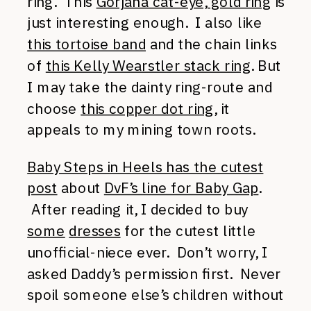
ring. This
Gorjana cat-eye, gold ring
is
just interesting enough. I also like
this tortoise band
and the chain links
of
this Kelly Wearstler stack ring
. But
I may take the dainty ring-route and
choose
this copper dot ring
, it
appeals to my mining town roots.
Baby Steps in Heels has the cutest
post
about
DvF’s line for Baby Gap
.
After reading it, I decided to buy
some
dresses
for the cutest little
unofficial-niece ever. Don’t worry, I
asked Daddy’s permission first. Never
spoil someone else’s children without