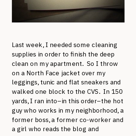
Last week, I needed some cleaning
supplies in order to finish the deep
clean on my apartment. So I throw
on a North Face jacket over my
leggings, tunic and flat sneakers and
walked one block to the CVS. In 150
yards, I ran into–in this order–the hot
guy who works in my neighborhood, a
former boss, a former co-worker and
a girl who reads the blog and