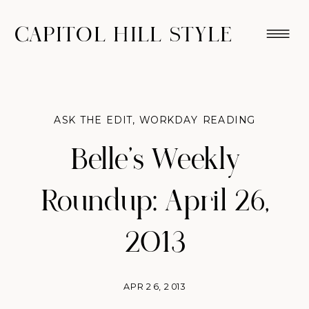
CAPITOL HILL STYLE
ASK THE EDIT
,
WORKDAY READING
Belle’s Weekly
Roundup: April 26,
2013
APR 26, 2013