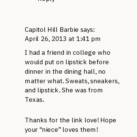
Capitol Hill Barbie
says:
April 26, 2013 at 1:41 pm
I had a friend in college who
would put on lipstick before
dinner in the dining hall, no
matter what. Sweats, sneakers,
and lipstick. She was from
Texas.
Thanks for the link love! Hope
your “niece” loves them!