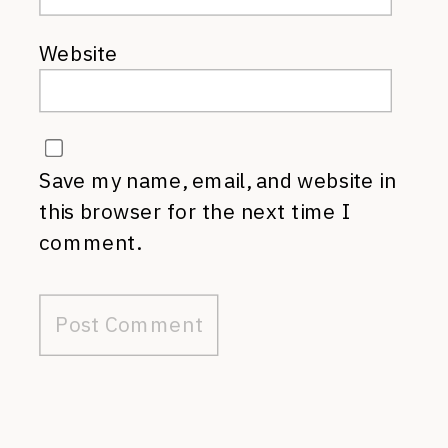
Website
Save my name, email, and website in
this browser for the next time I
comment.