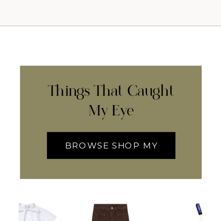
Things That Caught
My Eye
BROWSE SHOP MY