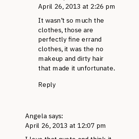
April 26, 2013 at 2:26 pm
It wasn’t so much the
clothes, those are
perfectly fine errand
clothes, it was the no
makeup and dirty hair
that made it unfortunate.
Reply
Angela
says:
April 26, 2013 at 12:07 pm