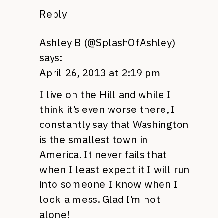
Reply
Ashley B (@SplashOfAshley)
says:
April 26, 2013 at 2:19 pm
I live on the Hill and while I
think it’s even worse there, I
constantly say that Washington
is the smallest town in
America. It never fails that
when I least expect it I will run
into someone I know when I
look a mess. Glad I’m not
alone!