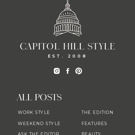
CAPITOL HILL STYLE
EST. 2008
ALL POSTS
WORK STYLE
THE EDITION
WEEKEND STYLE
FEATURES
ASK THE EDITOR
BEAUTY