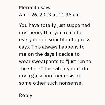
Meredith
says:
April 26, 2013 at 11:36 am
You have totally just supported
my theory that you run into
everyone on your blah to gross
days. This always happens to
me on the days I decide to
wear sweatpants to “just run to
the store.” I inevitably run into
my high school nemesis or
some other such nonsense.
Reply