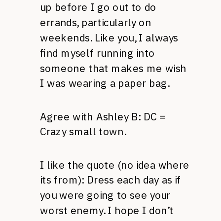
up before I go out to do
errands, particularly on
weekends. Like you, I always
find myself running into
someone that makes me wish
I was wearing a paper bag.
Agree with Ashley B: DC =
Crazy small town.
I like the quote (no idea where
its from): Dress each day as if
you were going to see your
worst enemy. I hope I don’t