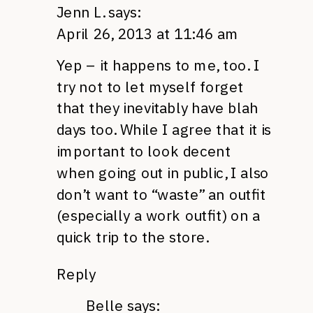
Jenn L.
says:
April 26, 2013 at 11:46 am
Yep – it happens to me, too. I
try not to let myself forget
that they inevitably have blah
days too. While I agree that it is
important to look decent
when going out in public, I also
don’t want to “waste” an outfit
(especially a work outfit) on a
quick trip to the store.
Reply
Belle
says: