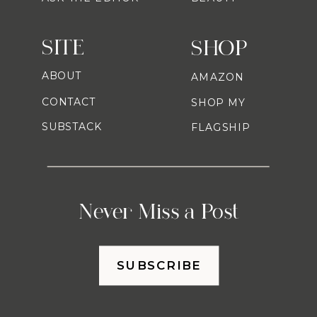
SITE
SHOP
ABOUT
AMAZON
CONTACT
SHOP MY
SUBSTACK
FLAGSHIP
Never Miss a Post
SUBSCRIBE