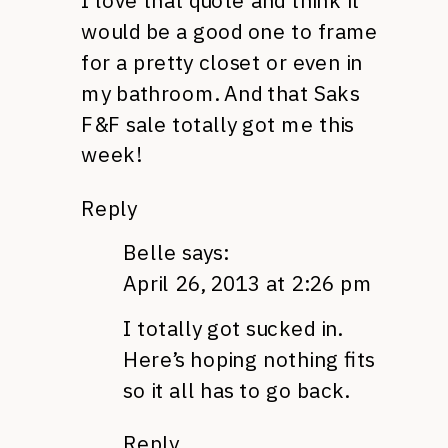
I love that quote and think it
would be a good one to frame
for a pretty closet or even in
my bathroom. And that Saks
F&F sale totally got me this
week!
Reply
Belle
says:
April 26, 2013 at 2:26 pm
I totally got sucked in.
Here’s hoping nothing fits
so it all has to go back.
Reply