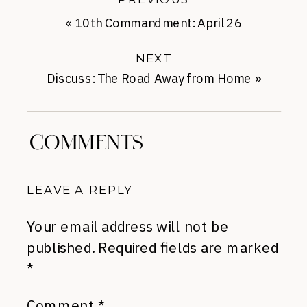
«
10th Commandment: April 26
NEXT
Discuss: The Road Away from Home
»
COMMENTS
LEAVE A REPLY
Your email address will not be
published.
Required fields are marked
*
Comment
*