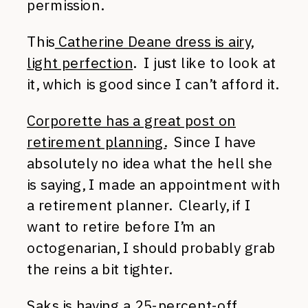
permission.
This
Catherine Deane dress is airy,
light perfection
. I just like to look at
it, which is good since I can’t afford it.
Corporette has a great post on
retirement planning.
Since I have
absolutely no idea what the hell she
is saying, I made an appointment with
a retirement planner. Clearly, if I
want to retire before I’m an
octogenarian, I should probably grab
the reins a bit tighter.
Saks is having a 25-percent-off