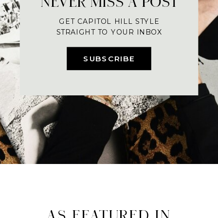
NEVER MISS A POST
GET CAPITOL HILL STYLE
STRAIGHT TO YOUR INBOX
SUBSCRIBE
AS FEATURED IN