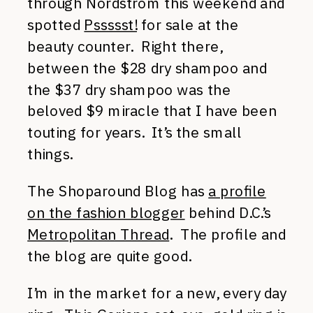
through Nordstrom this weekend and
spotted
Pssssst!
for sale at the
beauty counter. Right there,
between the $28 dry shampoo and
the $37 dry shampoo was the
beloved $9 miracle that I have been
touting for years. It’s the small
things.
The Shoparound Blog has
a profile
on the fashion blogger
behind D.C.’s
Metropolitan Thread
. The profile and
the blog are quite good.
I’m in the market for a new, every day