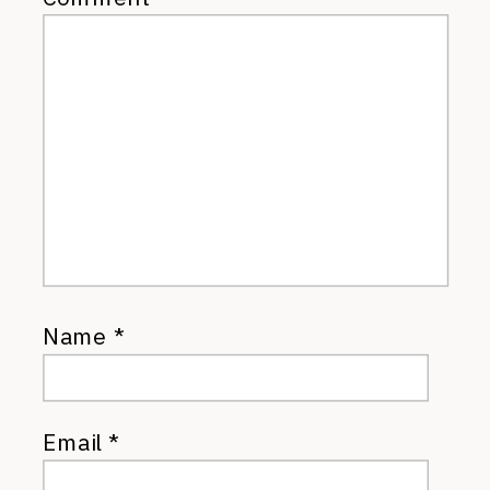
Name
*
Email
*