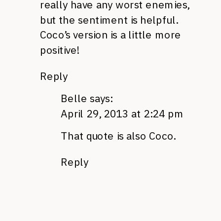
really have any worst enemies,
but the sentiment is helpful.
Coco’s version is a little more
positive!
Reply
Belle
says:
April 29, 2013 at 2:24 pm
That quote is also Coco.
Reply