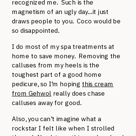
recognized me. Such is the
magnetism of an ugly day…it just
draws people to you. Coco would be
so disappointed.
I do most of my spa treatments at
home to save money. Removing the
calluses from my heels is the
toughest part of a good home
pedicure, so I’m hoping
this cream
from Gehwol
really does chase
calluses away for good.
Also, you can’t imagine what a
rockstar I felt like when I strolled