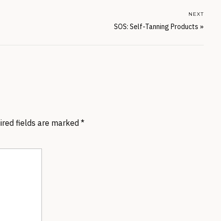
NEXT
SOS: Self-Tanning Products
»
ired fields are marked
*