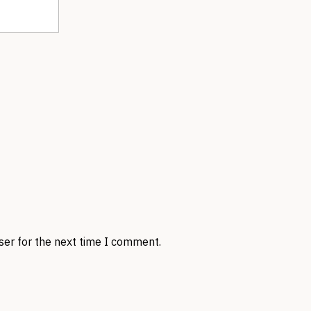
ser for the next time I comment.