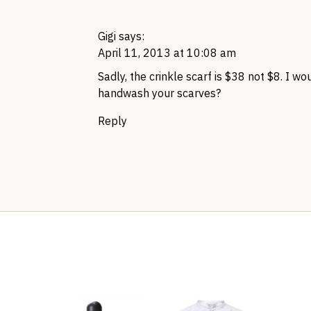
Gigi
says:
April 11, 2013 at 10:08 am
Sadly, the crinkle scarf is $38 not $8. I wo
handwash your scarves?
Reply