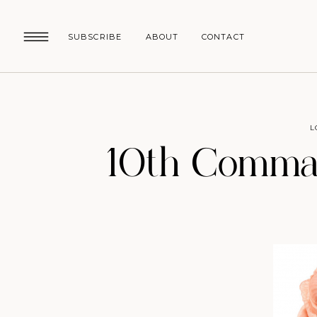
SUBSCRIBE
ABOUT
CONTACT
L
10th Comman