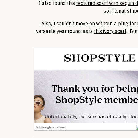
I also found this
textured scarf with sequin d
soft tonal strip
Also, I couldn’t move on without a plug for
versatile year round, as is
this ivory scarf
. Bu
lightweight scarves