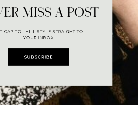
ER MISS A POST
T CAPITOL HILL STYLE STRAIGHT TO
YOUR INBOX
SUBSCRIBE