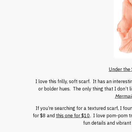
Under the 
I love this frilly, soft scarf. It has an intere
or bolder hues. The only thing that I don’t 
Mermai
If you’re searching for a textured scarf, I fo
for $8 and
this one for $10
. I love pom-pom tri
fun details and vibrant