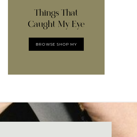
Things That
Caught My Eye
BROWSE SHOP MY