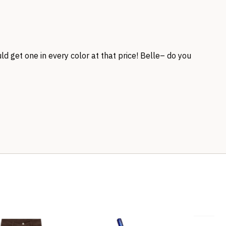
uld get one in every color at that price! Belle– do you