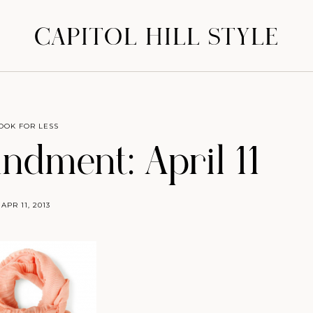
CAPITOL HILL STYLE
OOK FOR LESS
dment: April 11
APR 11, 2013