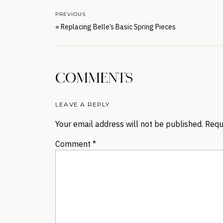
PREVIOUS
«
Replacing Belle’s Basic Spring Pieces
COMMENTS
LEAVE A REPLY
Your email address will not be published.
Requ
Comment
*