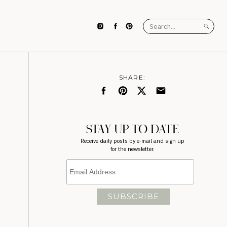
Search
for:
SHARE:
STAY UP TO DATE
Receive daily posts by e-mail and sign up
for the newsletter.