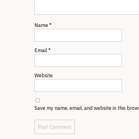
Name
*
Email
*
Website
Save my name, email, and website in this brow