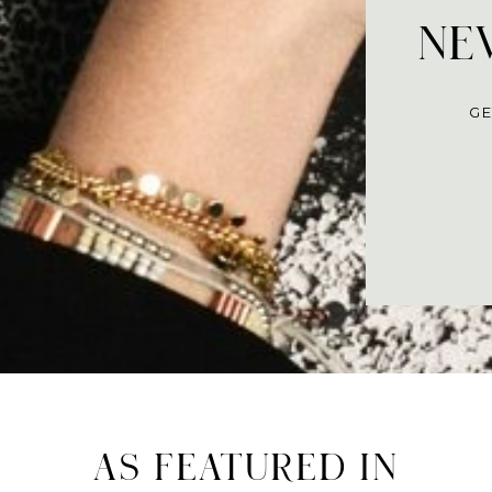
NEV
GE
AS FEATURED IN