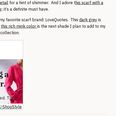
etail
for a hint of shimmer. And I adore t
his scarf with a
e
; it’s a definite must have.
 my favorite scarf brand: LoveQuotes. This
dark grey
is
t
this rich mink color
is the next shade I plan to add to my
collection.