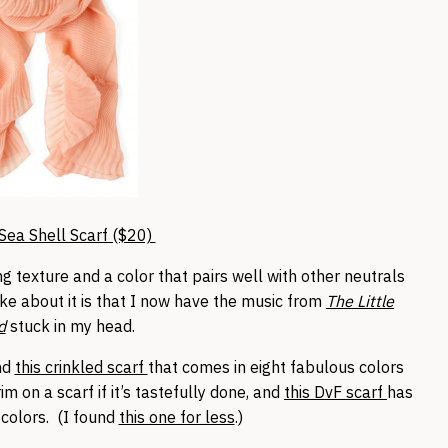
Sea Shell Scarf ($20)
sting texture and a color that pairs well with other neutrals
like about it is that I now have the music from
The Little
d
stuck in my head.
und
this crinkled scarf
that comes in eight fabulous colors
m on a scarf if it’s tastefully done, and
this DvF scarf
has
 colors. (I found
this one for less
.)