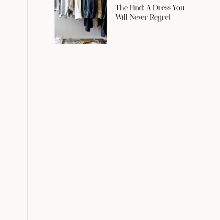
The Find: A Dress You
Will Never Regret