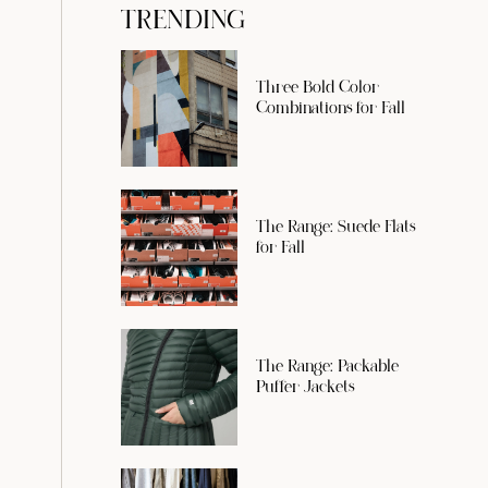
TRENDING
Three Bold Color
Combinations for Fall
The Range: Suede Flats
for Fall
The Range: Packable
Puffer Jackets