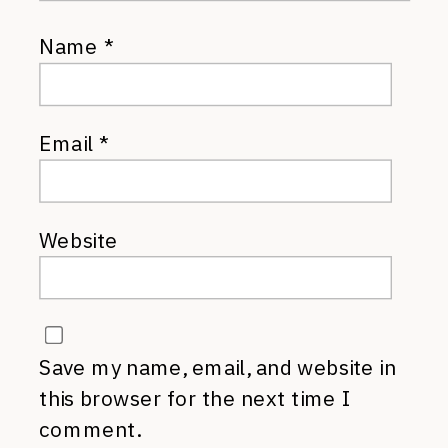
Name
*
Email
*
Website
Save my name, email, and website in
this browser for the next time I
comment.