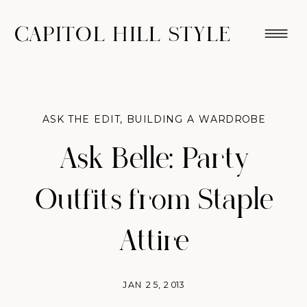
CAPITOL HILL STYLE
ASK THE EDIT
,
BUILDING A WARDROBE
Ask Belle: Party
Outfits from Staple
Attire
JAN 25, 2013