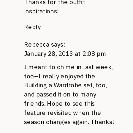
Thanks for the outfit
inspirations!
Reply
Rebecca
says:
January 28, 2013 at 2:08 pm
I meant to chime in last week,
too–I really enjoyed the
Building a Wardrobe set, too,
and passed it on to many
friends. Hope to see this
feature revisited when the
season changes again. Thanks!