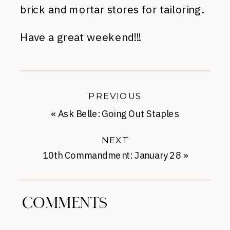
brick and mortar stores for tailoring.
Have a great weekend!!!
PREVIOUS
«
Ask Belle: Going Out Staples
NEXT
10th Commandment: January 28
»
COMMENTS