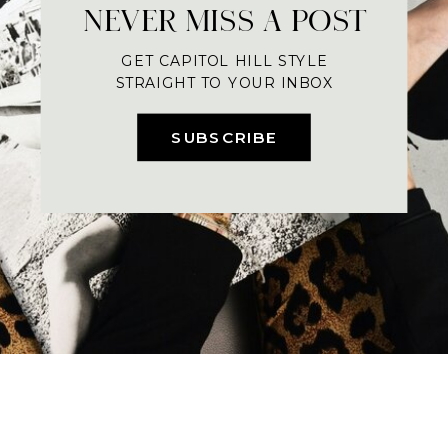
NEVER MISS A POST
GET CAPITOL HILL STYLE
STRAIGHT TO YOUR INBOX
SUBSCRIBE