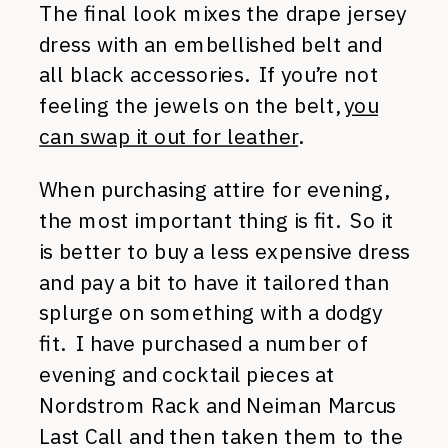
The final look mixes the drape jersey
dress with an embellished belt and
all black accessories. If you’re not
feeling the jewels on the belt,
you
can swap it out for leather
.
When purchasing attire for evening,
the most important thing is fit. So it
is better to buy a less expensive dress
and pay a bit to have it tailored than
splurge on something with a dodgy
fit. I have purchased a number of
evening and cocktail pieces at
Nordstrom Rack and Neiman Marcus
Last Call and then taken them to the