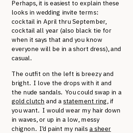
Perhaps, it is easiest to explain these
looks in wedding invite terms:
cocktail in April thru September,
cocktail all year (also black tie for
when it says that and you know
everyone will be in a short dress), and
casual.
The outfit on the left is breezy and
bright. I love the drops with it and
the nude sandals. You could swap in a
gold clutch
and a
statement ring
, if
you want. I would wear my hair down
in waves, or up in a low, messy
chignon. I’d paint my nails
a sheer