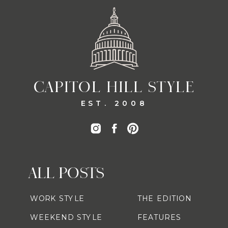
CAPITOL HILL STYLE
EST. 2008
ALL POSTS
WORK STYLE
THE EDITION
WEEKEND STYLE
FEATURES