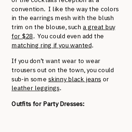
convention. I like the way the colors
in the earrings mesh with the blush
trim on the blouse, such
a great buy
for $28
. You could even add the
matching ring if you wanted
.
If you don’t want wear to wear
trousers out on the town, you could
sub-in some
skinny black jeans
or
leather leggings
.
Outfits for Party Dresses: