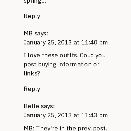
spring…
Reply
MB
says:
January 25, 2013 at 11:40 pm
I love these outfts. Coud you
post buying information or
links?
Reply
Belle
says:
January 25, 2013 at 11:43 pm
MB: They're in the prev. post.