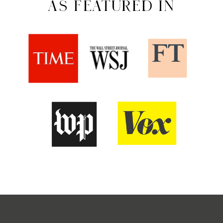
AS FEATURED IN