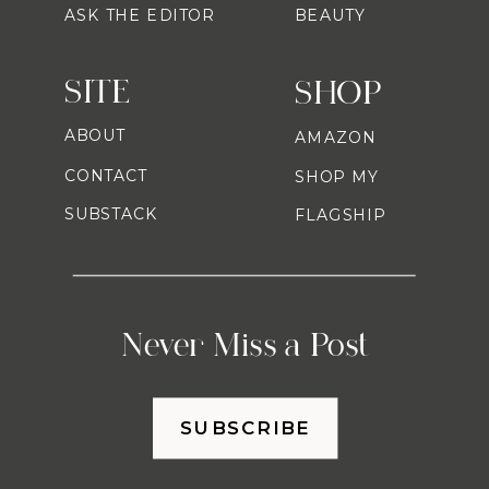
ASK THE EDITOR
BEAUTY
SITE
SHOP
ABOUT
AMAZON
CONTACT
SHOP MY
SUBSTACK
FLAGSHIP
Never Miss a Post
SUBSCRIBE