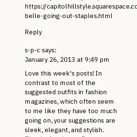
https://capitolhillstyle.squarespace
belle-going-out-staples.html
Reply
s-p-c
says:
January 26, 2013 at 9:49 pm
Love this week's posts! In
contrast to most of the
suggested outfits in fashion
magazines, which often seem
to me like they have too much
going on, your suggestions are
sleek, elegant, and stylish.