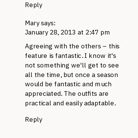
Reply
Mary
says:
January 28, 2013 at 2:47 pm
Agreeing with the others – this
feature is fantastic. I know it's
not something we'll get to see
all the time, but once a season
would be fantastic and much
appreciated. The outfits are
practical and easily adaptable.
Reply