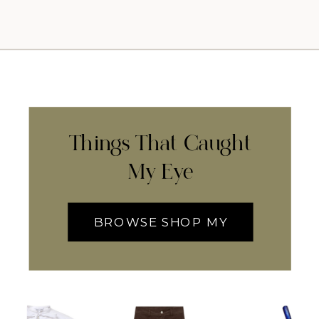
Things That Caught
My Eye
BROWSE SHOP MY