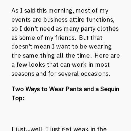
As I said this morning, most of my
events are business attire functions,
so I don’t need as many party clothes
as some of my friends. But that
doesn’t mean I want to be wearing
the same thing all the time. Here are
a few looks that can work in most
seasons and for several occasions.
Two Ways to Wear Pants and a Sequin
Top:
I just…well, I just get weak in the