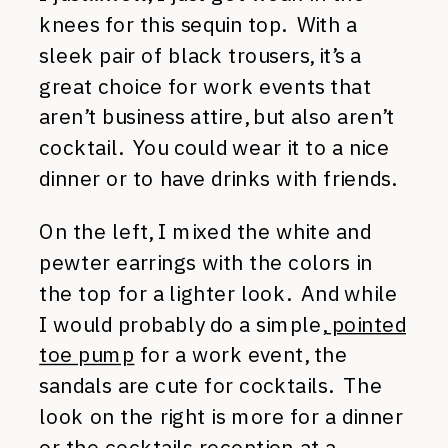
knees for this sequin top. With a
sleek pair of black trousers, it’s a
great choice for work events that
aren’t business attire, but also aren’t
cocktail. You could wear it to a nice
dinner or to have drinks with friends.
On the left, I mixed the white and
pewter earrings with the colors in
the top for a lighter look. And while
I would probably do a simple,
pointed
toe pump
for a work event, the
sandals are cute for cocktails. The
look on the right is more for a dinner
or the cocktails reception at a