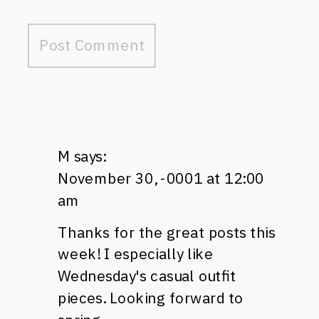
M
says:
November 30, -0001 at 12:00
am
Thanks for the great posts this
week! I especially like
Wednesday's casual outfit
pieces. Looking forward to