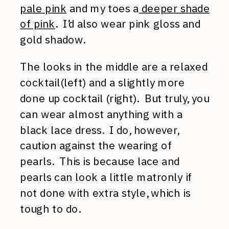
pale pink
and my toes a
deeper shade
of pink
. I’d also wear pink gloss and
gold shadow.
The looks in the middle are a relaxed
cocktail(left) and a slightly more
done up cocktail (right). But truly, you
can wear almost anything with a
black lace dress. I do, however,
caution against the wearing of
pearls. This is because lace and
pearls can look a little matronly if
not done with extra style, which is
tough to do.