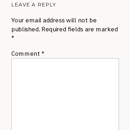
LEAVE A REPLY
Your email address will not be
published.
Required fields are marked
*
Comment
*