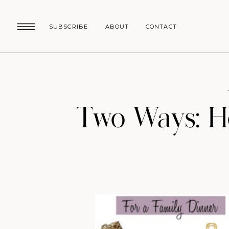
SUBSCRIBE
ABOUT
CONTACT
Two Ways: Ho