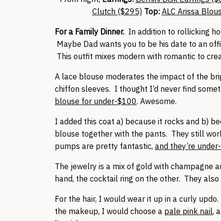
Clutch ($295)
Top:
ALC Arissa Blou
For a Family Dinner.
In addition to rollicking ho
Maybe Dad wants you to be his date to an offi
This outfit mixes modern with romantic to create
A lace blouse moderates the impact of the bri
chiffon sleeves. I thought I’d never find somet
blouse for under-$100
. Awesome.
I added this coat a) because it rocks and b) b
blouse together with the pants. They still work
pumps are pretty fantastic,
and they’re under
The jewelry is a mix of gold with champagne 
hand, the cocktail ring on the other. They also
For the hair, I would wear it up in a curly updo
the makeup, I would choose a
pale pink nail
, 