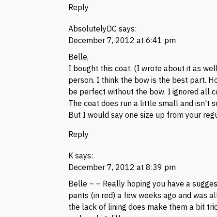
Reply
AbsolutelyDC
says:
December 7, 2012 at 6:41 pm
Belle,
I bought this coat. (I wrote about it as well!)
person. I think the bow is the best part. 
be perfect without the bow. I ignored all 
The coat does run a little small and isn't so
But I would say one size up from your regul
Reply
K
says:
December 7, 2012 at 8:39 pm
Belle – – Really hoping you have a suggest
pants (in red) a few weeks ago and was al
the lack of lining does make them a bit tr