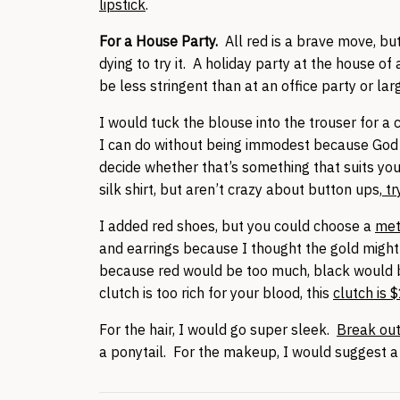
lipstick
.
For a House Party.
All red is a brave move, but
dying to try it. A holiday party at the house of 
be less stringent than at an office party or la
I would tuck the blouse into the trouser for a
I can do without being immodest because God 
decide whether that’s something that suits yo
silk shirt, but aren’t crazy about button ups,
tr
I added red shoes, but you could choose a
met
and earrings because I thought the gold might
because red would be too much, black would be
clutch is too rich for your blood, this
clutch is 
For the hair, I would go super sleek.
Break out 
a ponytail. For the makeup, I would suggest 