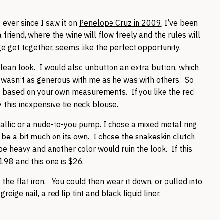
 ever since I saw it on
Penelope Cruz in 2009
, I’ve been
a friend, where the wine will flow freely and the rules will
rge get together, seems like the perfect opportunity.
 clean look. I would also unbutton an extra button, which
wasn’t as generous with me as he was with others. So
u based on your own measurements. If you like the red
y this inexpensive tie neck blouse
.
allic
or a
nude-to-you pump
. I chose a mixed metal ring
 be a bit much on its own. I chose the snakeskin clutch
 heavy and another color would ruin the look. If this
$198
and
this one is $26
.
the flat iron.
You could then wear it down, or pulled into
a
greige nail
, a
red lip tint
and
black liquid liner
.