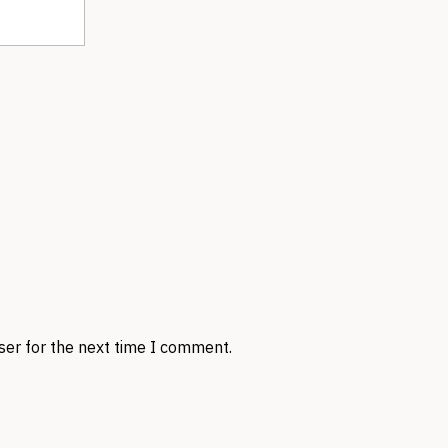
ser for the next time I comment.