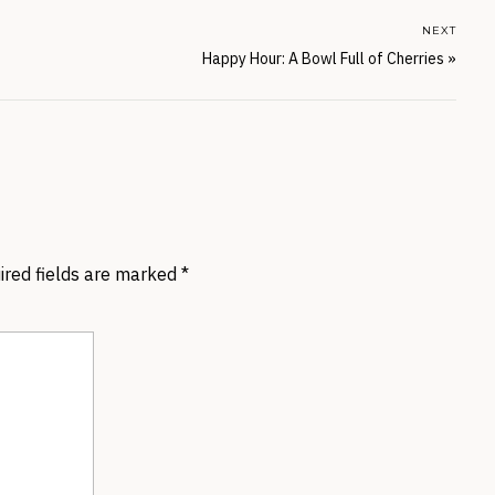
NEXT
Happy Hour: A Bowl Full of Cherries
»
ired fields are marked
*