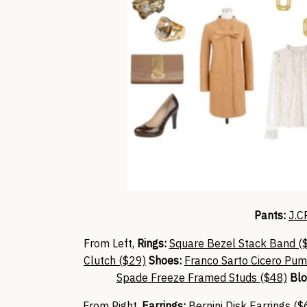
Pants:
J.C
From Left,
Rings:
Square Bezel Stack Band (
Clutch ($29)
Shoes:
Franco Sarto Cicero Pum
Spade Freeze Framed Studs ($48)
Blo
From Right,
Earrings:
Bernini Disk Earrings ($