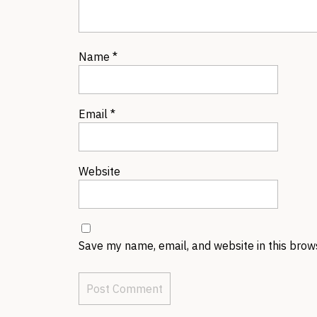
Name
*
Email
*
Website
Save my name, email, and website in this brow