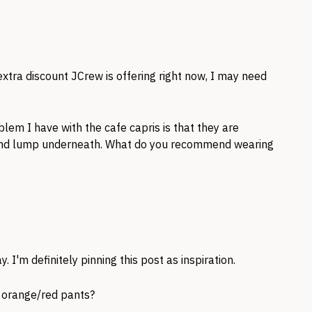
xtra discount JCrew is offering right now, I may need
lem I have with the cafe capris is that they are
and lump underneath. What do you recommend wearing
y. I'm definitely pinning this post as inspiration.
e orange/red pants?