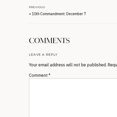
PREVIOUS
«
10th Commandment: December 7
COMMENTS
LEAVE A REPLY
Your email address will not be published.
Requ
Comment
*