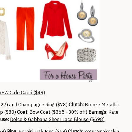
REW Cafe Capri ($49)
$27)
and
Champagne Ring ($78)
Clutch:
Bronze Metallic
p ($80)
Coat:
Bow Coat ($365 +30% off)
Earrings:
Kate
use:
Dolce & Gabbana Sheer Lace Blouse ($698)
69)
Ring:
Bernini Disk Ring ($59)
Clutch:
Kotur Snakeskin