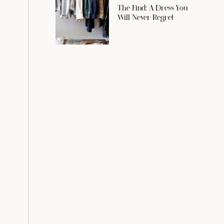
The Find: A Dress You
Will Never Regret