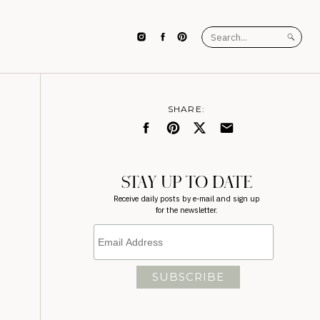
Search
for:
SHARE:
STAY UP TO DATE
Receive daily posts by e-mail and sign up
for the newsletter.