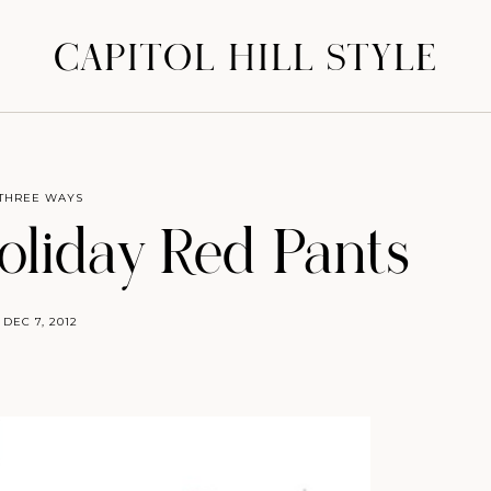
CAPITOL HILL STYLE
THREE WAYS
liday Red Pants
DEC 7, 2012