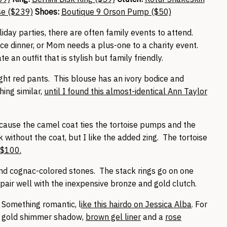
se ($239)
Shoes:
Boutique 9 Orson Pump ($50)
liday parties, there are often family events to attend.
ce dinner, or Mom needs a plus-one to a charity event.
 an outfit that is stylish but family friendly.
ght red pants. This blouse has an ivory bodice and
hing similar,
until I found this almost-identical Ann Taylor
ecause the camel coat ties the tortoise pumps and the
 without the coat, but I like the added zing. The tortoise
-$100.
and cognac-colored stones. The stack rings go on one
 pair well with the inexpensive bronze and gold clutch.
. Something romantic, l
ike this hairdo on Jessica Alba
. For
a gold shimmer shadow,
brown gel liner
and a
rose