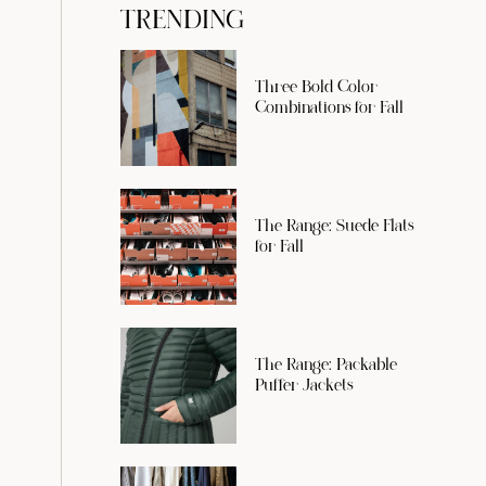
TRENDING
Three Bold Color
Combinations for Fall
The Range: Suede Flats
for Fall
The Range: Packable
Puffer Jackets