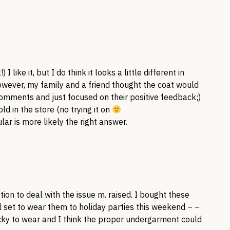
 I like it, but I do think it looks a little different in
However, my family and a friend thought the coat would
comments and just focused on their positive feedback;)
ld in the store (no trying it on
ar is more likely the right answer.
ion to deal with the issue m. raised. I bought these
l set to wear them to holiday parties this weekend – –
icky to wear and I think the proper undergarment could