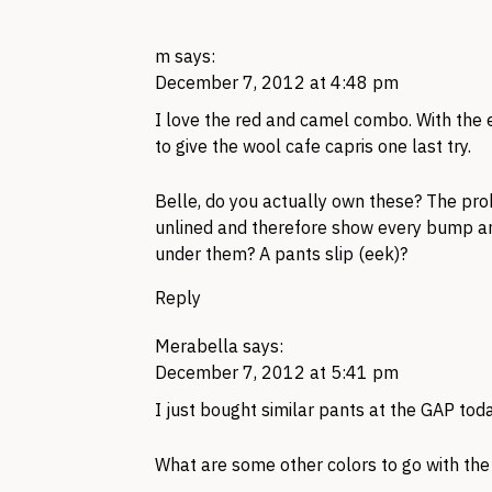
m
says:
December 7, 2012 at 4:48 pm
I love the red and camel combo. With the e
to give the wool cafe capris one last try.
Belle, do you actually own these? The prob
unlined and therefore show every bump 
under them? A pants slip (eek)?
Reply
Merabella
says:
December 7, 2012 at 5:41 pm
I just bought similar pants at the
GAP
toda
What are some other colors to go with th