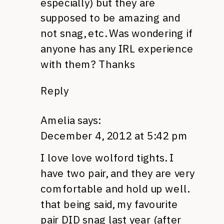
especially) but they are
supposed to be amazing and
not snag, etc. Was wondering if
anyone has any
IRL
experience
with them? Thanks
Reply
Amelia
says:
December 4, 2012 at 5:42 pm
I love love wolford tights. I
have two pair, and they are very
comfortable and hold up well.
that being said, my favourite
pair
DID
snag last year (after