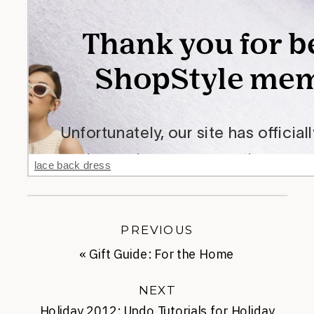
lace back dress
PREVIOUS
«
Gift Guide: For the Home
NEXT
Holiday 2012: Updo Tutorials for Holiday