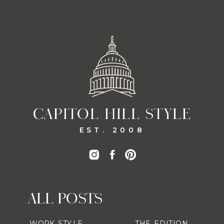
CAPITOL HILL STYLE
EST. 2008
ALL POSTS
WORK STYLE
THE EDITION