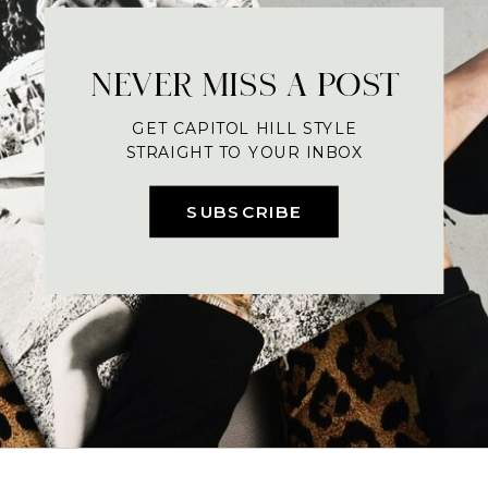
NEVER MISS A POST
GET CAPITOL HILL STYLE
STRAIGHT TO YOUR INBOX
SUBSCRIBE