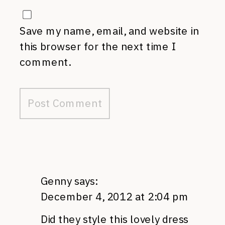
Save my name, email, and website in
this browser for the next time I
comment.
Genny
says:
December 4, 2012 at 2:04 pm
Did they style this lovely dress