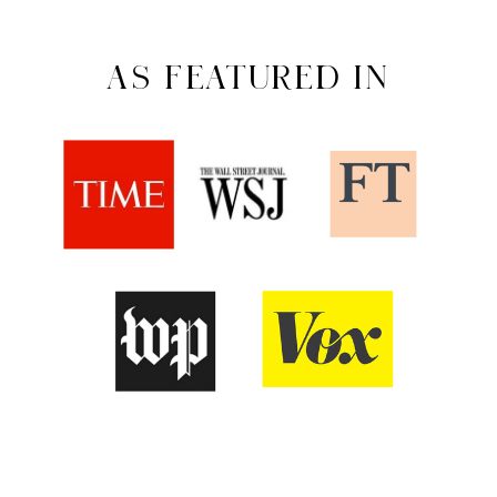
AS FEATURED IN