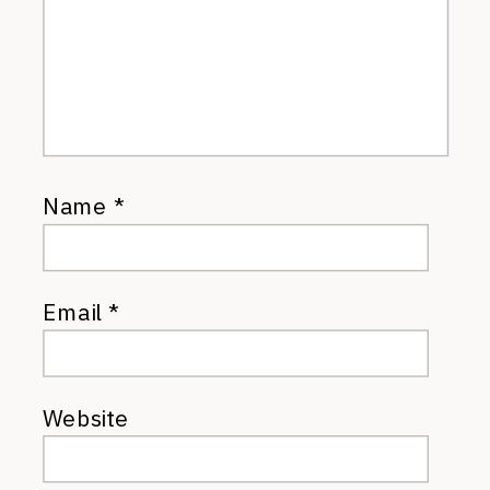
Name
*
Email
*
Website