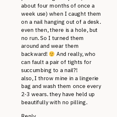
about four months of once a
week use) when I caught them
on a nail hanging out of a desk.
even then, there is a hole, but
no run. So I turned them
around and wear them
backward!
And really, who
can fault a pair of tights for
succumbing to a nail?!
also, I throw mine in a lingerie
bag and wash them once every
2-3 wears. they have held up
beautifully with no pilling.
Reply