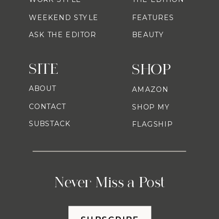
WEEKEND STYLE
FEATURES
ASK THE EDITOR
BEAUTY
SITE
SHOP
ABOUT
AMAZON
CONTACT
SHOP MY
SUBSTACK
FLAGSHIP
Never Miss a Post