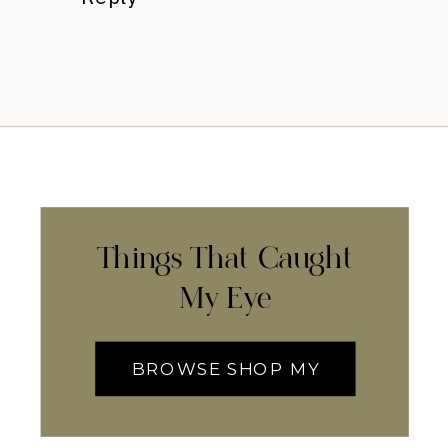
Things That Caught
My Eye
BROWSE SHOP MY