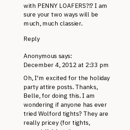
with
PENNY LOAFERS
?!? I am
sure your two ways will be
much, much classier.
Reply
Anonymous
says:
December 4, 2012 at 2:33 pm
Oh, I'm excited for the holiday
party attire posts. Thanks,
Belle, for doing this. I am
wondering if anyone has ever
tried Wolford tights? They are
really pricey (for tights,