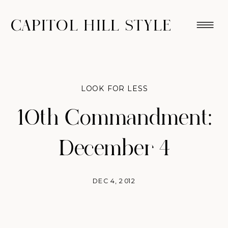
CAPITOL HILL STYLE
LOOK FOR LESS
10th Commandment:
December 4
DEC 4, 2012