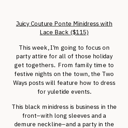
Juicy Couture Ponte Minidress with
Lace Back ($115)
This week, I’m going to focus on
party attire for all of those holiday
get togethers. From family time to
festive nights on the town, the Two
Ways posts will feature how to dress
for yuletide events.
This black minidress is business in the
front–with long sleeves and a
demure neckline–and a party in the