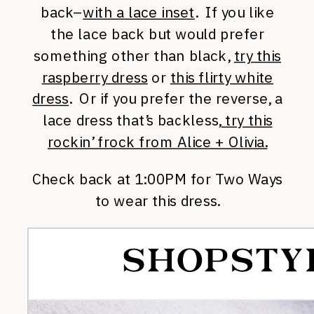
back–
with a lace inset
. If you like
the lace back but would prefer
something other than black,
try this
raspberry dress
or
this flirty white
dress
. Or if you prefer the reverse, a
lace dress that’s backless,
try this
rockin’ frock from Alice + Olivia.
Check back at 1:00PM for Two Ways
to wear this dress.