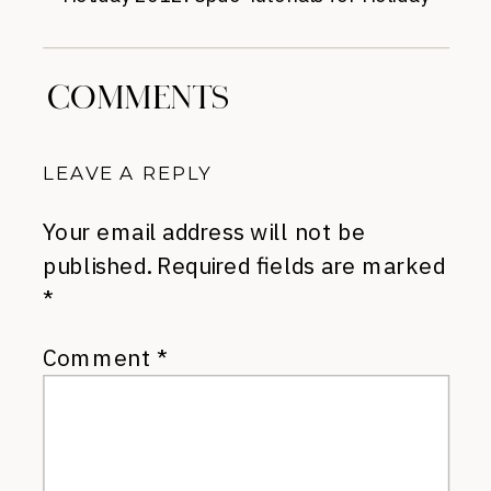
Parties
»
COMMENTS
LEAVE A REPLY
Your email address will not be
published.
Required fields are marked
*
Comment
*