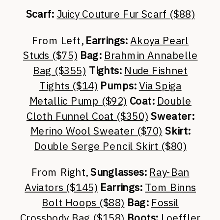
Scarf:
Juicy Couture Fur Scarf ($88)
From Left,
Earrings:
Akoya Pearl
Studs ($75)
Bag:
Brahmin Annabelle
Bag ($355)
Tights:
Nude Fishnet
Tights ($14)
Pumps:
Via Spiga
Metallic Pump ($92)
Coat:
Double
Cloth Funnel Coat ($350)
Sweater:
Merino Wool Sweater ($70)
Skirt:
Double Serge Pencil Skirt ($80)
From Right,
Sunglasses:
Ray-Ban
Aviators ($145)
Earrings:
Tom Binns
Bolt Hoops ($88)
Bag:
Fossil
Crossbody Bag ($158)
Boots:
Loeffler