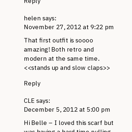
Reply
helen
says:
November 27, 2012 at 9:22 pm
That first outfit is soooo
amazing! Both retro and
modern at the same time.
<<stands up and slow claps>>
Reply
CLE
says:
December 5, 2012 at 5:00 pm
Hi Belle – I loved this scarf but
was having a hard time pulling