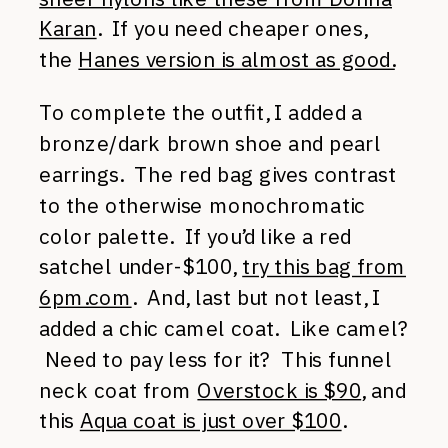
Karan
. If you need cheaper ones,
the
Hanes version is almost as good.
To complete the outfit, I added a
bronze/dark brown shoe and pearl
earrings. The red bag gives contrast
to the otherwise monochromatic
color palette. If you’d like a red
satchel under-$100,
try this bag from
6pm.com
. And, last but not least, I
added a chic camel coat. Like camel?
Need to pay less for it? This funnel
neck coat from
Overstock is $90
, and
this
Aqua coat is just over $100
.