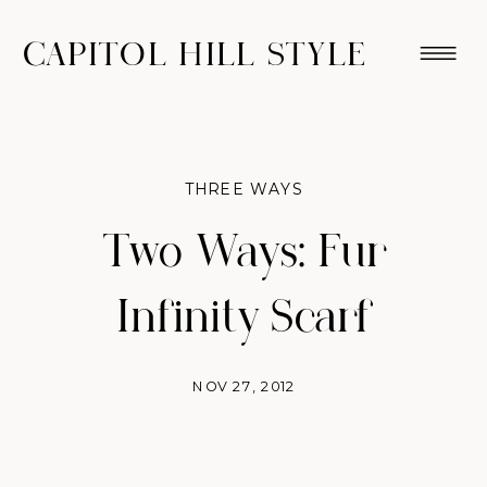
CAPITOL HILL STYLE
THREE WAYS
Two Ways: Fur
Infinity Scarf
NOV 27, 2012