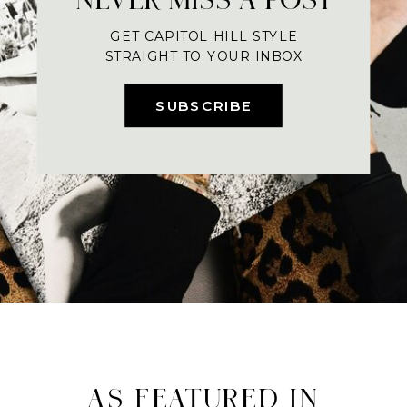
GET CAPITOL HILL STYLE
STRAIGHT TO YOUR INBOX
SUBSCRIBE
AS FEATURED IN