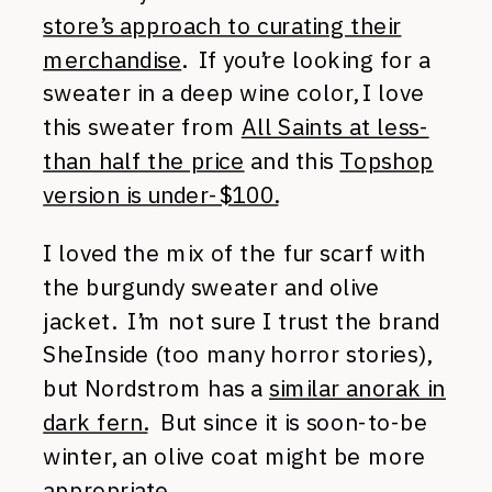
store’s approach to curating their
merchandise
. If you’re looking for a
sweater in a deep wine color, I love
this sweater from
All Saints at less-
than half the price
and this
Topshop
version is under-$100.
I loved the mix of the fur scarf with
the burgundy sweater and olive
jacket. I’m not sure I trust the brand
SheInside (too many horror stories),
but Nordstrom has a
similar anorak in
dark fern.
But since it is soon-to-be
winter, an olive coat might be more
appropriate.