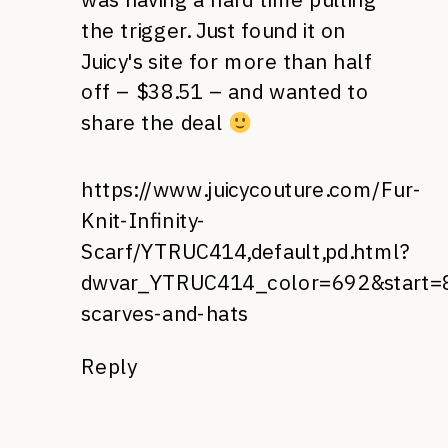
the trigger. Just found it on
Juicy's site for more than half
off – $38.51 – and wanted to
share the deal
https://www.juicycouture.com/Fur-
Knit-Infinity-
Scarf/YTRUC414,default,pd.html?
dwvar_YTRUC414_color=692&start=8
scarves-and-hats
Reply