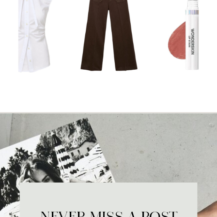
NEVER MISS A POST