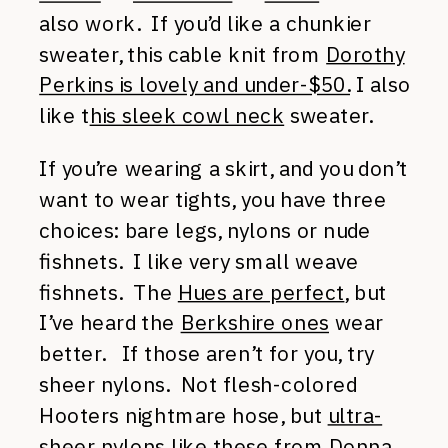
also work. If you’d like a chunkier
sweater, this cable knit from
Dorothy
Perkins is lovely and under-$50.
I also
like t
his sleek cowl neck
sweater.
If you’re wearing a skirt, and you don’t
want to wear tights, you have three
choices: bare legs, nylons or nude
fishnets. I like very small weave
fishnets. The
Hues are perfect
, but
I’ve heard the
Berkshire ones
wear
better. If those aren’t for you, try
sheer nylons. Not flesh-colored
Hooters nightmare hose, but
ultra-
sheer nylons like these from Donna