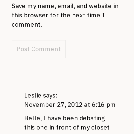
Save my name, email, and website in
this browser for the next time I
comment.
Leslie
says:
November 27, 2012 at 6:16 pm
Belle, I have been debating
this one in front of my closet