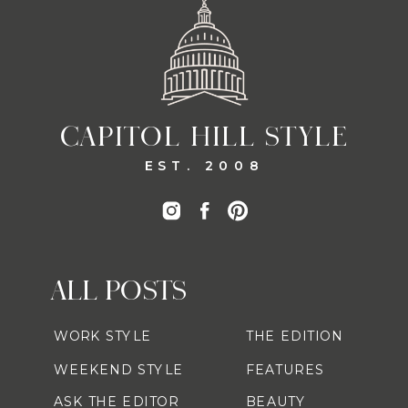
CAPITOL HILL STYLE
EST. 2008
ALL POSTS
WORK STYLE
THE EDITION
WEEKEND STYLE
FEATURES
ASK THE EDITOR
BEAUTY