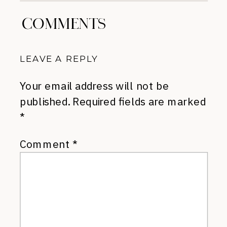
COMMENTS
LEAVE A REPLY
Your email address will not be
published.
Required fields are marked
*
Comment
*