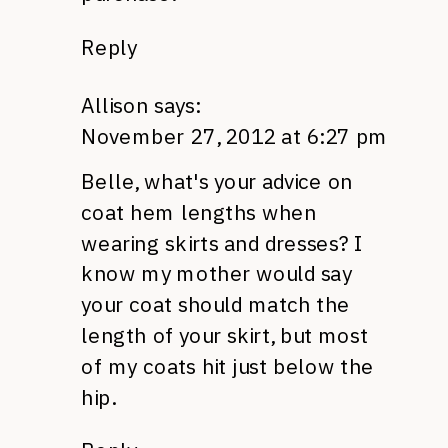
Reply
Allison
says:
November 27, 2012 at 6:27 pm
Belle, what's your advice on
coat hem lengths when
wearing skirts and dresses? I
know my mother would say
your coat should match the
length of your skirt, but most
of my coats hit just below the
hip.