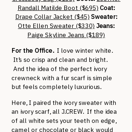
Randall Matilde Boot ($695)
Coat:
Drape Collar Jacket ($45)
Sweater:
Otte Ellen Sweater ($330)
Jeans:
Paige Skyline Jeans ($189)
For the Office.
I love winter white.
It’s so crisp and clean and bright.
And the idea of the perfect ivory
crewneck with a fur scarf is simple
but feels completely luxurious.
Here, I paired the ivory sweater with
an ivory scarf, all J.CREW. If the idea
of all white sets your teeth on edge,
camel
or
chocolate
or
black
would