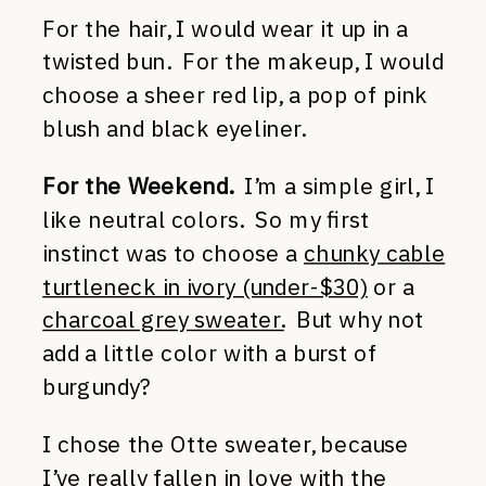
For the hair, I would wear it up in a
twisted bun. For the makeup, I would
choose a sheer red lip, a pop of pink
blush and black eyeliner.
For the Weekend.
I’m a simple girl, I
like neutral colors. So my first
instinct was to choose a
chunky cable
turtleneck in ivory (under-$30)
or a
charcoal grey sweater.
But why not
add a little color with a burst of
burgundy?
I chose the Otte sweater, because
I’ve really fallen in love with the