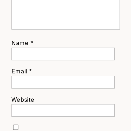
Name
*
Email
*
Website