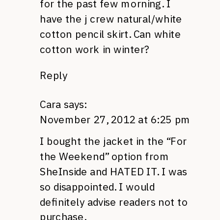
for the past few morning. I
have the j crew natural/white
cotton pencil skirt. Can white
cotton work in winter?
Reply
Cara
says:
November 27, 2012 at 6:25 pm
I bought the jacket in the “For
the Weekend” option from
SheInside and
HATED IT.
I was
so disappointed. I would
definitely advise readers not to
purchase.