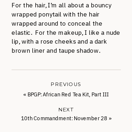
For the hair, I’m all about a bouncy
wrapped ponytail with the hair
wrapped around to conceal the
elastic. For the makeup, I like a nude
lip, with a rose cheeks and a dark
brown liner and taupe shadow.
PREVIOUS
«
BPGP: African Red Tea Kit, Part III
NEXT
10th Commandment: November 28
»