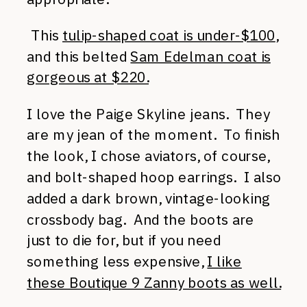
This
tulip-shaped coat is under-$100
,
and this belted
Sam Edelman coat is
gorgeous at $220.
I love the Paige Skyline jeans. They
are my jean of the moment. To finish
the look, I chose aviators, of course,
and bolt-shaped hoop earrings. I also
added a dark brown, vintage-looking
crossbody bag. And the boots are
just to die for, but if you need
something less expensive,
I like
these Boutique 9 Zanny boots as well.