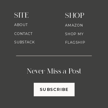
SITE
SHOP
ABOUT
AMAZON
CONTACT
SHOP MY
SUBSTACK
FLAGSHIP
Never Miss a Post
SUBSCRIBE