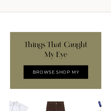
Things That Caught
My Eye
BROWSE SHOP MY