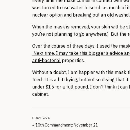
Every time the mask comes in contact with water,
was forced to use water to scrub as much of it
nuclear option and breaking out an old washclo
When the mask is removed, your skin will be sl
you’re not planning to go anywhere.) But the r
Over the course of three days, I used the mas
Next time, I may take this blogger’s advice and
anti-bacterial
properties.
Without a doubt, I am happier with this mask t
tried. It is a bit drying, but not so drying that
under $15 for a full pound, I don’t think it ca
cabinet.
PREVIOUS
«
10th Commandment: November 21