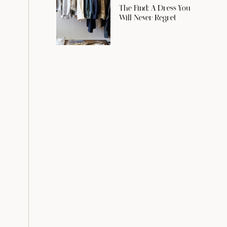
The Find: A Dress You
Will Never Regret