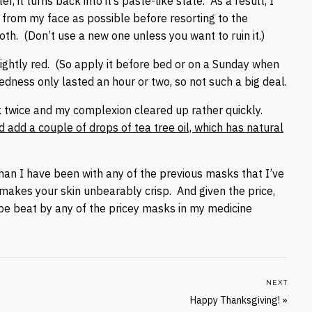
 it turns back into it’s paste-like state. As a result, I
 from my face as possible before resorting to the
th. (Don’t use a new one unless you want to ruin it.)
ightly red. (So apply it before bed or on a Sunday when
edness only lasted an hour or two, so not such a big deal.
k twice and my complexion cleared up rather quickly.
 add a couple of drops of tea tree oil, which has natural
han I have been with any of the previous masks that I’ve
 it makes your skin unbearably crisp. And given the price,
n be beat by any of the pricey masks in my medicine
NEXT
Happy Thanksgiving!
»