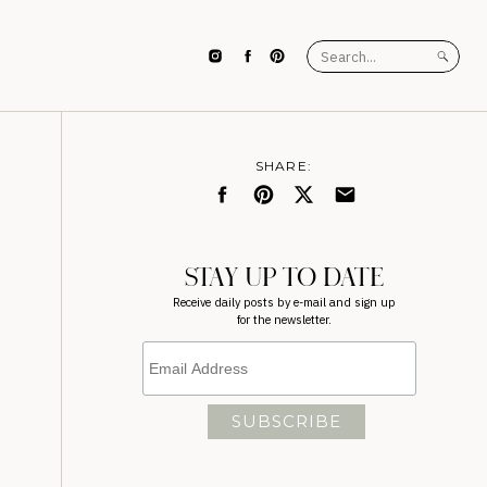
Search
for:
SHARE:
STAY UP TO DATE
Receive daily posts by e-mail and sign up
for the newsletter.