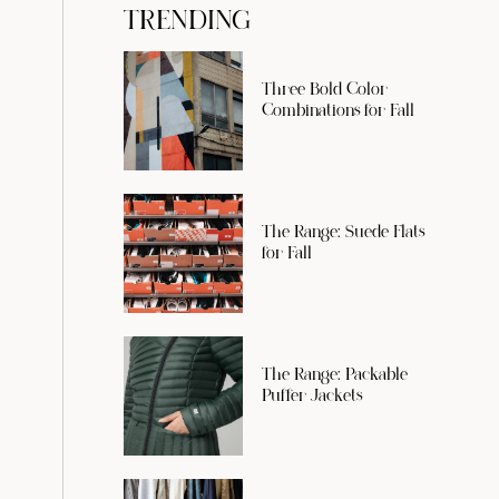
TRENDING
Three Bold Color
Combinations for Fall
The Range: Suede Flats
for Fall
The Range: Packable
Puffer Jackets