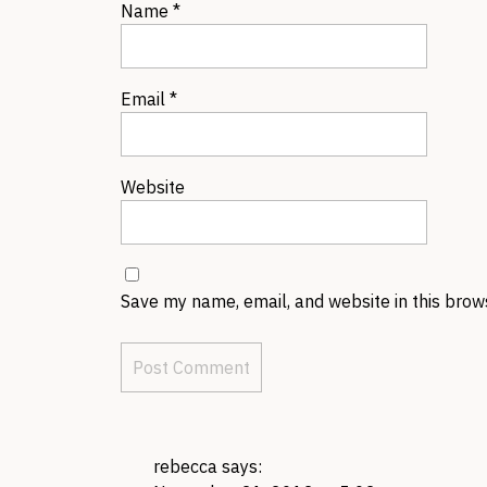
Name
*
Email
*
Website
Save my name, email, and website in this brow
rebecca
says: