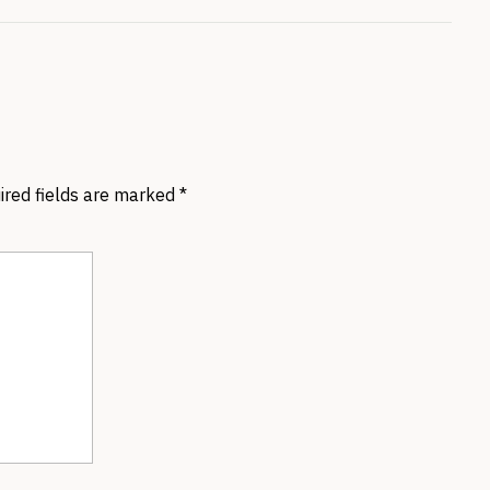
ired fields are marked
*