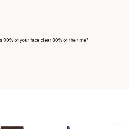
ps 90% of your face clear 80% of the time?