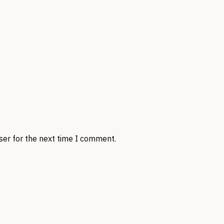
ser for the next time I comment.