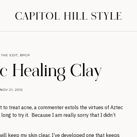
CAPITOL HILL STYLE
 THE EDIT
,
BPGP
c Healing Clay
NOV 21, 2012
 to treat acne, a commenter extols the virtues of Aztec
long to try it. Because I am really sorry that I didn’t
t will keep my skin clear, I’ve developed one that keeps