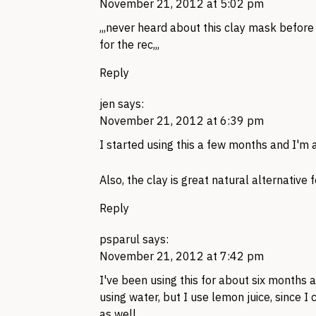
November 21, 2012 at 5:02 pm
,,,never heard about this clay mask befor
for the rec,,,
Reply
jen
says:
November 21, 2012 at 6:39 pm
I started using this a few months and I'm a
Also, the clay is great natural alternative fo
Reply
psparul
says:
November 21, 2012 at 7:42 pm
I've been using this for about six months 
using water, but I use lemon juice, since I
as well.