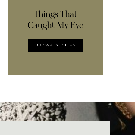
Things That
Caught My Eye
BROWSE SHOP MY