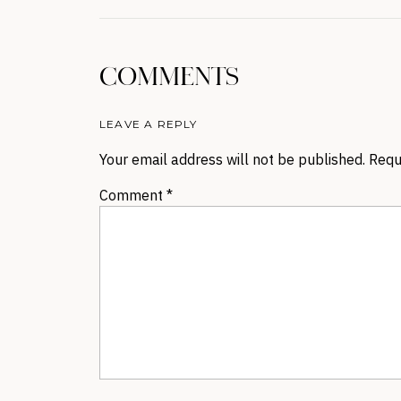
COMMENTS
LEAVE A REPLY
Your email address will not be published.
Requ
Comment
*