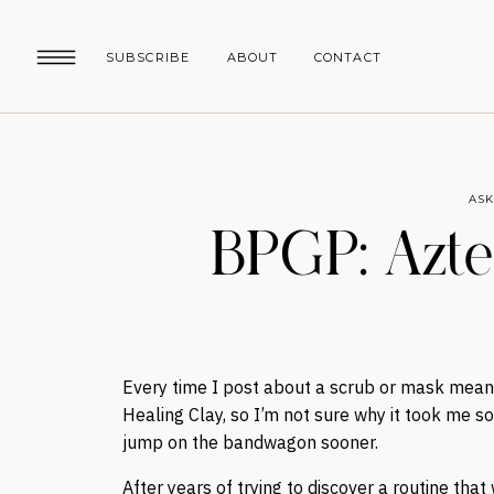
SUBSCRIBE
ABOUT
CONTACT
ASK
BPGP: Azte
Every time I post about a scrub or mask meant
Healing Clay, so I’m not sure why it took me so 
jump on the bandwagon sooner.
After years of trying to discover a routine tha