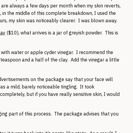
e are always a few days per month when my skin reverts,
in the middle of this complete breakdown, I used the
hours, my skin was noticeably clearer. I was blown away.
lay
($10), what arrives is a jar of greyish powder. This is
it with water or apple cyder vinegar. I recommend the
aspoon and a half of the clay. Add the vinegar a little
vertisements on the package say that your face will
s a mild, barely noticeable tingling. It took
mpletely, but if you have really sensitive skin, I would
ing part of this process. The package advises that you