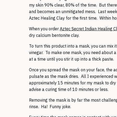
my skin 90% clear, 80% of the time. But ther
and becomes an unmitigated mess. Last week, 
Aztec Healing Clay for the first time. Within 
When you order
Aztec Secret Indian Healing C
dry calcium bentonite clay.
To turn this product into a mask, you can mix 
vinegar. To make one mask, you need about a te
at a time until you stir it up into a thick paste.
Once you spread the mask on your face, the ad
pulsate as the mask dries. All I experienced wa
approximately 15 minutes for my mask to dry co
advise a curing time of 10 minutes or less.
Removing the mask is by far the most challeng
rinse. Ha! Funny joke.