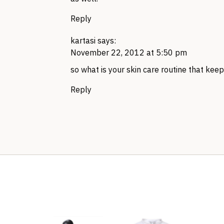
Reply
kartasi
says:
November 22, 2012 at 5:50 pm
so what is your skin care routine that kee
Reply