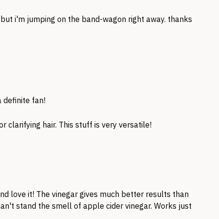
e but i'm jumping on the band-wagon right away. thanks
 definite fan!
r clarifying hair. This stuff is very versatile!
and love it! The vinegar gives much better results than
 can't stand the smell of apple cider vinegar. Works just