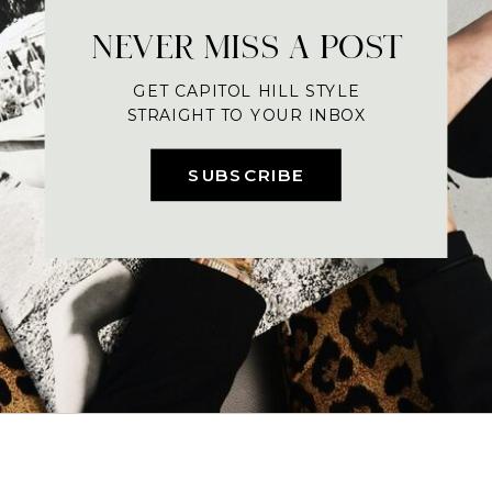
NEVER MISS A POST
GET CAPITOL HILL STYLE
STRAIGHT TO YOUR INBOX
SUBSCRIBE