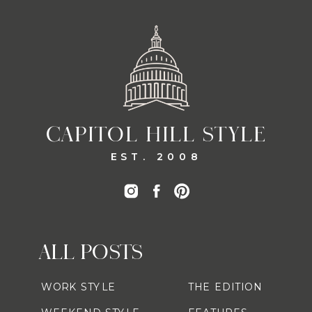
CAPITOL HILL STYLE
EST. 2008
ALL POSTS
WORK STYLE
THE EDITION