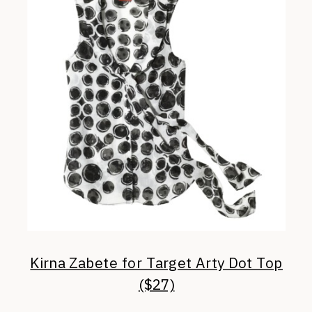
Kirna Zabete for Target Arty Dot Top
($27)