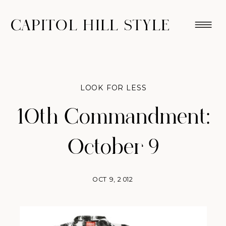
CAPITOL HILL STYLE
LOOK FOR LESS
10th Commandment:
October 9
OCT 9, 2012