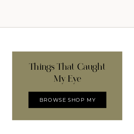
Things That Caught
My Eye
BROWSE SHOP MY