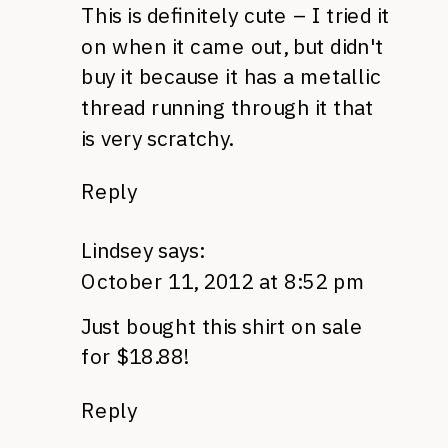
This is definitely cute – I tried it
on when it came out, but didn't
buy it because it has a metallic
thread running through it that
is very scratchy.
Reply
Lindsey
says:
October 11, 2012 at 8:52 pm
Just bought this shirt on sale
for $18.88!
Reply