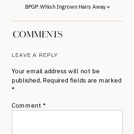
BPGP: Whish Ingrown Hairs Away
»
COMMENTS
LEAVE A REPLY
Your email address will not be
published.
Required fields are marked
*
Comment
*