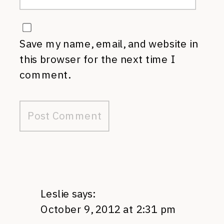
Save my name, email, and website in
this browser for the next time I
comment.
Leslie
says:
October 9, 2012 at 2:31 pm