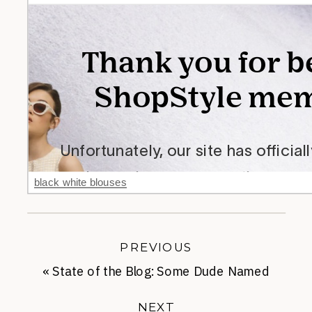
black white blouses
PREVIOUS
«
State of the Blog: Some Dude Named
Chris
NEXT