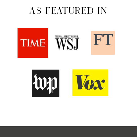
AS FEATURED IN