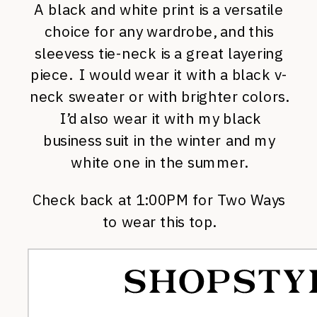
A black and white print is a versatile
choice for any wardrobe, and this
sleevess tie-neck is a great layering
piece. I would wear it with a black v-
neck sweater or with brighter colors.
I’d also wear it with my black
business suit in the winter and my
white one in the summer.
Check back at 1:00PM for Two Ways
to wear this top.