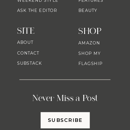
WEEKEND STYLE
FEATURES
ASK THE EDITOR
BEAUTY
SITE
SHOP
ABOUT
AMAZON
CONTACT
SHOP MY
SUBSTACK
FLAGSHIP
Never Miss a Post
SUBSCRIBE