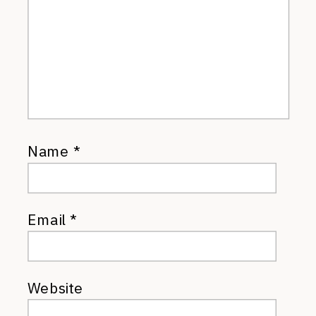
Name
*
Email
*
Website