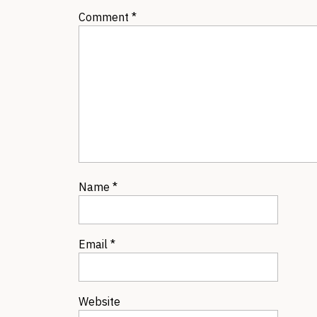
Comment
*
Name
*
Email
*
Website