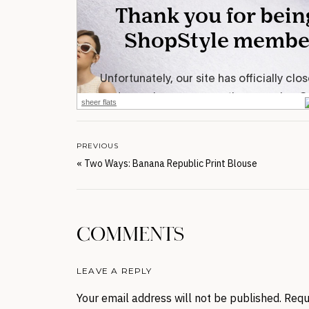
sheer flats
PREVIOUS
«
Two Ways: Banana Republic Print Blouse
COMMENTS
LEAVE A REPLY
Your email address will not be published.
Requ