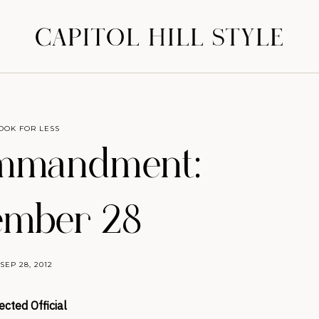
CAPITOL HILL STYLE
OOK FOR LESS
mmandment:
ember 28
SEP 28, 2012
ected Official