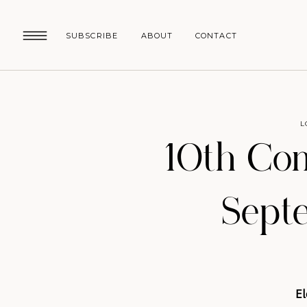
SUBSCRIBE
ABOUT
CONTACT
L
10th Co
Sept
El