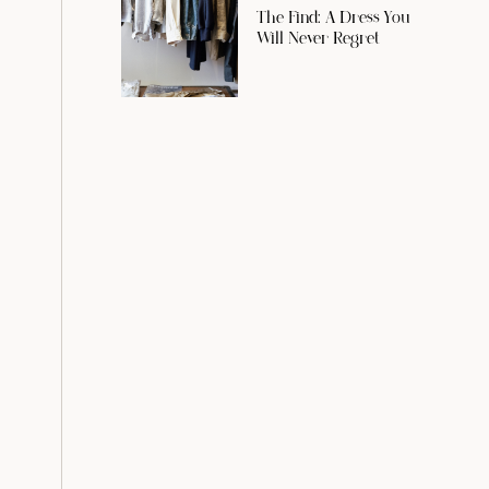
The Find: A Dress You
Will Never Regret