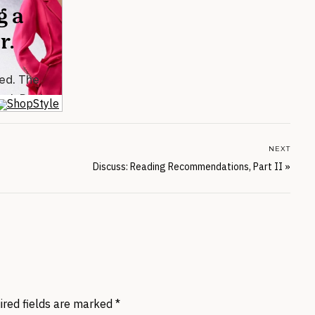
NEXT
Discuss: Reading Recommendations, Part II
»
ired fields are marked
*