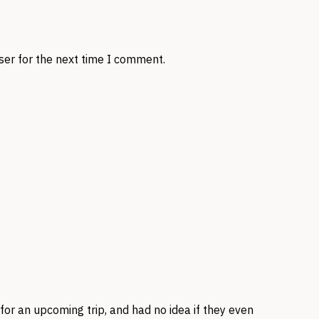
ser for the next time I comment.
for an upcoming trip, and had no idea if they even