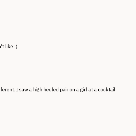
 like :(.
ferent. I saw a high heeled pair on a girl at a cocktail