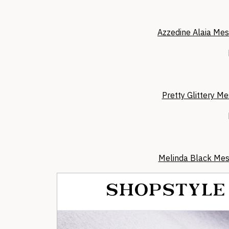
Azzedine Alaia Mes
Pretty Glittery Me
Melinda Black Mes