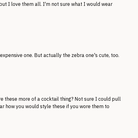
 but I love them all. I'm not sure what I would wear
t expensive one. But actually the zebra one's cute, too.
e these more of a cocktail thing? Not sure I could pull
ear how you would style these if you wore them to