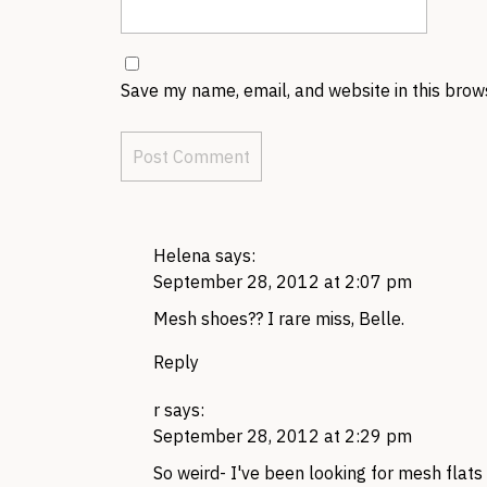
Save my name, email, and website in this brow
Helena
says:
September 28, 2012 at 2:07 pm
Mesh shoes?? I rare miss, Belle.
Reply
r
says:
September 28, 2012 at 2:29 pm
So weird- I've been looking for mesh flats 