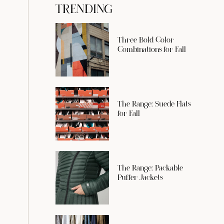
TRENDING
Three Bold Color
Combinations for Fall
The Range: Suede Flats
for Fall
The Range: Packable
Puffer Jackets