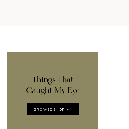
Things That
Caught My Eye
BROWSE SHOP MY