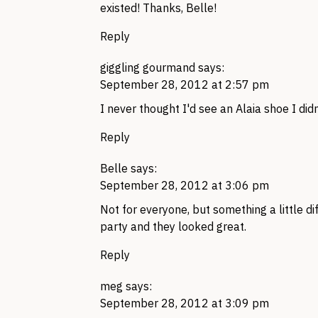
existed! Thanks, Belle!
Reply
giggling gourmand
says:
September 28, 2012 at 2:57 pm
I never thought I'd see an Alaia shoe I didn't
Reply
Belle
says:
September 28, 2012 at 3:06 pm
Not for everyone, but something a little dif
party and they looked great.
Reply
meg
says:
September 28, 2012 at 3:09 pm