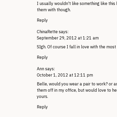
I usually wouldn't like something like this
them with though.
Reply
ChinaRette
says:
September 29, 2012 at 1:21 am
SIgh. Of course I fall in love with the mos
Reply
Ann
says:
October 1, 2012 at 12:11 pm
Belle, would you wear a pair to work? or ar
them off in my office, but would love to h
yours.
Reply