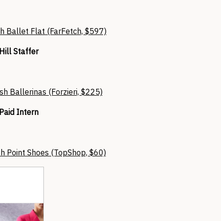
h Ballet Flat (FarFetch, $597)
Hill Staffer
sh Ballerinas (Forzieri, $225)
Paid Intern
h Point Shoes (TopShop, $60)