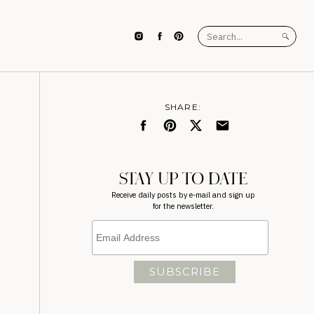
Search
for:
SHARE:
STAY UP TO DATE
Receive daily posts by e-mail and sign up
for the newsletter.