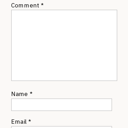
Comment
*
Name
*
Email
*