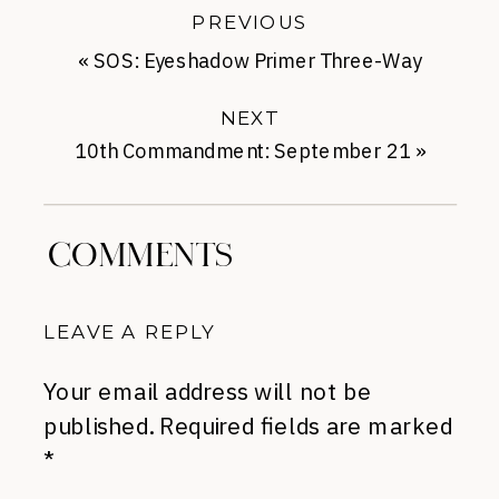
PREVIOUS
«
SOS: Eyeshadow Primer Three-Way
Race
NEXT
10th Commandment: September 21
»
COMMENTS
LEAVE A REPLY
Your email address will not be
published.
Required fields are marked
*