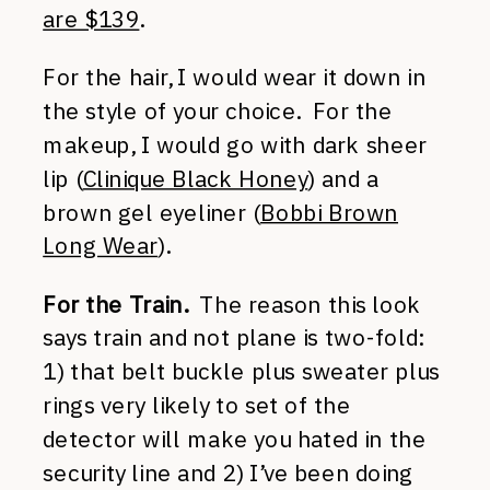
are $139
.
For the hair, I would wear it down in
the style of your choice. For the
makeup, I would go with dark sheer
lip (
Clinique Black Honey
) and a
brown gel eyeliner (
Bobbi Brown
Long Wear
).
For the Train.
The reason this look
says train and not plane is two-fold:
1) that belt buckle plus sweater plus
rings very likely to set of the
detector will make you hated in the
security line and 2) I’ve been doing