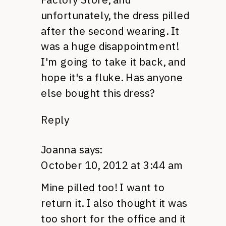
unfortunately, the dress pilled
after the second wearing. It
was a huge disappointment!
I'm going to take it back, and
hope it's a fluke. Has anyone
else bought this dress?
Reply
Joanna
says:
October 10, 2012 at 3:44 am
Mine pilled too! I want to
return it. I also thought it was
too short for the office and it