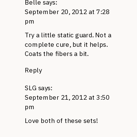
Belle
says:
September 20, 2012 at 7:28
pm
Try a little static guard. Not a
complete cure, but it helps.
Coats the fibers a bit.
Reply
SLG
says:
September 21, 2012 at 3:50
pm
Love both of these sets!