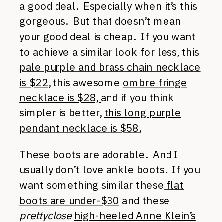
a good deal. Especially when it’s this
gorgeous. But that doesn’t mean
your good deal is cheap. If you want
to achieve a similar look for less, this
pale purple and brass chain necklace
is $22
, this awesome
ombre fringe
necklace is $28,
and if you think
simpler is better,
this long purple
pendant necklace is $58.
These boots are adorable. And I
usually don’t love ankle boots. If you
want something similar these
flat
boots are under-$30
and these
prettyclose
high-heeled Anne Klein’s