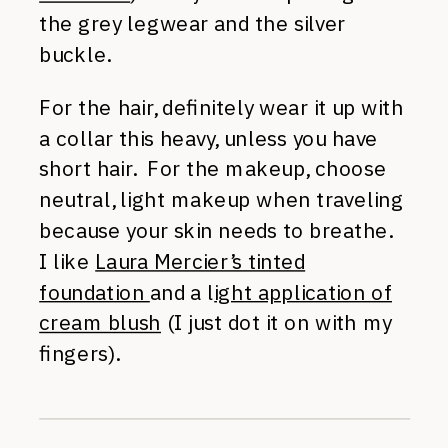
the grey legwear and the silver
buckle.
For the hair, definitely wear it up with
a collar this heavy, unless you have
short hair. For the makeup, choose
neutral, light makeup when traveling
because your skin needs to breathe.
I like
Laura Mercier’s tinted
foundation
and a l
ight application of
cream blush
(I just dot it on with my
fingers).