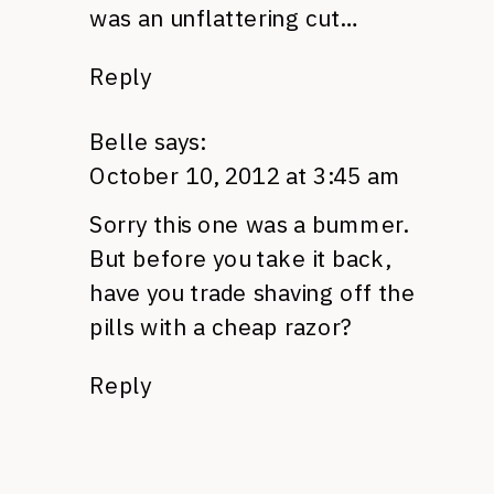
was an unflattering cut…
Reply
Belle
says:
October 10, 2012 at 3:45 am
Sorry this one was a bummer.
But before you take it back,
have you trade shaving off the
pills with a cheap razor?
Reply