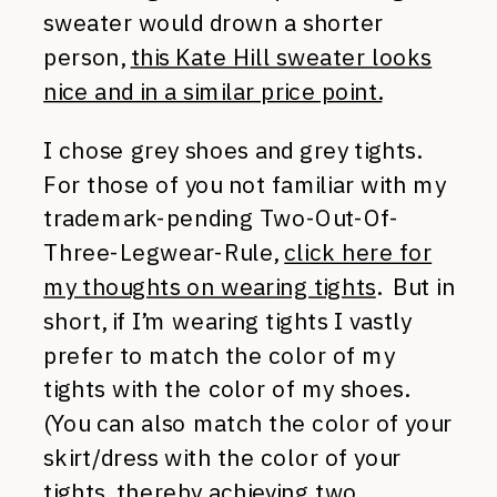
sweater would drown a shorter
person,
this Kate Hill sweater looks
nice and in a similar price point.
I chose grey shoes and grey tights.
For those of you not familiar with my
trademark-pending Two-Out-Of-
Three-Legwear-Rule,
click here for
my thoughts on wearing tights
. But in
short, if I’m wearing tights I vastly
prefer to match the color of my
tights with the color of my shoes.
(You can also match the color of your
skirt/dress with the color of your
tights, thereby achieving two