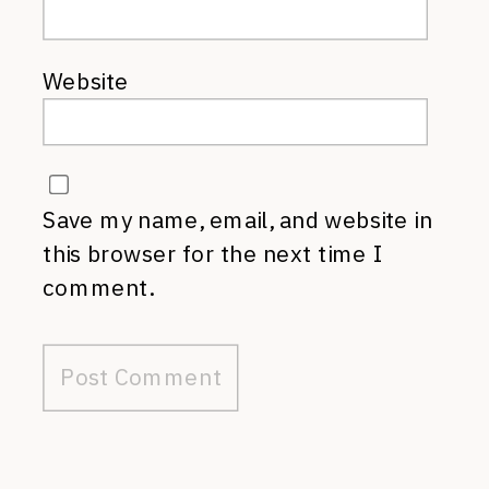
Website
Save my name, email, and website in
this browser for the next time I
comment.