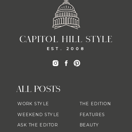
CAPITOL HILL STYLE
EST. 2008
ALL POSTS
WORK STYLE
THE EDITION
WEEKEND STYLE
FEATURES
ASK THE EDITOR
BEAUTY