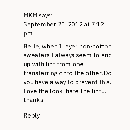
MKM
says:
September 20, 2012 at 7:12
pm
Belle, when I layer non-cotton
sweaters I always seem to end
up with lint from one
transferring onto the other. Do
you have a way to prevent this.
Love the look, hate the lint…
thanks!
Reply