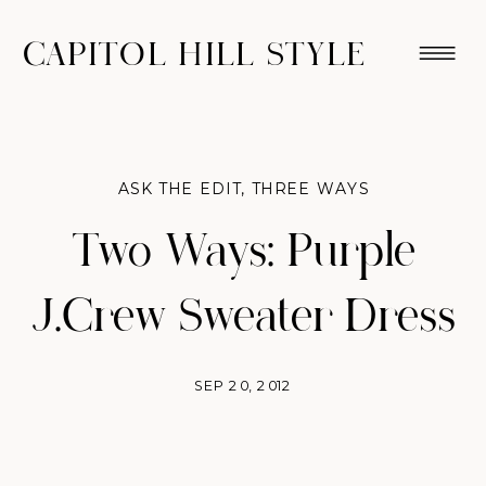
CAPITOL HILL STYLE
ASK THE EDIT
,
THREE WAYS
Two Ways: Purple
J.Crew Sweater Dress
SEP 20, 2012