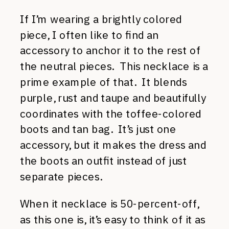
If I’m wearing a brightly colored
piece, I often like to find an
accessory to anchor it to the rest of
the neutral pieces. This necklace is a
prime example of that. It blends
purple, rust and taupe and beautifully
coordinates with the toffee-colored
boots and tan bag. It’s just one
accessory, but it makes the dress and
the boots an outfit instead of just
separate pieces.
When it necklace is 50-percent-off,
as this one is, it’s easy to think of it as