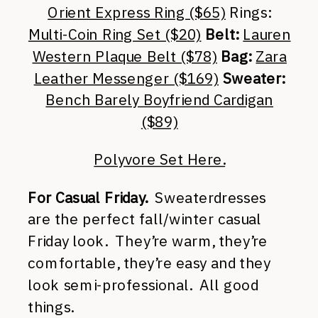
Orient Express Ring ($65)
Rings:
Multi-Coin Ring Set ($20)
Belt:
Lauren
Western Plaque Belt ($78)
Bag:
Zara
Leather Messenger ($169)
Sweater:
Bench Barely Boyfriend Cardigan
($89)
Polyvore Set Here.
For Casual Friday.
Sweaterdresses
are the perfect fall/winter casual
Friday look. They’re warm, they’re
comfortable, they’re easy and they
look semi-professional. All good
things.