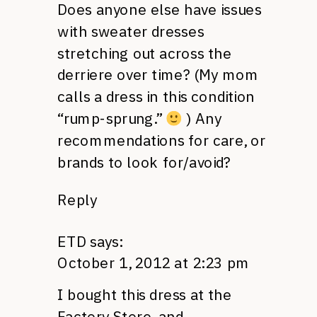
Does anyone else have issues
with sweater dresses
stretching out across the
derriere over time? (My mom
calls a dress in this condition
“rump-sprung.”
) Any
recommendations for care, or
brands to look for/avoid?
Reply
ETD
says:
October 1, 2012 at 2:23 pm
I bought this dress at the
Factory Store, and