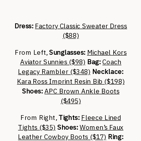
Dress:
Factory Classic Sweater Dress
($88)
From Left,
Sunglasses:
Michael Kors
Aviator Sunnies ($98)
Bag:
Coach
Legacy Rambler ($348)
Necklace:
Kara Ross Imprint Resin Bib ($198)
Shoes:
APC Brown Ankle Boots
($495)
From Right,
Tights:
Fleece Lined
Tights ($35)
Shoes:
Women’s Faux
Leather Cowboy Boots ($17)
Ring: