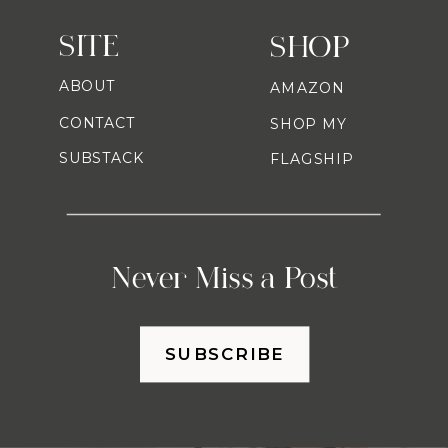
SITE
SHOP
ABOUT
AMAZON
CONTACT
SHOP MY
SUBSTACK
FLAGSHIP
Never Miss a Post
SUBSCRIBE