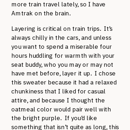
more train travel lately, so I have
Amtrak on the brain.
Layering is critical on train trips. It’s
always chilly in the cars, and unless
you want to spend a miserable four
hours huddling for warmth with your
seat buddy, who you may or may not
have met before, layer it up. I chose
this sweater because it had a relaxed
chunkiness that I liked for casual
attire, and because I thought the
oatmeal color would pair well with
the bright purple. If you’d like
something that isn’t quite as long, this