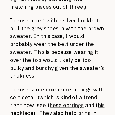
matching pieces out of three.)
I chose a belt with a silver buckle to
pull the grey shoes in with the brown
sweater. In this case, I would
probably wear the belt under the
sweater. This is because wearing it
over the top would likely be too
bulky and bunchy given the sweater’s
thickness.
I chose some mixed-metal rings with
coin detail (which is kind of a trend
right now; see t
hese earrings
and t
his
necklace
). They also help bring in