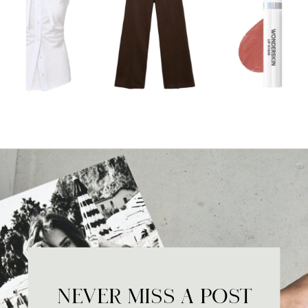
NEVER MISS A POST