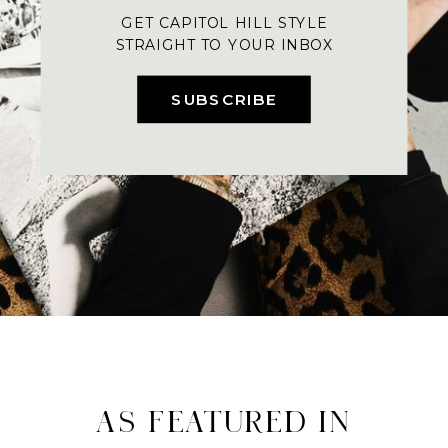
GET CAPITOL HILL STYLE
STRAIGHT TO YOUR INBOX
SUBSCRIBE
AS FEATURED IN