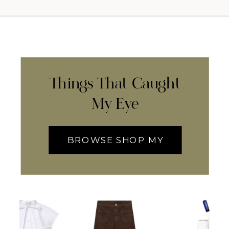
Things That Caught
My Eye
BROWSE SHOP MY