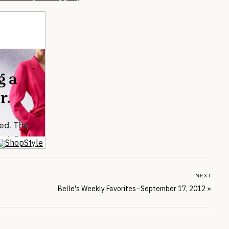
NEXT
Belle's Weekly Favorites–September 17, 2012
»