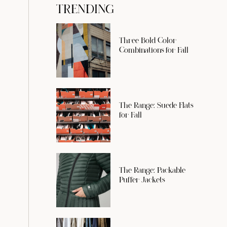
TRENDING
Three Bold Color
Combinations for Fall
The Range: Suede Flats
for Fall
The Range: Packable
Puffer Jackets