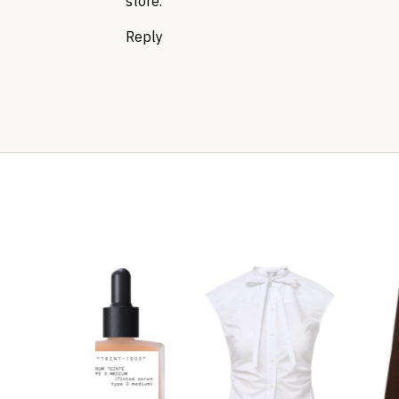
store.
Reply