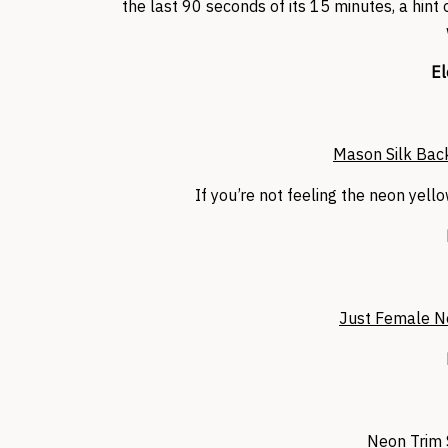
the last 90 seconds of its 15 minutes, a hint
El
Mason Silk Back
If you’re not feeling the neon yell
Just Female N
Neon Trim 