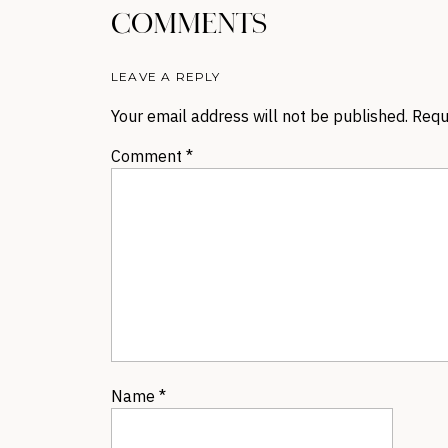
COMMENTS
LEAVE A REPLY
Your email address will not be published.
Requ
Comment
*
Name
*