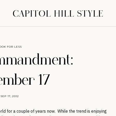
CAPITOL HILL STYLE
OOK FOR LESS
mmandment:
ember 17
SEP 17, 2012
ld for a couple of years now. While the trend is enjoying