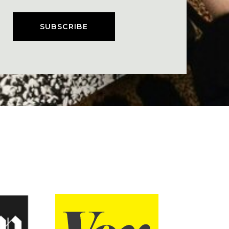
SUBSCRIBE