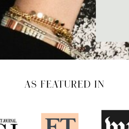
AS FEATURED IN