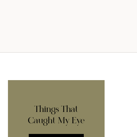
Things That
Caught My Eye