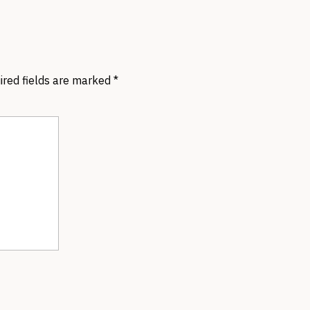
ired fields are marked
*