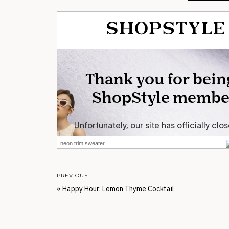
neon trim sweater
PREVIOUS
«
Happy Hour: Lemon Thyme Cocktail