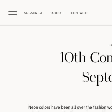
SUBSCRIBE
ABOUT
CONTACT
L
10th Co
Sept
Neon colors have been all over the fashion wor