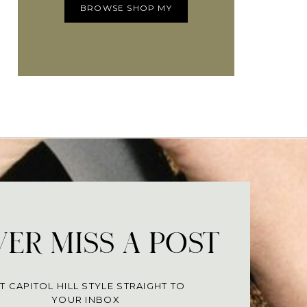
BROWSE SHOP MY
ER MISS A POST
T CAPITOL HILL STYLE STRAIGHT TO
YOUR INBOX