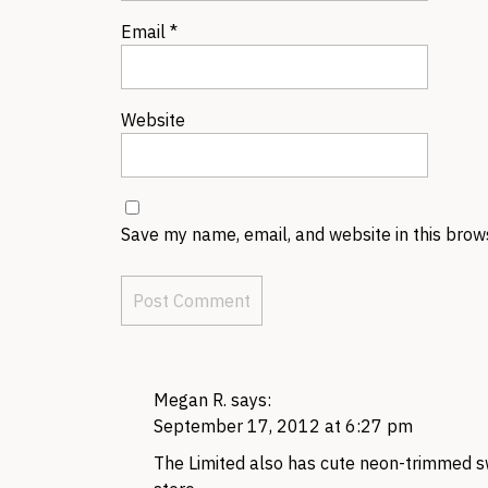
Email
*
Website
Save my name, email, and website in this brow
Megan R.
says:
September 17, 2012 at 6:27 pm
The Limited also has cute neon-trimmed s