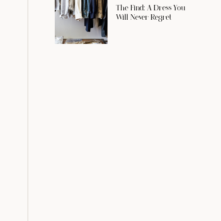
The Find: A Dress You
Will Never Regret