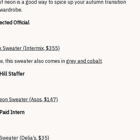
 of neon is a good way to spice up your autumn transition
wardrobe.
ected Official
 Sweater (Intermix, $355)
ow, this sweater also comes in
grey and cobalt
.
Hill Staffer
eon Sweater (Asos, $147)
Paid Intern
Sweater (Delia’s, $35)