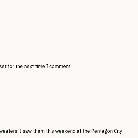
ser for the next time I comment.
weaters; I saw them this weekend at the Pentagon City