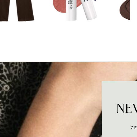
NEV
GE