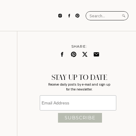
Search
for:
SHARE:
STAY UP TO DATE
Receive daily posts by e-mail and sign up
for the newsletter.