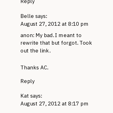
Reply
Belle
says:
August 27, 2012 at 8:10 pm
anon: My bad. I meant to
rewrite that but forgot. Took
out the link.
Thanks
AC.
Reply
Kat
says:
August 27, 2012 at 8:17 pm