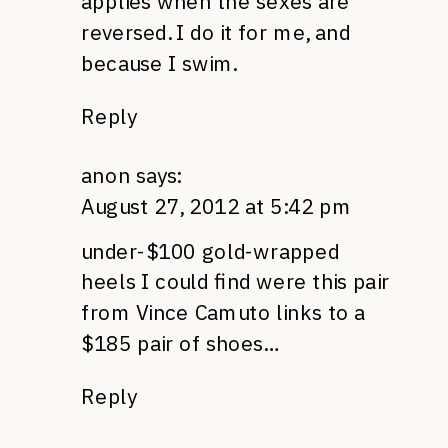
applies when the sexes are
reversed. I do it for me, and
because I swim.
Reply
anon
says:
August 27, 2012 at 5:42 pm
under-$100 gold-wrapped
heels I could find were this pair
from Vince Camuto links to a
$185 pair of shoes…
Reply