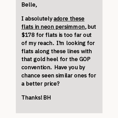
Belle,
I absolutely
adore these
flats in neon persimmon
, but
$178 for flats is too far out
of my reach. I’m looking for
flats along these lines with
that gold heel for the GOP
convention. Have you by
chance seen similar ones for
a better price?
Thanks! BH