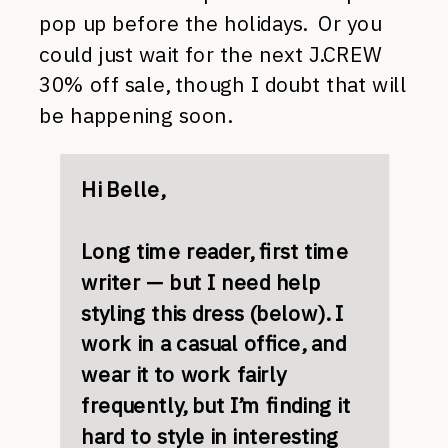
pop up before the holidays. Or you
could just wait for the next J.CREW
30% off sale, though I doubt that will
be happening soon.
Hi Belle,
Long time reader, first time
writer — but I need help
styling this dress (below). I
work in a casual office, and
wear it to work fairly
frequently, but I’m finding it
hard to style in interesting