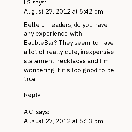
LS
says:
August 27, 2012 at 5:42 pm
Belle or readers, do you have
any experience with
BaubleBar? They seem to have
a lot of really cute, inexpensive
statement necklaces and I'm
wondering if it's too good to be
true.
Reply
A.C.
says:
August 27, 2012 at 6:13 pm