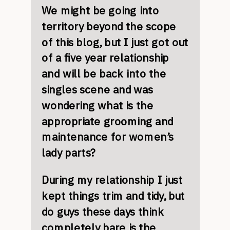
We might be going into
territory beyond the scope
of this blog, but I just got out
of a five year relationship
and will be back into the
singles scene and was
wondering what is the
appropriate grooming and
maintenance for women’s
lady parts?
During my relationship I just
kept things trim and tidy, but
do guys these days think
completely bare is the