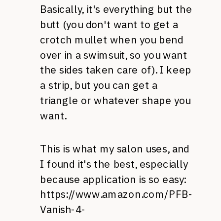
Basically, it's everything but the
butt (you don't want to get a
crotch mullet when you bend
over in a swimsuit, so you want
the sides taken care of). I keep
a strip, but you can get a
triangle or whatever shape you
want.
This is what my salon uses, and
I found it's the best, especially
because application is so easy:
https://www.amazon.com/PFB-
Vanish-4-