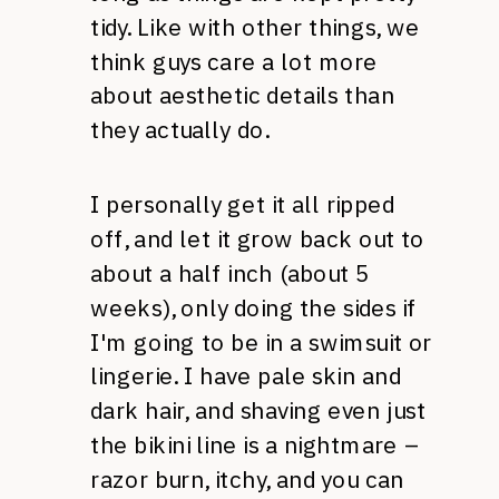
tidy. Like with other things, we
think guys care a lot more
about aesthetic details than
they actually do.
I personally get it all ripped
off, and let it grow back out to
about a half inch (about 5
weeks), only doing the sides if
I'm going to be in a swimsuit or
lingerie. I have pale skin and
dark hair, and shaving even just
the bikini line is a nightmare –
razor burn, itchy, and you can