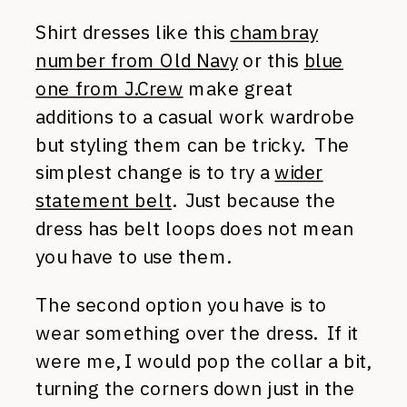
Shirt dresses like this
chambray
number from Old Navy
or this
blue
one from J.Crew
make great
additions to a casual work wardrobe
but styling them can be tricky. The
simplest change is to try a
wider
statement belt
. Just because the
dress has belt loops does not mean
you have to use them.
The second option you have is to
wear something over the dress. If it
were me, I would pop the collar a bit,
turning the corners down just in the