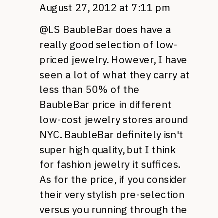
August 27, 2012 at 7:11 pm
@LS BaubleBar does have a
really good selection of low-
priced jewelry. However, I have
seen a lot of what they carry at
less than 50% of the
BaubleBar price in different
low-cost jewelry stores around
NYC.
BaubleBar definitely isn't
super high quality, but I think
for fashion jewelry it suffices.
As for the price, if you consider
their very stylish pre-selection
versus you running through the