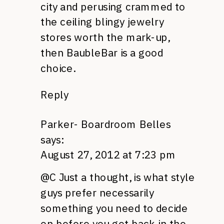
city and perusing crammed to
the ceiling blingy jewelry
stores worth the mark-up,
then BaubleBar is a good
choice.
Reply
Parker- Boardroom Belles
says:
August 27, 2012 at 7:23 pm
@C Just a thought, is what style
guys prefer necessarily
something you need to decide
on before you get back in the