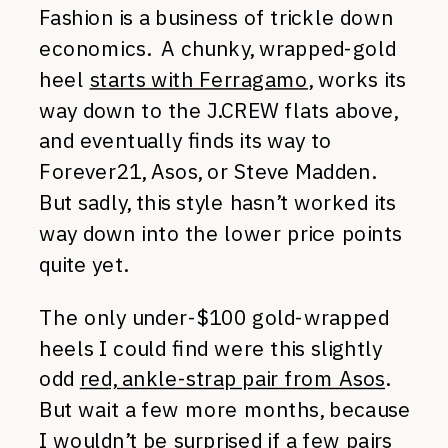
Fashion is a business of trickle down
economics. A chunky, wrapped-gold
heel
starts with Ferragamo
, works its
way down to the J.CREW flats above,
and eventually finds its way to
Forever21, Asos, or Steve Madden.
But sadly, this style hasn’t worked its
way down into the lower price points
quite yet.
The only under-$100 gold-wrapped
heels I could find were this slightly
odd
red, ankle-strap pair from Asos
.
But wait a few more months, because
I wouldn’t be surprised if a few pairs