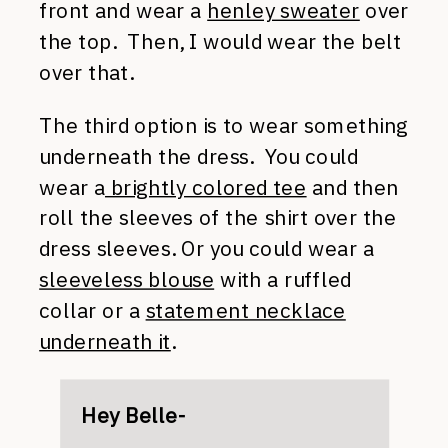
front and wear a
henley sweater
over
the top. Then, I would wear the belt
over that.
The third option is to wear something
underneath the dress. You could
wear a
brightly colored tee
and then
roll the sleeves of the shirt over the
dress sleeves. Or you could wear a
sleeveless blouse
with a ruffled
collar or a
statement necklace
underneath it
.
Hey Belle-