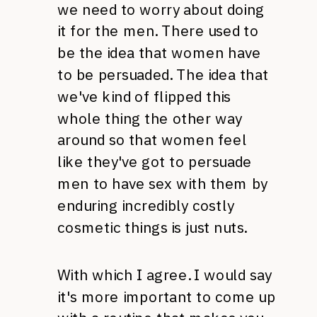
we need to worry about doing
it for the men. There used to
be the idea that women have
to be persuaded. The idea that
we've kind of flipped this
whole thing the other way
around so that women feel
like they've got to persuade
men to have sex with them by
enduring incredibly costly
cosmetic things is just nuts.
With which I agree. I would say
it's more important to come up