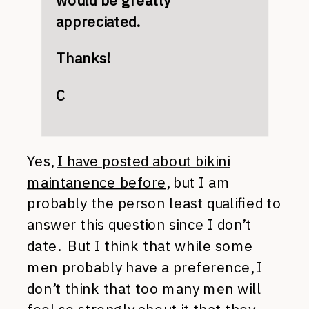
would be greatly
appreciated.
Thanks!
C
Yes,
I have posted about bikini
maintanence before
, but I am
probably the person least qualified to
answer this question since I don’t
date. But I think that while some
men probably have a preference, I
don’t think that too many men will