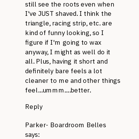
still see the roots even when
I've
JUST
shaved. I think the
triangle, racing strip, etc. are
kind of funny looking, so I
figure if I'm going to wax
anyway, I might as well do it
all. Plus, having it short and
definitely bare feels a lot
cleaner to me and other things
feel…ummm….better.
Reply
Parker- Boardroom Belles
says: