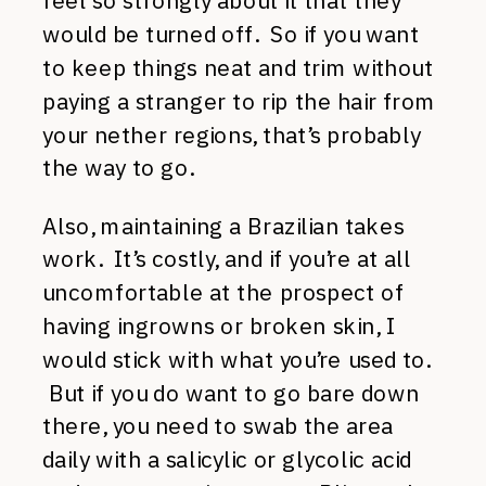
feel so strongly about it that they
would be turned off. So if you want
to keep things neat and trim without
paying a stranger to rip the hair from
your nether regions, that’s probably
the way to go.
Also, maintaining a Brazilian takes
work. It’s costly, and if you’re at all
uncomfortable at the prospect of
having ingrowns or broken skin, I
would stick with what you’re used to.
But if you do want to go bare down
there, you need to swab the area
daily with a salicylic or glycolic acid