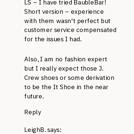
LS – I have tried BaubleBar!
Short version – experience
with them wasn't perfect but
customer service compensated
for the issues I had.
Also, I am no fashion expert
but I really expect those J.
Crew shoes or some derivation
to be the It Shoe in the near
future.
Reply
LeighB.
says: