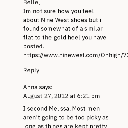
Belle,
Im not sure how you feel
about Nine West shoes but i
found somewhat of a similar
flat to the gold heel you have
posted.
https://www.ninewest.com/Onhigh/7
Reply
Anna
says:
August 27, 2012 at 6:21 pm
I second Melissa. Most men
aren't going to be too picky as
long as things are kept pretty