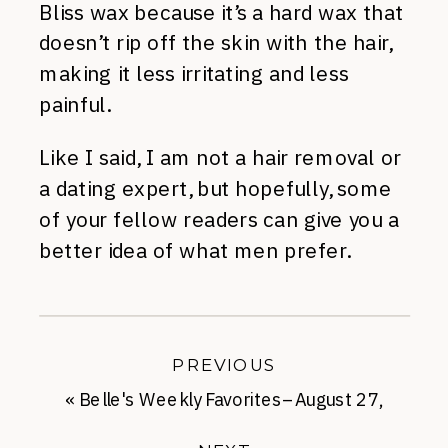
Bliss wax because it’s a hard wax that
doesn’t rip off the skin with the hair,
making it less irritating and less
painful.
Like I said, I am not a hair removal or
a dating expert, but hopefully, some
of your fellow readers can give you a
better idea of what men prefer.
PREVIOUS
«
Belle's Weekly Favorites–August 27,
2012