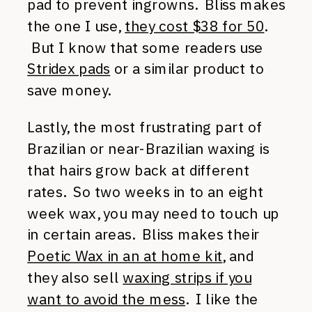
pad to prevent ingrowns. Bliss makes
the one I use,
they cost $38 for 50
.
But I know that some readers use
Stridex pads
or a similar product to
save money.
Lastly, the most frustrating part of
Brazilian or near-Brazilian waxing is
that hairs grow back at different
rates. So two weeks in to an eight
week wax, you may need to touch up
in certain areas. Bliss makes their
Poetic Wax in an at home kit
, and
they also sell
waxing strips if you
want to avoid the mess
. I like the