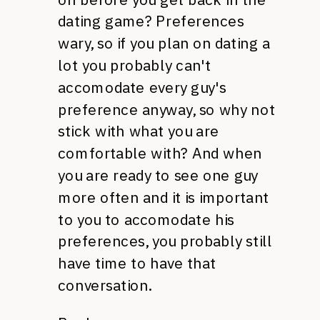
dating game? Preferences
wary, so if you plan on dating a
lot you probably can't
accomodate every guy's
preference anyway, so why not
stick with what you are
comfortable with? And when
you are ready to see one guy
more often and it is important
to you to accomodate his
preferences, you probably still
have time to have that
conversation.