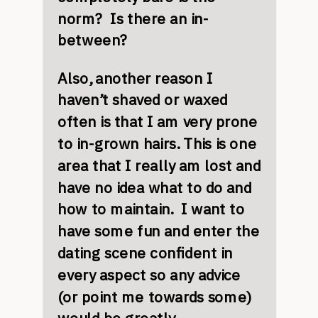
norm? Is there an in-
between?
Also, another reason I
haven’t shaved or waxed
often is that I am very prone
to in-grown hairs. This is one
area that I really am lost and
have no idea what to do and
how to maintain. I want to
have some fun and enter the
dating scene confident in
every aspect so any advice
(or point me towards some)