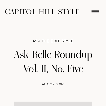
CAPITOL HILL STYLE
ASK THE EDIT
,
STYLE
Ask Belle Roundup
Vol. II, No. Five
AUG 27, 2012