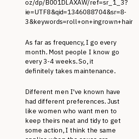
oz/dp/B001DLAXAW/ref=sr_1_3?
ie=UTF8&qid=1346088704&sr=8-
3&keywords=roll+on+ingrown+hair
As far as frequency, I go every
month. Most people I know go
every 3-4 weeks. So, it
definitely takes maintenance.
Different men I've known have
had different preferences. Just
like women who want men to
keep theirs neat and tidy to get
some action, I think the same