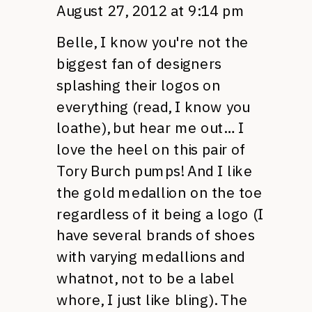
August 27, 2012 at 9:14 pm
Belle, I know you're not the
biggest fan of designers
splashing their logos on
everything (read, I know you
loathe), but hear me out… I
love the heel on this pair of
Tory Burch pumps! And I like
the gold medallion on the toe
regardless of it being a logo (I
have several brands of shoes
with varying medallions and
whatnot, not to be a label
whore, I just like bling). The