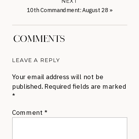
NEXT
10th Commandment: August 28
»
COMMENTS
LEAVE A REPLY
Your email address will not be
published.
Required fields are marked
*
Comment
*