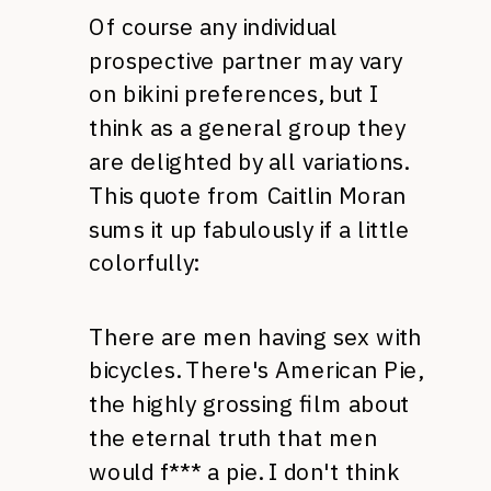
Of course any individual
prospective partner may vary
on bikini preferences, but I
think as a general group they
are delighted by all variations.
This quote from Caitlin Moran
sums it up fabulously if a little
colorfully:
There are men having sex with
bicycles. There's American Pie,
the highly grossing film about
the eternal truth that men
would f*** a pie. I don't think