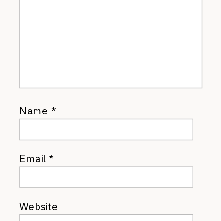
Name
*
Email
*
Website