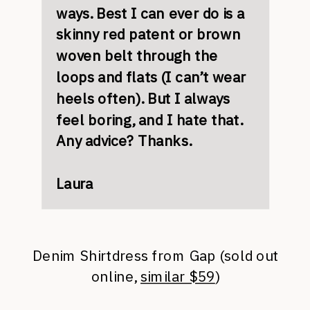
ways. Best I can ever do is a
skinny red patent or brown
woven belt through the
loops and flats (I can’t wear
heels often). But I always
feel boring, and I hate that.
Any advice? Thanks.
Laura
Denim Shirtdress from Gap (sold out
online,
similar $59
)