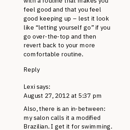
with a routine that makes you
feel good and that you feel
good keeping up – lest it look
like “letting yourself go” if you
go over-the-top and then
revert back to your more
comfortable routine.
Reply
Lexi
says:
August 27, 2012 at 5:37 pm
Also, there is an in-between:
my salon calls it a modified
Brazilian. I get it for swimming.