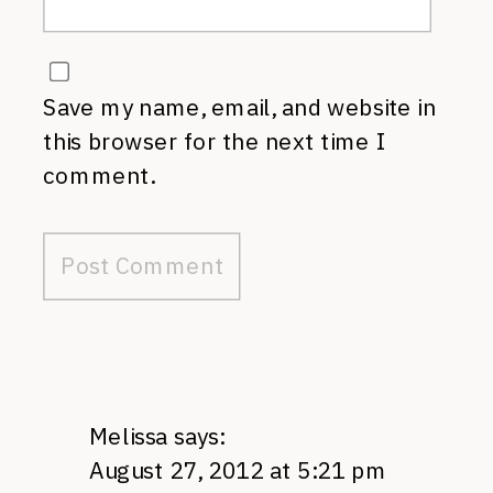
Save my name, email, and website in
this browser for the next time I
comment.
Melissa
says:
August 27, 2012 at 5:21 pm