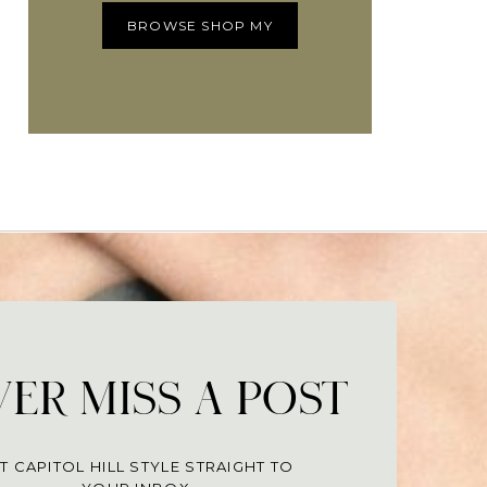
BROWSE SHOP MY
ER MISS A POST
T CAPITOL HILL STYLE STRAIGHT TO