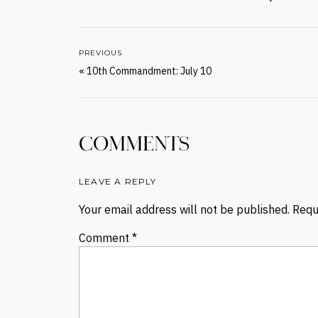
PREVIOUS
«
10th Commandment: July 10
COMMENTS
LEAVE A REPLY
Your email address will not be published.
Requ
Comment
*