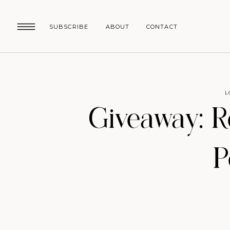
SUBSCRIBE
ABOUT
CONTACT
L
Giveaway: R
P