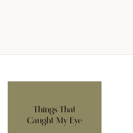
Things That
Caught My Eye