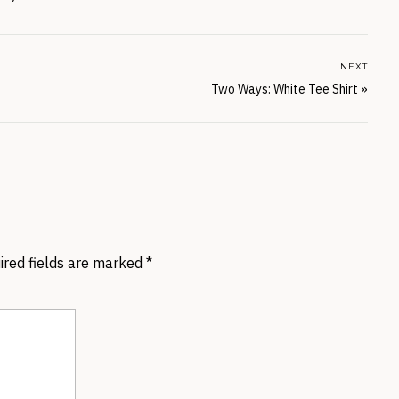
NEXT
Two Ways: White Tee Shirt
»
ired fields are marked
*