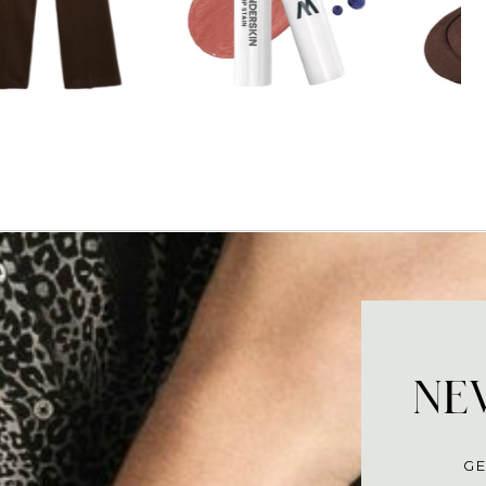
NEV
GE