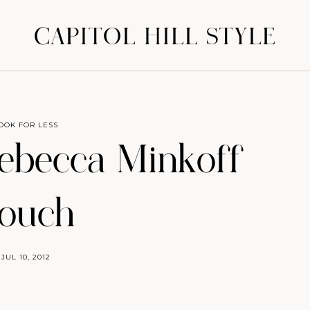
CAPITOL HILL STYLE
OOK FOR LESS
ebecca Minkoff
ouch
JUL 10, 2012