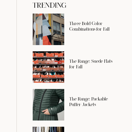
TRENDING
Three Bold Color
Combinations for Fall
The Range: Suede Flats
for Fall
The Range: Packable
Puffer Jackets