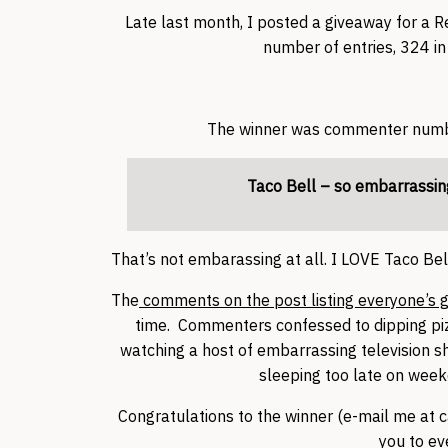
Late last month, I posted a giveaway for a 
number of entries, 324 in 
The winner was commenter number
Taco Bell – so embarrassin
That’s not embarassing at all. I LOVE Taco Bell
The
comments on the post listing everyone’s g
time. Commenters confessed to dipping pizza
watching a host of embarrassing television sh
sleeping too late on wee
Congratulations to the winner (e-mail me at c
you to ev