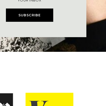
YOUR INBOX
SUBSCRIBE