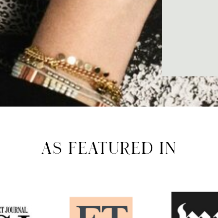
AS FEATURED IN