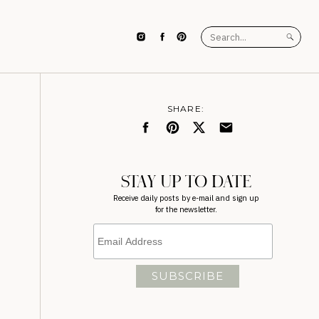
Search
for:
SHARE:
STAY UP TO DATE
Receive daily posts by e-mail and sign up
for the newsletter.