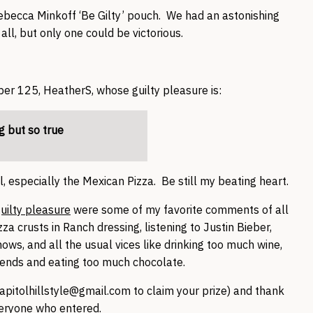
Rebecca Minkoff ‘Be Gilty’ pouch. We had an astonishing
all, but only one could be victorious.
 125, HeatherS, whose guilty pleasure is:
g but so true
, especially the Mexican Pizza. Be still my beating heart.
uilty pleasure
were some of my favorite comments of all
 crusts in Ranch dressing, listening to Justin Bieber,
ows, and all the usual vices like drinking too much wine,
kends and eating too much chocolate.
apitolhillstyle@gmail.com to claim your prize) and thank
eryone who entered.