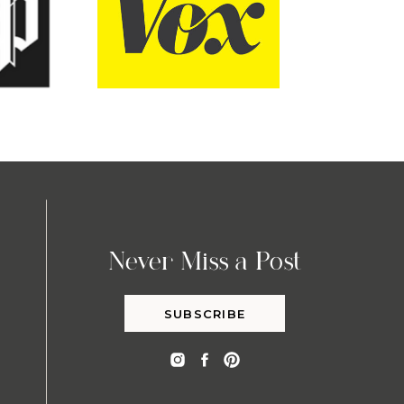
Never Miss a Post
SUBSCRIBE