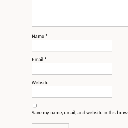
Name
*
Email
*
Website
Save my name, email, and website in this brow