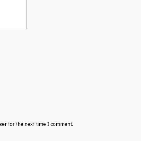
ser for the next time I comment.