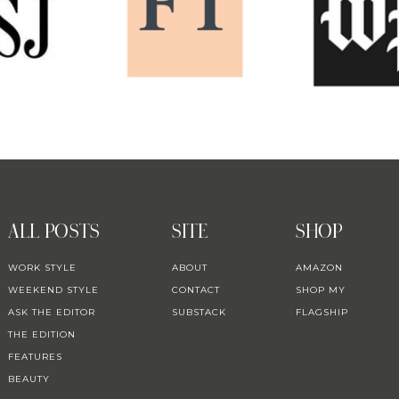
ALL POSTS
SITE
SHOP
WORK STYLE
ABOUT
AMAZON
WEEKEND STYLE
CONTACT
SHOP MY
ASK THE EDITOR
SUBSTACK
FLAGSHIP
THE EDITION
FEATURES
BEAUTY