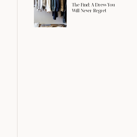
The Find: A Dress You
Will Never Regret