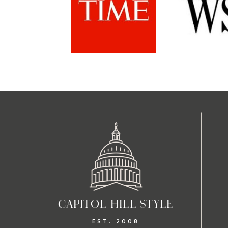
CAPITOL HILL STYLE
EST. 2008