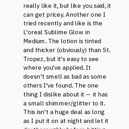
really like it, but like you said, it
can get pricey. Another one I
tried recently and like is the
L'oreal Sublime Glow in
Medium. The lotion is tinted
and thicker (obviously) than St.
Tropez, but it's easy to see
where you've applied. It
doesn't smell as bad as some
others I've found. The one
thing I dislike about it — it has
a small shimmer/glitter to it.
This isn't a huge deal as long
as I put it on at night and let it