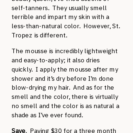
self-tanners. They usually smell
terrible and impart my skin with a
less-than-natural color. However, St.
Tropez is different.
The mousse is incredibly lightweight
and easy-to-apply; it also dries
quickly. I apply the mousse after my
shower and it’s dry before I’m done
blow-drying my hair. And as for the
smell and the color, there is virtually
no smell and the color is as natural a
shade as I’ve ever found.
Save
. Paying $30 for a three month