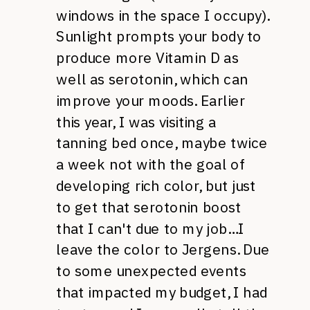
windows in the space I occupy).
Sunlight prompts your body to
produce more Vitamin D as
well as serotonin, which can
improve your moods. Earlier
this year, I was visiting a
tanning bed once, maybe twice
a week not with the goal of
developing rich color, but just
to get that serotonin boost
that I can't due to my job…I
leave the color to Jergens. Due
to some unexpected events
that impacted my budget, I had