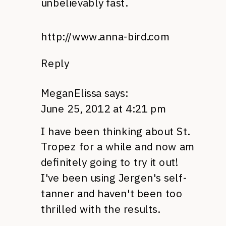
unbelievably fast.
http://www.anna-bird.com
Reply
MeganElissa
says:
June 25, 2012 at 4:21 pm
I have been thinking about St.
Tropez for a while and now am
definitely going to try it out!
I've been using Jergen's self-
tanner and haven't been too
thrilled with the results.