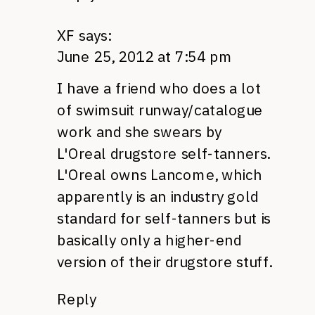
XF
says:
June 25, 2012 at 7:54 pm
I have a friend who does a lot
of swimsuit runway/catalogue
work and she swears by
L'Oreal drugstore self-tanners.
L'Oreal owns Lancome, which
apparently is an industry gold
standard for self-tanners but is
basically only a higher-end
version of their drugstore stuff.
Reply