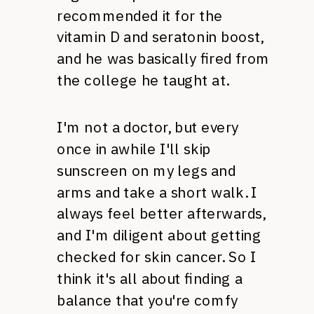
recommended it for the
vitamin D and seratonin boost,
and he was basically fired from
the college he taught at.
I'm not a doctor, but every
once in awhile I'll skip
sunscreen on my legs and
arms and take a short walk. I
always feel better afterwards,
and I'm diligent about getting
checked for skin cancer. So I
think it's all about finding a
balance that you're comfy