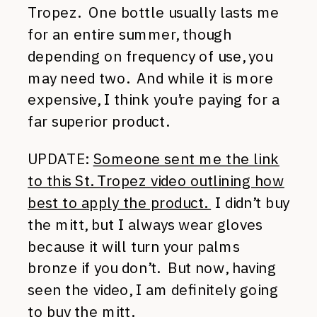
Tropez. One bottle usually lasts me
for an entire summer, though
depending on frequency of use, you
may need two. And while it is more
expensive, I think you’re paying for a
far superior product.
UPDATE:
Someone sent me the link
to this St. Tropez video outlining how
best to apply the product.
I didn’t buy
the mitt, but I always wear gloves
because it will turn your palms
bronze if you don’t. But now, having
seen the video, I am definitely going
to buy the mitt.