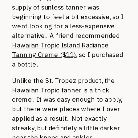
supply of sunless tanner was
beginning to feel a bit excessive, so I
went looking for a less-expensive
alternative. A friend recommended
Hawaiian Tropic Island Radiance
Tanning Creme ($11)
, so I purchased
a bottle.
Unlike the St. Tropez product, the
Hawaiian Tropic tanner is a thick
creme. It was easy enough to apply,
but there were places where I over
applied as a result. Not exactly
streaky, but definitely a little darker
near the knees and ankles.