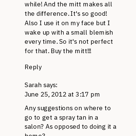
while! And the mitt makes all
the difference. It's so good!
Also I use it on my face but I
wake up with a small blemish
every time. So it's not perfect
for that. Buy the mitt!!!
Reply
Sarah
says:
June 25, 2012 at 3:17 pm
Any suggestions on where to
go to get a spray tan in a
salon? As opposed to doing it a
home?