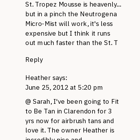
St. Tropez Mousse is heavenly…
but in a pinch the Neutrogena
Micro-Mist will work, it's less
expensive but I think it runs
out much faster than the St. T
Reply
Heather
says:
June 25, 2012 at 5:20 pm
@ Sarah, I've been going to Fit
to Be Tan in Clarendon for 3
yrs now for airbrush tans and
love it. The owner Heather is
incredibly nice and