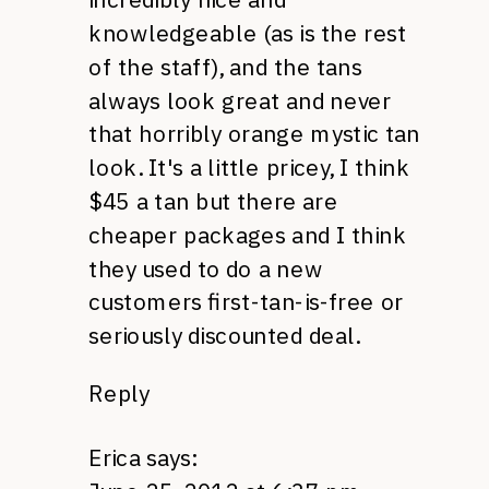
knowledgeable (as is the rest
of the staff), and the tans
always look great and never
that horribly orange mystic tan
look. It's a little pricey, I think
$45 a tan but there are
cheaper packages and I think
they used to do a new
customers first-tan-is-free or
seriously discounted deal.
Reply
Erica
says: