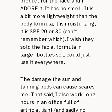
product for the face and I
ADORE
it. It has no smell. It is
a bit more lightweight than the
body formula, it is moisturizing,
it is
SPF
20 or 30 (can't
remember which). I wish they
sold the facial formula in
larger bottles so I could just
use it everywhere.
The damage the sun and
tanning beds can cause scares
me. That said, I also work long
hours in an office full of
artificial light (and sadly no