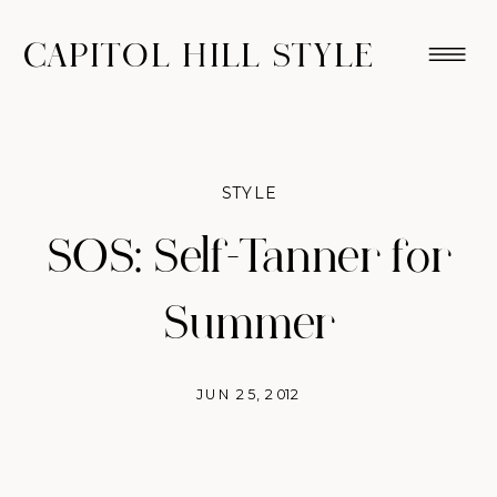
CAPITOL HILL STYLE
STYLE
SOS: Self-Tanner for
Summer
JUN 25, 2012