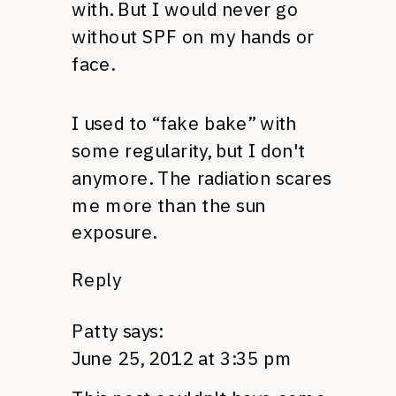
with. But I would never go
without
SPF
on my hands or
face.
I used to “fake bake” with
some regularity, but I don't
anymore. The radiation scares
me more than the sun
exposure.
Reply
Patty
says:
June 25, 2012 at 3:35 pm