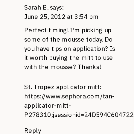
Sarah B.
says:
June 25, 2012 at 3:54 pm
Perfect timing! I'm picking up
some of the mousse today. Do
you have tips on application? Is
it worth buying the mitt to use
with the mousse? Thanks!
St. Tropez applicator mitt:
https://www.sephora.com/tan-
applicator-mitt-
P278310;jsessionid=24D594C60472
Reply