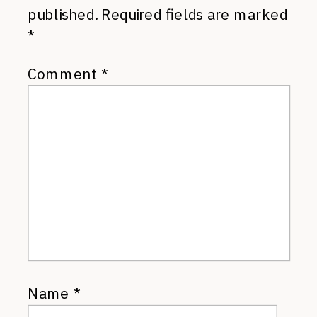
published.
Required fields are marked
*
Comment
*
Name
*