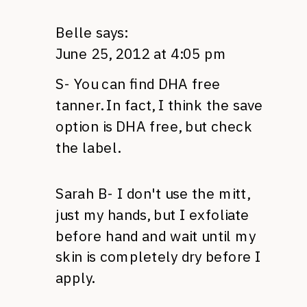
Belle
says:
June 25, 2012 at 4:05 pm
S- You can find
DHA
free
tanner. In fact, I think the save
option is
DHA
free, but check
the label.
Sarah B- I don't use the mitt,
just my hands, but I exfoliate
before hand and wait until my
skin is completely dry before I
apply.