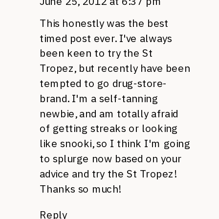
June 25, 2012 at 6:37 pm
This honestly was the best
timed post ever. I've always
been keen to try the St
Tropez, but recently have been
tempted to go drug-store-
brand. I'm a self-tanning
newbie, and am totally afraid
of getting streaks or looking
like snooki, so I think I'm going
to splurge now based on your
advice and try the St Tropez!
Thanks so much!
Reply