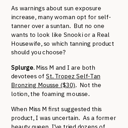
As warnings about sun exposure
increase, many woman opt for self-
tanner over a suntan. But no one
wants to look like Snooki or a Real
Housewife, so which tanning product
should you choose?
Splurge
. Miss M and I are both
devotees of
St. Tropez Self-Tan
Bronzing Mousse ($30)
. Not the
lotion, the foaming mousse.
When Miss M first suggested this
product, I was uncertain. As a former
beauty queen, I’ve tried dozens of