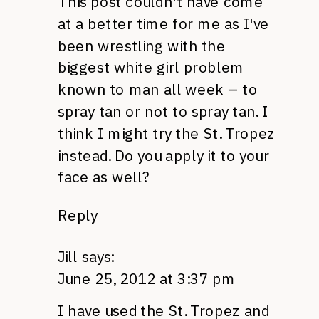
This post couldn't have come
at a better time for me as I've
been wrestling with the
biggest white girl problem
known to man all week – to
spray tan or not to spray tan. I
think I might try the St. Tropez
instead. Do you apply it to your
face as well?
Reply
Jill
says:
June 25, 2012 at 3:37 pm
I have used the St. Tropez and