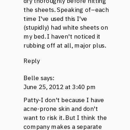
dry thoroughly before hitting
the sheets. Speaking of–each
time I've used this I've
(stupidly) had white sheets on
my bed. I haven't noticed it
rubbing off at all, major plus.
Reply
Belle
says:
June 25, 2012 at 3:40 pm
Patty-I don't because I have
acne-prone skin and don't
want to risk it. But I think the
company makes a separate