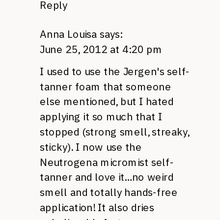
Reply
Anna Louisa
says:
June 25, 2012 at 4:20 pm
I used to use the Jergen's self-
tanner foam that someone
else mentioned, but I hated
applying it so much that I
stopped (strong smell, streaky,
sticky). I now use the
Neutrogena micromist self-
tanner and love it…no weird
smell and totally hands-free
application! It also dries