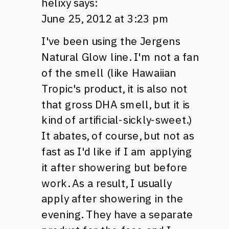
helixy
says:
June 25, 2012 at 3:23 pm
I've been using the Jergens
Natural Glow line. I'm not a fan
of the smell (like Hawaiian
Tropic's product, it is also not
that gross
DHA
smell, but it is
kind of artificial-sickly-sweet.)
It abates, of course, but not as
fast as I'd like if I am applying
it after showering but before
work. As a result, I usually
apply after showering in the
evening. They have a separate