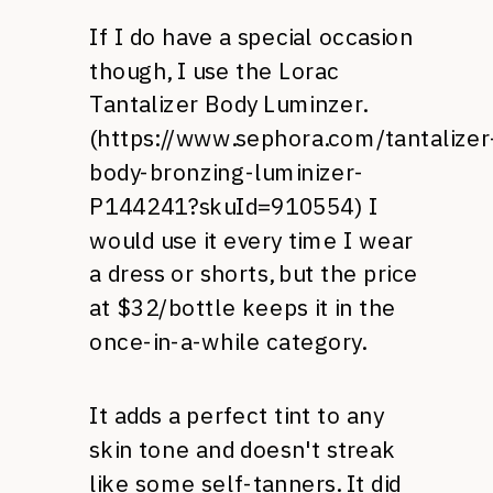
If I do have a special occasion
though, I use the Lorac
Tantalizer Body Luminzer.
(
https://www.sephora.com/tantalizer
body-bronzing-luminizer-
P144241?skuId=910554
) I
would use it every time I wear
a dress or shorts, but the price
at $32/bottle keeps it in the
once-in-a-while category.
It adds a perfect tint to any
skin tone and doesn't streak
like some self-tanners. It did