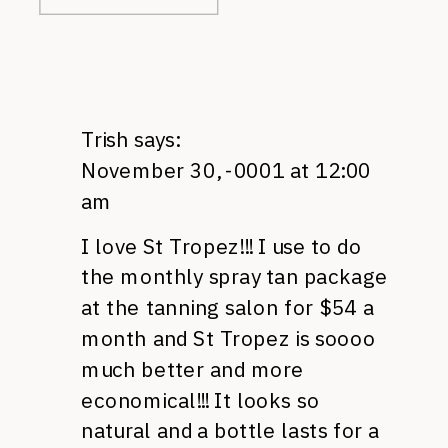
Trish
says:
November 30, -0001 at 12:00
am
I love St Tropez!!! I use to do
the monthly spray tan package
at the tanning salon for $54 a
month and St Tropez is soooo
much better and more
economical!!! It looks so
natural and a bottle lasts for a