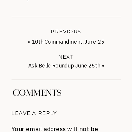
PREVIOUS
«
10th Commandment: June 25
NEXT
Ask Belle Roundup June 25th
»
COMMENTS
LEAVE A REPLY
Your email address will not be