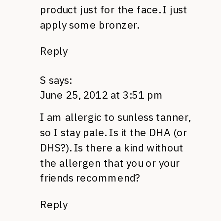
product just for the face. I just
apply some bronzer.
Reply
S
says:
June 25, 2012 at 3:51 pm
I am allergic to sunless tanner,
so I stay pale. Is it the
DHA
(or
DHS
?). Is there a kind without
the allergen that you or your
friends recommend?
Reply