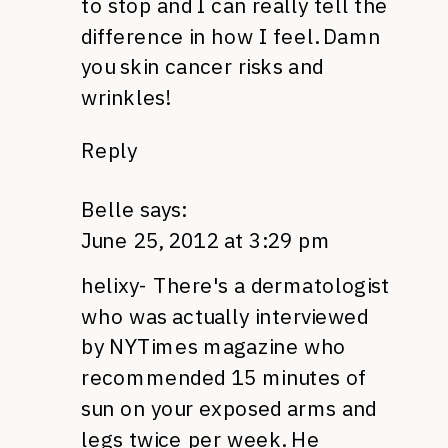
to stop and I can really tell the
difference in how I feel. Damn
you skin cancer risks and
wrinkles!
Reply
Belle
says:
June 25, 2012 at 3:29 pm
helixy- There's a dermatologist
who was actually interviewed
by
NYT
imes magazine who
recommended 15 minutes of
sun on your exposed arms and
legs twice per week. He