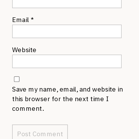
Email
*
Website
Save my name, email, and website in
this browser for the next time I
comment.