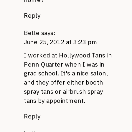
Reply
Belle
says:
June 25, 2012 at 3:23 pm
I worked at Hollywood Tans in
Penn Quarter when I was in
grad school. It's a nice salon,
and they offer either booth
spray tans or airbrush spray
tans by appointment.
Reply