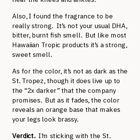
Also, I found the fragrance to be
really strong. It’s not your usual DHA,
bitter, burnt fish smell. But like most
Hawaiian Tropic products it’s a strong,
sweet smell.
As for the color, it’s not as dark as the
St. Tropez, though it does live up to
the “2x darker” that the company
promises. But as it fades, the color
reveals an orange base that makes
your legs look brassy.
Verdict.
I’m sticking with the St.