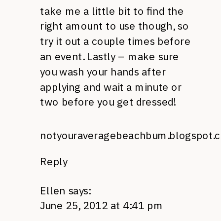
take me a little bit to find the
right amount to use though, so
try it out a couple times before
an event. Lastly – make sure
you wash your hands after
applying and wait a minute or
two before you get dressed!
notyouraveragebeachbum.blogspot.
Reply
Ellen
says:
June 25, 2012 at 4:41 pm