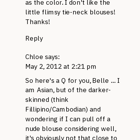
as the color. I don't like the
little flimsy tie-neck blouses!
Thanks!
Reply
Chloe
says:
May 2, 2012 at 2:21 pm
So here's a Q for you, Belle … I
am Asian, but of the darker-
skinned (think
Fillipino/Cambodian) and
wondering if I can pull off a
nude blouse considering well,
it's obviously not that close to