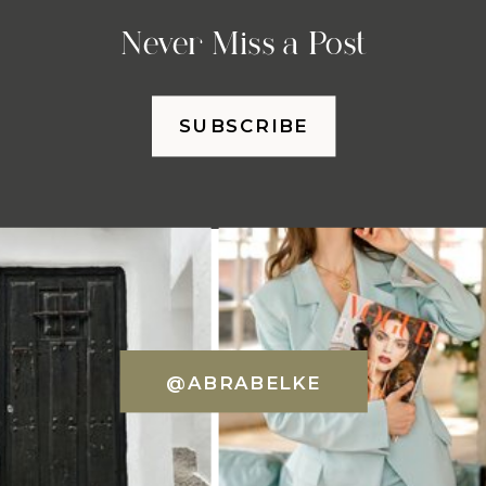
Never Miss a Post
SUBSCRIBE
@ABRABELKE