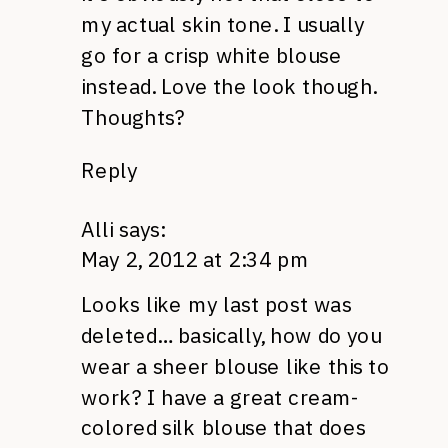
my actual skin tone. I usually
go for a crisp white blouse
instead. Love the look though.
Thoughts?
Reply
Alli
says:
May 2, 2012 at 2:34 pm
Looks like my last post was
deleted… basically, how do you
wear a sheer blouse like this to
work? I have a great cream-
colored silk blouse that does