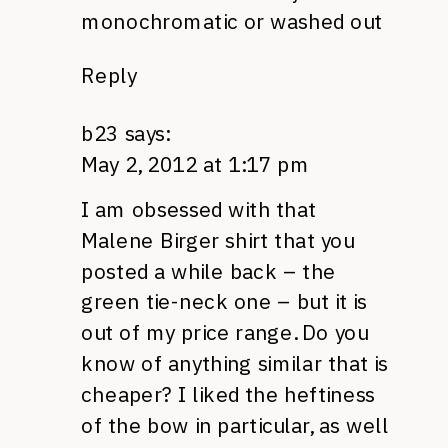
monochromatic or washed out
Reply
b23
says:
May 2, 2012 at 1:17 pm
I am obsessed with that
Malene Birger shirt that you
posted a while back – the
green tie-neck one – but it is
out of my price range. Do you
know of anything similar that is
cheaper? I liked the heftiness
of the bow in particular, as well