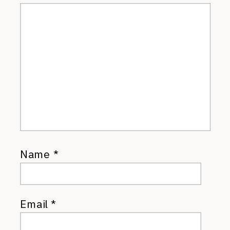
Name
*
Email
*