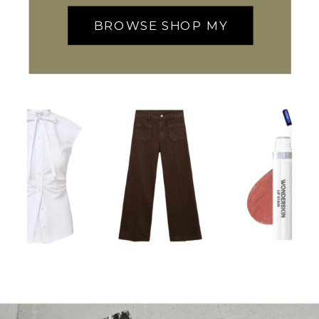
BROWSE SHOP MY