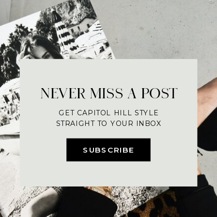
NEVER MISS A POST
GET CAPITOL HILL STYLE
STRAIGHT TO YOUR INBOX
SUBSCRIBE