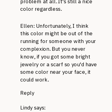
problem at all. It's still a nice
color regardless.
Ellen: Unfortunately, I think
this color might be out of the
running for someone with your
complexion. But you never
know, if you got some bright
jewelry or a scarf so you'd have
some color near your face, it
could work.
Reply
Lindy
says: