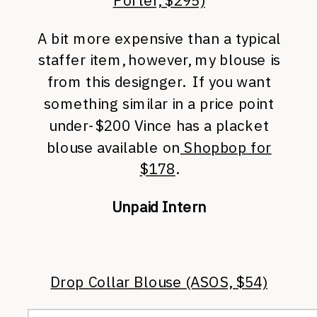
Porter, $295)
A bit more expensive than a typical
staffer item, however, my blouse is
from this designger. If you want
something similar in a price point
under-$200 Vince has a placket
blouse available on
Shopbop for
$178
.
Unpaid Intern
Drop Collar Blouse (ASOS, $54)