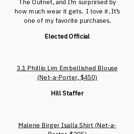
The Outnet, and I’m surprirsed by
how much wear it gets. I love it. It’s
one of my favorite purchases.
Elected Official
3.1 Phillip Lim Embellished Blouse
(Net-a-Porter, $450)
Hill Staffer
Malene Birger Isalla Shirt (Net-a-