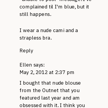
complained til I'm blue, but it
still happens.
I wear a nude cami and a
strapless bra.
Reply
Ellen
says:
May 2, 2012 at 2:37 pm
I bought that nude blouse
from the Outnet that you
featured last year and am
obsessed with it. I think you