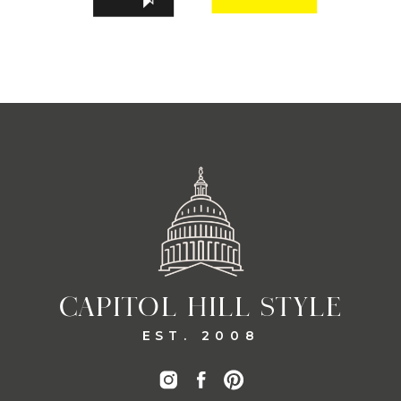
CAPITOL HILL STYLE
EST. 2008