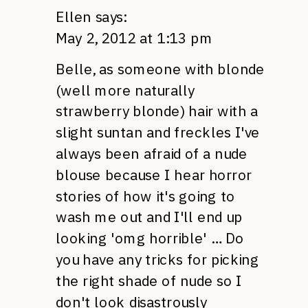
Ellen
says:
May 2, 2012 at 1:13 pm
Belle, as someone with blonde
(well more naturally
strawberry blonde) hair with a
slight suntan and freckles I've
always been afraid of a nude
blouse because I hear horror
stories of how it's going to
wash me out and I'll end up
looking 'omg horrible' … Do
you have any tricks for picking
the right shade of nude so I
don't look disastrously