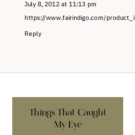
July 8, 2012 at 11:13 pm
https://www.fairindigo.com/product_
Reply
Things That Caught
My Eye