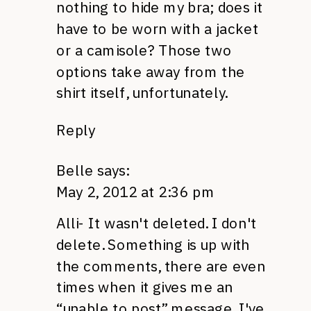
nothing to hide my bra; does it
have to be worn with a jacket
or a camisole? Those two
options take away from the
shirt itself, unfortunately.
Reply
Belle
says:
May 2, 2012 at 2:36 pm
Alli- It wasn't deleted. I don't
delete. Something is up with
the comments, there are even
times when it gives me an
“unable to post” message. I've