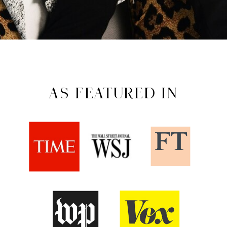
AS FEATURED IN