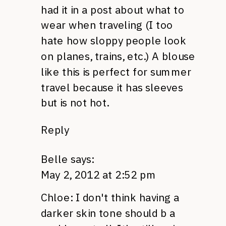
had it in a post about what to
wear when traveling (I too
hate how sloppy people look
on planes, trains, etc.) A blouse
like this is perfect for summer
travel because it has sleeves
but is not hot.
Reply
Belle
says:
May 2, 2012 at 2:52 pm
Chloe: I don't think having a
darker skin tone should b a