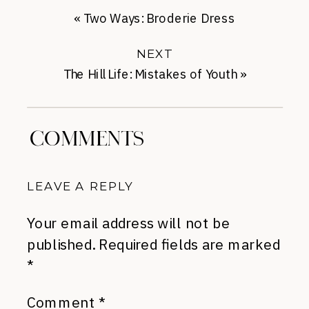
«
Two Ways: Broderie Dress
NEXT
The Hill Life: Mistakes of Youth
»
COMMENTS
LEAVE A REPLY
Your email address will not be
published.
Required fields are marked
*
Comment
*