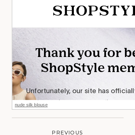
nude silk blouse
PREVIOUS