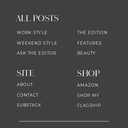
ALL POSTS
WORK STYLE
THE EDITION
WEEKEND STYLE
FEATURES
ASK THE EDITOR
BEAUTY
SITE
SHOP
ABOUT
AMAZON
CONTACT
SHOP MY
SUBSTACK
FLAGSHIP