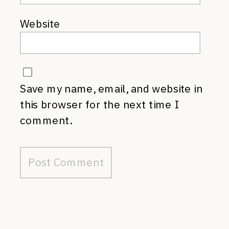
Website
Save my name, email, and website in
this browser for the next time I
comment.