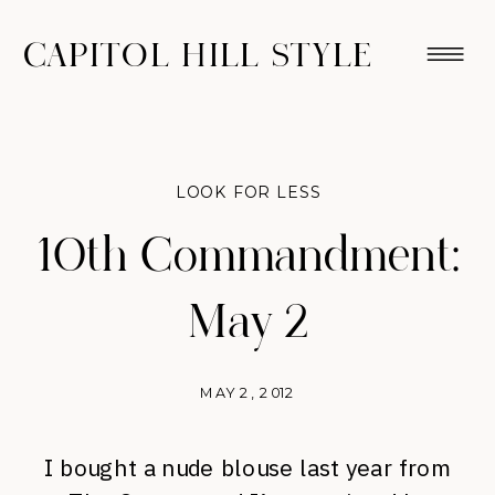
CAPITOL HILL STYLE
LOOK FOR LESS
10th Commandment:
May 2
MAY 2, 2012
I bought a nude blouse last year from