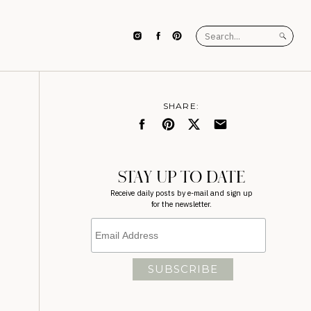
Search
for:
SHARE:
STAY UP TO DATE
Receive daily posts by e-mail and sign up
for the newsletter.