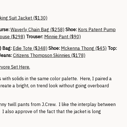
ing Suit Jacket ($130)
urse:
Waverly Chain Bag ($258)
Shoe:
Kors Patent Pump
ouse ($298)
Trouser:
Minnie Pant ($90)
)
Bag:
Edie Tote ($348)
Shoe:
Mckenna Thong ($45)
Top:
eans:
Citizens Thompson Skinnies ($178)
yvore Set Here.
s with solids in the same color palette. Here, I paired a
create a bright, on trend look without going overboard
nny twill pants from J.Crew. I like the interplay between
I also approve of the fact that the jacket is long