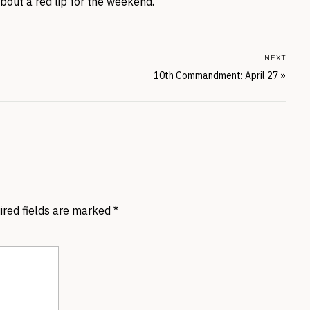
about a red lip for the weekend.
NEXT
10th Commandment: April 27
»
ired fields are marked
*