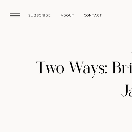
SUBSCRIBE
ABOUT
CONTACT
Two Ways: Br
J