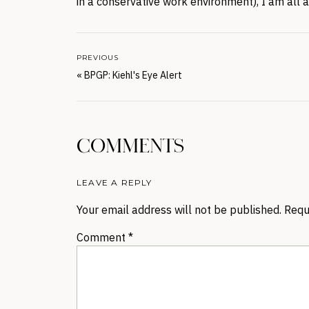
in a conservative work environment), I am all 
PREVIOUS
«
BPGP: Kiehl's Eye Alert
COMMENTS
LEAVE A REPLY
Your email address will not be published.
Requ
Comment
*