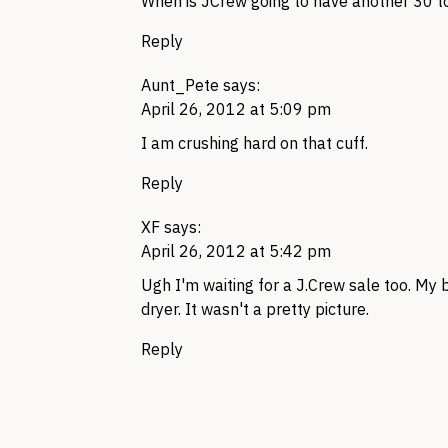
When is JCrew going to have another 30 to
Reply
Aunt_Pete
says:
April 26, 2012 at 5:09 pm
I am crushing hard on that cuff.
Reply
XF
says:
April 26, 2012 at 5:42 pm
Ugh I'm waiting for a
J.C
rew sale too. My 
dryer. It wasn't a pretty picture.
Reply