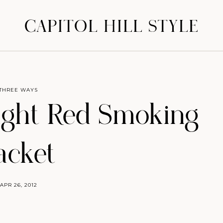
CAPITOL HILL STYLE
THREE WAYS
ight Red Smoking
acket
APR 26, 2012