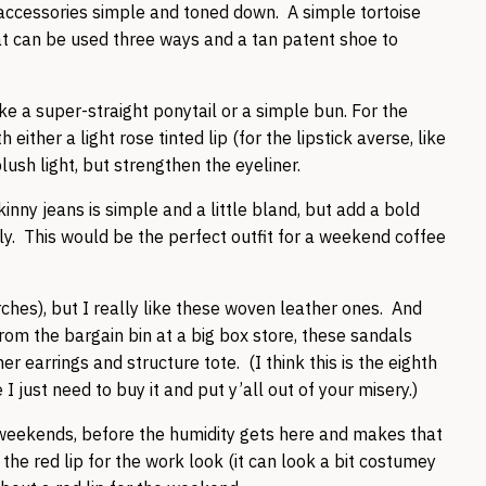
 accessories simple and toned down. A simple tortoise
hat can be used three ways and a tan patent shoe to
ke a super-straight ponytail or a simple bun. For the
ther a light rose tinted lip (for the lipstick averse, like
lush light, but strengthen the eyeliner.
kinny jeans is simple and a little bland, but add a bold
ly. This would be the perfect outfit for a weekend coffee
rches), but I really like these woven leather ones. And
from the bargain bin at a big box store, these sandals
er earrings and structure tote. (I think this is the eighth
just need to buy it and put y’all out of your misery.)
 weekends, before the humidity gets here and makes that
he red lip for the work look (it can look a bit costumey