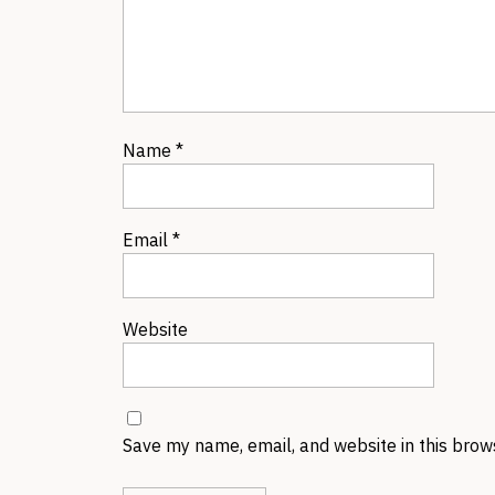
Name
*
Email
*
Website
Save my name, email, and website in this brow