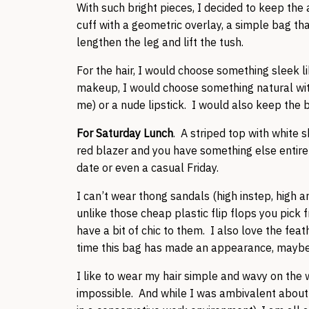
With such bright pieces, I decided to keep the
cuff with a geometric overlay, a simple bag t
lengthen the leg and lift the tush.
For the hair, I would choose something sleek li
makeup, I would choose something natural with ei
me) or a nude lipstick. I would also keep the b
For Saturday Lunch
. A striped top with white s
red blazer and you have something else entire
date or even a casual Friday.
I can’t wear thong sandals (high instep, high a
unlike those cheap plastic flip flops you pick 
have a bit of chic to them. I also love the feath
time this bag has made an appearance, maybe I 
I like to wear my hair simple and wavy on the
impossible. And while I was ambivalent about t