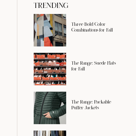
TRENDING
Three Bold Color
Combinations for Fall
The Range: Suede Flats
for Fall
The Range: Packable
Puffer Jackets