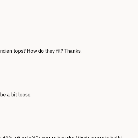
ridien tops? How do they fit? Thanks.
be a bit loose.