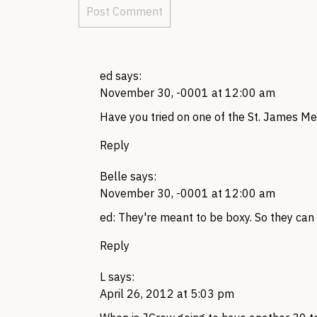
ed
says:
November 30, -0001 at 12:00 am
Have you tried on one of the St. James Me
Reply
Belle
says:
November 30, -0001 at 12:00 am
ed: They're meant to be boxy. So they can 
Reply
L
says:
April 26, 2012 at 5:03 pm