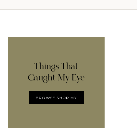
Things That
Caught My Eye
BROWSE SHOP MY