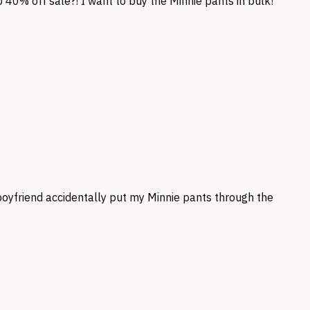
 40% off sale?! I want to buy the Minnie pants in bulk!
boyfriend accidentally put my Minnie pants through the