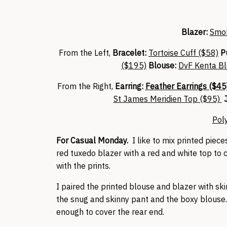
Blazer:
Smok
From the Left,
Bracelet:
Tortoise Cuff ($58)
P
($195)
Blouse:
DvF Kenta Bl
From the Right,
Earring:
Feather Earrings ($45
St James Meridien Top ($95)
J
Pol
For Casual Monday.
I like to mix printed piece
red tuxedo blazer with a red and white top to 
with the prints.
I paired the printed blouse and blazer with ski
the snug and skinny pant and the boxy blouse. 
enough to cover the rear end.