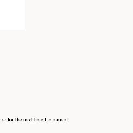
ser for the next time I comment.