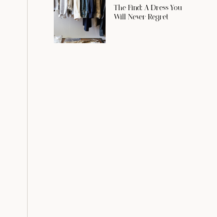
The Find: A Dress You
Will Never Regret