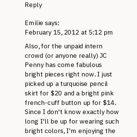
Reply
Emilie
says:
February 15, 2012 at 5:12 pm
Also, for the unpaid intern
crowd (or anyone really) JC
Penny has come fabulous
bright pieces right now. I just
picked up a turquoise pencil
skirt for $20 and a bright pink
french-cuff button up for $14.
Since I don't know exactly how
long I'll be up for wearing such
bright colors, I'm enjoying the