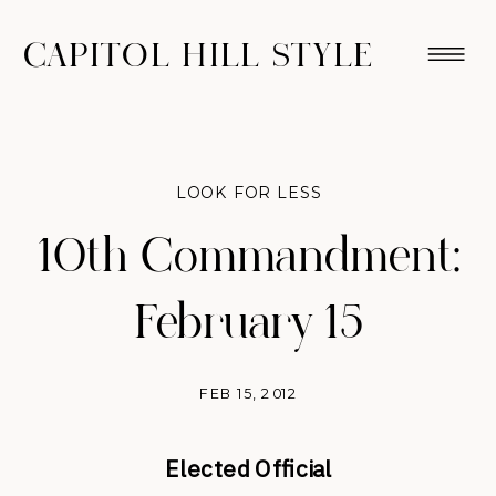
CAPITOL HILL STYLE
LOOK FOR LESS
10th Commandment:
February 15
FEB 15, 2012
Elected Official