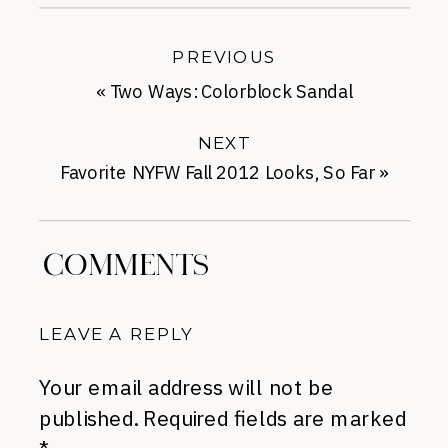
PREVIOUS
«
Two Ways: Colorblock Sandal
NEXT
Favorite NYFW Fall 2012 Looks, So Far
»
COMMENTS
LEAVE A REPLY
Your email address will not be
published.
Required fields are marked