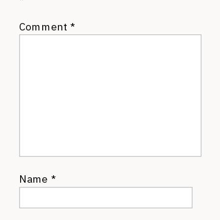
*
Comment
*
Name
*