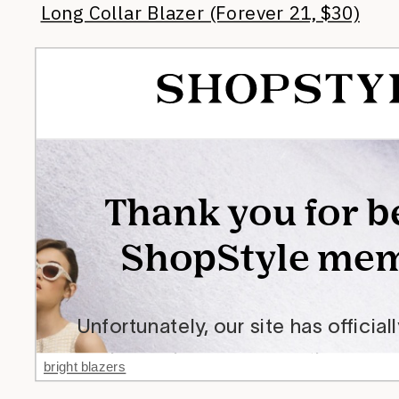
Long Collar Blazer (Forever 21, $30)
bright blazers