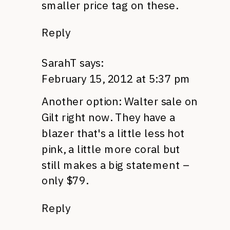
smaller price tag on these.
Reply
SarahT
says:
February 15, 2012 at 5:37 pm
Another option: Walter sale on
Gilt right now. They have a
blazer that's a little less hot
pink, a little more coral but
still makes a big statement –
only $79.
Reply