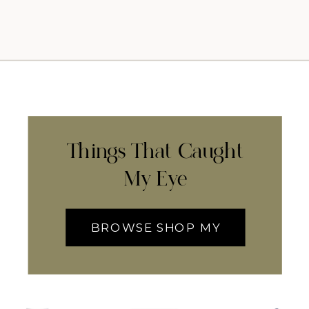
Things That Caught
My Eye
BROWSE SHOP MY