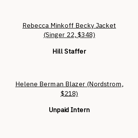
Rebecca Minkoff Becky Jacket
(Singer 22, $348)
Hill Staffer
Helene Berman Blazer (Nordstrom,
$218)
Unpaid Intern