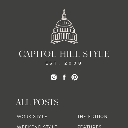
CAPITOL HILL STYLE
EST. 2008
ALL POSTS
WORK STYLE
THE EDITION
WEEKEND STYLE
FEATURES