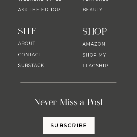
ASK THE EDITOR
BEAUTY
SITE
SHOP
ABOUT
AMAZON
CONTACT
SHOP MY
SUBSTACK
FLAGSHIP
Never Miss a Post
SUBSCRIBE