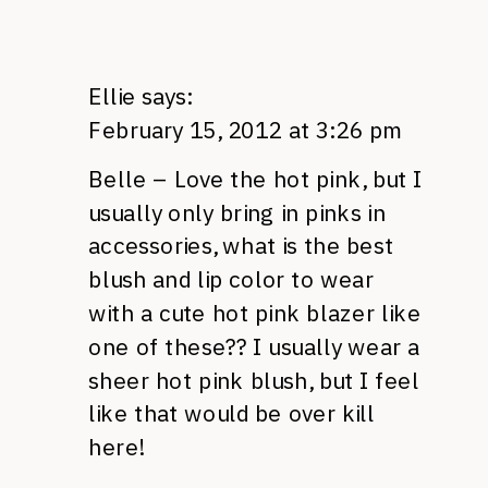
Ellie
says:
February 15, 2012 at 3:26 pm
Belle – Love the hot pink, but I
usually only bring in pinks in
accessories, what is the best
blush and lip color to wear
with a cute hot pink blazer like
one of these?? I usually wear a
sheer hot pink blush, but I feel
like that would be over kill
here!