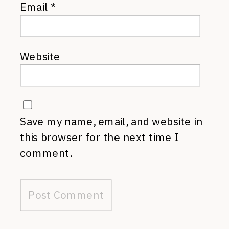
Email
*
Website
Save my name, email, and website in
this browser for the next time I
comment.