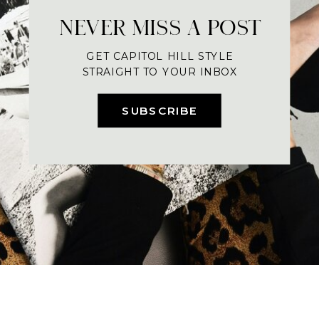
NEVER MISS A POST
GET CAPITOL HILL STYLE
STRAIGHT TO YOUR INBOX
SUBSCRIBE