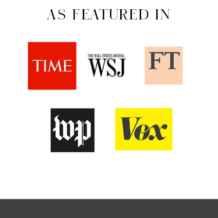
AS FEATURED IN