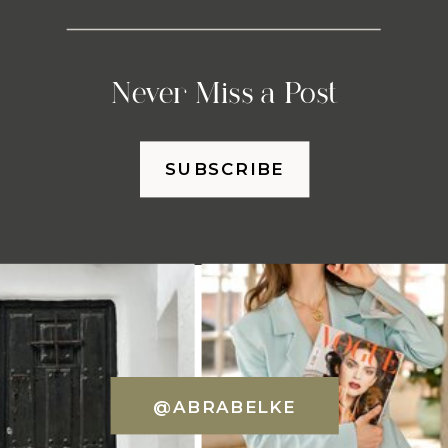
Never Miss a Post
SUBSCRIBE
@ABRABELKE