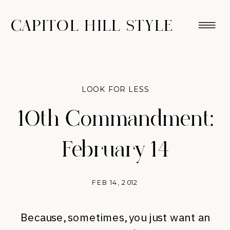
CAPITOL HILL STYLE
LOOK FOR LESS
10th Commandment:
February 14
FEB 14, 2012
Because, sometimes, you just want an