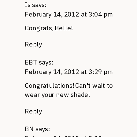
Is
says:
February 14, 2012 at 3:04 pm
Congrats, Belle!
Reply
EBT
says:
February 14, 2012 at 3:29 pm
Congratulations! Can't wait to
wear your new shade!
Reply
BN
says: