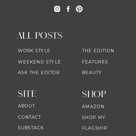
ALL POSTS
WORK STYLE
THE EDITION
WEEKEND STYLE
FEATURES
ASK THE EDITOR
BEAUTY
SITE
SHOP
ABOUT
AMAZON
CONTACT
SHOP MY
SUBSTACK
FLAGSHIP