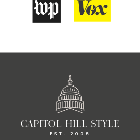
CAPITOL HILL STYLE
EST. 2008