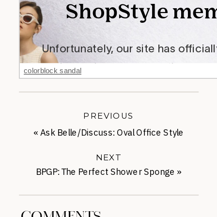
colorblock sandal
PREVIOUS
«
Ask Belle/Discuss: Oval Office Style
NEXT
BPGP: The Perfect Shower Sponge
»
COMMENTS