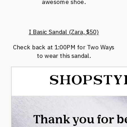
awesome shoe.
I Basic Sandal (Zara, $50)
Check back at 1:00PM for Two Ways
to wear this sandal.