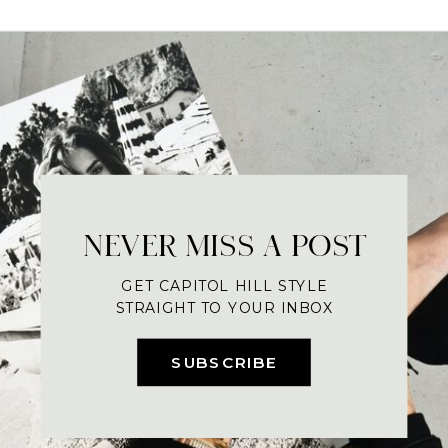
NEVER MISS A POST
GET CAPITOL HILL STYLE
STRAIGHT TO YOUR INBOX
SUBSCRIBE