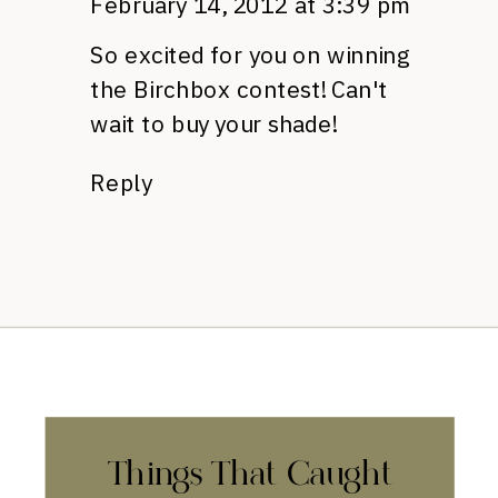
February 14, 2012 at 3:39 pm
So excited for you on winning
the Birchbox contest! Can't
wait to buy your shade!
Reply
Things That Caught