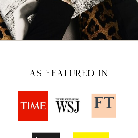
AS FEATURED IN