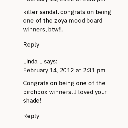
killer sandal. congrats on being
one of the zoya mood board
winners, btw!!!
Reply
Linda L
says:
February 14, 2012 at 2:31 pm
Congrats on being one of the
birchbox winners! I loved your
shade!
Reply