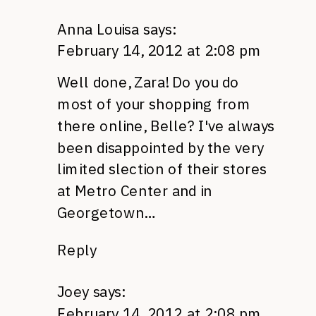
Anna Louisa
says:
February 14, 2012 at 2:08 pm
Well done, Zara! Do you do
most of your shopping from
there online, Belle? I've always
been disappointed by the very
limited slection of their stores
at Metro Center and in
Georgetown…
Reply
Joey
says:
February 14, 2012 at 2:08 pm