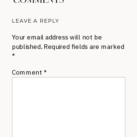
LEAVE A REPLY
Your email address will not be
published.
Required fields are marked
*
Comment
*