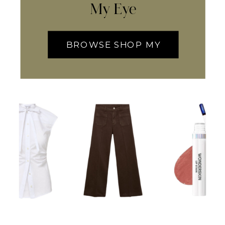
My Eye
BROWSE SHOP MY