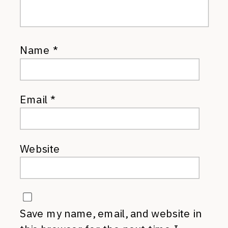
Name
*
Email
*
Website
Save my name, email, and website in