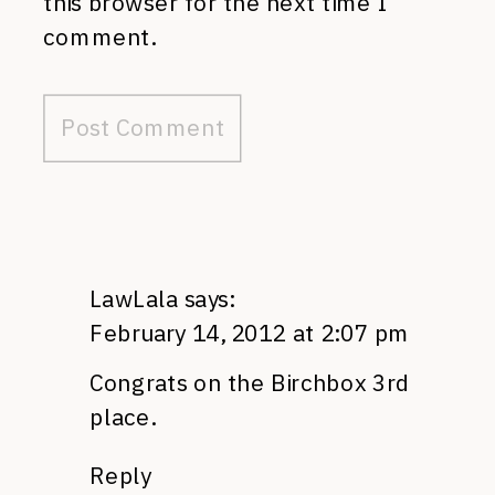
this browser for the next time I
comment.
LawLala
says:
February 14, 2012 at 2:07 pm
Congrats on the Birchbox 3rd
place.
Reply