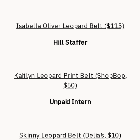
Isabella Oliver Leopard Belt ($115)
Hill Staffer
Kaitlyn Leopard Print Belt (ShopBop,
$50)
Unpaid Intern
Skinny Leopard Belt (Delia’s, $10)