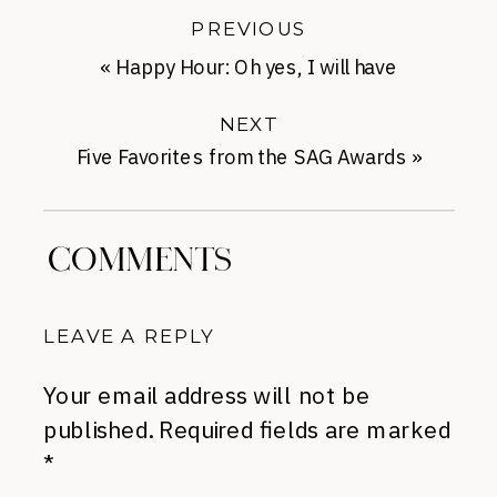
PREVIOUS
«
Happy Hour: Oh yes, I will have
chocolate.
NEXT
Five Favorites from the SAG Awards
»
COMMENTS
LEAVE A REPLY
Your email address will not be
published.
Required fields are marked
*