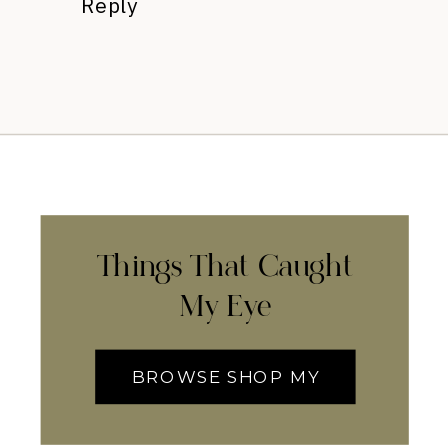
Reply
Things That Caught
My Eye
BROWSE SHOP MY