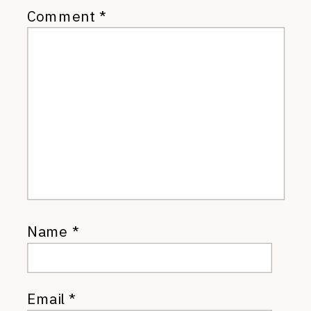
Comment
*
Name
*
Email
*