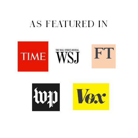
AS FEATURED IN