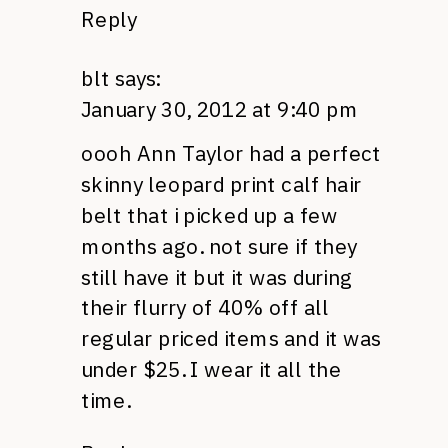
Reply
blt
says:
January 30, 2012 at 9:40 pm
oooh Ann Taylor had a perfect
skinny leopard print calf hair
belt that i picked up a few
months ago. not sure if they
still have it but it was during
their flurry of 40% off all
regular priced items and it was
under $25. I wear it all the
time.