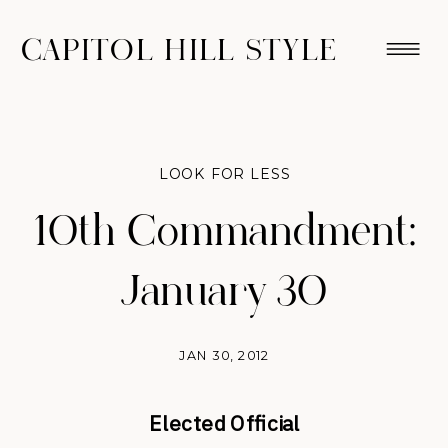
CAPITOL HILL STYLE
LOOK FOR LESS
10th Commandment:
January 30
JAN 30, 2012
Elected Official