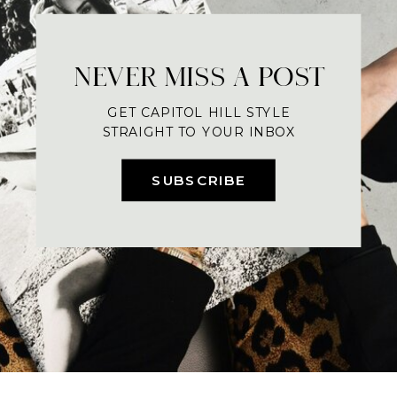
NEVER MISS A POST
GET CAPITOL HILL STYLE
STRAIGHT TO YOUR INBOX
SUBSCRIBE