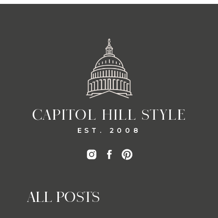
CAPITOL HILL STYLE
EST. 2008
ALL POSTS