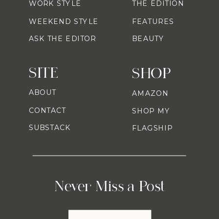
WORK STYLE
THE EDITION
WEEKEND STYLE
FEATURES
ASK THE EDITOR
BEAUTY
SITE
SHOP
ABOUT
AMAZON
CONTACT
SHOP MY
SUBSTACK
FLAGSHIP
Never Miss a Post