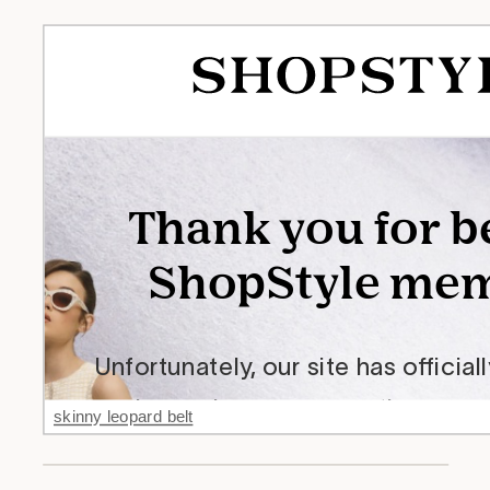
skinny leopard belt