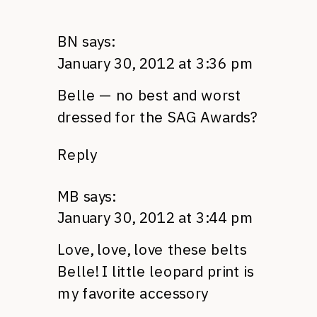
BN
says:
January 30, 2012 at 3:36 pm
Belle — no best and worst
dressed for the
SAG
Awards?
Reply
MB
says:
January 30, 2012 at 3:44 pm
Love, love, love these belts
Belle! I little leopard print is
my favorite accessory