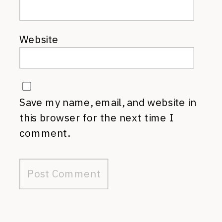
Website
Save my name, email, and website in
this browser for the next time I
comment.