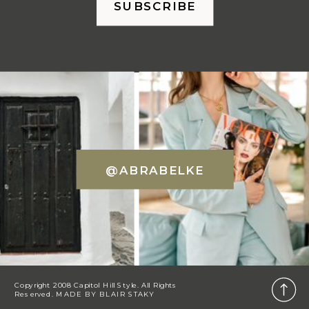
SUBSCRIBE
@ABRABELKE
Copyright 2008 Capitol Hill Style. All Rights
Reserved. MADE BY
BLAIR STAKY