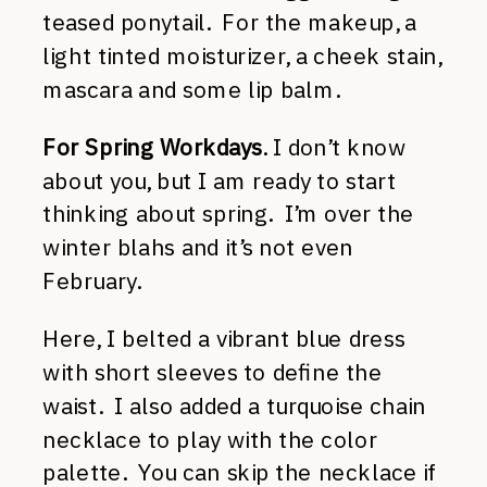
teased ponytail. For the makeup, a
light tinted moisturizer, a cheek stain,
mascara and some lip balm.
For Spring Workdays
. I don’t know
about you, but I am ready to start
thinking about spring. I’m over the
winter blahs and it’s not even
February.
Here, I belted a vibrant blue dress
with short sleeves to define the
waist. I also added a turquoise chain
necklace to play with the color
palette. You can skip the necklace if