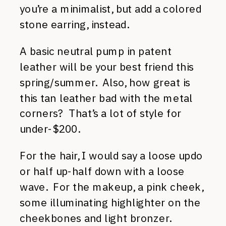
you’re a minimalist, but add a colored
stone earring, instead.
A basic neutral pump in patent
leather will be your best friend this
spring/summer. Also, how great is
this tan leather bad with the metal
corners? That’s a lot of style for
under-$200.
For the hair, I would say a loose updo
or half up-half down with a loose
wave. For the makeup, a pink cheek,
some illuminating highlighter on the
cheekbones and light bronzer.