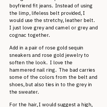
boyfriend fit jeans. Instead of using
the limp, lifeless belt provided, I
would use the stretchy, leather belt.
I just love grey and camel or grey and
cognac together.
Add in a pair of rose gold sequin
sneakers and rose gold jewelry to
soften the look. I love the
hammered nail ring. The bad carries
some of the colors from the belt and
shoes, but also ties in to the grey in
the sweater.
For the hair, I would suggest a high,