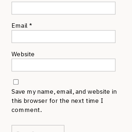
Email
*
Website
Save my name, email, and website in
this browser for the next time I
comment.