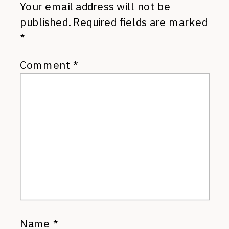
Your email address will not be
published.
Required fields are marked
*
Comment
*
Name
*