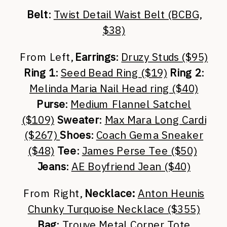
Belt
:
Twist Detail Waist Belt (BCBG,
$38)
From Left,
Earrings
:
Druzy Studs ($95)
Ring 1
:
Seed Bead Ring ($19)
Ring 2
:
Melinda Maria Nail Head ring ($40)
Purse
:
Medium Flannel Satchel
($109)
Sweater
:
Max Mara Long Cardi
($267)
Shoes
:
Coach Gema Sneaker
($48)
Tee
:
James Perse Tee ($50)
Jeans
:
AE Boyfriend Jean ($40)
From Right,
Necklace:
Anton Heunis
Chunky Turquoise Necklace ($355)
Bag
:
Trouve Metal Corner Tote