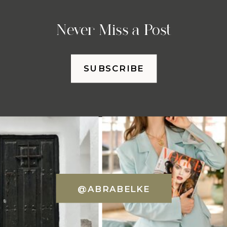
Never Miss a Post
SUBSCRIBE
@ABRABELKE