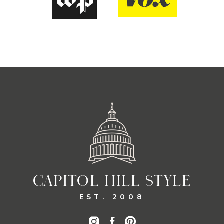
CAPITOL HILL STYLE
EST. 2008