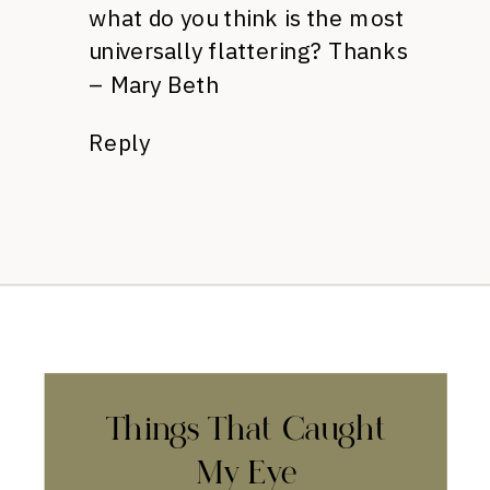
what do you think is the most
universally flattering? Thanks
– Mary Beth
Reply
Things That Caught
My Eye