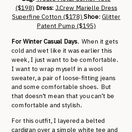
($198)
Dress
:
J.Crew Marielle Dress
Superfine Cotton ($178)
Shoe
:
Glitter
Patent Pump ($195)
For Winter Casual Days
. When it gets
cold and wet like it was earlier this
week, I just want to be comfortable.
I want to wrap myself in a wool
sweater, a pair of loose-fitting jeans
and some comfortable shoes. But
that doesn’t mean that you can’t be
comfortable and stylish.
For this outfit, I layered a belted
cardigan over a simple white tee and