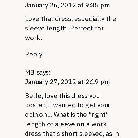
January 26, 2012 at 9:35 pm
Love that dress, especially the
sleeve length. Perfect for
work.
Reply
MB
says:
January 27, 2012 at 2:19 pm
Belle, love this dress you
posted, I wanted to get your
opinion… What is the “right”
length of sleeve on a work
dress that's short sleeved, as in