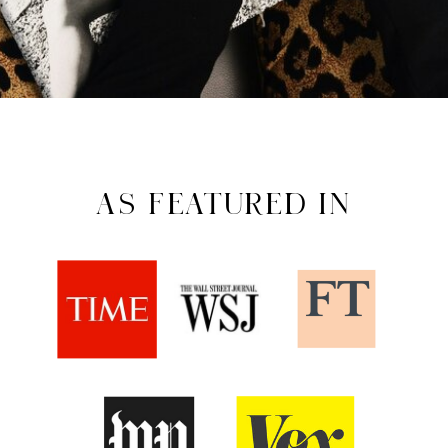
AS FEATURED IN