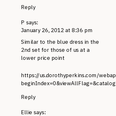
Reply
P
says:
January 26, 2012 at 8:36 pm
Similar to the blue dress in the
2nd set for those of us at a
lower price point
https://us.dorothyperkins.com/webap
beginIndex=0&viewAllFlag=&catalo
Reply
Ellie
says: