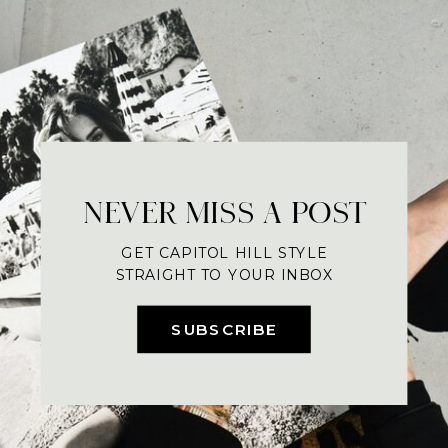
NEVER MISS A POST
GET CAPITOL HILL STYLE
STRAIGHT TO YOUR INBOX
SUBSCRIBE