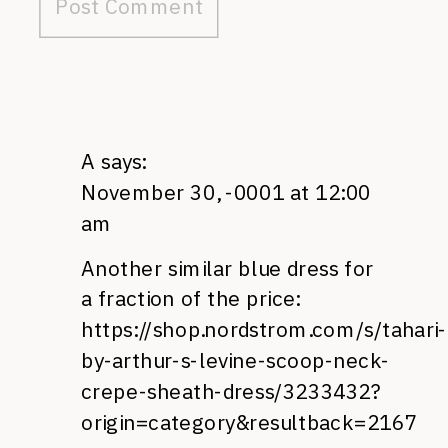
A
says:
November 30, -0001 at 12:00
am
Another similar blue dress for
a fraction of the price:
https://shop.nordstrom.com/s/tahari-
by-arthur-s-levine-scoop-neck-
crepe-sheath-dress/3233432?
origin=category&resultback=2167