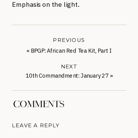
Emphasis on the light.
PREVIOUS
«
BPGP: African Red Tea Kit, Part I
NEXT
10th Commandment: January 27
»
COMMENTS
LEAVE A REPLY