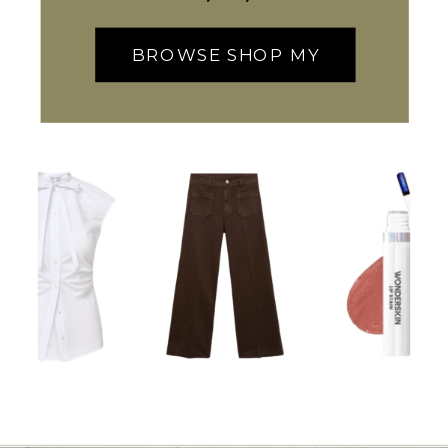
BROWSE SHOP MY