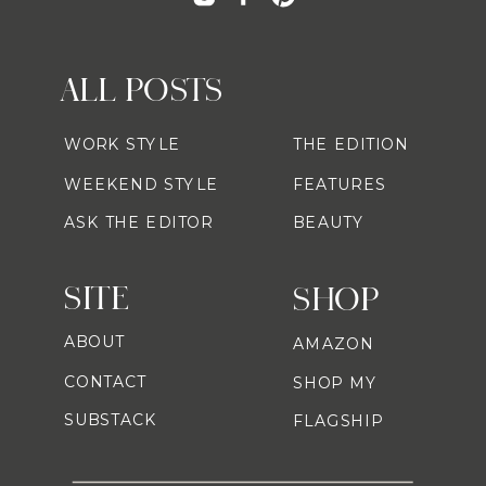
ALL POSTS
WORK STYLE
THE EDITION
WEEKEND STYLE
FEATURES
ASK THE EDITOR
BEAUTY
SITE
SHOP
ABOUT
AMAZON
CONTACT
SHOP MY
SUBSTACK
FLAGSHIP