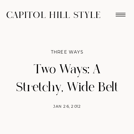
CAPITOL HILL STYLE
THREE WAYS
Two Ways: A
Stretchy, Wide Belt
JAN 26, 2012