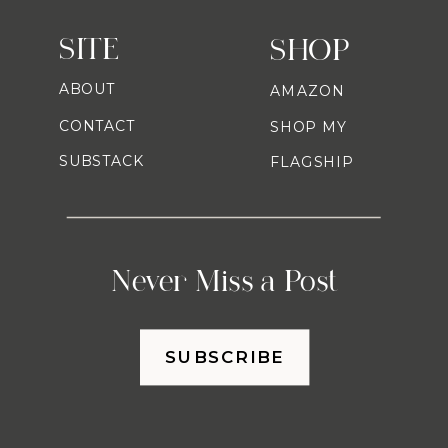
SITE
SHOP
ABOUT
AMAZON
CONTACT
SHOP MY
SUBSTACK
FLAGSHIP
Never Miss a Post
SUBSCRIBE