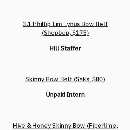
3.1 Phillip Lim Lynus Bow Belt
(Shopbop, $175)
Hill Staffer
Skinny Bow Belt (Saks, $80)
Unpaid Intern
Hive & Honey Skinny Bow (Piperlime,