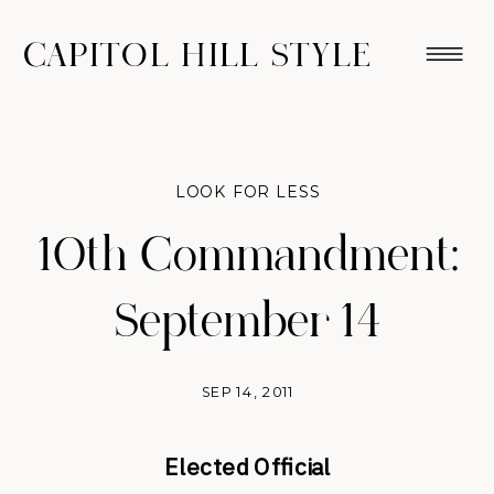
CAPITOL HILL STYLE
LOOK FOR LESS
10th Commandment:
September 14
SEP 14, 2011
Elected Official