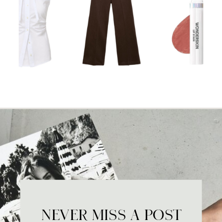
NEVER MISS A POST