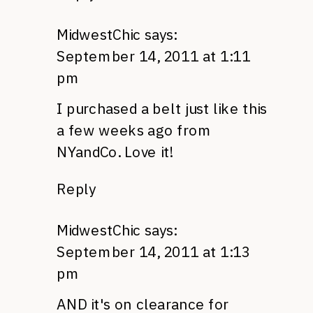
MidwestChic
says:
September 14, 2011 at 1:11
pm
I purchased a belt just like this
a few weeks ago from
NYandCo. Love it!
Reply
MidwestChic
says:
September 14, 2011 at 1:13
pm
AND
it's on clearance for