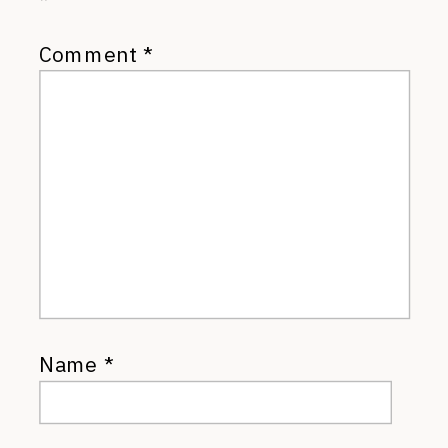
*
Comment
*
Name
*