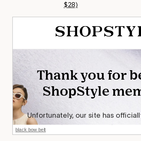
$28)
black bow belt