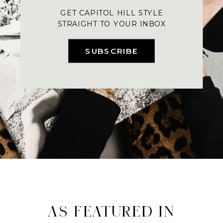
GET CAPITOL HILL STYLE
STRAIGHT TO YOUR INBOX
SUBSCRIBE
AS FEATURED IN