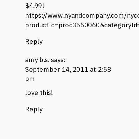
$4.99!
https://www.nyandcompany.com/nyco/
productId=prod3560060&categoryI
Reply
amy b.s.
says:
September 14, 2011 at 2:58
pm
love this!
Reply