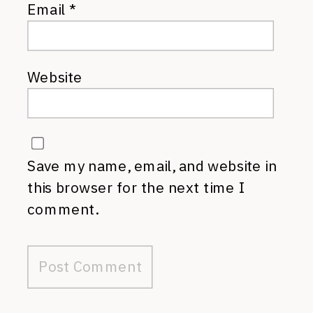
Email
*
Website
Save my name, email, and website in
this browser for the next time I
comment.