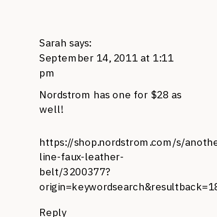
Sarah
says:
September 14, 2011 at 1:11
pm
Nordstrom has one for $28 as
well!
https://shop.nordstrom.com/s/anoth
line-faux-leather-
belt/3200377?
origin=keywordsearch&resultback=1
Reply