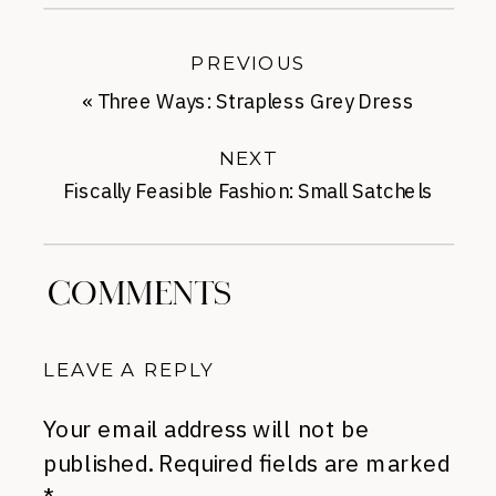
PREVIOUS
«
Three Ways: Strapless Grey Dress
NEXT
Fiscally Feasible Fashion: Small Satchels
for Fall
»
COMMENTS
LEAVE A REPLY
Your email address will not be
published.
Required fields are marked