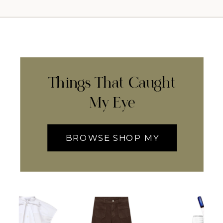
Things That Caught
My Eye
BROWSE SHOP MY