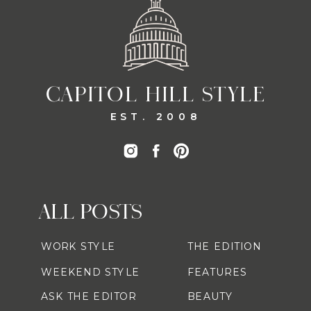
CAPITOL HILL STYLE
EST. 2008
ALL POSTS
WORK STYLE
THE EDITION
WEEKEND STYLE
FEATURES
ASK THE EDITOR
BEAUTY