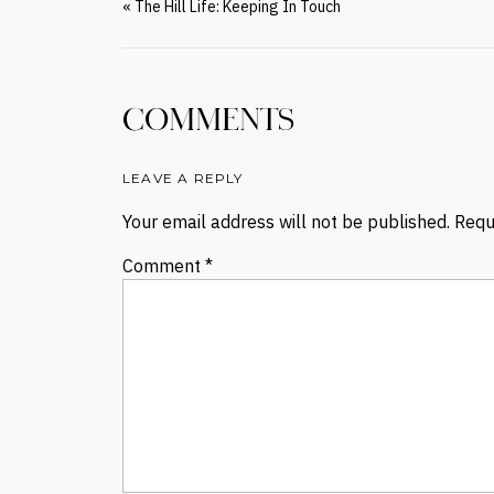
«
The Hill Life: Keeping In Touch
COMMENTS
LEAVE A REPLY
Your email address will not be published.
Requ
Comment
*