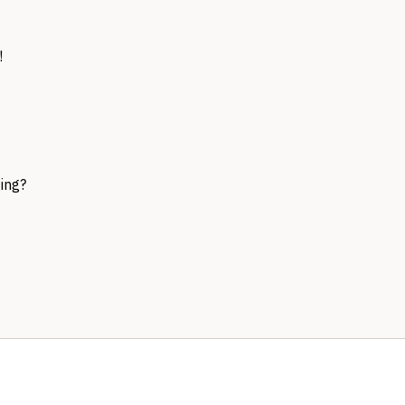
!
ing?