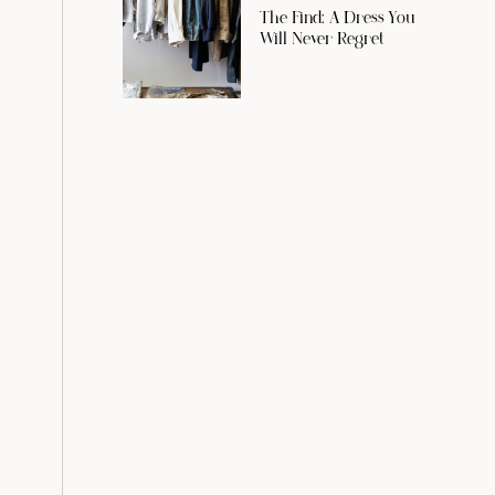
The Find: A Dress You
Will Never Regret