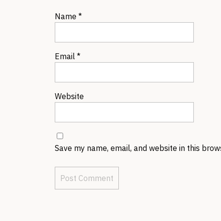
Name
*
Email
*
Website
Save my name, email, and website in this brow