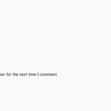
ser for the next time I comment.