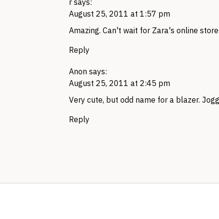
r
says:
August 25, 2011 at 1:57 pm
Amazing. Can't wait for Zara's online store
Reply
Anon
says:
August 25, 2011 at 2:45 pm
Very cute, but odd name for a blazer. Jogg
Reply