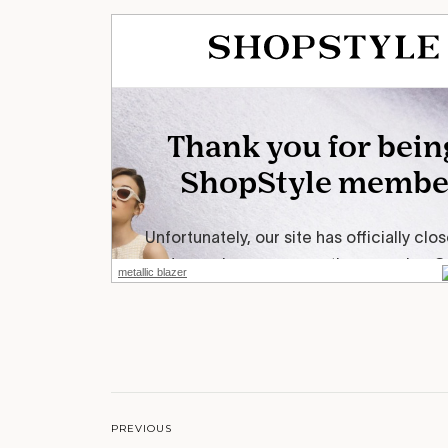
metallic blazer
PREVIOUS