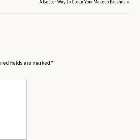
A Better Way to Clean Your Makeup Brushes
»
ired fields are marked
*