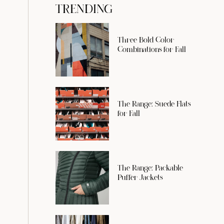
TRENDING
Three Bold Color
Combinations for Fall
The Range: Suede Flats
for Fall
The Range: Packable
Puffer Jackets