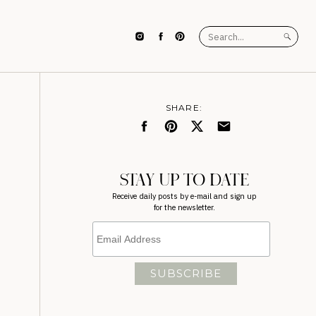
Search
for:
SHARE:
STAY UP TO DATE
Receive daily posts by e-mail and sign up
for the newsletter.