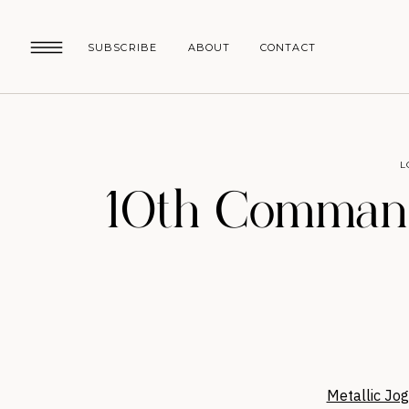
SUBSCRIBE
ABOUT
CONTACT
L
10th Command
Metallic Jog