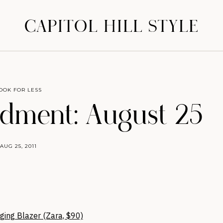
CAPITOL HILL STYLE
OOK FOR LESS
ment: August 25
AUG 25, 2011
ging Blazer (Zara, $90)