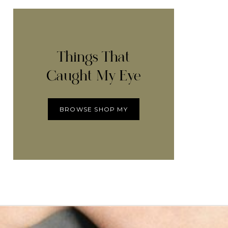
Things That
Caught My Eye
BROWSE SHOP MY