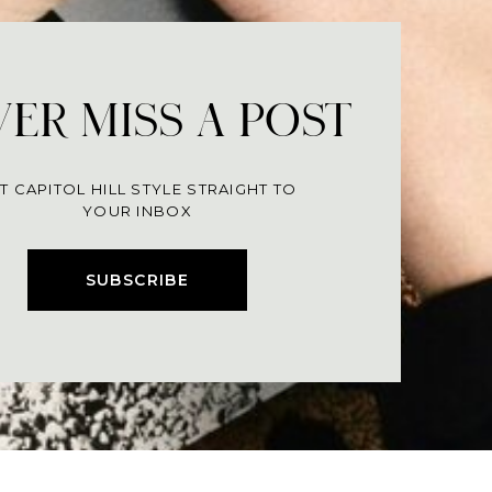
ER MISS A POST
T CAPITOL HILL STYLE STRAIGHT TO
YOUR INBOX
SUBSCRIBE