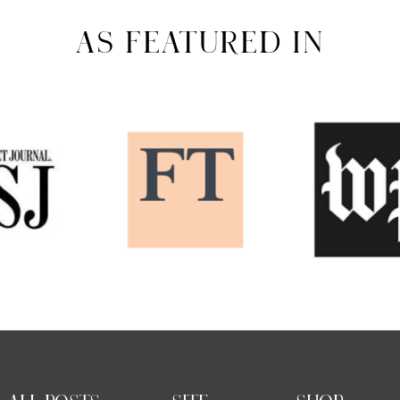
AS FEATURED IN