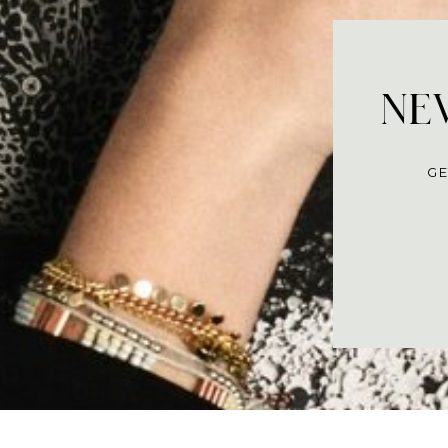
NEV
GE