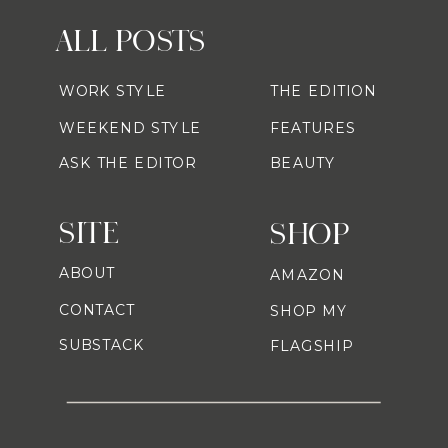
ALL POSTS
WORK STYLE
THE EDITION
WEEKEND STYLE
FEATURES
ASK THE EDITOR
BEAUTY
SITE
SHOP
ABOUT
AMAZON
CONTACT
SHOP MY
SUBSTACK
FLAGSHIP