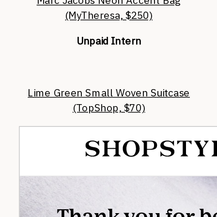
Marc Jacobs Neon Accent Bag
(MyTheresa, $250)
Unpaid Intern
Lime Green Small Woven Suitcase
(TopShop, $70)