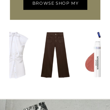
BROWSE SHOP MY