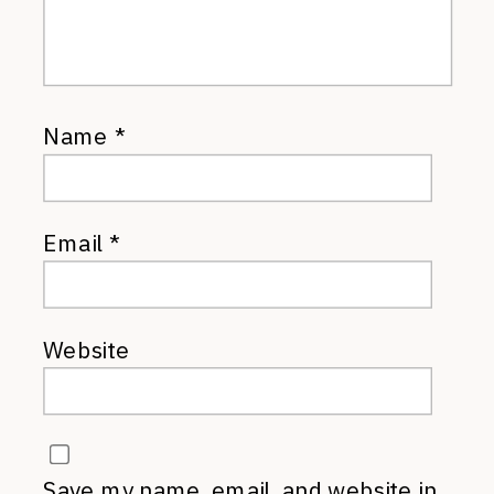
Name
*
Email
*
Website
Save my name, email, and website in