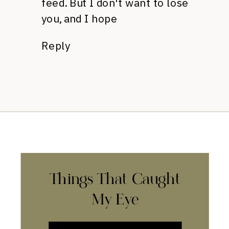
feed. But I don't want to lose
you, and I hope
Reply
Things That Caught
My Eye