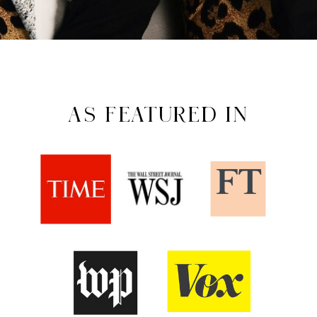
AS FEATURED IN