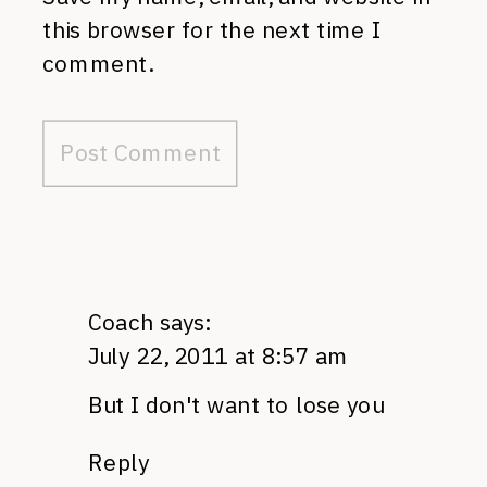
this browser for the next time I
comment.
Coach
says:
July 22, 2011 at 8:57 am
But I don't want to lose you
Reply