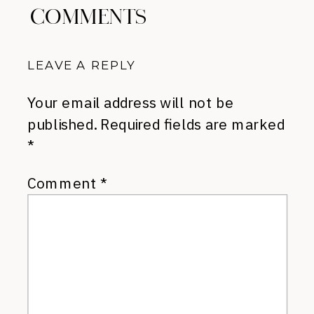
COMMENTS
LEAVE A REPLY
Your email address will not be
published.
Required fields are marked
*
Comment
*