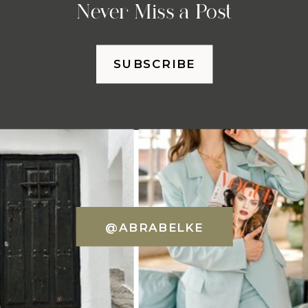
Never Miss a Post
SUBSCRIBE
@ABRABELKE