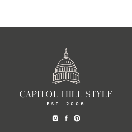
CAPITOL HILL STYLE
EST. 2008