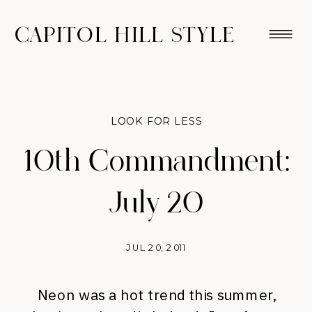
CAPITOL HILL STYLE
LOOK FOR LESS
10th Commandment:
July 20
JUL 20, 2011
Neon was a hot trend this summer,