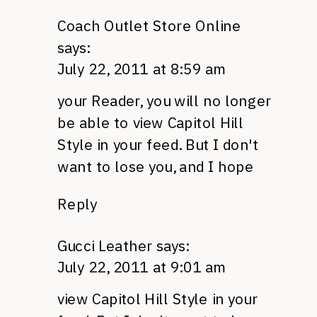
Coach Outlet Store Online
says:
July 22, 2011 at 8:59 am
your Reader, you will no longer
be able to view Capitol Hill
Style in your feed. But I don't
want to lose you, and I hope
Reply
Gucci Leather
says:
July 22, 2011 at 9:01 am
view Capitol Hill Style in your