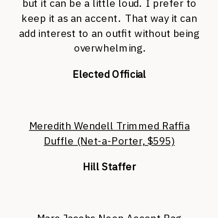
but it can be a little loud. I prefer to
keep it as an accent. That way it can
add interest to an outfit without being
overwhelming.
Elected Official
Meredith Wendell Trimmed Raffia
Duffle (Net-a-Porter, $595)
Hill Staffer