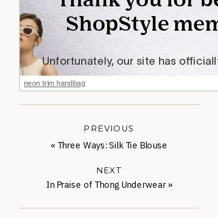
neon trim handbag
PREVIOUS
«
Three Ways: Silk Tie Blouse
NEXT
In Praise of Thong Underwear
»