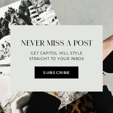
NEVER MISS A POST
GET CAPITOL HILL STYLE
STRAIGHT TO YOUR INBOX
SUBSCRIBE