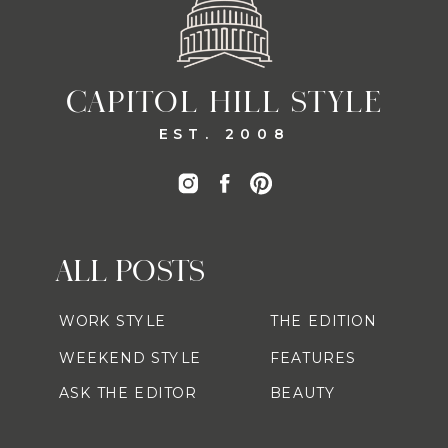
CAPITOL HILL STYLE
EST. 2008
ALL POSTS
WORK STYLE
THE EDITION
WEEKEND STYLE
FEATURES
ASK THE EDITOR
BEAUTY