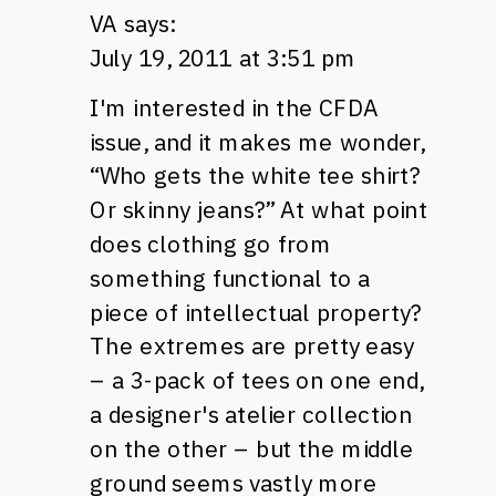
VA
says:
July 19, 2011 at 3:51 pm
I'm interested in the
CFDA
issue, and it makes me wonder,
“Who gets the white tee shirt?
Or skinny jeans?” At what point
does clothing go from
something functional to a
piece of intellectual property?
The extremes are pretty easy
– a 3-pack of tees on one end,
a designer's atelier collection
on the other – but the middle
ground seems vastly more