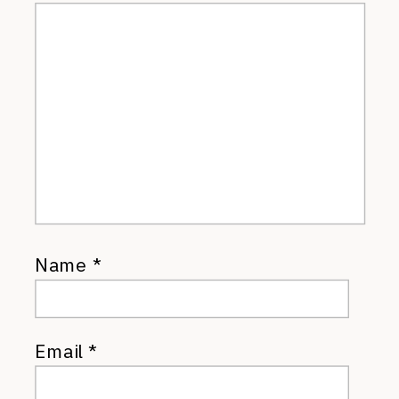
Name
*
Email
*