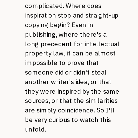
complicated. Where does
inspiration stop and straight-up
copying begin? Even in
publishing, where there's a
long precedent for intellectual
property law, it can be almost
impossible to prove that
someone did or didn't steal
another writer's idea, or that
they were inspired by the same
sources, or that the similarities
are simply coincidence. So I'll
be very curious to watch this
unfold.