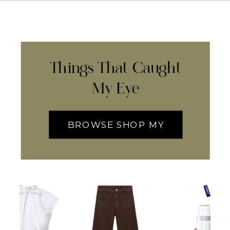
Things That Caught
My Eye
BROWSE SHOP MY