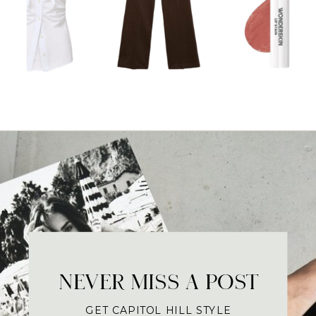
NEVER MISS A POST
GET CAPITOL HILL STYLE