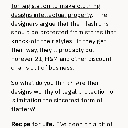
for legislation to make clothing
designs intellectual property
. The
designers argue that their fashions
should be protected from stores that
knock-off their styles. If they get
their way, they’ll probably put
Forever 21, H&M and other discount
chains out of business.
So what do you think? Are their
designs worthy of legal protection or
is imitation the sincerest form of
flattery?
Recipe for Life.
I’ve been on a bit of