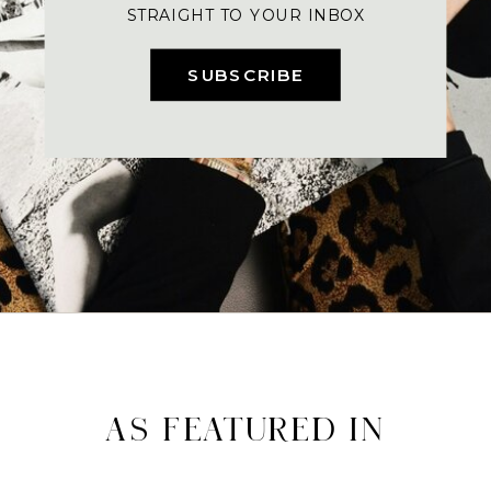
STRAIGHT TO YOUR INBOX
SUBSCRIBE
AS FEATURED IN