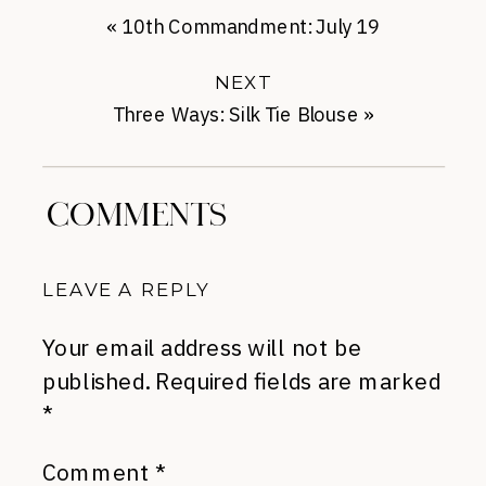
«
10th Commandment: July 19
NEXT
Three Ways: Silk Tie Blouse
»
COMMENTS
LEAVE A REPLY
Your email address will not be
published.
Required fields are marked
*
Comment
*