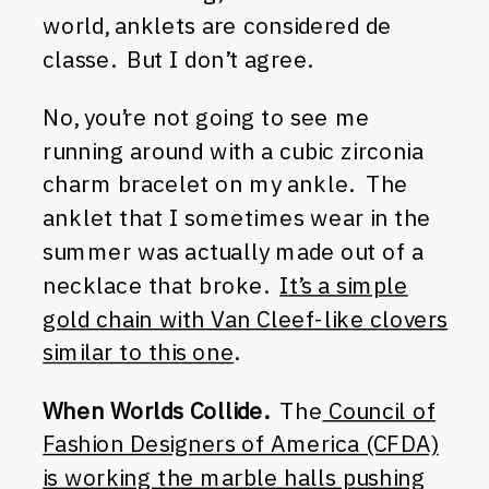
world, anklets are considered de
classe. But I don’t agree.
No, you’re not going to see me
running around with a cubic zirconia
charm bracelet on my ankle. The
anklet that I sometimes wear in the
summer was actually made out of a
necklace that broke.
It’s a simple
gold chain with Van Cleef-like clovers
similar to this one
.
When Worlds Collide.
The
Council of
Fashion Designers of America (CFDA)
is working the marble halls pushing