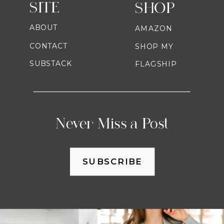
SITE
SHOP
ABOUT
AMAZON
CONTACT
SHOP MY
SUBSTACK
FLAGSHIP
Never Miss a Post
SUBSCRIBE