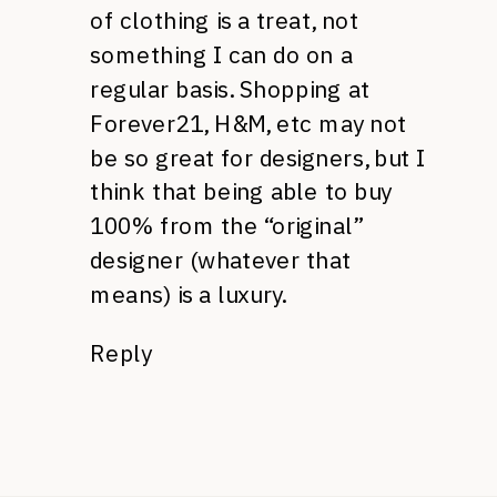
of clothing is a treat, not
something I can do on a
regular basis. Shopping at
Forever21,
H&M,
etc may not
be so great for designers, but I
think that being able to buy
100% from the “original”
designer (whatever that
means) is a luxury.
Reply