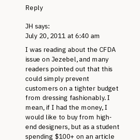
Reply
JH
says:
July 20, 2011 at 6:40 am
I was reading about the
CFDA
issue on Jezebel, and many
readers pointed out that this
could simply prevent
customers on a tighter budget
from dressing fashionably. I
mean, if I had the money, I
would like to buy from high-
end designers, but as a student
spending $100+ on an article