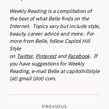
Weekly Reading is a complitation of
the best of what Belle finds on the
Internet. Topics vary but include style,
beauty, career advice and more. For
more from Belle, follow Capitol Hill
Style
on
Twitter
,
Pinterest
and
Facebook
.
If
you have suggestions for Weekly
Reading, e-mail Belle at capitolhillstyle
(at) gmail (dot) com.
PREVIOUS