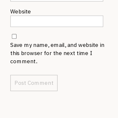
Website
Save my name, email, and website in
this browser for the next time I
comment.