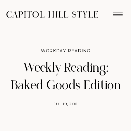
CAPITOL HILL STYLE
WORKDAY READING
Weekly Reading:
Baked Goods Edition
JUL 19, 2011