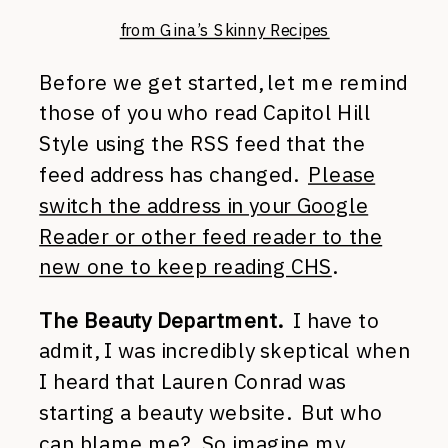
from Gina’s Skinny Recipes
Before we get started, let me remind
those of you who read Capitol Hill
Style using the RSS feed that the
feed address has changed.
Please
switch the address in your Google
Reader or other feed reader to the
new one to keep reading CHS
.
The Beauty Department.
I have to
admit, I was incredibly skeptical when
I heard that Lauren Conrad was
starting a beauty website. But who
can blame me? So imagine my