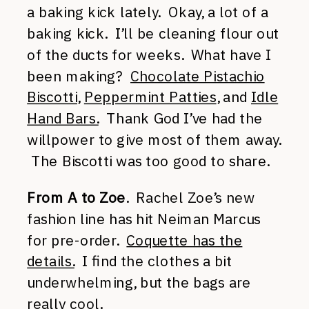
a baking kick lately. Okay, a lot of a
baking kick. I’ll be cleaning flour out
of the ducts for weeks. What have I
been making?
Chocolate Pistachio
Biscotti
,
Peppermint Patties
, and
Idle
Hand Bars.
Thank God I’ve had the
willpower to give most of them away.
The Biscotti was too good to share.
From A to Zoe
. Rachel Zoe’s new
fashion line has hit Neiman Marcus
for pre-order.
Coquette has the
details.
I find the clothes a bit
underwhelming, but the bags are
really cool.