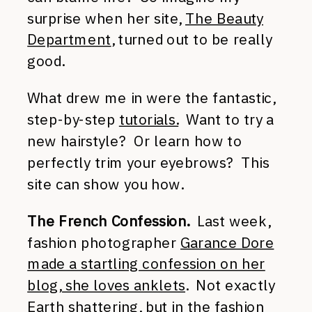
surprise when her site,
The Beauty
Department
, turned out to be really
good.
What drew me in were the fantastic,
step-by-step
tutorials.
Want to try a
new hairstyle? Or learn how to
perfectly trim your eyebrows? This
site can show you how.
The French Confession.
Last week,
fashion photographer
Garance Dore
made a startling confession on her
blog, she loves anklets
. Not exactly
Earth shattering, but in the fashion