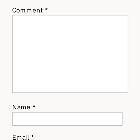
Comment
*
Name
*
Email
*