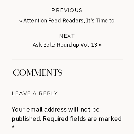
PREVIOUS
«
Attention Feed Readers, It's Time to
Switch
NEXT
Ask Belle Roundup Vol. 13
»
COMMENTS
LEAVE A REPLY
Your email address will not be
published.
Required fields are marked
*