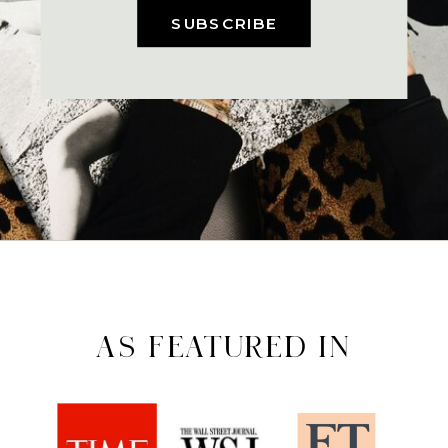
SUBSCRIBE
AS FEATURED IN