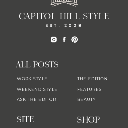
CAPITOL HILL STYLE
EST. 2008
ALL POSTS
WORK STYLE
THE EDITION
WEEKEND STYLE
FEATURES
ASK THE EDITOR
BEAUTY
SITE
SHOP