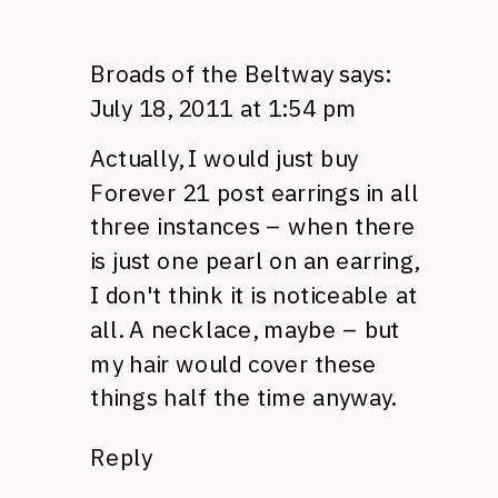
Broads of the Beltway
says:
July 18, 2011 at 1:54 pm
Actually, I would just buy
Forever 21 post earrings in all
three instances – when there
is just one pearl on an earring,
I don't think it is noticeable at
all. A necklace, maybe – but
my hair would cover these
things half the time anyway.
Reply