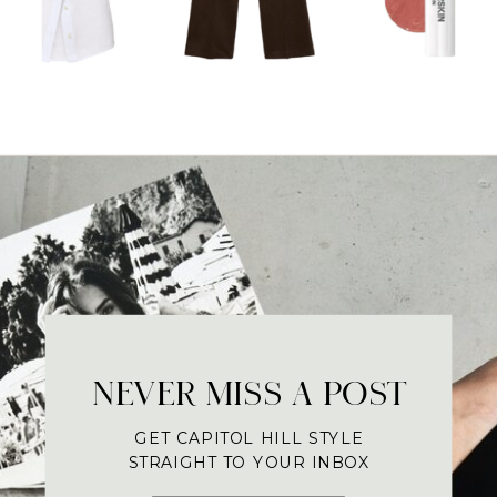
NEVER MISS A POST
GET CAPITOL HILL STYLE
STRAIGHT TO YOUR INBOX