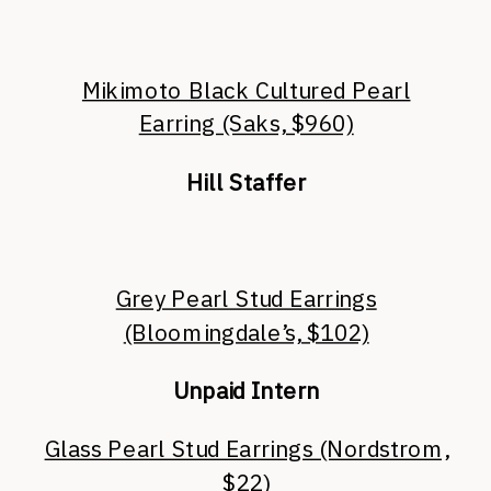
Mikimoto Black Cultured Pearl
Earring (Saks, $960)
Hill Staffer
Grey Pearl Stud Earrings
(Bloomingdale’s, $102)
Unpaid Intern
Glass Pearl Stud Earrings (Nordstrom,
$22)