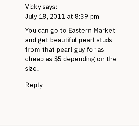
Vicky
says:
July 18, 2011 at 8:39 pm
You can go to Eastern Market
and get beautiful pearl studs
from that pearl guy for as
cheap as $5 depending on the
size.
Reply