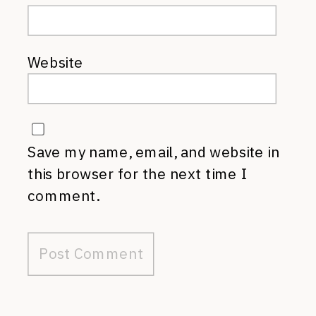
Website
Save my name, email, and website in
this browser for the next time I
comment.