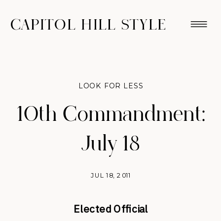
CAPITOL HILL STYLE
LOOK FOR LESS
10th Commandment:
July 18
JUL 18, 2011
Elected Official