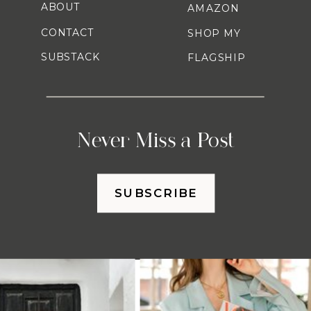
ABOUT
AMAZON
CONTACT
SHOP MY
SUBSTACK
FLAGSHIP
Never Miss a Post
SUBSCRIBE