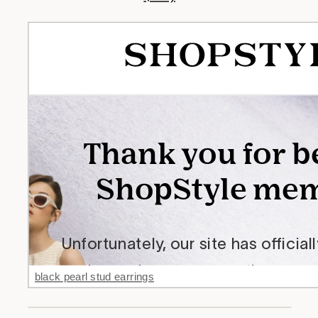
black pearl stud earrings