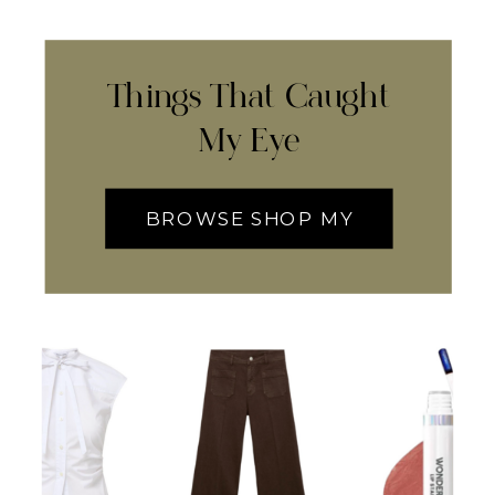
Things That Caught
My Eye
BROWSE SHOP MY