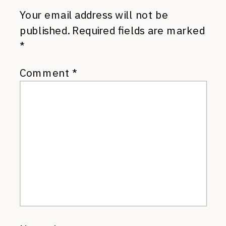
Your email address will not be
published.
Required fields are marked
*
Comment
*