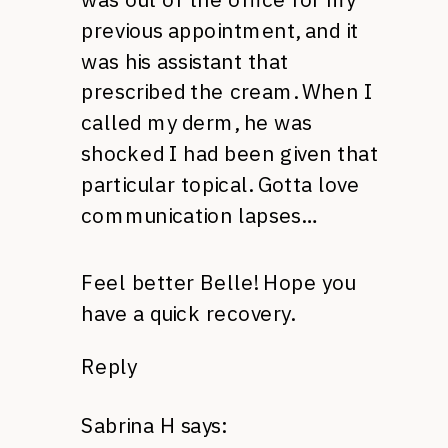
previous appointment, and it
was his assistant that
prescribed the cream. When I
called my derm, he was
shocked I had been given that
particular topical. Gotta love
communication lapses…
Feel better Belle! Hope you
have a quick recovery.
Reply
Sabrina H
says: