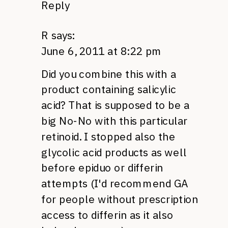
Reply
R
says:
June 6, 2011 at 8:22 pm
Did you combine this with a
product containing salicylic
acid? That is supposed to be a
big No-No with this particular
retinoid. I stopped also the
glycolic acid products as well
before epiduo or differin
attempts (I'd recommend GA
for people without prescription
access to differin as it also