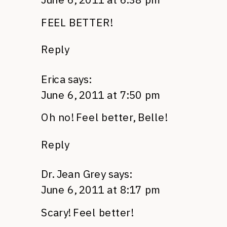
FEEL BETTER
!
Reply
Erica
says:
June 6, 2011 at 7:50 pm
Oh no! Feel better, Belle!
Reply
Dr. Jean Grey
says:
June 6, 2011 at 8:17 pm
Scary! Feel better!