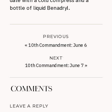
date with a cold compress and a
bottle of liquid Benadryl.
PREVIOUS
«
10th Commandment: June 6
NEXT
10th Commandment: June 7
»
COMMENTS
LEAVE A REPLY