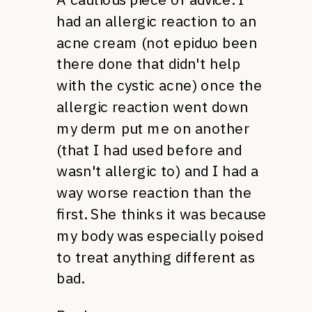
had an allergic reaction to an
acne cream (not epiduo been
there done that didn't help
with the cystic acne) once the
allergic reaction went down
my derm put me on another
(that I had used before and
wasn't allergic to) and I had a
way worse reaction than the
first. She thinks it was because
my body was especially poised
to treat anything different as
bad.