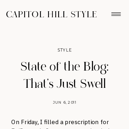
CAPITOL HILL STYLE
STYLE
State of the Blog:
That's Just Swell
JUN 6, 2011
On Friday, I filled a prescription for