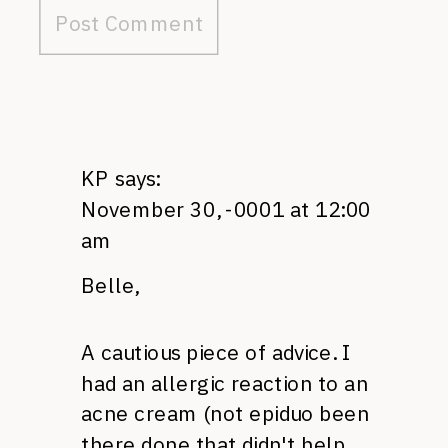
KP
says:
November 30, -0001 at 12:00
am
Belle,
A cautious piece of advice. I
had an allergic reaction to an
acne cream (not epiduo been
there done that didn't help