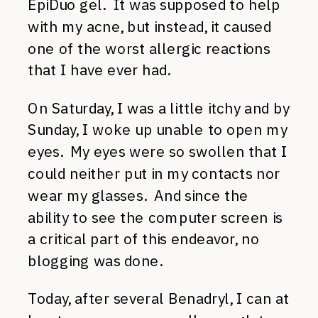
EpiDuo gel. It was supposed to help
with my acne, but instead, it caused
one of the worst allergic reactions
that I have ever had.
On Saturday, I was a little itchy and by
Sunday, I woke up unable to open my
eyes. My eyes were so swollen that I
could neither put in my contacts nor
wear my glasses. And since the
ability to see the computer screen is
a critical part of this endeavor, no
blogging was done.
Today, after several Benadryl, I can at