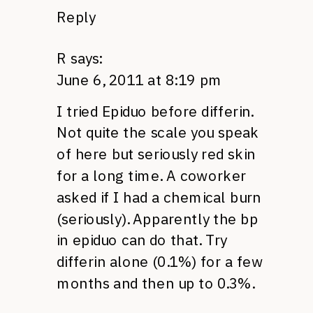
Reply
R
says:
June 6, 2011 at 8:19 pm
I tried Epiduo before differin.
Not quite the scale you speak
of here but seriously red skin
for a long time. A coworker
asked if I had a chemical burn
(seriously). Apparently the bp
in epiduo can do that. Try
differin alone (0.1%) for a few
months and then up to 0.3%.