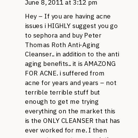
June 8, 2011 at 3:12 pm
Hey – If you are having acne
issues i
HIGHLY
suggest you go
to sephora and buy Peter
Thomas Roth Anti-Aging
Cleanser.. in addition to the anti
aging benefits.. it is
AMAZONG
FOR ACNE.
i suffered from
acne for years and years – not
terrible terrible stuff but
enough to get me trying
everything on the market this
is the
ONLY CLEANSER
that has
ever worked for me. I then