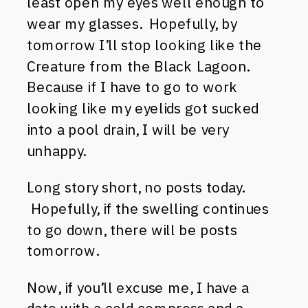
least open my eyes well enough to
wear my glasses. Hopefully, by
tomorrow I’ll stop looking like the
Creature from the Black Lagoon.
Because if I have to go to work
looking like my eyelids got sucked
into a pool drain, I will be very
unhappy.
Long story short, no posts today.
Hopefully, if the swelling continues
to go down, there will be posts
tomorrow.
Now, if you’ll excuse me, I have a