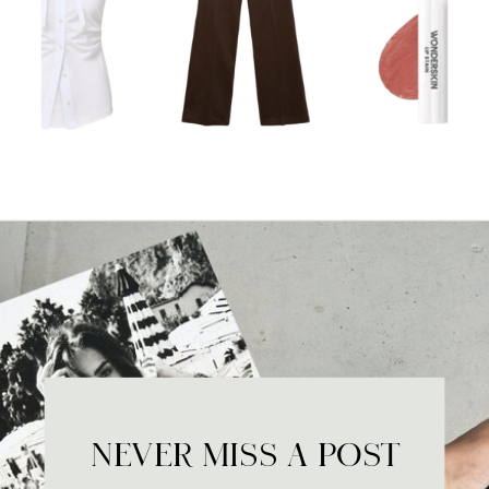
NEVER MISS A POST