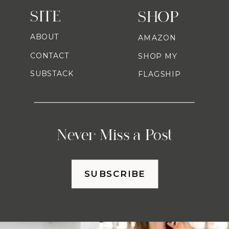
SITE
SHOP
ABOUT
AMAZON
CONTACT
SHOP MY
SUBSTACK
FLAGSHIP
Never Miss a Post
SUBSCRIBE