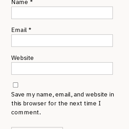
Name
*
Email
*
Website
Save my name, email, and website in
this browser for the next time I
comment.