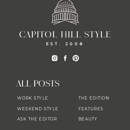
CAPITOL HILL STYLE
EST. 2008
ALL POSTS
WORK STYLE
THE EDITION
WEEKEND STYLE
FEATURES
ASK THE EDITOR
BEAUTY