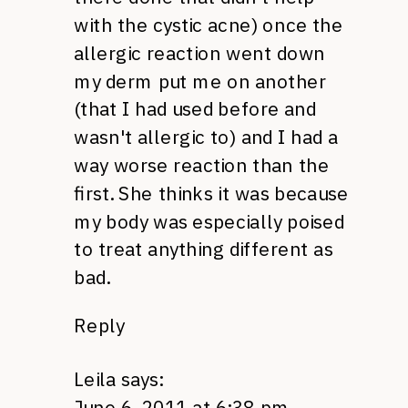
with the cystic acne) once the
allergic reaction went down
my derm put me on another
(that I had used before and
wasn't allergic to) and I had a
way worse reaction than the
first. She thinks it was because
my body was especially poised
to treat anything different as
bad.
Reply
Leila
says:
June 6, 2011 at 6:38 pm