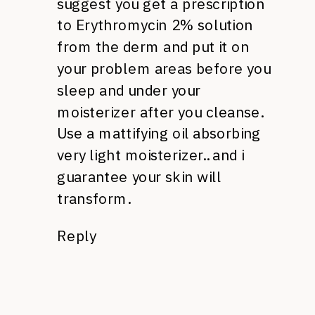
suggest you get a prescription
to Erythromycin 2% solution
from the derm and put it on
your problem areas before you
sleep and under your
moisterizer after you cleanse.
Use a mattifying oil absorbing
very light moisterizer.. and i
guarantee your skin will
transform.
Reply