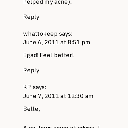
helped my acne).
Reply
whattokeep
says:
June 6, 2011 at 8:51 pm
Egad! Feel better!
Reply
KP
says:
June 7, 2011 at 12:30 am
Belle,
A cautious piece of advice. I