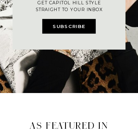
GET CAPITOL HILL STYLE
STRAIGHT TO YOUR INBOX
SUBSCRIBE
AS FEATURED IN