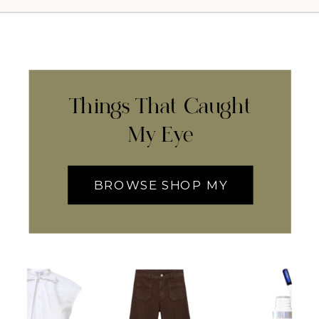
Things That Caught
My Eye
BROWSE SHOP MY