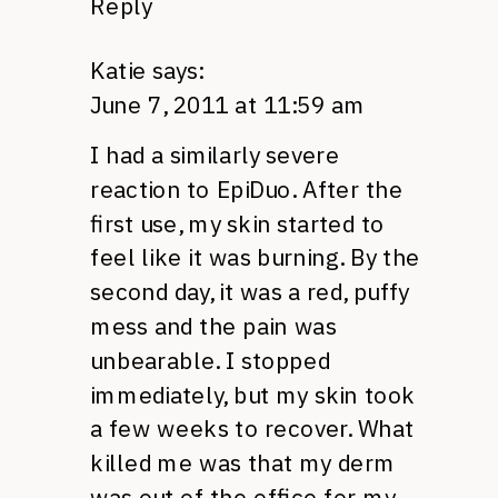
Reply
Katie
says:
June 7, 2011 at 11:59 am
I had a similarly severe
reaction to EpiDuo. After the
first use, my skin started to
feel like it was burning. By the
second day, it was a red, puffy
mess and the pain was
unbearable. I stopped
immediately, but my skin took
a few weeks to recover. What
killed me was that my derm
was out of the office for my