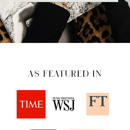
AS FEATURED IN