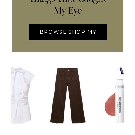
My Eye
BROWSE SHOP MY