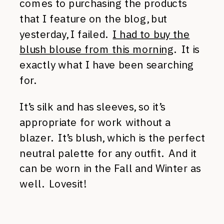
comes to purchasing the products
that I feature on the blog, but
yesterday, I failed.
I had to buy the
blush blouse from this morning
. It is
exactly what I have been searching
for.
It’s silk and has sleeves, so it’s
appropriate for work without a
blazer. It’s blush, which is the perfect
neutral palette for any outfit. And it
can be worn in the Fall and Winter as
well. Lovesit!