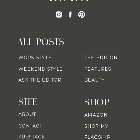
ALL POSTS
WORK STYLE
THE EDITION
WEEKEND STYLE
FEATURES
ASK THE EDITOR
BEAUTY
SITE
SHOP
ABOUT
AMAZON
CONTACT
SHOP MY
SUBSTACK
FLAGSHIP