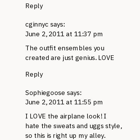
Reply
cginnyc
says:
June 2, 2011 at 11:37 pm
The outfit ensembles you
created are just genius.
LOVE
Reply
Sophiegoose
says:
June 2, 2011 at 11:55 pm
I
LOVE
the airplane look! I
hate the sweats and uggs style,
so this is right up my alley.