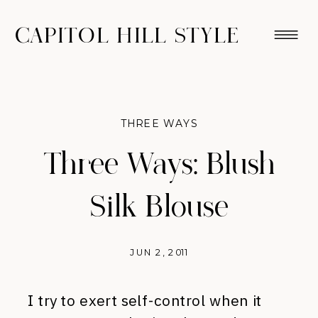
CAPITOL HILL STYLE
THREE WAYS
Three Ways: Blush
Silk Blouse
JUN 2, 2011
I try to exert self-control when it