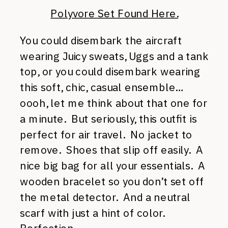
Polyvore Set Found Here.
You could disembark the aircraft
wearing Juicy sweats, Uggs and a tank
top, or you could disembark wearing
this soft, chic, casual ensemble…
oooh, let me think about that one for
a minute. But seriously, this outfit is
perfect for air travel. No jacket to
remove. Shoes that slip off easily. A
nice big bag for all your essentials. A
wooden bracelet so you don’t set off
the metal detector. And a neutral
scarf with just a hint of color.