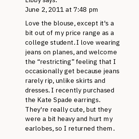
June 2, 2011 at 7:48 pm
Love the blouse, except it's a
bit out of my price range as a
college student. I love wearing
jeans on planes, and welcome
the “restricting” feeling that I
occasionally get because jeans
rarely rip, unlike skirts and
dresses. I recently purchased
the Kate Spade earrings.
They're really cute, but they
were a bit heavy and hurt my
earlobes, so I returned them.