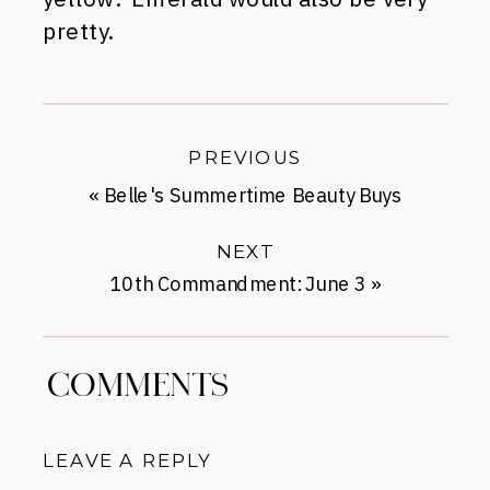
pretty.
PREVIOUS
«
Belle's Summertime Beauty Buys
NEXT
10th Commandment: June 3
»
COMMENTS
LEAVE A REPLY