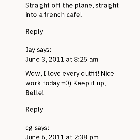
Straight off the plane, straight
into a french cafe!
Reply
Jay
says:
June 3, 2011 at 8:25 am
Wow, I love every outfit! Nice
work today =0) Keep it up,
Belle!
Reply
cg
says:
June 6, 2011 at 2:38 pm