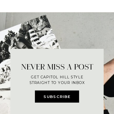
NEVER MISS A POST
GET CAPITOL HILL STYLE
STRAIGHT TO YOUR INBOX
SUBSCRIBE