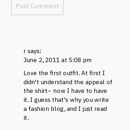
r
says:
June 2, 2011 at 5:08 pm
Love the first outfit. At first I
didn't understand the appeal of
the shirt– now I have to have
it. I guess that's why you write
a fashion blog, and I just read
it.