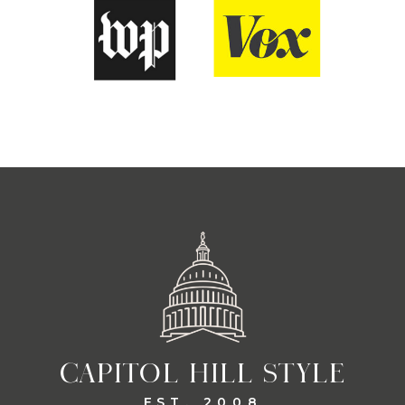
CAPITOL HILL STYLE
EST. 2008