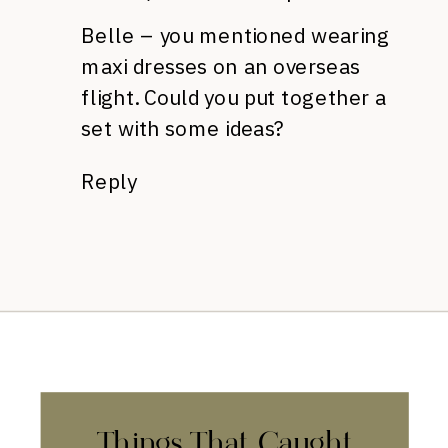
Belle – you mentioned wearing
maxi dresses on an overseas
flight. Could you put together a
set with some ideas?
Reply
Things That Caught