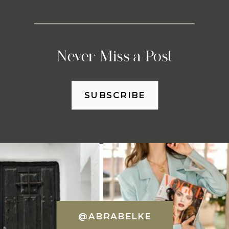
Never Miss a Post
SUBSCRIBE
@ABRABELKE