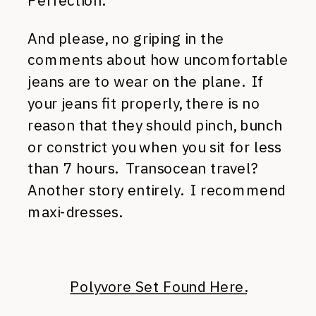
Perfection.
And please, no griping in the
comments about how uncomfortable
jeans are to wear on the plane. If
your jeans fit properly, there is no
reason that they should pinch, bunch
or constrict you when you sit for less
than 7 hours. Transocean travel?
Another story entirely. I recommend
maxi-dresses.
Polyvore Set Found Here.