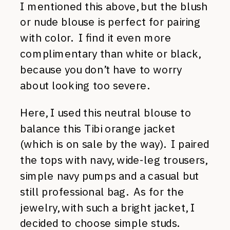
I mentioned this above, but the blush
or nude blouse is perfect for pairing
with color. I find it even more
complimentary than white or black,
because you don’t have to worry
about looking too severe.
Here, I used this neutral blouse to
balance this Tibi orange jacket
(which is on sale by the way). I paired
the tops with navy, wide-leg trousers,
simple navy pumps and a casual but
still professional bag. As for the
jewelry, with such a bright jacket, I
decided to choose simple studs.