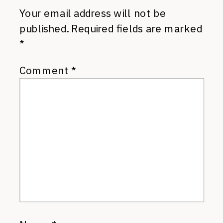
Your email address will not be
published.
Required fields are marked
*
Comment
*