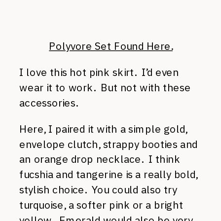
Polyvore Set Found Here.
I love this hot pink skirt. I’d even
wear it to work. But not with these
accessories.
Here, I paired it with a simple gold,
envelope clutch, strappy booties and
an orange drop necklace. I think
fucshia and tangerine is a really bold,
stylish choice. You could also try
turquoise, a softer pink or a bright
yellow. Emerald would also be very