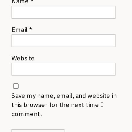
Name
*
Email
*
Website
Save my name, email, and website in
this browser for the next time I
comment.