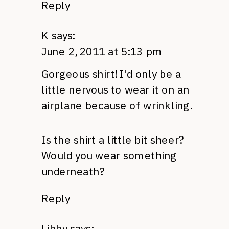
Reply
K
says:
June 2, 2011 at 5:13 pm
Gorgeous shirt! I'd only be a
little nervous to wear it on an
airplane because of wrinkling.
Is the shirt a little bit sheer?
Would you wear something
underneath?
Reply
Libby
says: