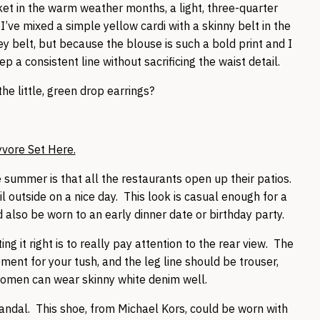
ket in the warm weather months, a light, three-quarter
I’ve mixed a simple yellow cardi with a skinny belt in the
 belt, but because the blouse is such a bold print and I
 a consistent line without sacrificing the waist detail.
he little, green drop earrings?
yvore Set Here.
he summer is that all the restaurants open up their patios.
l outside on a nice day. This look is casual enough for a
d also be worn to an early dinner date or birthday party.
g it right is to really pay attention to the rear view. The
ment for your tush, and the leg line should be trouser,
 women can wear skinny white denim well.
sandal. This shoe, from Michael Kors, could be worn with