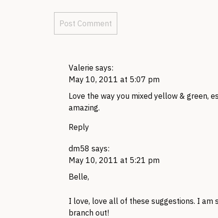
Valerie
says:
May 10, 2011 at 5:07 pm
Love the way you mixed yellow & green, esp
amazing.
Reply
dm58
says:
May 10, 2011 at 5:21 pm
Belle,
I love, love all of these suggestions. I am
branch out!