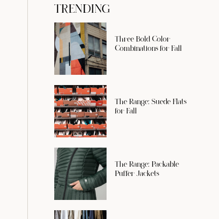
TRENDING
Three Bold Color
Combinations for Fall
The Range: Suede Flats
for Fall
The Range: Packable
Puffer Jackets