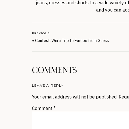
jeans, dresses and shorts to a wide variety o
and you can add
PREVIOUS
«
Contest: Win a Trip to Europe from Guess
COMMENTS
LEAVE A REPLY
Your email address will not be published.
Requ
Comment
*