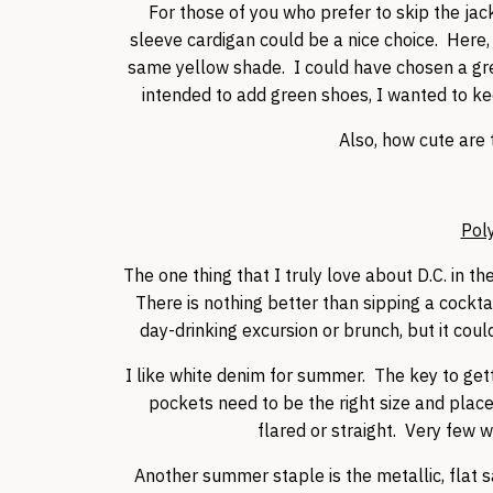
For those of you who prefer to skip the jac
sleeve cardigan could be a nice choice. Here, 
same yellow shade. I could have chosen a grey
intended to add green shoes, I wanted to keep
Also, how cute are t
Pol
The one thing that I truly love about D.C. in t
There is nothing better than sipping a cocktai
day-drinking excursion or brunch, but it coul
I like white denim for summer. The key to gettin
pockets need to be the right size and place
flared or straight. Very few
Another summer staple is the metallic, flat 