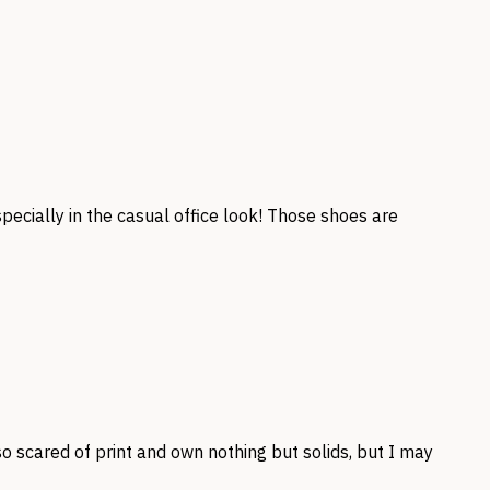
ecially in the casual office look! Those shoes are
 so scared of print and own nothing but solids, but I may