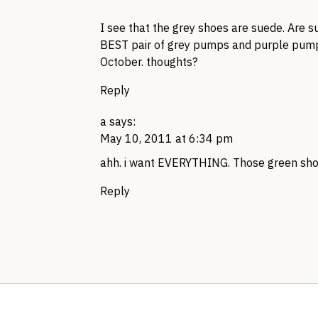
I see that the grey shoes are suede. Are 
BEST
pair of grey pumps and purple pump
October. thoughts?
Reply
a
says:
May 10, 2011 at 6:34 pm
ahh. i want
EVERYTHING.
Those green shoe
Reply