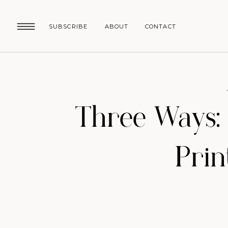
SUBSCRIBE
ABOUT
CONTACT
Three Ways: 
Prin