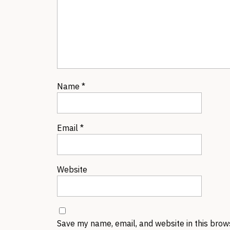
Name
*
Email
*
Website
Save my name, email, and website in this brow