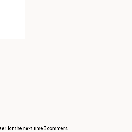
ser for the next time I comment.