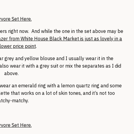
yvore Set Here.
zers right now. And while the one in the set above may be
azer from White House Black Market is just as lovely in a
ower price point
.
ar grey and yellow blouse and I usually wear it in the
so wear it with a grey suit or mix the separates as I did
above.
n wear an emerald ring with a lemon quartz ring and some
lette that works on a lot of skin tones, and it’s not too
tchy-matchy.
yvore Set Here.