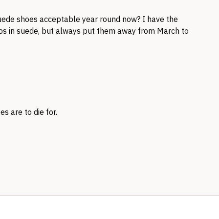
suede shoes acceptable year round now? I have the
s in suede, but always put them away from March to
s are to die for.