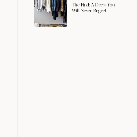
The Find: A Dress You
Will Never Regret