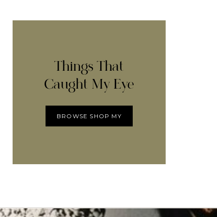
Things That
Caught My Eye
BROWSE SHOP MY