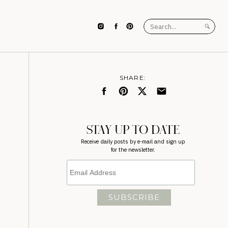
Search
for:
SHARE:
STAY UP TO DATE
Receive daily posts by e-mail and sign up
for the newsletter.