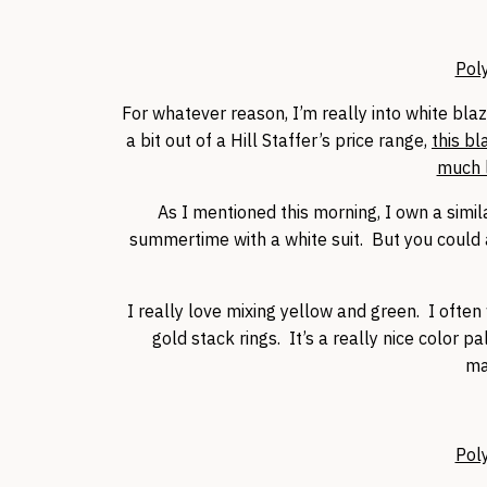
Pol
For whatever reason, I’m really into white bla
a bit out of a Hill Staffer’s price range,
this bl
much l
As I mentioned this morning, I own a simil
summertime with a white suit. But you could al
I really love mixing yellow and green. I ofte
gold stack rings. It’s a really nice color pa
ma
Pol