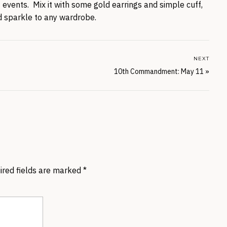
f events. Mix it with some gold earrings and simple cuff,
 sparkle to any wardrobe.
NEXT
10th Commandment: May 11
»
ired fields are marked
*