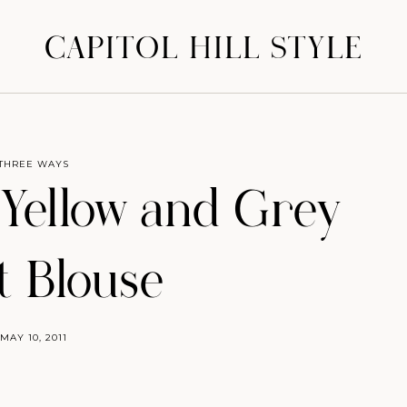
CAPITOL HILL STYLE
THREE WAYS
Yellow and Grey
t Blouse
MAY 10, 2011