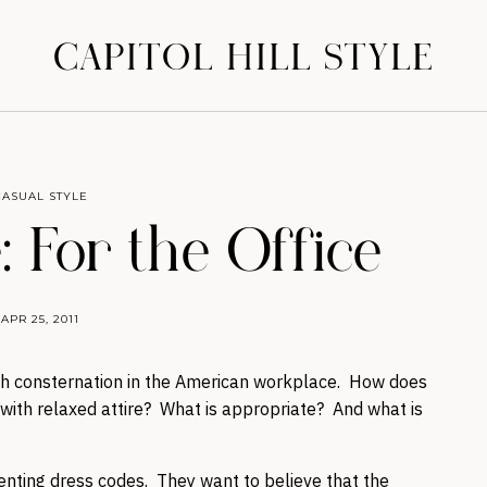
CAPITOL HILL STYLE
CASUAL STYLE
: For the Office
APR 25, 2011
ch consternation in the American workplace. How does
ith relaxed attire? What is appropriate? And what is
nting dress codes. They want to believe that the