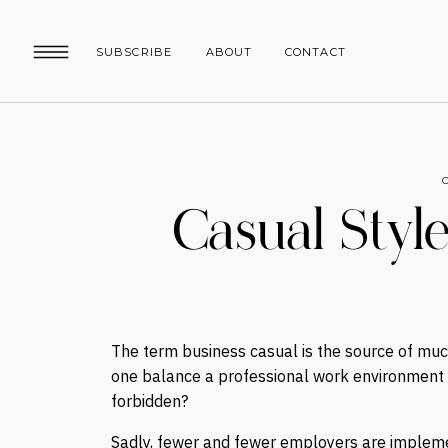
SUBSCRIBE
ABOUT
CONTACT
Casual Style
The term business casual is the source of mu
one balance a professional work environment w
forbidden?
Sadly, fewer and fewer employers are impleme