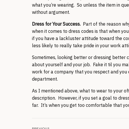
what you’re wearing. So unless the item in quest
without argument.
Dress for Your Success.
Part of the reason wh
when it comes to dress codes is that when you 
if you have a lackluster attitude toward the c
less likely to really take pride in your work at
Sometimes, looking better or dressing better c
about yourself and your job. Fake it til you ma
work for a company that you respect and you 
department.
As I mentioned above, what to wear to your off
description. However, if you set a goal to dres
far. It’s when you get too comfortable that you
PREVIOUS