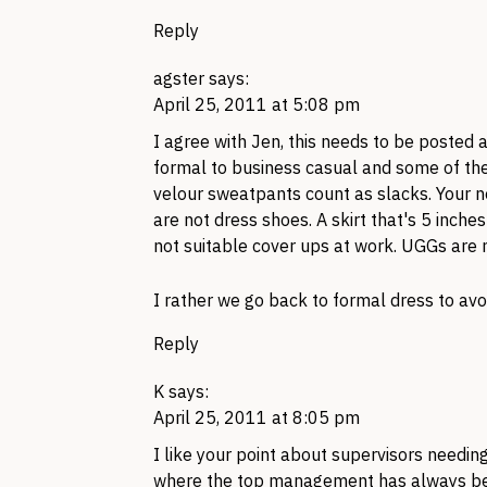
Reply
agster
says:
April 25, 2011 at 5:08 pm
I agree with Jen, this needs to be posted
formal to business casual and some of the 
velour sweatpants count as slacks. Your 
are not dress shoes. A skirt that's 5 inch
not suitable cover ups at work.
UGG
s are 
I rather we go back to formal dress to avo
Reply
K
says:
April 25, 2011 at 8:05 pm
I like your point about supervisors needin
where the top management has always bee