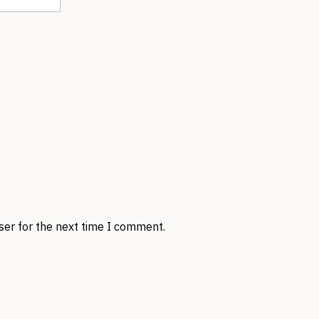
ser for the next time I comment.