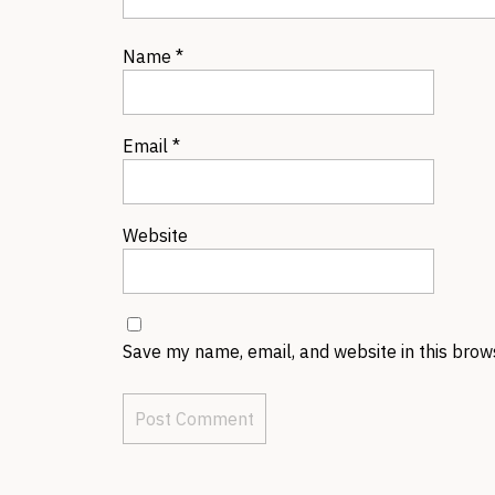
Name
*
Email
*
Website
Save my name, email, and website in this brow