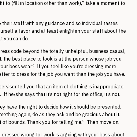
fit to (fill in location other than work),” take a moment to
their staff with any guidance and so individual tastes
ourself a favor and at least enlighten your staff about the
at you can do.
dress code beyond the totally unhelpful, business casual,
’t, the best place to look is at the person whose job you
r boss wear? If you feel like you’re dressing more
etter to dress for the job you want than the job you have.
rvisor tell you that an item of clothing is inappropriate
If he/she says that it’s not right for the office, it’s not.
hey have the right to decide how it should be presented.
mething again, do as they ask and be gracious about it.
 out of bounds. Thank you for telling me.” Then move on.
 dressed wrong for work is arguing with your boss about