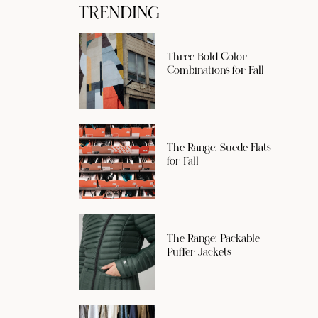
TRENDING
Three Bold Color
Combinations for Fall
The Range: Suede Flats
for Fall
The Range: Packable
Puffer Jackets