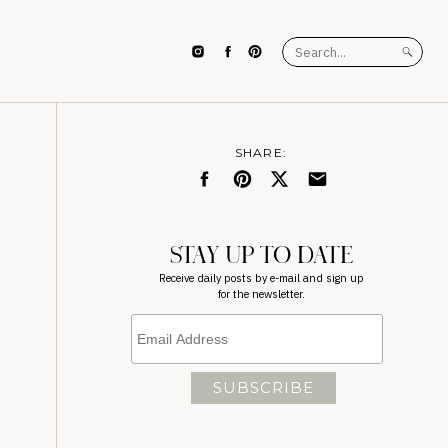
Search
for:
SHARE:
STAY UP TO DATE
Receive daily posts by e-mail and sign up
for the newsletter.