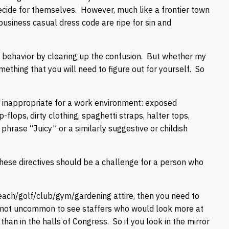
cide for themselves. However, much like a frontier town
business casual dress code are ripe for sin and
law behavior by clearing up the confusion. But whether my
mething that you will need to figure out for yourself. So
 inappropriate for a work environment: exposed
p-flops, dirty clothing, spaghetti straps, halter tops,
phrase “Juicy” or a similarly suggestive or childish
 these directives should be a challenge for a person who
beach/golf/club/gym/gardening attire, then you need to
 is not uncommon to see staffers who would look more at
than in the halls of Congress. So if you look in the mirror