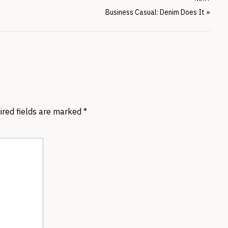
Business Casual: Denim Does It
»
ired fields are marked
*