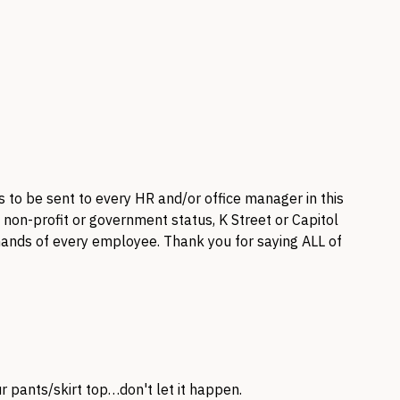
 to be sent to every HR and/or office manager in this
, non-profit or government status, K Street or Capitol
e hands of every employee. Thank you for saying
ALL
of
 pants/skirt top…don't let it happen.