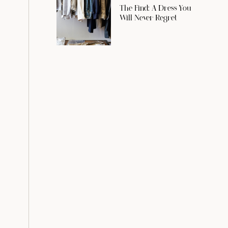
The Find: A Dress You
Will Never Regret