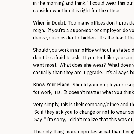
in the morning and think, “I could wear this out
consider whether it is right for the office.
When in Doubt.
Too many offices don’t provide 
reign. If you’re a supervisor or employer, do y
items you consider forbidden. It’s the least th
Should you work in an office without a stated 
don’t be afraid to ask. If you feel like you can
want most. What does she wear? What does you
casually than they are, upgrade. It’s always b
Know Your Place
. Should your employer or supe
for work, it is. It doesn’t matter what you think. 
Very simply, this is their company/office and t
So if they ask you to change or not to wear so
Say, “I’m sorry, I didn’t realize that this was
The only thing more unprofessional than being