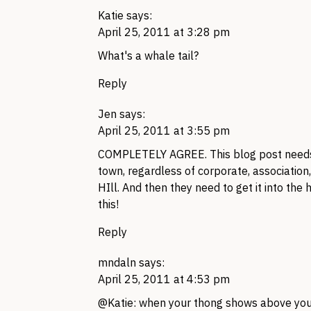
Katie
says:
April 25, 2011 at 3:28 pm
What's a whale tail?
Reply
Jen
says:
April 25, 2011 at 3:55 pm
COMPLETELY AGREE.
This blog post needs
town, regardless of corporate, association
HIll. And then they need to get it into th
this!
Reply
mndaln
says:
April 25, 2011 at 4:53 pm
@Katie: when your thong shows above your