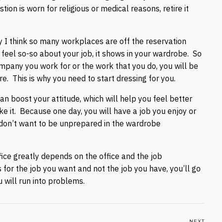
ion is worn for religious or medical reasons, retire it
y I think so many workplaces are off the reservation
feel so-so about your job, it shows in your wardrobe. So
ompany you work for or the work that you do, you will be
tire. This is why you need to start dressing for you.
an boost your attitude, which will help you feel better
ke it. Because one day, you will have a job you enjoy or
don’t want to be unprepared in the wardrobe
ice greatly depends on the office and the job
s for the job you want and not the job you have, you’ll go
 will run into problems.
NEXT