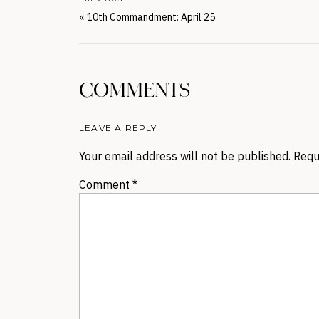
«
10th Commandment: April 25
COMMENTS
LEAVE A REPLY
Your email address will not be published.
Requ
Comment
*