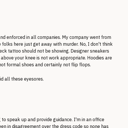
 and enforced in all companies. My company went from
folks here just get away with murder. No, I don't think
neck tattoo should not be showing. Designer sneakers
es above your knee is not work appropriate. Hoodies are
not formal shoes and certainly not flip flops.
id all these eyesores.
g to speak up and provide guidance. I'm in an office
n in disagreement over the dress code so none has