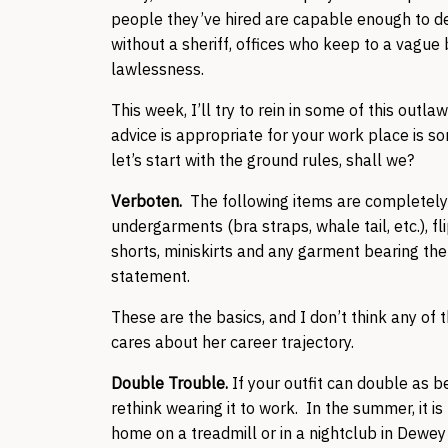
people they’ve hired are capable enough to de
without a sheriff, offices who keep to a vague 
lawlessness.
This week, I’ll try to rein in some of this out
advice is appropriate for your work place is so
let’s start with the ground rules, shall we?
Verboten.
The following items are completely
undergarments (bra straps, whale tail, etc.), fli
shorts, miniskirts and any garment bearing the 
statement.
These are the basics, and I don’t think any of
cares about her career trajectory.
Double Trouble.
If your outfit can double as 
rethink wearing it to work. In the summer, it
home on a treadmill or in a nightclub in Dewey 