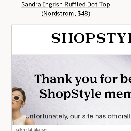
Sandra Ingrish Ruffled Dot Top
(Nordstrom, $48)
polka dot blouse