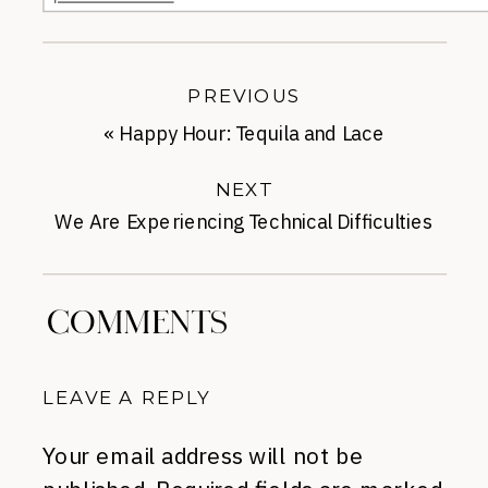
PREVIOUS
«
Happy Hour: Tequila and Lace
NEXT
We Are Experiencing Technical Difficulties
»
COMMENTS
LEAVE A REPLY
Your email address will not be