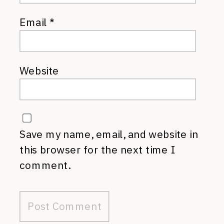
Email
*
Website
Save my name, email, and website in
this browser for the next time I
comment.