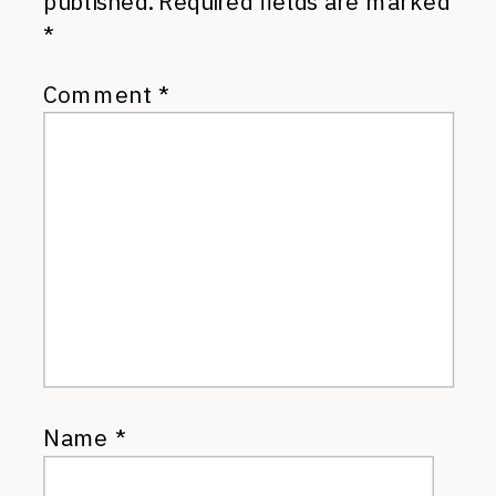
published.
Required fields are marked
*
Comment
*
Name
*