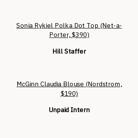
Sonia Rykiel Polka Dot Top (Net-a-
Porter, $390)
Hill Staffer
McGinn Claudia Blouse (Nordstrom,
$190)
Unpaid Intern