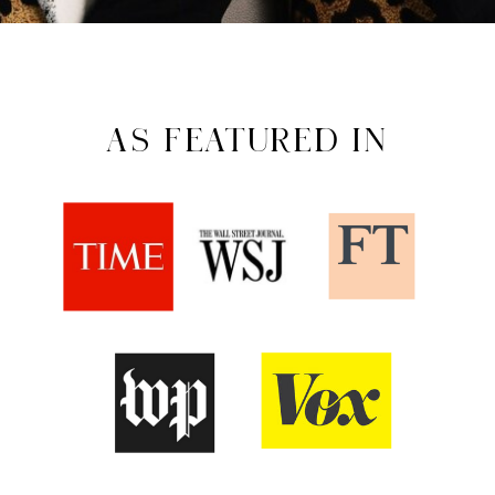
AS FEATURED IN