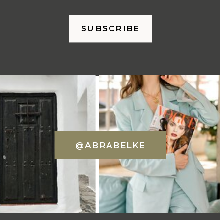
SUBSCRIBE
@ABRABELKE