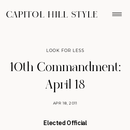
CAPITOL HILL STYLE
LOOK FOR LESS
10th Commandment:
April 18
APR 18, 2011
Elected Official