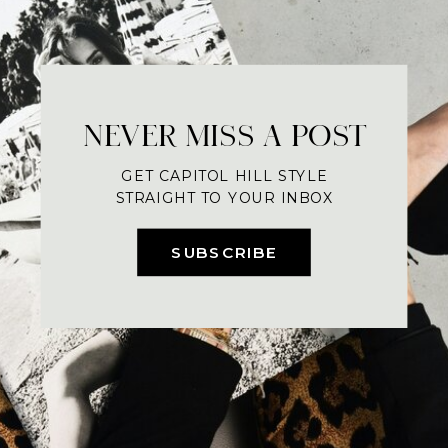
NEVER MISS A POST
GET CAPITOL HILL STYLE
STRAIGHT TO YOUR INBOX
SUBSCRIBE