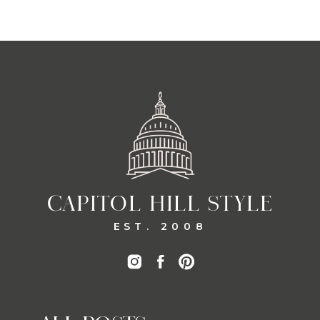
CAPITOL HILL STYLE
EST. 2008