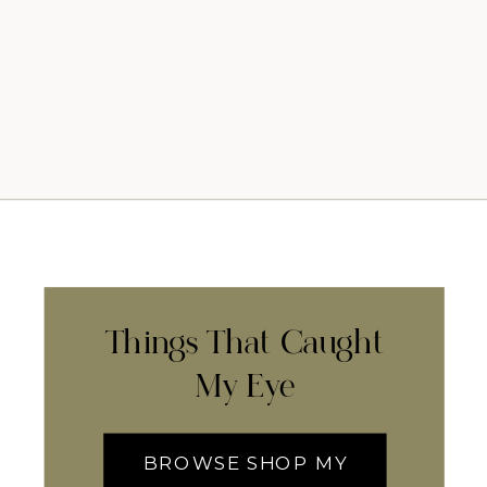
Things That Caught
My Eye
BROWSE SHOP MY