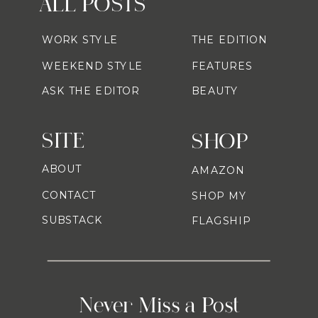
ALL POSTS
WORK STYLE
THE EDITION
WEEKEND STYLE
FEATURES
ASK THE EDITOR
BEAUTY
SITE
SHOP
ABOUT
AMAZON
CONTACT
SHOP MY
SUBSTACK
FLAGSHIP
Never Miss a Post