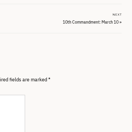
NEXT
10th Commandment: March 10
»
ired fields are marked
*