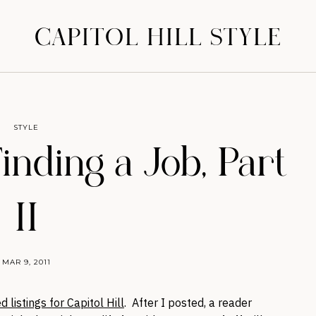
CAPITOL HILL STYLE
STYLE
Finding a Job, Part
II
MAR 9, 2011
d listings for Capitol Hill
. After I posted, a reader