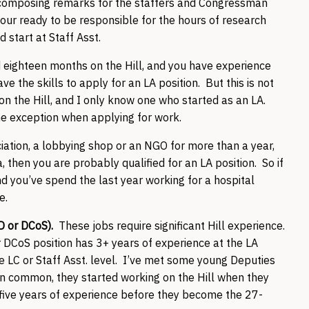
s, composing remarks for the staffers and Congressman
your ready to be responsible for the hours of research
d start at Staff Asst.
 eighteen months on the Hill, and you have experience
e the skills to apply for an LA position. But this is not
 on the Hill, and I only know one who started as an LA.
the exception when applying for work.
ociation, a lobbying shop or an NGO for more than a year,
, then you are probably qualified for an LA position. So if
nd you’ve spend the last year working for a hospital
pe.
LD or DCoS).
These jobs require significant Hill experience.
r DCoS position has 3+ years of experience at the LA
he LC or Staff Asst. level. I’ve met some young Deputies
 in common, they started working on the Hill when they
 five years of experience before they become the 27-