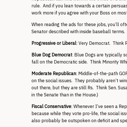
rule. And if you lean towards a certain persuasio
work more if you agree with your Boss on most
When reading the ads for these jobs, you’ll of
Senator described with inside baseball terms. 
Progressive or Liberal
: Very Democrat. Think R
Blue Dog Democrat
: Blue Dogs are typically s
fall on the Democratic side. Think Minority W
Moderate Republican
: Middle-of-the-path GOPe
on the social issues. They probably aren’t w
out there, but they are still Rs. Think Sen. S
in the Senate than in the House.)
Fiscal Conservative
: Whenever I’ve seen a Repr
because while they vote pro-life, the social is
also probably be outspoken on deficit and spe