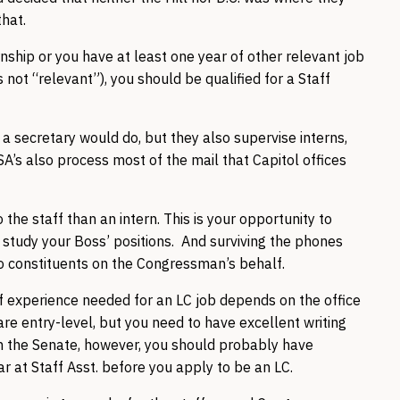
that.
nship or you have at least one year of other relevant job
 not “relevant”), you should be qualified for a Staff
at a secretary would do, but they also supervise interns,
A’s also process most of the mail that Capitol offices
the staff than an intern. This is your opportunity to
d study your Boss’ positions. And surviving the phones
to constituents on the Congressman’s behalf.
 experience needed for an LC job depends on the office
e entry-level, but you need to have excellent writing
. In the Senate, however, you should probably have
ar at Staff Asst. before you apply to be an LC.