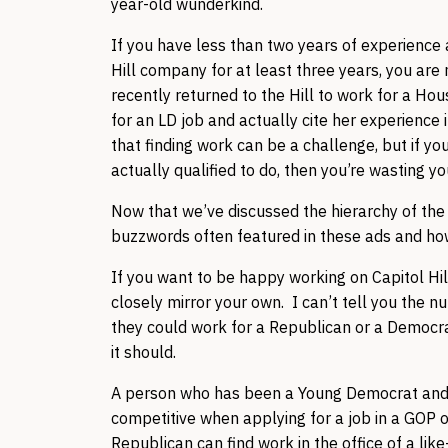
year-old wunderkind.
If you have less than two years of experience a
Hill company for at least three years, you are 
recently returned to the Hill to work for a Ho
for an LD job and actually cite her experience
that finding work can be a challenge, but if yo
actually qualified to do, then you’re wasting y
Now that we’ve discussed the hierarchy of the
buzzwords often featured in these ads and how 
If you want to be happy working on Capitol Hill
closely mirror your own. I can’t tell you the 
they could work for a Republican or a Democrat
it should.
A person who has been a Young Democrat and in
competitive when applying for a job in a GOP o
Republican can find work in the office of a li