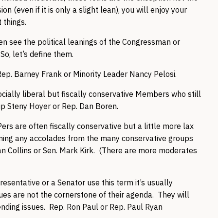
n (even if it is only a slight lean), you will enjoy your
 things.
ten see the political leanings of the Congressman or
So, let’s define them.
ep. Barney Frank or Minority Leader Nancy Pelosi.
ocially liberal but fiscally conservative Members who still
hip Steny Hoyer or Rep. Dan Boren.
rs are often fiscally conservative but a little more lax
inning any accolades from the many conservative groups
usan Collins or Sen. Mark Kirk. (There are more moderates
esentative or a Senator use this term it’s usually
sues are not the cornerstone of their agenda. They will
nding issues. Rep. Ron Paul or Rep. Paul Ryan