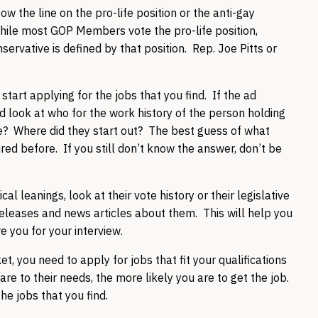
tow the line on the pro-life position or the anti-gay
 While most GOP Members vote the pro-life position,
ervative is defined by that position. Rep. Joe Pitts or
tart applying for the jobs that you find. If the ad
d look at who for the work history of the person holding
? Where did they start out? The best guess of what
hired before. If you still don’t know the answer, don’t be
l leanings, look at their vote history or their legislative
releases and news articles about them. This will help you
e you for your interview.
et, you need to apply for jobs that fit your qualifications
 are to their needs, the more likely you are to get the job.
he jobs that you find.