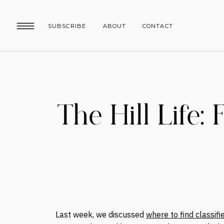
SUBSCRIBE
ABOUT
CONTACT
The Hill Life: 
Last week, we discussed
where to find classifie