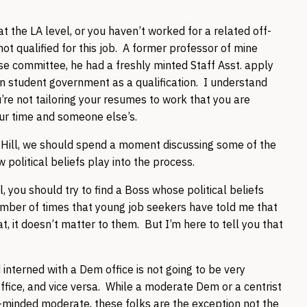
t the LA level, or you haven’t worked for a related off-
not qualified for this job. A former professor of mine
use committee, he had a freshly minted Staff Asst. apply
 in student government as a qualification. I understand
u’re not tailoring your resumes to work that you are
our time and someone else’s.
 Hill, we should spend a moment discussing some of the
political beliefs play into the process.
, you should try to find a Boss whose political beliefs
number of times that young job seekers have told me that
, it doesn’t matter to them. But I’m here to tell you that
terned with a Dem office is not going to be very
ffice, and vice versa. While a moderate Dem or a centrist
ke-minded moderate, these folks are the exception not the