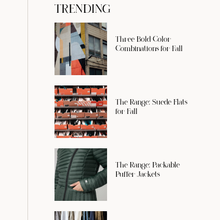
TRENDING
Three Bold Color
Combinations for Fall
The Range: Suede Flats
for Fall
The Range: Packable
Puffer Jackets