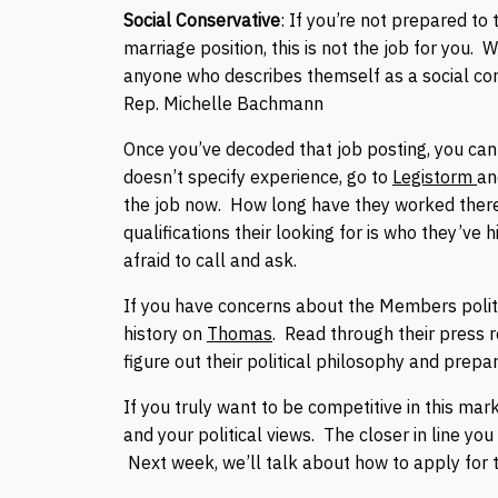
Social Conservative
: If you’re not prepared to 
marriage position, this is not the job for you.
anyone who describes themself as a social cons
Rep. Michelle Bachmann
Once you’ve decoded that job posting, you can s
doesn’t specify experience, go to
Legistorm
an
the job now. How long have they worked there
qualifications their looking for is who they’ve 
afraid to call and ask.
If you have concerns about the Members politica
history on
Thomas
. Read through their press 
figure out their political philosophy and prepar
If you truly want to be competitive in this mark
and your political views. The closer in line you
Next week, we’ll talk about how to apply for t