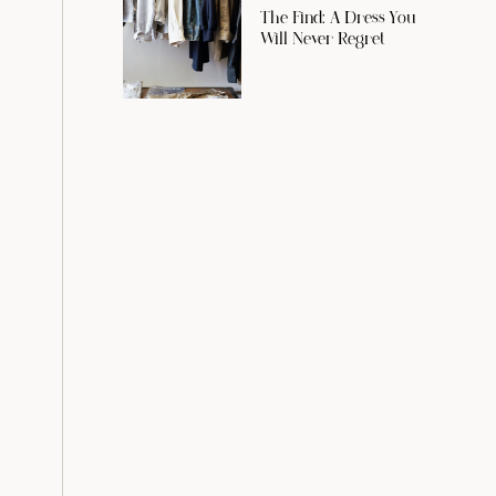
The Find: A Dress You
Will Never Regret