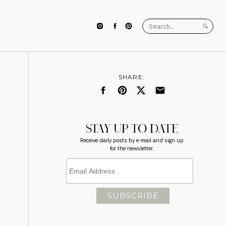
Search
for:
SHARE:
STAY UP TO DATE
Receive daily posts by e-mail and sign up
for the newsletter.