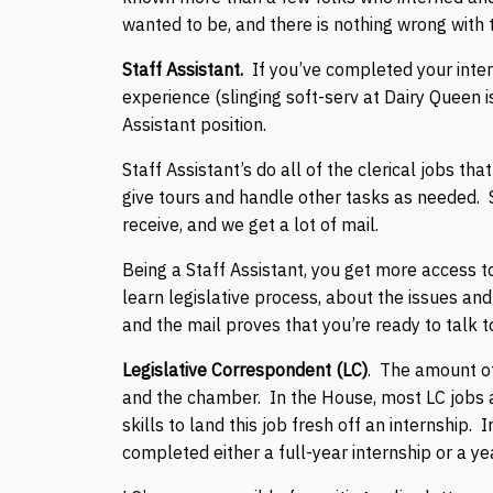
wanted to be, and there is nothing wrong with 
Staff Assistant.
If you’ve completed your inter
experience (slinging soft-serv at Dairy Queen is
Assistant position.
Staff Assistant’s do all of the clerical jobs th
give tours and handle other tasks as needed. S
receive, and we get a lot of mail.
Being a Staff Assistant, you get more access to 
learn legislative process, about the issues an
and the mail proves that you’re ready to talk 
Legislative Correspondent (LC)
. The amount of
and the chamber. In the House, most LC jobs ar
skills to land this job fresh off an internship
completed either a full-year internship or a ye