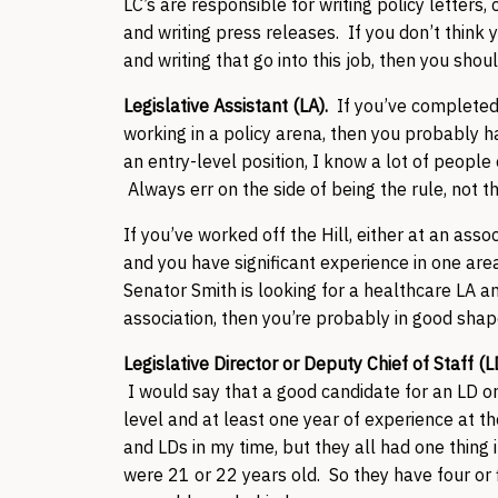
LC’s are responsible for writing policy letter
and writing press releases. If you don’t think 
and writing that go into this job, then you shoul
Legislative Assistant (LA).
If you’ve completed
working in a policy arena, then you probably hav
an entry-level position, I know a lot of people
Always err on the side of being the rule, not 
If you’ve worked off the Hill, either at an ass
and you have significant experience in one area
Senator Smith is looking for a healthcare LA a
association, then you’re probably in good sha
Legislative Director or Deputy Chief of Staff (
I would say that a good candidate for an LD o
level and at least one year of experience at t
and LDs in my time, but they all had one thing
were 21 or 22 years old. So they have four or