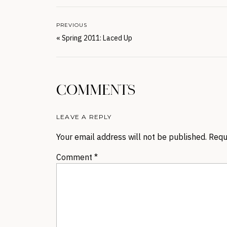
PREVIOUS
«
Spring 2011: Laced Up
COMMENTS
LEAVE A REPLY
Your email address will not be published.
Requ
Comment
*