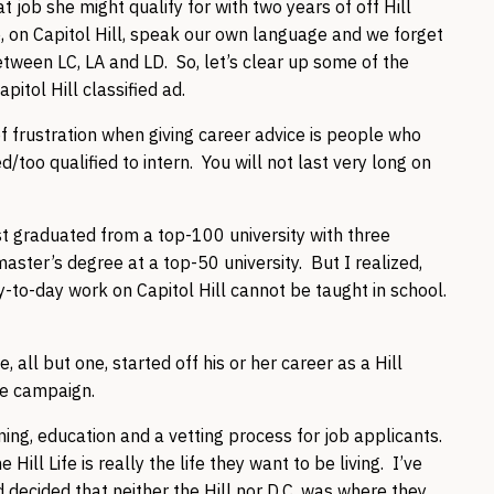
ob she might qualify for with two years of off Hill
e, on Capitol Hill, speak our own language and we forget
tween LC, LA and LD. So, let’s clear up some of the
itol Hill classified ad.
f frustration when giving career advice is people who
/too qualified to intern. You will not last very long on
st graduated from a top-100 university with three
ster’s degree at a top-50 university. But I realized,
y-to-day work on Capitol Hill cannot be taught in school.
, all but one, started off his or her career as a Hill
the campaign.
ning, education and a vetting process for job applicants.
ill Life is really the life they want to be living. I’ve
decided that neither the Hill nor D.C. was where they