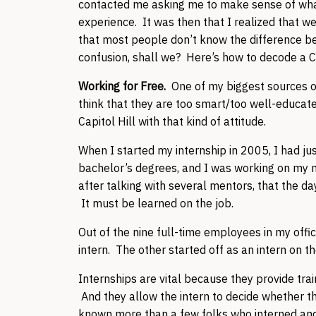
contacted me asking me to make sense of what j
experience. It was then that I realized that w
that most people don’t know the difference be
confusion, shall we? Here’s how to decode a Cap
Working for Free.
One of my biggest sources o
think that they are too smart/too well-educated
Capitol Hill with that kind of attitude.
When I started my internship in 2005, I had ju
bachelor’s degrees, and I was working on my ma
after talking with several mentors, that the da
It must be learned on the job.
Out of the nine full-time employees in my office
intern. The other started off as an intern on 
Internships are vital because they provide trai
And they allow the intern to decide whether the H
known more than a few folks who interned and 