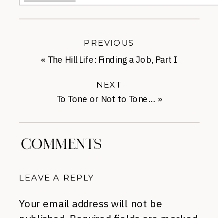
PREVIOUS
«
The Hill Life: Finding a Job, Part I
NEXT
To Tone or Not to Tone…
»
COMMENTS
LEAVE A REPLY
Your email address will not be