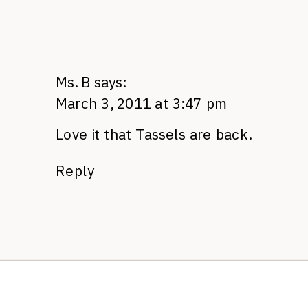
Ms. B
says:
March 3, 2011 at 3:47 pm
Love it that Tassels are back.
Reply