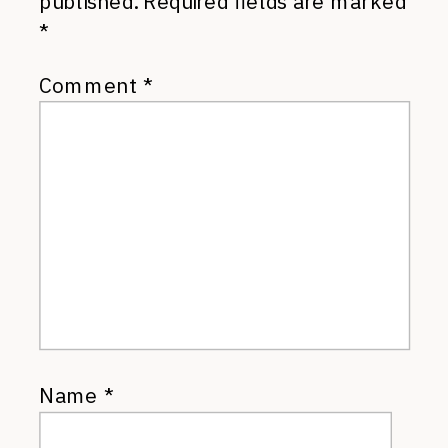
published.
Required fields are marked
*
Comment
*
Name
*