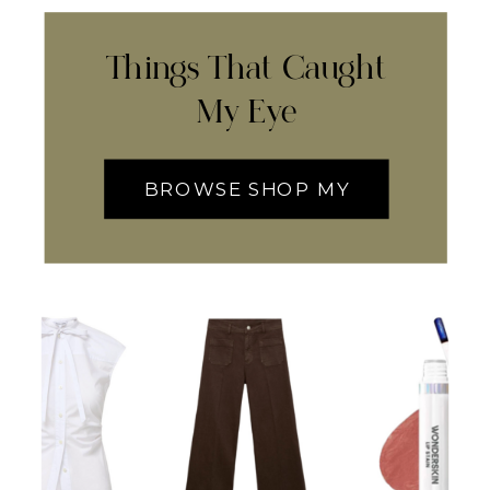
Things That Caught
My Eye
BROWSE SHOP MY