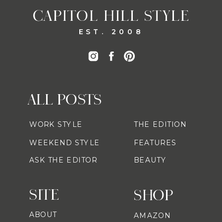
CAPITOL HILL STYLE
EST. 2008
ALL POSTS
WORK STYLE
THE EDITION
WEEKEND STYLE
FEATURES
ASK THE EDITOR
BEAUTY
SITE
SHOP
ABOUT
AMAZON