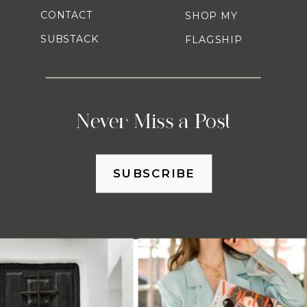
CONTACT
SHOP MY
SUBSTACK
FLAGSHIP
Never Miss a Post
SUBSCRIBE