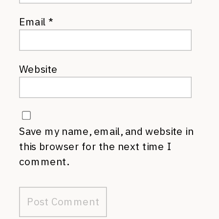
Email
*
Website
Save my name, email, and website in
this browser for the next time I
comment.