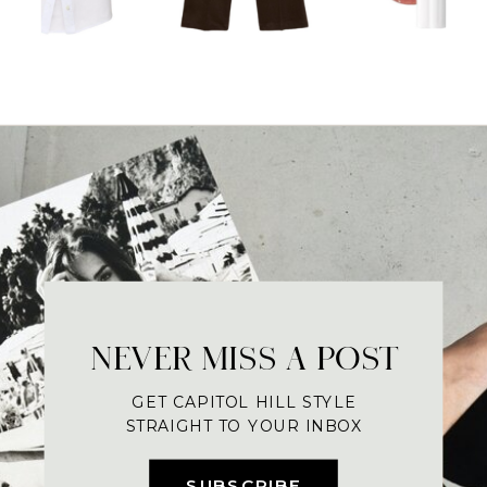
NEVER MISS A POST
GET CAPITOL HILL STYLE
STRAIGHT TO YOUR INBOX
SUBSCRIBE