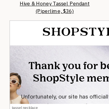
Hive & Honey Tassel Pendant
(Piperlime, $36)
tassel necklace