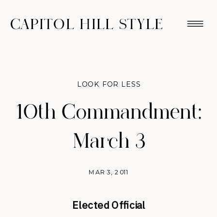
CAPITOL HILL STYLE
LOOK FOR LESS
10th Commandment:
March 3
MAR 3, 2011
Elected Official