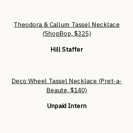
Theodora & Callum Tassel Necklace
(ShopBop, $325)
Hill Staffer
Deco Wheel Tassel Necklace (Pret-a-
Beaute, $140)
Unpaid Intern