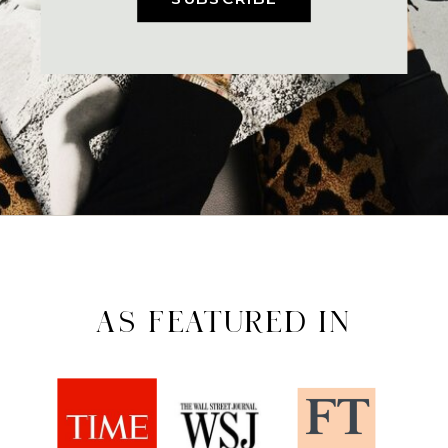
AS FEATURED IN