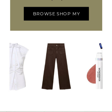
BROWSE SHOP MY