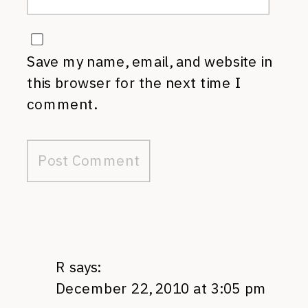
Save my name, email, and website in
this browser for the next time I
comment.
R
says:
December 22, 2010 at 3:05 pm