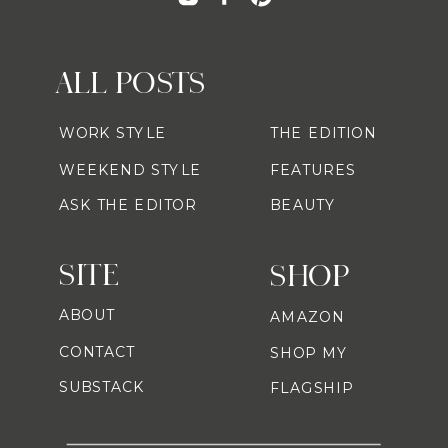
ALL POSTS
WORK STYLE
THE EDITION
WEEKEND STYLE
FEATURES
ASK THE EDITOR
BEAUTY
SITE
SHOP
ABOUT
AMAZON
CONTACT
SHOP MY
SUBSTACK
FLAGSHIP