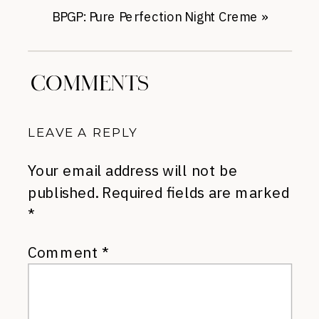
BPGP: Pure Perfection Night Creme
»
COMMENTS
LEAVE A REPLY
Your email address will not be
published.
Required fields are marked
*
Comment
*