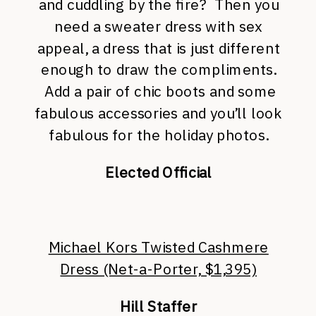
and cuddling by the fire? Then you
need a sweater dress with sex
appeal, a dress that is just different
enough to draw the compliments.
Add a pair of chic boots and some
fabulous accessories and you’ll look
fabulous for the holiday photos.
Elected Official
Michael Kors Twisted Cashmere
Dress (Net-a-Porter, $1,395)
Hill Staffer