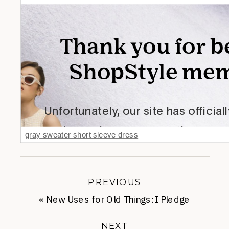
gray sweater short sleeve dress
PREVIOUS
«
New Uses for Old Things: I Pledge
Allegiance
NEXT