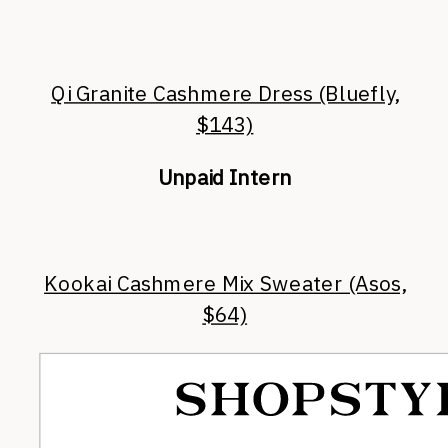
Qi Granite Cashmere Dress (Bluefly,
$143)
Unpaid Intern
Kookai Cashmere Mix Sweater (Asos,
$64)