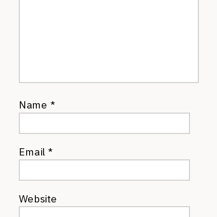
Name
*
Email
*
Website