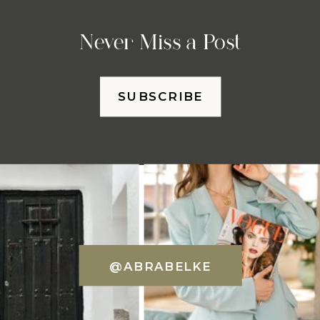
Never Miss a Post
SUBSCRIBE
@ABRABELKE