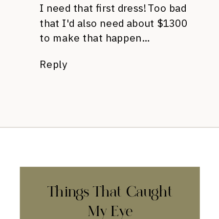
I need that first dress! Too bad
that I'd also need about $1300
to make that happen…
Reply
Things That Caught
My Eye