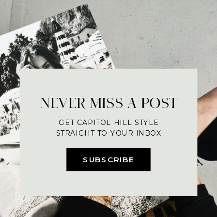
NEVER MISS A POST
GET CAPITOL HILL STYLE
STRAIGHT TO YOUR INBOX
SUBSCRIBE