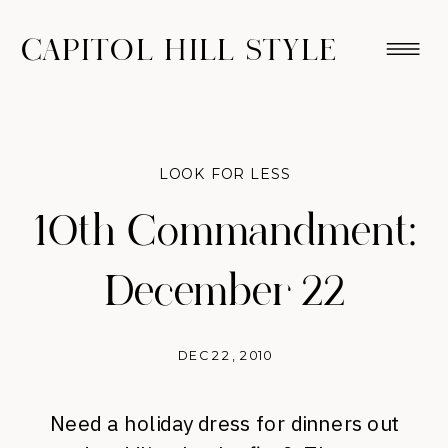
CAPITOL HILL STYLE
LOOK FOR LESS
10th Commandment:
December 22
DEC 22, 2010
Need a holiday dress for dinners out