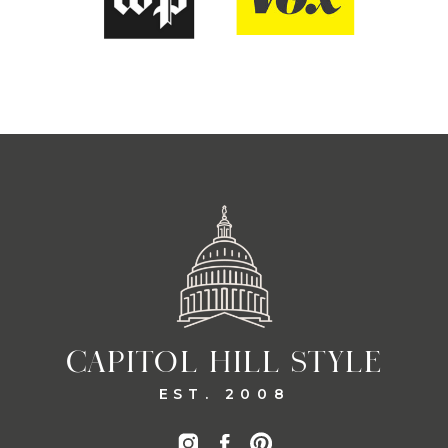
CAPITOL HILL STYLE
EST. 2008