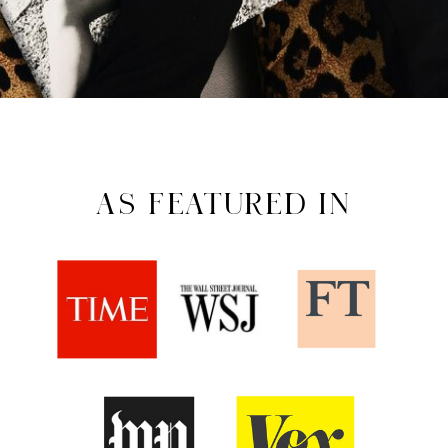
AS FEATURED IN