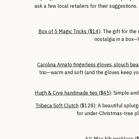
ask a few local retailers for their suggestion
Box of 5 Magic Tricks ($14)
: The gift for th
nostalgia in a box—h
Carolina Amato fingerless gloves, slouch beani
trio—warm and soft (and the gloves keep you
Hugh & Crye handmade ties ($45)
: Simple and
Tribeca Soft Clutch
($128): A beautiful splurge
for under-Christmas-tree 
A.V. Max bib necklace (