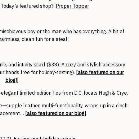
s. Today’s featured shop?
Proper Topper
.
e mischievous boy or the man who has everything. A bit of
armless, clean fun for a steal!
e, and infinity scarf
($38): A cozy and stylish accessory
r hands free for holiday-texting).
[
also featured on our
blog!
]
 elegant limited-edition ties from D.C. locals Hugh & Crye.
—supple leather, multi-functionality, wraps up in a cinch
placement…
[
also featured on our blog
]
$110)
: For her post-holiday soirees.