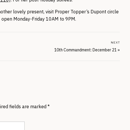
nother lovely present, visit Proper Topper’s Dupont circle
re open Monday-Friday 10AM to 9PM.
NEXT
10th Commandment: December 21
»
ired fields are marked
*