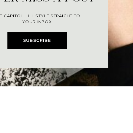
T CAPITOL HILL STYLE STRAIGHT TO
YOUR INBOX
SUBSCRIBE