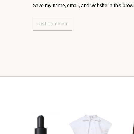
Save my name, email, and website in this brow