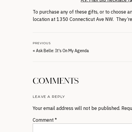
To purchase any of these gifts, or to choose a
location at 1350 Connecticut Ave NW. They’
PREVIOUS
«
Ask Belle: It's On My Agenda
COMMENTS
LEAVE A REPLY
Your email address will not be published.
Requ
Comment
*