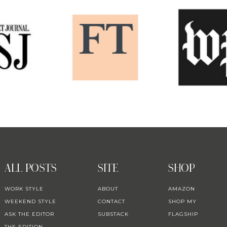
ALL POSTS
SITE
SHOP
WORK STYLE
ABOUT
AMAZON
WEEKEND STYLE
CONTACT
SHOP MY
ASK THE EDITOR
SUBSTACK
FLAGSHIP
THE EDITION