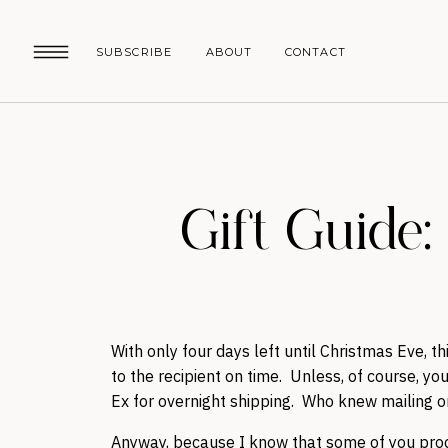
SUBSCRIBE
ABOUT
CONTACT
Gift Guide
With only four days left until Christmas Eve, th
to the recipient on time. Unless, of course, you
Ex for overnight shipping. Who knew mailing 
Anyway, because I know that some of you procra