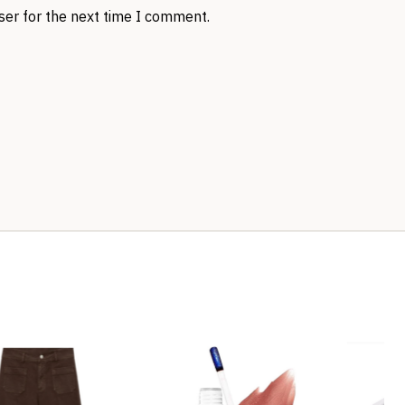
ser for the next time I comment.