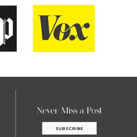
Never Miss a Post
SUBSCRIBE