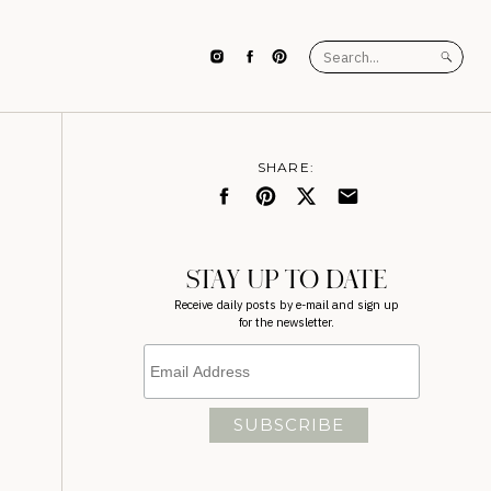
Search
for:
SHARE:
STAY UP TO DATE
Receive daily posts by e-mail and sign up
for the newsletter.