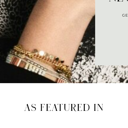
GE
AS FEATURED IN