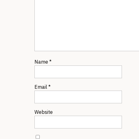
Name
*
Email
*
Website