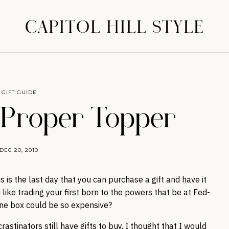
CAPITOL HILL STYLE
GIFT GUIDE
: Proper Topper
DEC 20, 2010
is is the last day that you can purchase a gift and have it
 like trading your first born to the powers that be at Fed-
one box could be so expensive?
stinators still have gifts to buy, I thought that I would