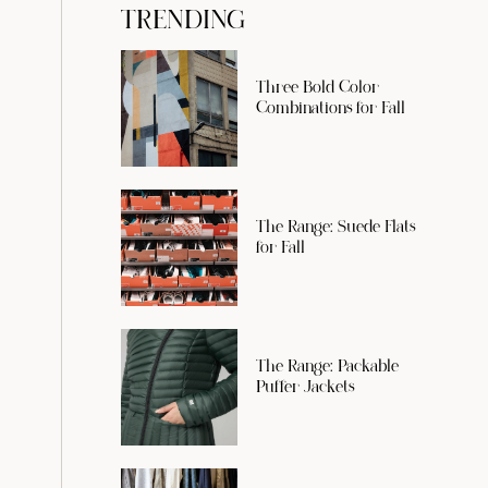
TRENDING
Three Bold Color
Combinations for Fall
The Range: Suede Flats
for Fall
The Range: Packable
Puffer Jackets