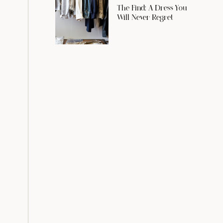
The Find: A Dress You
Will Never Regret