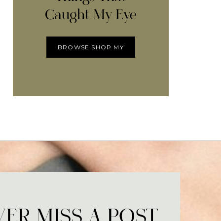
Caught My Eye
BROWSE SHOP MY
ER MISS A POST